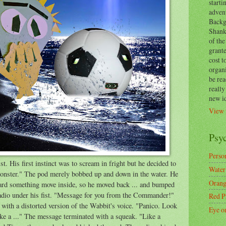
start
adven
Backg
Shanks
of the
grante
cost t
organ
be re
reall
new i
View 
Psy
Person
st. His first instinct was to scream in fright but he decided to
Water
monster." The pod merely bobbed up and down in the water. He
Orang
heard something move inside, so he moved back ... and bumped
 radio under his fist. "Message for you from the Commander!"
Red P
with a distorted version of the Wabbit's voice. "Panico. Look
Eye o
ke a ..." The message terminated with a squeak. "Like a