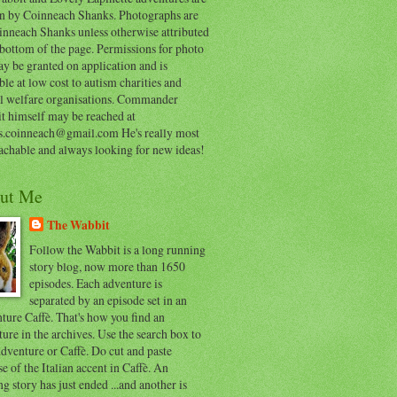
en by Coinneach Shanks. Photographs are
inneach Shanks unless otherwise attributed
 bottom of the page. Permissions for photo
y be granted on application and is
ble at low cost to autism charities and
l welfare organisations. Commander
t himself may be reached at
s.coinneach@gmail.com He's really most
achable and always looking for new ideas!
ut Me
The Wabbit
Follow the Wabbit is a long running
story blog, now more than 1650
episodes. Each adventure is
separated by an episode set in an
ure Caffè. That's how you find an
ure in the archives. Use the search box to
dventure or Caffè. Do cut and paste
e of the Italian accent in Caffè. An
ng story has just ended ...and another is