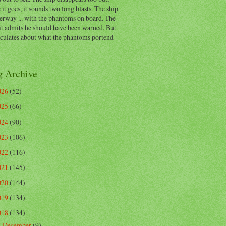
 it goes, it sounds two long blasts. The ship
erway ... with the phantoms on board. The
t admits he should have been warned. But
eculates about what the phantoms portend
g Archive
026
(52)
025
(66)
024
(90)
023
(106)
022
(116)
021
(145)
020
(144)
019
(134)
018
(134)
December
(9)
▼