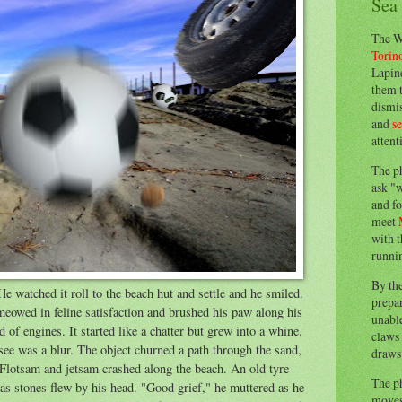
Sea
The W
Torin
Lapine
them 
dismis
and
s
attent
The p
ask "w
and fo
meet
with t
runnin
By th
e watched it roll to the beach hut and settle and he smiled.
prepa
eowed in feline satisfaction and brushed his paw along his
unable
of engines. It started like a chatter but grew into a whine.
claws 
d see was a blur. The object churned a path through the sand,
draws 
. Flotsam and jetsam crashed along the beach. An old tyre
The p
d as stones flew by his head. "Good grief," he muttered as he
moves 