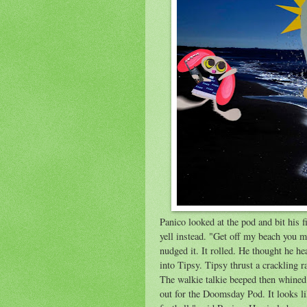
Panico looked at the pod and bit his fi
yell instead. "Get off my beach you 
nudged it. It rolled. He thought he 
into Tipsy. Tipsy thrust a crackling
The walkie talkie beeped then whined 
out for the Doomsday Pod. It looks li