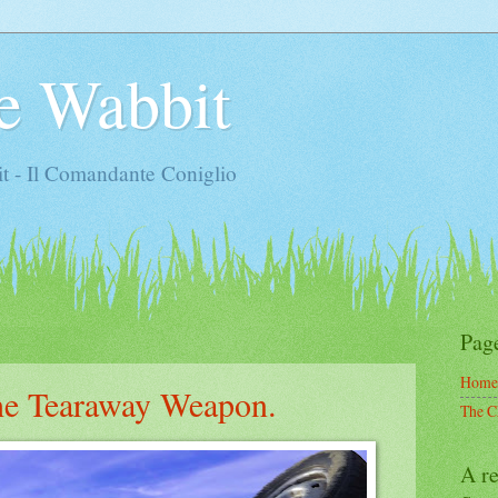
e Wabbit
t - Il Comandante Coniglio
Pag
Home
the Tearaway Weapon.
The C
A re