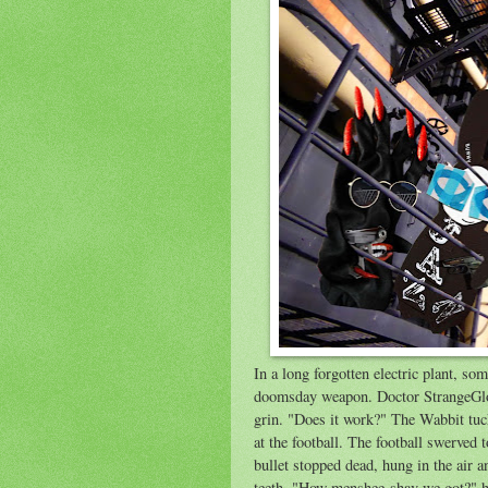
In a long forgotten electric plant, s
doomsday weapon. Doctor StrangeGlov
grin. "Does it work?" The Wabbit tuck
at the football. The football swerved t
bullet stopped dead, hung in the air a
teeth. "How menshee shav we got?" h