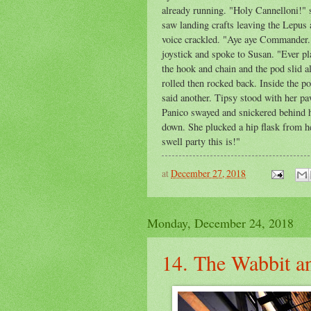
already running. "Holy Cannelloni!" 
saw landing crafts leaving the Lepus 
voice crackled. "Aye aye Commander. 
joystick and spoke to Susan. "Ever p
the hook and chain and the pod slid al
rolled then rocked back. Inside the p
said another. Tipsy stood with her pa
Panico swayed and snickered behind hi
down. She plucked a hip flask from h
swell party this is!"
at
December 27, 2018
Monday, December 24, 2018
14. The Wabbit a