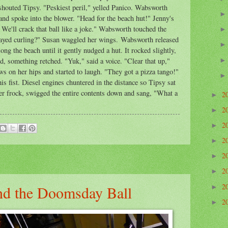
shouted Tipsy. "Peskiest peril," yelled Panico. Wabsworth
and spoke into the blower. "Head for the beach hut!" Jenny's
We'll crack that ball like a joke." Wabsworth touched the
layed curling?" Susan waggled her wings. Wabsworth released
ong the beach until it gently nudged a hut. It rocked slightly,
od, something retched. "Yuk," said a voice. "Clear that up,"
ws on her hips and started to laugh. "They got a pizza tango!"
s fist. Diesel engines chuntered in the distance so Tipsy sat
er frock, swigged the entire contents down and sang, "What a
2
►
2
►
2
►
2
►
2
►
2
►
2
nd the Doomsday Ball
►
2
►