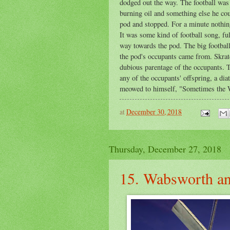
dodged out the way. The football was a
burning oil and something else he cou
pod and stopped. For a minute nothing
It was some kind of football song, fu
way towards the pod. The big football
the pod's occupants came from. Skrat
dubious parentage of the occupants. T
any of the occupants' offspring, a di
meowed to himself, "Sometimes the Wa
at
December 30, 2018
Thursday, December 27, 2018
15. Wabsworth an