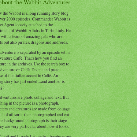
 about the Wabbit Adventures
 the Wabbit is a long running story blog
ver 2000 episodes. Commander Wabbit is
et Agent loosely attached to the
ment of Wabbit Affairs in Turin, Italy. He
 with a team of amazing pals who are
s but also pirates, dragons and androids.
dventure is separated by an episode set in
enture Caffè. That's how you find an
ure in the archives. Use the search box to
dventure or Caffè. Do cut and paste
e of the Italian accent in Caffè. An
ng story has just ended ...and another is
ng!
ventures are photo collage and text. But
hing in the picture is a photograph.
cters and creatures are made from collage
al of all sorts, then photographed and cut
he background photograph is their stage
ey are very particular about how it looks.
abbit and Lovely Lapinette adventures are