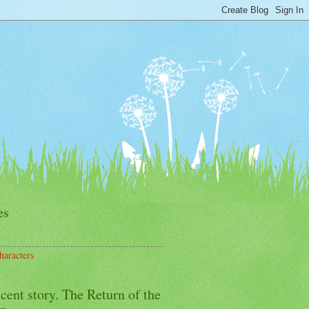
es
haracters
cent story. The Return of the