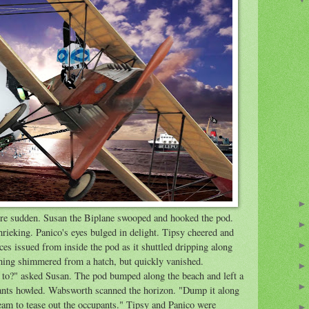
ere sudden. Susan the Biplane swooped and hooked the pod.
rieking. Panico's eyes bulged in delight. Tipsy cheered and
ces issued from inside the pod as it shuttled dripping along
thing shimmered from a hatch, but quickly vanished.
to?" asked Susan. The pod bumped along the beach and left a
pants howled. Wabsworth scanned the horizon. "Dump it along
 team to tease out the occupants." Tipsy and Panico were