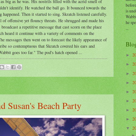
s big as he was. His nostrils filled with the acrid smell of
before
ldn't identify. He watched the ball go. It bounced towards the
is und
 happened. Then it started to sing. Skratch listened carefully.
Wabbi
ll of offensive yet flouncy threats. He shrugged and made his
he sp
 broadcast a repetitive message that cast scorn on the place
...
ch heard it continue with a variety of comments on the
he messages then went on to forecast the likely appearance of
Blo
atribe so contemptuous that Skratch covered his ears and
bbit goes too far." The pod's hatch opened ...
2
►
2
►
2
►
2
►
2
►
2
►
d Susan's Beach Party
2
►
2
►
2
▼