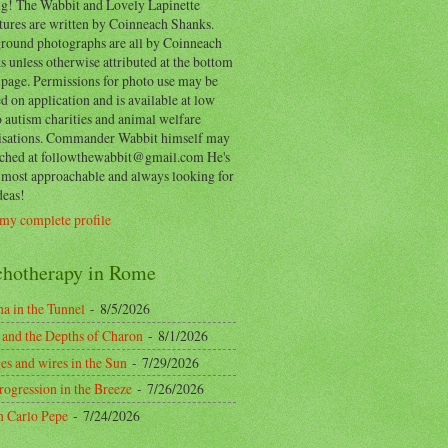
ing! The Wabbit and Lovely Lapinette
tures are written by Coinneach Shanks.
round photographs are all by Coinneach
 unless otherwise attributed at the bottom
 page. Permissions for photo use may be
d on application and is available at low
o autism charities and animal welfare
isations. Commander Wabbit himself may
ached at followthewabbit@gmail.com He's
y most approachable and always looking for
deas!
my complete profile
chotherapy in Rome
a in the Tunnel
- 8/5/2026
 and the Depths of Charon
- 8/1/2026
es and wires in the Sun
- 7/29/2026
rogression in the Breeze
- 7/26/2026
n Carlo Pepe
- 7/24/2026