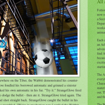
All
Follow
now o
a Secr
Depart
works
animal
Each a
an Adv
advent
find A
becaus
exciti
starti
The Ad
everyt
omewhere on the Tiber, the Wabbit demonstrated his counter-
Chara
e fondled his borrowed automatic and grinned a sinister
materi
ed his own automatic in his fur. "Try it." StrangeGlove fired
out. T
o dodge the bullet - then ate it. StrangeGlove tried again. The
and th
nd shot straight back. StrangeGlove caught the bullet in his
The W
e mumbled. "We're in production now," replied the Wabbit.