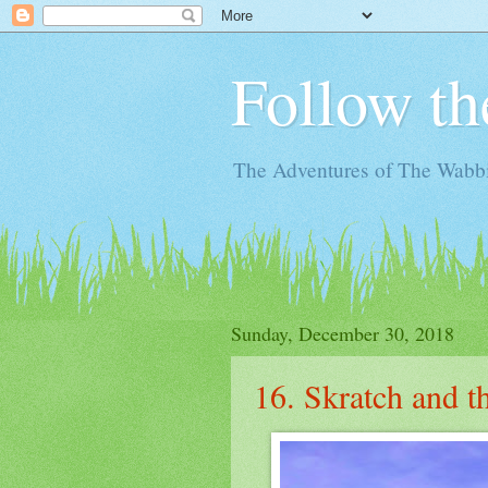
Follow th
The Adventures of The Wabbi
Sunday, December 30, 2018
16. Skratch and 