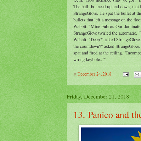
The ball bounced up and down, making
StrangeGlove. He spat the bullet at th
bullets that left a message on the flo
Wabbit. "Mine Führer. Our domination 
StrangeGlove twirled the automatic. 
Wabbit. "Deep?" asked StrangeGlove. "
the countdown?" asked StrangeGlove. 
spat and fired at the ceiling. "Inco
wrong keyhole..!"
at
December 24, 2018
Friday, December 21, 2018
13. Panico and th