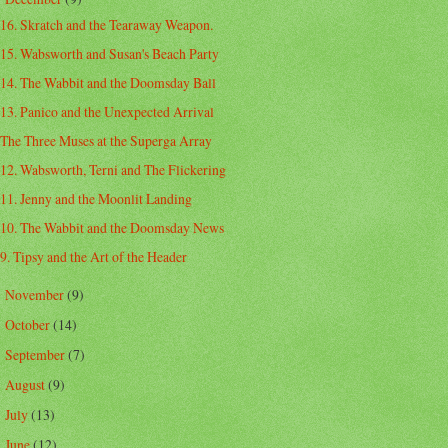
16. Skratch and the Tearaway Weapon.
15. Wabsworth and Susan's Beach Party
14. The Wabbit and the Doomsday Ball
13. Panico and the Unexpected Arrival
The Three Muses at the Superga Array
12. Wabsworth, Terni and The Flickering
11. Jenny and the Moonlit Landing
10. The Wabbit and the Doomsday News
9. Tipsy and the Art of the Header
November
(9)
►
October
(14)
►
September
(7)
►
August
(9)
►
July
(13)
►
June
(12)
►