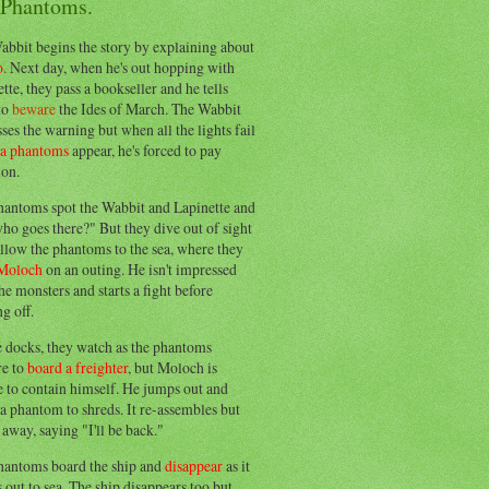
 Phantoms.
abbit begins the story by explaining about
o
. Next day, when he's out hopping with
tte, they pass a bookseller and he tells
to
beware
the Ides of March. The Wabbit
ses the warning but when all the lights fail
ea phantoms
appear, he's forced to pay
ion.
hantoms spot the Wabbit and Lapinette and
ho goes there?" But they dive out of sight
llow the phantoms to the sea, where they
Moloch
on an outing. He isn't impressed
he monsters and starts a fight before
g off.
e docks, they watch as the phantoms
re to
board a freighter
, but Moloch is
 to contain himself. He jumps out and
a phantom to shreds. It re-assembles but
away, saying "I'll be back."
hantoms board the ship and
disappear
as it
out to sea. The ship disappears too but,