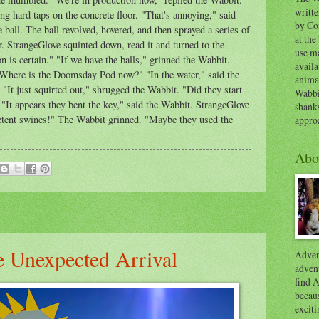
writt
 hard taps on the concrete floor. "That's annoying," said
by Co
e ball. The ball revolved, hovered, and then sprayed a series of
at the
or. StrangeGlove squinted down, read it and turned to the
use ma
is certain." "If we have the balls," grinned the Wabbit.
availa
"Where is the Doomsday Pod now?" "In the water," said the
anima
It just squirted out," shrugged the Wabbit. "Did they start
Wabbi
"It appears they bent the key," said the Wabbit. StrangeGlove
shank
mpetent swines!" The Wabbit grinned. "Maybe they used the
appro
Abo
e Unexpected Arrival
Advent
advent
find A
becaus
exciti