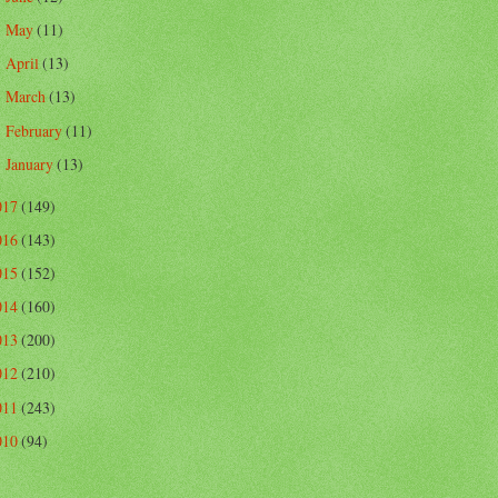
May
(11)
►
April
(13)
►
March
(13)
►
February
(11)
►
January
(13)
►
017
(149)
016
(143)
015
(152)
014
(160)
013
(200)
012
(210)
011
(243)
010
(94)