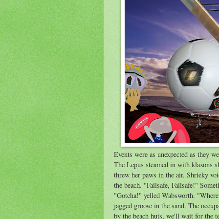
Events were as unexpected as they w
The Lepus steamed in with klaxons sh
threw her paws in the air. Shrieky voi
the beach. "Failsafe, Failsafe!" Some
"Gotcha!" yelled Wabsworth. "Where 
jagged groove in the sand. The occu
by the beach huts, we'll wait for the