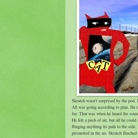
Skratch wasn't surprised by the pod. H
All was going according to plan. He m
fur. That was when he heard the sound 
He felt a push of air, but all he coul
flinging anything its path to the side
pirouetted in the air. Skratch flinche