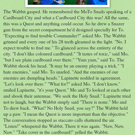
The Wabbit gasped. He remembered the MoTo Snails speaking of a
Cardboard City and what a Cardboard City this was! All the same,
this was a Quest and anything could occur. So he drew a Snazer
gun from the secret compartment he'd designed specially for To.
"Expecting to find trouble Commander?" asked Mo. The Wabbit
grinned and every one of his 28 teeth gleamed in the light. "No. I
expect trouble to find me." To glanced across the entirety of the
city. "I don't like coloured cardboard." "It tastes of toxic," said Mo,
"but I see plain cardboard over there." "Yum yum," said To. The
Wabbit shook his head. "It may be an enemy playing a trick." "I
hate enemies," said Mo. To snarled. "And the enemies of our
enemies are dumpling heads." Lapinette nodded in agreement.
"Let's look over there." "What for?" asked Mo. "I don't know,"
smiled Lapinette, "it's your Quest." Mo and To looked at each other
and shook their antennae. "We seek the Holy Snail." Lapinette tried
not to laugh, but the Wabbit simply said "There is none." Mo and
To drew back. "What? No Holy Snail, you say?" The Wabbit held
up a paw. "I mean the Quest is more important than the objective."
The conversation stopped as staccato calls shattered the air.
"Listen!" whispered the Wabbit. There it was again. "Naw, Naw,
Naw." "Take cover in the cardboard!" yelled the Wabbit.