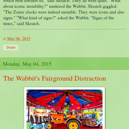
which bent towards us," said Skratch. They all went quiet. "What
about iconic instability?" muttered the Wabbit. Skratch giggled.
"The Zoner clocks were indeed unstable. They were icons and also
signs." "What kind of signs?" asked the Wabbit. "Signs of the
times," said Skratch.
at
May 06, 2015
Share
Monday, May 04, 2015
The Wabbit's Fairground Distraction