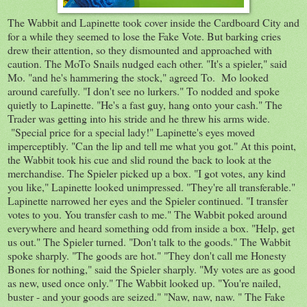
The Wabbit and Lapinette took cover inside the Cardboard City and
for a while they seemed to lose the Fake Vote. But barking cries
drew their attention, so they dismounted and approached with
caution. The MoTo Snails nudged each other. "It's a spieler," said
Mo. "and he's hammering the stock," agreed To. Mo looked
around carefully. "I don't see no lurkers." To nodded and spoke
quietly to Lapinette. "He's a fast guy, hang onto your cash." The
Trader was getting into his stride and he threw his arms wide.
"Special price for a special lady!" Lapinette's eyes moved
imperceptibly. "Can the lip and tell me what you got." At this point,
the Wabbit took his cue and slid round the back to look at the
merchandise. The Spieler picked up a box. "I got votes, any kind
you like," Lapinette looked unimpressed. "They're all transferable."
Lapinette narrowed her eyes and the Spieler continued. "I transfer
votes to you. You transfer cash to me." The Wabbit poked around
everywhere and heard something odd from inside a box. "Help, get
us out." The Spieler turned. "Don't talk to the goods." The Wabbit
spoke sharply. "The goods are hot." "They don't call me Honesty
Bones for nothing," said the Spieler sharply. "My votes are as good
as new, used once only." The Wabbit looked up. "You're nailed,
buster - and your goods are seized." "Naw, naw, naw. " The Fake