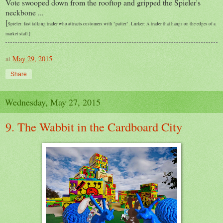
Vote swooped down from the rooftop and gripped the Spieler's
neckbone ...
[
Spieler: fast talking trader who attracts customers with "patter".
Lurker: A trader that hangs on the edges of a
market stall.]
at
May 29, 2015
Share
Wednesday, May 27, 2015
9. The Wabbit in the Cardboard City