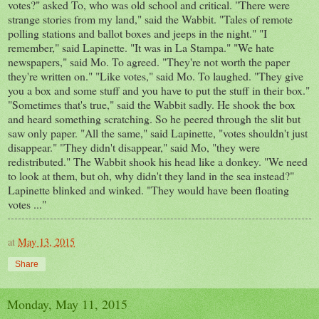
votes?" asked To, who was old school and critical. "There were
strange stories from my land," said the Wabbit. "Tales of remote
polling stations and ballot boxes and jeeps in the night." "I
remember," said Lapinette. "It was in La Stampa." "We hate
newspapers," said Mo. To agreed. "They're not worth the paper
they're written on." "Like votes," said Mo. To laughed. "They give
you a box and some stuff and you have to put the stuff in their box."
"Sometimes that's true," said the Wabbit sadly. He shook the box
and heard something scratching. So he peered through the slit but
saw only paper. "All the same," said Lapinette, "votes shouldn't just
disappear." "They didn't disappear," said Mo, "they were
redistributed." The Wabbit shook his head like a donkey. "We need
to look at them, but oh, why didn't they land in the sea instead?"
Lapinette blinked and winked. "They would have been floating
votes ..."
at
May 13, 2015
Share
Monday, May 11, 2015