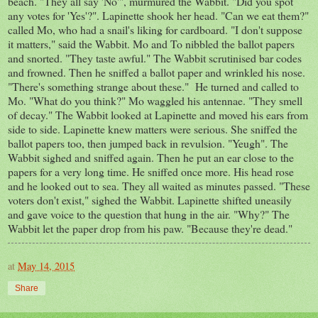
beach. "They all say 'No'", murmured the Wabbit. "Did you spot
any votes for 'Yes'?". Lapinette shook her head. "Can we eat them?"
called Mo, who had a snail's liking for cardboard. "I don't suppose
it matters," said the Wabbit. Mo and To nibbled the ballot papers
and snorted. "They taste awful." The Wabbit scrutinised bar codes
and frowned. Then he sniffed a ballot paper and wrinkled his nose.
"There's something strange about these." He turned and called to
Mo. "What do you think?" Mo waggled his antennae. "They smell
of decay." The Wabbit looked at Lapinette and moved his ears from
side to side. Lapinette knew matters were serious. She sniffed the
ballot papers too, then jumped back in revulsion. "Yeugh". The
Wabbit sighed and sniffed again. Then he put an ear close to the
papers for a very long time. He sniffed once more. His head rose
and he looked out to sea. They all waited as minutes passed. "These
voters don't exist," sighed the Wabbit. Lapinette shifted uneasily
and gave voice to the question that hung in the air. "Why?" The
Wabbit let the paper drop from his paw. "Because they're dead."
at
May 14, 2015
Share