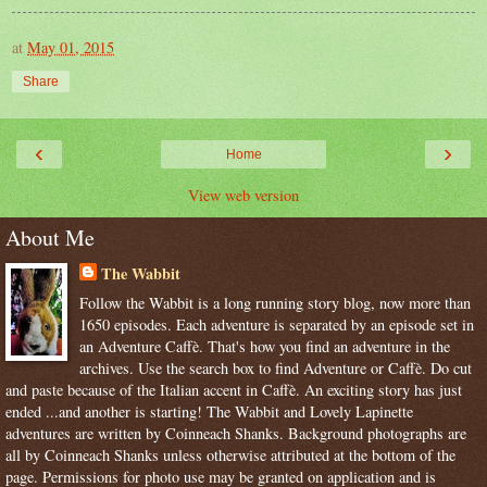
at
May 01, 2015
Share
‹
›
Home
View web version
About Me
The Wabbit
Follow the Wabbit is a long running story blog, now more than
1650 episodes. Each adventure is separated by an episode set in
an Adventure Caffè. That's how you find an adventure in the
archives. Use the search box to find Adventure or Caffè. Do cut
and paste because of the Italian accent in Caffè. An exciting story has just
ended ...and another is starting! The Wabbit and Lovely Lapinette
adventures are written by Coinneach Shanks. Background photographs are
all by Coinneach Shanks unless otherwise attributed at the bottom of the
page. Permissions for photo use may be granted on application and is