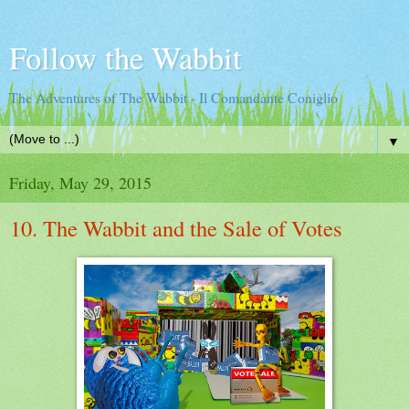
Follow the Wabbit
The Adventures of The Wabbit - Il Comandante Coniglio
▼
Friday, May 29, 2015
10. The Wabbit and the Sale of Votes