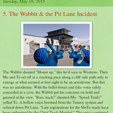
Tuesday, May 19, 2015
5. The Wabbit & the Pit Lane Incident
The Wabbit shouted "Mount up," like he'd seen in Westerns. Then
Mo and To set off at a cracking pace along a cliff side path only to
emerge at what seemed at first sight to be an aerodrome. But this
was no aerodrome. With the ballot boxes and fake votes safely
concealed in a cave, the Wabbit put his concerns on hold and
grinned at the view. "Race track!" shouted Mo. "Speed Trials!"
yelled To. A hollow voice boomed from the Tannoy system and
echoed down Pit Lane. "Late registrations for the MoTo snails have
been authorised by the Chief Track Marshal." The voice continued