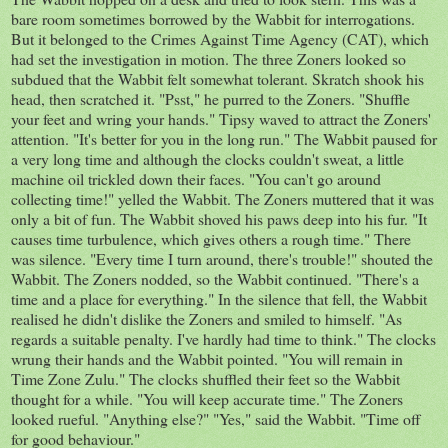
bare room sometimes borrowed by the Wabbit for interrogations.
But it belonged to the Crimes Against Time Agency (CAT), which
had set the investigation in motion. The three Zoners looked so
subdued that the Wabbit felt somewhat tolerant. Skratch shook his
head, then scratched it. "Psst," he purred to the Zoners. "Shuffle
your feet and wring your hands." Tipsy waved to attract the Zoners'
attention. "It's better for you in the long run." The Wabbit paused for
a very long time and although the clocks couldn't sweat, a little
machine oil trickled down their faces. "You can't go around
collecting time!" yelled the Wabbit. The Zoners muttered that it was
only a bit of fun. The Wabbit shoved his paws deep into his fur. "It
causes time turbulence, which gives others a rough time." There
was silence. "Every time I turn around, there's trouble!" shouted the
Wabbit. The Zoners nodded, so the Wabbit continued. "There's a
time and a place for everything." In the silence that fell, the Wabbit
realised he didn't dislike the Zoners and smiled to himself. "As
regards a suitable penalty. I've hardly had time to think." The clocks
wrung their hands and the Wabbit pointed. "You will remain in
Time Zone Zulu." The clocks shuffled their feet so the Wabbit
thought for a while. "You will keep accurate time." The Zoners
looked rueful. "Anything else?" "Yes," said the Wabbit. "Time off
for good behaviour."