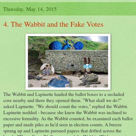
Thursday, May 14, 2015
4. The Wabbit and the Fake Votes
The Wabbit and Lapinette hauled the ballot boxes to a secluded
cove nearby and there they opened them. "What shall we do?"
asked Lapinette. "We should count the votes," replied the Wabbit.
Lapinette nodded - because she knew the Wabbit was inclined to
excessive formality. As the Wabbit counted, he examined each ballot
paper and made piles as he'd seen in election counts. A breeze
sprang up and Lapinette pursued papers that drifted across the