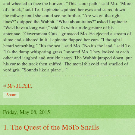
and wheeled to face the horizon. "This is our path," said Mo. "More
of a track," said To. Lapinette squinted her eyes and stared down
the railway until she could see no further. "Are we on the right
lines?" quipped the Wabbit. "What about trains?" asked Lapinette.
"We'd have a long wait," said To with a rude gesture of his
antennae. "Government Cuts," grimaced Mo. He ejected a stream of
slime and slithered in it. Lapinette flapped her ears. "I thought I
heard something." "It's the sea," said Mo. "No it's the land," said To.
"It's the damp whispering grass," snorted Mo. They looked at each
other and laughed and wouldn't stop. The Wabbit jumped down, put
his ear to the track then sniffed. The metal felt cold and smelled of
verdigris. "Sounds like a plane ..."
at
May 11, 2015
Share
Friday, May 08, 2015
1. The Quest of the MoTo Snails