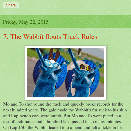
Share
Friday, May 22, 2015
7. The Wabbit flouts Track Rules
Mo and To shot round the track and quickly broke records for the
next hundred years. The gale made the Wabbit's fur stick to his skin
and Lapinette's ears were numb. But Mo and To were pitted in a
test of endurance and a hundred laps passed in so many minutes.
On Lap 150, the Wabbit leaned into a bend and felt a tickle in his