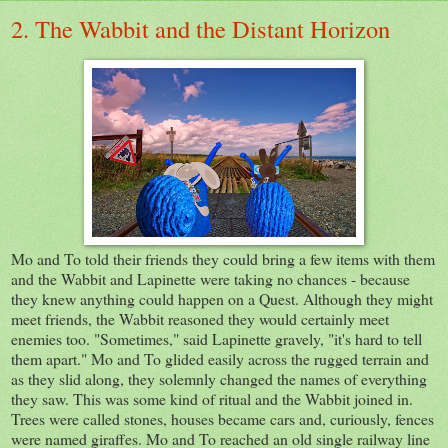
2. The Wabbit and the Distant Horizon
Mo and To told their friends they could bring a few items with them
and the Wabbit and Lapinette were taking no chances - because
they knew anything could happen on a Quest. Although they might
meet friends, the Wabbit reasoned they would certainly meet
enemies too. "Sometimes," said Lapinette gravely, "it's hard to tell
them apart." Mo and To glided easily across the rugged terrain and
as they slid along, they solemnly changed the names of everything
they saw. This was some kind of ritual and the Wabbit joined in.
Trees were called stones, houses became cars and, curiously, fences
were named giraffes. Mo and To reached an old single railway line