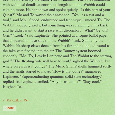
with technical details at enormous length until the Wabbit could
take no more. He bent down and spoke quietly. "Is this part of your
Quest?" Mo and To waved their antennae. "Yes, it's a test and a
trial," said Mo. "Speed, endurance and technique," uttered To. The
Wabbit nodded gravely, but something was scratching at his back
and he didn't want to start a race with discomfort. "What? Get off!
Grrr." "Look!" said Lapinette. She pointed at a rogue ballot paper
that appeared to have stuck to the Wabbit's back. Suddenly the
Wabbit felt sharp claws detach from his fur and he looked round as
the fake vote floated into the air. The Tannoy system boomed
suddenly. "Mo, To, Lovely Lapinette and The Wabbit to the starting
grid." "The floating vote will have to wait," sighed the Wabbit, "but
where on earth is it going?" The MoTo Snails' shells hummed softly
and the snails started to move. "How is that done?" murmured
Lapinette. "Superconducting quantum solid state technology,"
replied To. Lapinette smiled. "Any instructions?" "Stay cool,"
laughed To.
at
May 19, 2015
Share