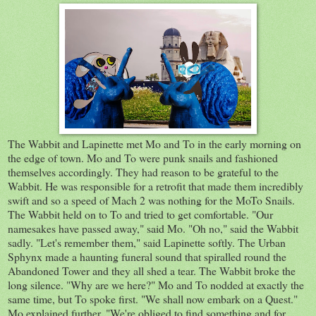
The Wabbit and Lapinette met Mo and To in the early morning on
the edge of town. Mo and To were punk snails and fashioned
themselves accordingly. They had reason to be grateful to the
Wabbit. He was responsible for a retrofit that made them incredibly
swift and so a speed of Mach 2 was nothing for the MoTo Snails.
The Wabbit held on to To and tried to get comfortable. "Our
namesakes have passed away," said Mo. "Oh no," said the Wabbit
sadly. "Let's remember them," said Lapinette softly. The Urban
Sphynx made a haunting funeral sound that spiralled round the
Abandoned Tower and they all shed a tear. The Wabbit broke the
long silence. "Why are we here?" Mo and To nodded at exactly the
same time, but To spoke first. "We shall now embark on a Quest."
Mo explained further. "We're obliged to find something and for