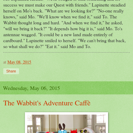
success we must make our Quest with friends." Lapinette steadied
herself on Mo's back. "What are we looking for?" "No-one really
knows," said Mo. "We'll know when we find it," said To. The
Wabbit thought long and hard. "And when we find it," he asked,
"will we bring it back?" "It depends how big it is," said Mo. To's
antennae wagged. "It could be a new land made entirely of
cardboard." Lapinette smiled to herself. "We can't bring that back,
so what shall we do?" "Eat it." said Mo and To.
at
May 08, 2015
Share
Wednesday, May 06, 2015
The Wabbit's Adventure Caffè