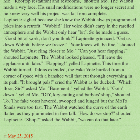
Mo. "Rooftop restaurant and restrooms," shouted Mo. The Wabbit
made a wry face. His snail modifications were no longer secret and
he knew very well his project was far from complete.
Lapinette sighed because she knew the Wabbit always programmed
jokes into a retrofit. "Wabbit!" Her voice didn't carry in the rarefied
atmosphere and the Wabbit only hear "bit". So he made a guess.
"Good bit of work, don't you think?" Lapinette grimaced. "Get us
down Wabbit, before we freeze." "Your knees will be fine," shouted
the Wabbit. "Just cling closer to Mo." "Can you hear flapping?"
shouted Lapinette. The Wabbit looked pleased. "I'll leave the
applause until later." "Flapping!" yelled Lapinette. This time the
Wabbit turned. Talons extended, the Fake Vote hurtled from a
corner of space with a banshee wail that cut through everything in
its path. "It brought pals!" cried the Wabbit as he ducked. "Which
floor, Sir?" asked Mo. "Basement!" yelled the Wabbit. "Goin'
down!" yelled Mo. "DIY, key cutting and barbers' shop," shouted
To. The fake votes hovered, swooped and lunged but the MoTo
Snails were too fast. The Wabbit watched the curve of the earth
flatten as they plummeted in free fall. "How do we stop?" shouted
Lapinette. "Shop?" asked the Wabbit, "we can do that later."
at
May 25, 2015