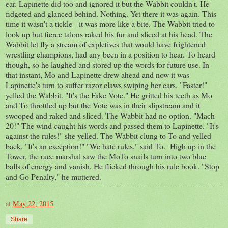
ear. Lapinette did too and ignored it but the Wabbit couldn't. He
fidgeted and glanced behind. Nothing. Yet there it was again. This
time it wasn't a tickle - it was more like a bite. The Wabbit tried to
look up but fierce talons raked his fur and sliced at his head. The
Wabbit let fly a stream of expletives that would have frightened
wrestling champions, had any been in a position to hear. To heard
though, so he laughed and stored up the words for future use. In
that instant, Mo and Lapinette drew ahead and now it was
Lapinette's turn to suffer razor claws swiping her ears. "Faster!"
yelled the Wabbit. "It's the Fake Vote." He gritted his teeth as Mo
and To throttled up but the Vote was in their slipstream and it
swooped and raked and sliced. The Wabbit had no option. "Mach
20!" The wind caught his words and passed them to Lapinette. "It's
against the rules!" she yelled. The Wabbit clung to To and yelled
back. "It's an exception!" "We hate rules," said To. High up in the
Tower, the race marshal saw the MoTo snails turn into two blue
balls of energy and vanish. He flicked through his rule book. "Stop
and Go Penalty," he muttered.
at
May 22, 2015
Share