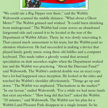
"We could site a Big Dipper over there," said the Wabbit.
Wabsworth scanned the middle distance. "What about a Ghost
Metro?" The Wabbit grinned and winked. "It could burst shrieking
from underground." The Wabbit had come across an abandoned
fairground ride and caused it to be located at the rear of the
Department of Wabbit Affairs. There, he was slowly renovating it.
That caused much amusement to his team, but the Wabbit paid no
attention whatsoever. He had succeeded in making a device that
played hurdy gurdy music using three old fiddles and a computer
keyboard. This made rather a ghostly sound that aroused
speculation on dark moonless nights when the Department worked
late and the Wabbit was practicing. "About the Dinosaur Fund?"
said Wabsworth. The Wabbit's android double was an exact copy
but a lot had happened since inception. He looked at the rides and
touched the Wabbit's shoulder affectionately. "Things go up and
down." The Wabbit was unphased. "Fluctuations in the market?"
"In our favour," smiled Wabsworth. "For a while we had more funds
that exist anywhere." "How long did that last?" asked the Wabbit.
"20 minutes," said Wabsworth. The Wabbit saw his plan for a
Wabbit Land Pleasure Park disappear in a single instant. So he