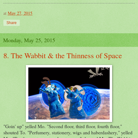
at
May 27, 2015
Share
Monday, May 25, 2015
8. The Wabbit & the Thinness of Space
"Goin' up" yelled Mo. "Second floor, third floor, fourth floor,"
shouted To. "Perfumery, stationery, wigs and haberdashery," yelled