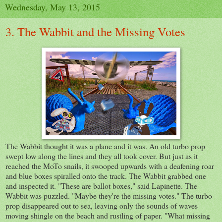
Wednesday, May 13, 2015
3. The Wabbit and the Missing Votes
The Wabbit thought it was a plane and it was. An old turbo prop
swept low along the lines and they all took cover. But just as it
reached the MoTo snails, it swooped upwards with a deafening roar
and blue boxes spiralled onto the track. The Wabbit grabbed one
and inspected it. "These are ballot boxes," said Lapinette. The
Wabbit was puzzled. "Maybe they're the missing votes." The turbo
prop disappeared out to sea, leaving only the sounds of waves
moving shingle on the beach and rustling of paper. "What missing