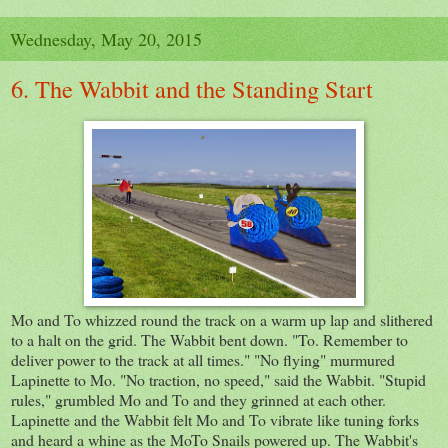
Wednesday, May 20, 2015
6. The Wabbit and the Standing Start
Mo and To whizzed round the track on a warm up lap and slithered
to a halt on the grid. The Wabbit bent down. "To. Remember to
deliver power to the track at all times." "No flying" murmured
Lapinette to Mo. "No traction, no speed," said the Wabbit. "Stupid
rules," grumbled Mo and To and they grinned at each other.
Lapinette and the Wabbit felt Mo and To vibrate like tuning forks
and heard a whine as the MoTo Snails powered up. The Wabbit's