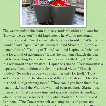
The waiter tucked the team in nicely, took the order and vanished.
"How do we get out?" said Lapinette. The Wabbit positioned
himself to speak. "We don't usually have any trouble!" "Where's my
dwink?" said Tipsy. "We just ordered," said Skratch, "it's only a
matter of time." "Talking of Time," ventured Lapinette, "what was
that for a kind of adventure?" It was the moment Skratch the Cat
had been waiting for and he leaned forward with delight. "We were
in a revisionist space western." Lapinette grinned. "Revisionism is a
departure from tradition that favours critical views." Skratch
nodded. "So each episode was a signifier only for itself." Tipsy
suddenly waved. "The story showed that events shouldn't be stored
in a shed, like gardening tools." "They can if you keep them in a
neat block," said the Wabbit, who had been reading. Skratch was
dismissive. "That assumes time and space is relative depending on
where the viewer is located." "So what about the Zones?" asked
Lapinette. "The Zones were self-actuating fields of persuasion,