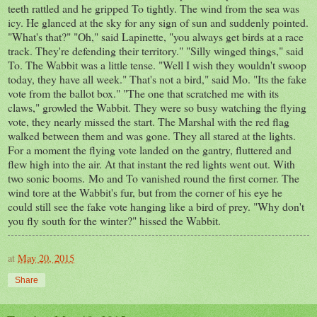
teeth rattled and he gripped To tightly. The wind from the sea was
icy. He glanced at the sky for any sign of sun and suddenly pointed.
"What's that?" "Oh," said Lapinette, "you always get birds at a race
track. They're defending their territory." "Silly winged things," said
To. The Wabbit was a little tense. "Well I wish they wouldn't swoop
today, they have all week." That's not a bird," said Mo. "Its the fake
vote from the ballot box." "The one that scratched me with its
claws," growled the Wabbit. They were so busy watching the flying
vote, they nearly missed the start. The Marshal with the red flag
walked between them and was gone. They all stared at the lights.
For a moment the flying vote landed on the gantry, fluttered and
flew high into the air. At that instant the red lights went out. With
two sonic booms. Mo and To vanished round the first corner. The
wind tore at the Wabbit's fur, but from the corner of his eye he
could still see the fake vote hanging like a bird of prey. "Why don't
you fly south for the winter?" hissed the Wabbit.
at
May 20, 2015
Share