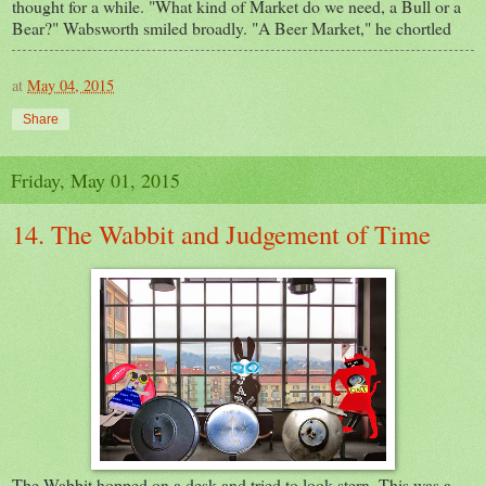
thought for a while. "What kind of Market do we need, a Bull or a
Bear?" Wabsworth smiled broadly. "A Beer Market," he chortled
at
May 04, 2015
Share
Friday, May 01, 2015
14. The Wabbit and Judgement of Time
The Wabbit hopped on a desk and tried to look stern. This was a