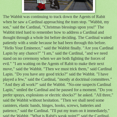
The Wabbit was continuing to track down the Agents of Rabit
when he saw a Cardinal approaching the tram stop. "Wabbit, my
son," said the Cardinal, "Christmas blessings upon you!" The
Wabbit tried hard to remember how to address a Cardinal and
thought through a whole list before deciding. The Cardinal waited
patiently with a smile because he had been through this before.
"Hello Your Eminence," said the Wabbit finally. "Are you Cardinal
Lapin by any chance?" "I am," said the Cardinal, "and we need
stand on no ceremony when we are both fighting the forces of
evil." "I am waiting on the Agents of Rabit to make their next
move," said the Wabbit. "Then we must trick them," said Cardinal
Lapin. "Do you have any good tricks?" said the Wabbit. "I have
played a few," said the Cardinal, "mostly at doctrinal committees."
"And they all work?" said the Wabbit. "No-one suspects Cardinal
Lapin," smiled the Cardinal and he paused for a moment. "Do you
prefer sprays, explosions or electric shocks?" he asked. "All three,"
said the Wabbit without hesitation. "Then we shall need some
canisters, elastic bands, hinges, hooks, screws, batteries and
patience," said the Cardinal. "I'll put my team on it immediately,"
said the Wabbit. "What is Rabit's weak point?" said the Cardinal.