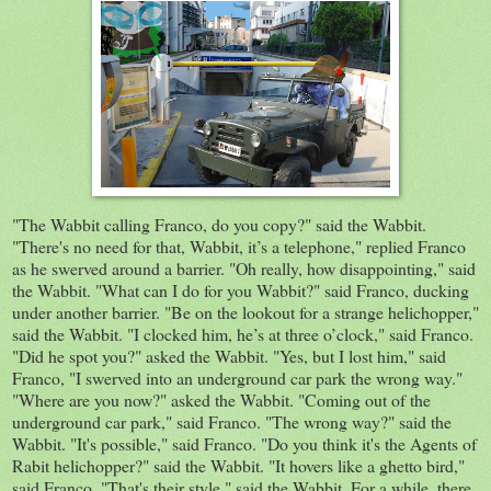
"The Wabbit calling Franco, do you copy?" said the Wabbit.
"There's no need for that, Wabbit, it’s a telephone,"
replied
Franco
as he swerved around a barrier. "Oh really, how
disappointing,"
said
the Wabbit. "What can I do for you Wabbit?" said Franco, ducking
under another barrier. "Be on the lookout for a strange
helichopper
,"
said the Wabbit. "I
clocked
him, he’s at three o’clock,"
said Franco.
"Did he spot you?" asked the Wabbit. "Yes, but I lost him," said
Franco, "I swerved into an underground car park the wrong way."
"Where are you now?" asked the Wabbit. "Coming out of the
underground
car
park," said Franco
. "The wrong way?"
said
the
Wabbit. "It's possible," said
Franco
. "Do you think it's the
Agents
of
Rabit helichopper?"
said the Wabbit. "It hovers like a ghetto bird,"
said Franco. "That's their style," said the Wabbit. For a while, there