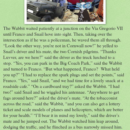
The Wabbit waited patiently at a junction on the Via Gregorio VII
until Franco and Snail hove into sight. Then, taking over the
intersection as if he was a policeman, he waved them all through.
“Look the other way, you’re not in Cornwall now!” he yelled to
Snail’s driver and his mate, the two Cornish pilgrims. “Thanks
Luvver, are we here?” said the driver as the truck lurched to a
stop. “Yes, you can park in the Big Coach Park,” said the Wabbit
and turned to Franco. “But what happened, Franco? What held
you up?” “I had to replace the spark plugs and set the points,” said
Franco. “Yes,” said Snail, “and we had time for a lovely snack at a
roadside cafe.” “On a cardboard tray?” asked the Wabbit. “I had
two!” said Snail and he wiggled his antennae. “Anywhere to get
fags around here?” asked the driver’s mate. “At the tobacconist
across the road,” said the Wabbit, “and you can also get a lottery
ticket and scale models of planes and helicopters, which are better
for your health.” “l’ll bear it in mind my lovely," said the driver’s
mate and he jumped out. The Wabbit watched him leap around,
dodging the traffic, and he flinched as a bus narrowly missed him.