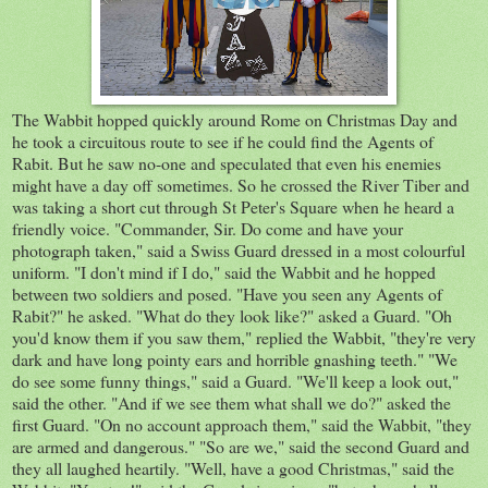
The Wabbit hopped quickly around Rome on Christmas Day and
he took a circuitous route to see if he could find the Agents of
Rabit. But he saw no-one and speculated that even his enemies
might have a day off sometimes. So he crossed the River Tiber and
was taking a short cut through St Peter's Square when he heard a
friendly voice. "Commander, Sir. Do come and have your
photograph taken," said a Swiss Guard dressed in a most colourful
uniform. "I don't mind if I do," said the Wabbit and he hopped
between two soldiers and posed. "Have you seen any Agents of
Rabit?" he asked. "What do they look like?" asked a Guard. "Oh
you'd know them if you saw them," replied the Wabbit, "they're very
dark and have long pointy ears and horrible gnashing teeth." "We
do see some funny things," said a Guard. "We'll keep a look out,"
said the other. "And if we see them what shall we do?" asked the
first Guard. "On no account approach them," said the Wabbit, "they
are armed and dangerous." "So are we," said the second Guard and
they all laughed heartily. "Well, have a good Christmas," said the