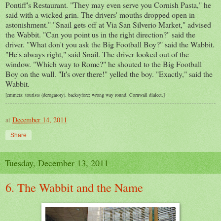
Pontiff's Restaurant. "They may even serve you Cornish Pasta," he
said with a wicked grin. The drivers' mouths dropped open in
astonishment." "Snail gets off at Via San
Silverio
Market," advised
the Wabbit. "Can you point us in the right direction?" said the
driver. "What
don't
you ask the Big Football Boy?" said the Wabbit.
"He's always right," said Snail. The driver
looked
out of the
window. "Which way to Rome?" he shouted to the Big Football
Boy on the wall. "It's over there!" yelled the boy. "Exactly," said the
Wabbit.
[emmets: tourists (derogatory).
backsyfore: wrong way round. Cornwall dialect.]
at
December 14, 2011
Share
Tuesday, December 13, 2011
6. The Wabbit and the Name