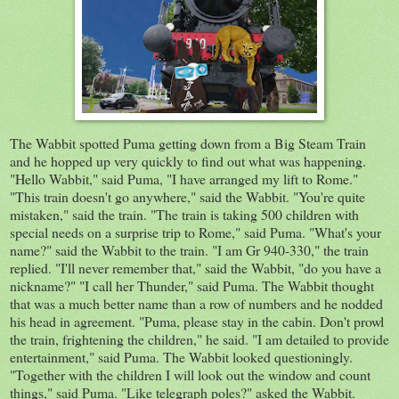
The Wabbit spotted Puma getting down from a Big Steam Train
and he hopped up very quickly to find out what was happening.
"Hello
Wabbit
," said Puma, "I have arranged my lift to Rome."
"This train doesn't go anywhere," said the Wabbit. "You're quite
mistaken," said the train. "The train is taking 500 children with
special needs on a surprise trip to Rome," said Puma. "What's your
name?" said the Wabbit to the train. "I am Gr 940-330," the train
replied. "I'll never remember that," said the Wabbit, "do you have a
nickname?" "I call her Thunder," said Puma. The Wabbit thought
that was a much better name than a row of numbers and he nodded
his head in agreement. "Puma, please stay in the cabin. Don't prowl
the train, frightening the children," he said. "I am detailed to provide
entertainment," said Puma. The Wabbit looked questioningly.
"Together with the children I will look out the window and count
things," said Puma. "Like telegraph poles?" asked the Wabbit.