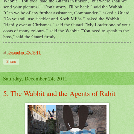
Wabbit. "You too!" said the Guards in unison, "but where shall we
send your pictures?" "Don't worry, I'll be back," said the Wabbit.
"Can we be of any further assistance, Commander?" asked a Guard.
"Do you still use Heckler and Koch MP5s?" asked the Wabbit.
"Hardly ever at Christmas." said the Guard. "My I order one of your
coats of many colours?" said the Wabbit. "You need to speak to the
boss," said the Guard firmly.
at
December 25, 2011
Share
Saturday, December 24, 2011
5. The Wabbit and the Agents of Rabit