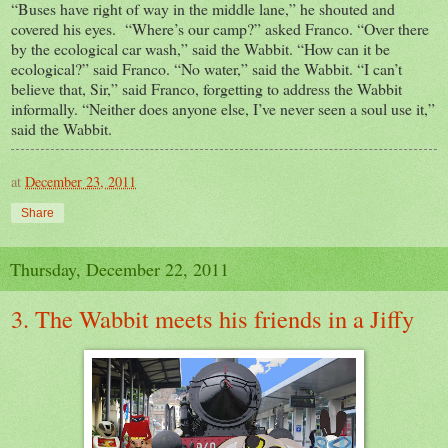
“Buses have right of way in the middle lane,” he shouted and
covered his eyes. “Where’s our camp?” asked Franco. “Over there
by the ecological car wash,” said the Wabbit. “How can it be
ecological?” said Franco. “No water,” said the Wabbit. “I can’t
believe that, Sir,” said Franco, forgetting to address the Wabbit
informally. “Neither does anyone else, I’ve never seen a soul use it,”
said the Wabbit.
at
December 23, 2011
Share
Thursday, December 22, 2011
3. The Wabbit meets his friends in a Jiffy