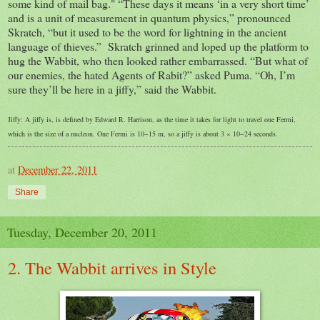
some kind of mail bag." “These days it means ‘in a very short time’
and is a unit of measurement in quantum physics,” pronounced
Skratch, “but it used to be the word for lightning in the ancient
language of thieves.” Skratch grinned and loped up the platform to
hug the Wabbit, who then looked rather embarrassed. “But what of
our enemies, the hated Agents of Rabit?” asked Puma. “Oh, I’m
sure they’ll be here in a jiffy,” said the Wabbit.
Jiffy: A jiffy is, is defined by Edward R. Harrison, as the time it takes for light to travel one Fermi,
which is the size of a nucleon. One Fermi is 10−15 m, so a jiffy is about 3 × 10−24 seconds.
at
December 22, 2011
Share
Tuesday, December 20, 2011
2. The Wabbit arrives in Style