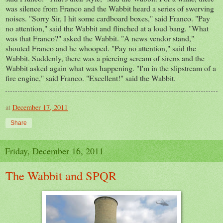
was silence from Franco and the Wabbit
heard a series of swerving
noises. "Sorry Sir, I hit some cardboard boxes," said Franco. "Pay
no attention," said the Wabbit and flinched at a loud bang. "What
was
that Franco?" asked the Wabbit. "A n
ews vendor
stand,"
shouted Franco and he whooped. "Pay no attention," said the
Wabbit. Suddenly, there was a piercing scream of sirens and the
Wabbit asked again what was happening. "I'm in the slipstream of a
fire engine," said Franco. "Excellent!" said
the
Wabbit.
at
December 17, 2011
Share
Friday, December 16, 2011
The Wabbit and SPQR