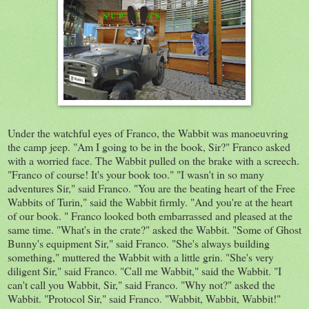
Under
the
watchful eyes of Franco, the
Wabbit
was
manoeuvring
the camp jeep. "Am I going to be in the book, Sir?" Franco asked
with a worried face. The Wabbit pulled on the brake with a screech.
"Franco of course! It's your book too." "I wasn't in so many
adventures Sir," said Franco. "You
are
the beating heart of the Free
Wabbits of Turin,"
said
the Wabbit firmly. "And you're at the heart
of our book. " Franco looked both
embarrassed
and pleased at the
same time. "What's in the crate?" asked the Wabbit. "Some of Ghost
Bunny's equipment Sir," said Franco. "She's always building
something," muttered the Wabbit with a little grin. "She's very
diligent Sir," said Franco. "Call me Wabbit," said the Wabbit. "I
can't call you Wabbit, Sir," said Franco. "Why not?" asked the
Wabbit. "Protocol Sir," said Franco. "Wabbit, Wabbit, Wabbit!"