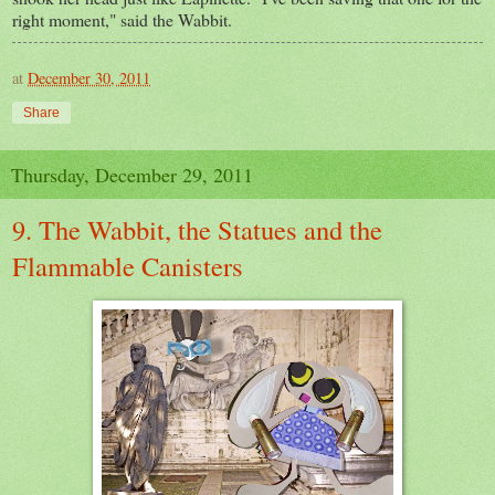
right moment," said the Wabbit.
at
December 30, 2011
Share
Thursday, December 29, 2011
9. The Wabbit, the Statues and the
Flammable Canisters