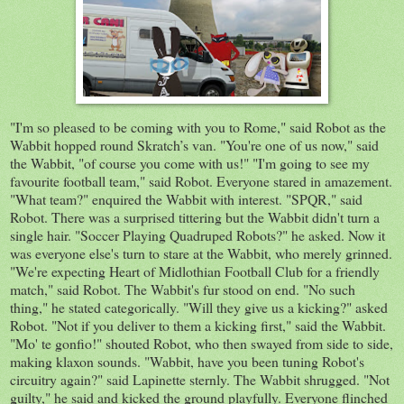
"I'm so pleased to be coming with you to Rome," said Robot as the
Wabbit hopped round
Skratch’s van. "You're one of us now," said
the Wabbit, "of course you come with us!" "I'm going to see my
favourite football team," said Robot. Everyone stared in amazement.
"What team?" enquired the Wabbit with interest. "
SPQR
," said
Robot. There was a surprised tittering but the Wabbit didn't turn a
single hair. "Soccer Playing Quadruped Robots?" he asked. Now it
was everyone
else's
turn to stare at the Wabbit, who merely grinned.
"We're expecting Heart of
Midlothian
Football Club for a friendly
match," said Robot. The
Wabbit's
fur stood on end. "No such
thing," he stated categorically. "Will they give us a kicking?" asked
Robot. "Not if you deliver to them a kicking first," said the Wabbit.
"Mo'
t
e gonfio
!" shouted Robot, who then swayed from side to side,
making klaxon sounds. "Wabbit, have y
ou
been tuning Robot's
circuitry again?" said
Lapinette
sternly. The Wabbit shrugged. "Not
guilty," he said and kicked the ground playfully. Everyone flinched