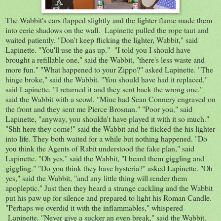
The Wabbit's ears flapped slightly and the lighter flame made them
into eerie shadows on the wall. Lapinette pulled the rope taut and
waited patiently. "Don't keep flicking the lighter, Wabbit," said
Lapinette. "You'll use the gas up." "I told you I should have
brought a refillable one," said the Wabbit, "there's less waste and
more fun." "What happened to your Zippo?" asked Lapinette. "The
hinge broke," said the Wabbit. "You should have had it replaced,"
said Lapinette. "I returned it and they sent back the wrong one,"
said the Wabbit with a scowl. "Mine had Sean Connery engraved on
the front and they sent me Pierce Brosnan." "Poor you," said
Lapinette, "anyway, you shouldn't have played it with it so much."
"Shh here they come!" said the Wabbit and he flicked the his lighter
into life. They both waited for a while but nothing happened. "Do
you think the Agents of Rabit understood the fake plan," said
Lapinette. "Oh yes," said the Wabbit, "I heard them giggling and
giggling." "Do you think they have hysteria?" asked Lapinette. "Oh
yes," said the Wabbit, "and any little thing will render them
apopleptic." Just then they heard a strange cackling and the Wabbit
put his paw up for silence and prepared to light his Roman Candle.
"Perhaps we overdid it with the inflammables," whispered
Lapinette. "Never give a sucker an even break," said the Wabbit.