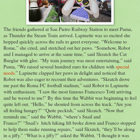
The friends gathered at San Pietro Railway Station to meet Puma,
as Thunder the Steam Train arrived. Lapinette was so excited she
hopped quickly across the rails to greet everyone. “Welcome to
Rome,” she cried, and stretched out her paws. “Somehow, Robot
and I managed to arrive at the same time,” said Skratch the Cat
Burglar with glee. “My train journey was most entertaining,” said
Puma, “We raised several hundred euro for children with
special
needs.
” Lapinette clapped her paws in delight and noticed that
Robot was also eager to recount their adventures. “Skratch drove
me past the Roma FC football stadium,” said Robot to Lapinette
with enthusiasm. “I saw the most famous Francesco Totti arriving
and he waved to me!” By this time the Wabbit was beginning to feel
quite left out. “Hello,” he shouted from across the track. “Are you
all feeling hungry?” “Quite peckish,” said Skratch. “Now that
reminds me,” said the Wabbit, “where’s Snail and
Franco?” “Snail’s hitch hiking lift broke down and Franco stopped
to help them make running repairs,” said Skratch, “they’ll be along
in a jiffy.” “What is a jiffy?” asked the Wabbit, “I thought it was