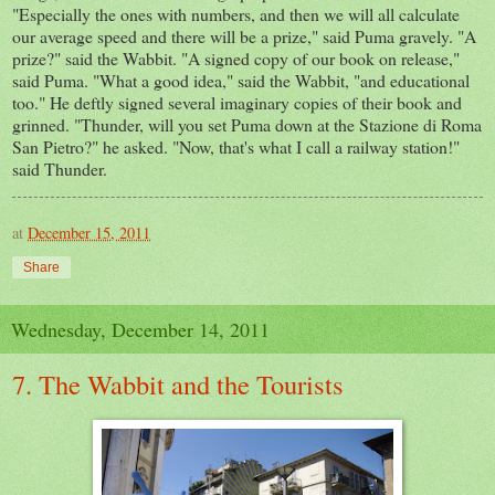
"Especially the ones with numbers, and then we will all calculate
our average speed and there will be a prize," said Puma gravely. "A
prize?" said the
Wabbit
. "A signed copy of our book on release,"
said Puma. "What a good idea," said the Wabbit, "and educational
too." He deftly signed several imaginary copies of their book and
grinned. "Thunder, will you set Puma down at the
Stazione
di
Roma
San Pietro?" he asked. "Now, that's what I call a railway station!"
said Thunder.
at
December 15, 2011
Share
Wednesday, December 14, 2011
7. The Wabbit and the Tourists