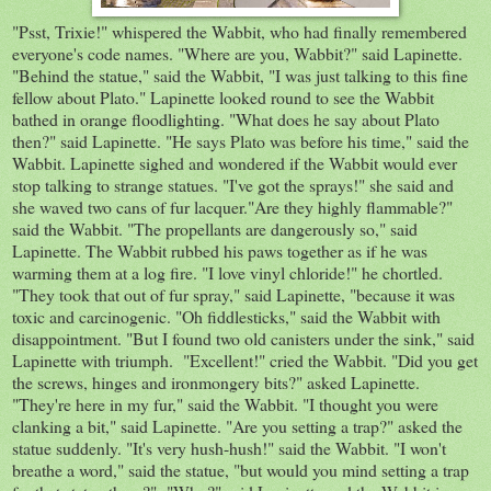
"Psst, Trixie!" whispered the Wabbit, who had finally remembered
everyone's code names. "Where are you, Wabbit?" said Lapinette.
"Behind the statue," said the Wabbit, "I was just talking to this fine
fellow about Plato." Lapinette looked round to see the Wabbit
bathed in orange floodlighting. "What does he say about Plato
then?" said Lapinette. "He says Plato was before his time," said the
Wabbit. Lapinette sighed and wondered if the Wabbit would ever
stop talking to strange statues. "I've got the sprays!" she said and
she waved two cans of fur lacquer."Are they highly flammable?"
said the Wabbit. "The propellants are dangerously so," said
Lapinette. The Wabbit rubbed his paws together as if he was
warming them at a log fire. "I love vinyl chloride!" he chortled.
"They took that out of fur spray," said Lapinette, "because it was
toxic and carcinogenic. "Oh fiddlesticks," said the Wabbit with
disappointment. "But I found two old canisters under the sink," said
Lapinette with triumph. "Excellent!" cried the Wabbit. "Did you get
the screws, hinges and ironmongery bits?" asked Lapinette.
"They're here in my fur," said the Wabbit. "I thought you were
clanking a bit," said Lapinette. "Are you setting a trap?" asked the
statue suddenly. "It's very hush-hush!" said the Wabbit. "I won't
breathe a word," said the statue, "but would you mind setting a trap