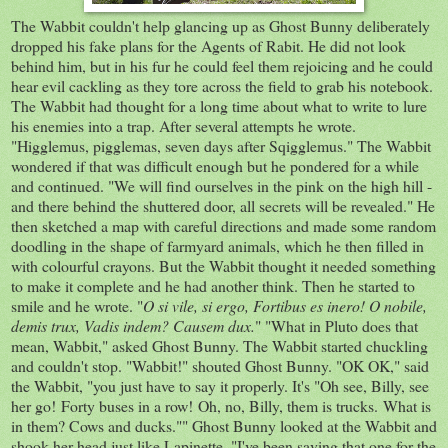
The Wabbit couldn't help glancing up as Ghost Bunny deliberately
dropped his fake plans for the Agents of Rabit. He did not look
behind him, but in his fur he could feel them rejoicing and he could
hear evil cackling as they tore across the field to grab his notebook.
The Wabbit had thought for a long time about what to write to lure
his enemies into a trap. After several attempts he wrote.
"Higglemus, pigglemas, seven days after Sqigglemus." The Wabbit
wondered if that was difficult enough but he pondered for a while
and continued. "We will find ourselves in the pink on the high hill -
and there behind the shuttered door, all secrets will be revealed." He
then sketched a map with careful directions and made some random
doodling in the shape of farmyard animals, which he then filled in
with colourful crayons. But the Wabbit thought it needed something
to make it complete and he had another think. Then he started to
smile and he wrote. "
O si vile, si ergo, Fortibus es inero! O nobile,
demis trux, Vadis indem? Causem dux.
" "What in Pluto does that
mean, Wabbit," asked Ghost Bunny. The Wabbit started chuckling
and couldn't stop. "Wabbit!" shouted Ghost Bunny. "OK OK," said
the Wabbit, "you just have to say it properly. It's "Oh see, Billy, see
her go! Forty buses in a row! Oh, no, Billy, them is trucks. What is
in them? Cows and ducks."" Ghost Bunny looked at the Wabbit and
shook her head just like Lapinette. "I've been saving that one for the