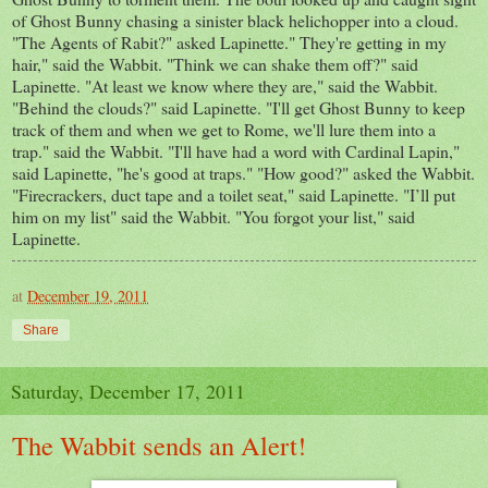
of Ghost Bunny chasing a sinister black helichopper into a cloud.
"The Agents of Rabit?" asked Lapinette." They're getting in my
hair," said the Wabbit. "Think we can shake them off?" said
Lapinette. "At least we know where they are," said the Wabbit.
"Behind the clouds?" said Lapinette. "I'll get Ghost Bunny to keep
track of them and when we get to Rome, we'll lure them into a
trap." said the Wabbit. "I'll have had a word with Cardinal Lapin,"
said Lapinette, "he's good at traps." "How good?" asked the Wabbit.
"Firecrackers, duct tape and a toilet seat," said Lapinette. "I’ll put
him on my list" said the Wabbit. "You forgot your list," said
Lapinette.
at
December 19, 2011
Share
Saturday, December 17, 2011
The Wabbit sends an Alert!