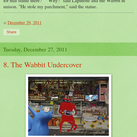
for that statue there?" "Why?" said Lapinette and the Wabbit in
unison. "He stole my parchment," said the statue.
at
December 29, 2011
Share
Tuesday, December 27, 2011
8. The Wabbit Undercover