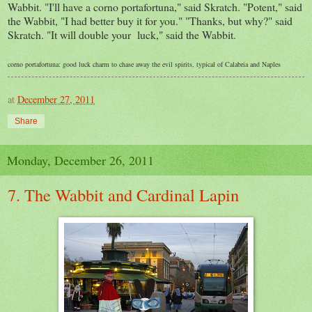
Wabbit. "I'll have a corno portafortuna," said Skratch. "Potent," said
the Wabbit, "I had better buy it for you." "Thanks, but why?" said
Skratch. "It will double your luck," said the Wabbit.
corno portafortuna: good luck charm to chase away the evil spirits, typical of Calabria and Naples
at
December 27, 2011
Share
Monday, December 26, 2011
7. The Wabbit and Cardinal Lapin