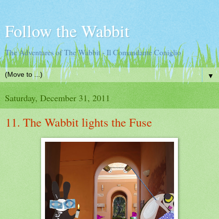
Follow the Wabbit
The Adventures of The Wabbit - Il Comandante Coniglio
▼
Saturday, December 31, 2011
11. The Wabbit lights the Fuse