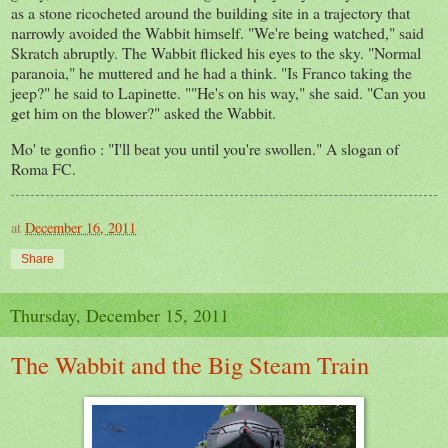
as a stone ricocheted around the building site in a trajectory that
narrowly avoided the Wabbit himself. "We're being watched,"
said
Skratch
abruptly
. The Wabbit flicked his eyes to the sky. "Normal
paranoia," he muttered and he had a think. "Is Franco taking
the
jeep?" he said to
Lapinette
. ""He's on his way," she said. "Can you
get him on the blower?" asked the Wabbit.
Mo' te gonfio : "I'll beat you until you're swollen." A slogan of
Roma FC.
at
December 16, 2011
Share
Thursday, December 15, 2011
The Wabbit and the Big Steam Train