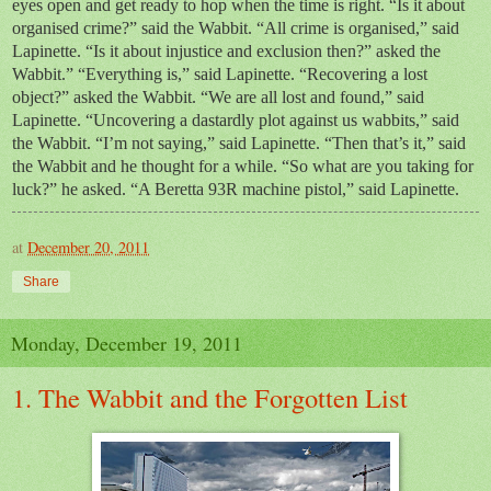
eyes open and get ready to hop when the time is right. “Is it about
organised crime?” said the Wabbit. “All crime is organised,” said
Lapinette. “Is it about injustice and exclusion then?” asked the
Wabbit.” “Everything is,” said Lapinette. “Recovering a lost
object?” asked the Wabbit. “We are all lost and found,” said
Lapinette. “Uncovering a dastardly plot against us wabbits,” said
the Wabbit. “I’m not saying,” said Lapinette. “Then that’s it,” said
the Wabbit and he thought for a while. “So what are you taking for
luck?” he asked. “A Beretta 93R machine pistol,” said Lapinette.
at
December 20, 2011
Share
Monday, December 19, 2011
1. The Wabbit and the Forgotten List