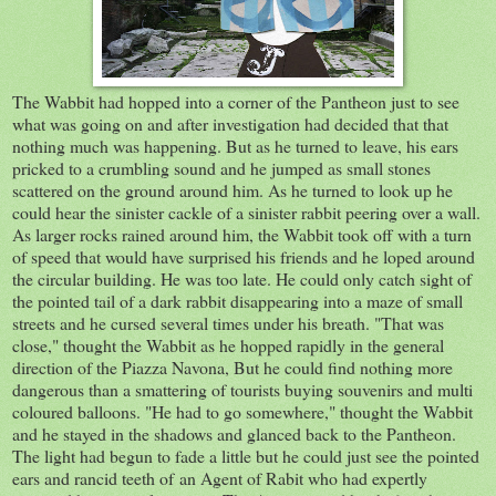
The Wabbit had hopped into a corner of the Pantheon just to see
what was going on and after investigation had decided that that
nothing much was happening. But as he turned to leave, his ears
pricked to a crumbling sound and he jumped as small stones
scattered on the ground around him. As he turned to look up he
could hear the sinister cackle of a sinister rabbit peering over a wall.
As larger rocks rained around him, the Wabbit took off with a turn
of speed that would have surprised his friends and he loped around
the circular building. He was too late. He could only catch sight of
the pointed tail of a dark rabbit disappearing into a maze of small
streets and he cursed several times under his breath. "That was
close," thought the Wabbit as he hopped rapidly in the general
direction of the Piazza Navona, But he could find nothing more
dangerous than a smattering of tourists buying souvenirs and multi
coloured balloons. "He had to go somewhere," thought the Wabbit
and he stayed in the shadows and glanced back to the Pantheon.
The light had begun to fade a little but he could just see the pointed
ears and rancid teeth of an Agent of Rabit who had expertly