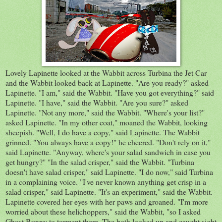
Lovely Lapinette looked at the Wabbit across Turbina the Jet Car
and the Wabbit looked back at Lapinette. "Are you ready?" asked
Lapinette. "I am," said the Wabbit. "Have you got everything?" said
Lapinette. "I have," said the Wabbit. "Are you sure?" asked
Lapinette. "Not any more," said the Wabbit. "Where's your list?"
asked Lapinette. "In my other coat," moaned the Wabbit, looking
sheepish. "Well, I do have a copy," said Lapinette. The Wabbit
grinned. "You always have a copy!" he cheered. "Don't rely on it,"
said Lapinette. "Anyway, where's your salad sandwich in case you
get hungry?" "In the salad crisper," said the Wabbit. "Turbina
doesn't have salad crisper," said Lapinette. "I do now," said Turbina
in a complaining voice. "I've never known anything get crisp in a
salad crisper," said Lapinette. "It's an experiment," said the Wabbit.
Lapinette covered her eyes with her paws and groaned. "I'm more
worried about these helichoppers," said the Wabbit, "so I asked
Ghost Bunny to torment them. The both looked up and caught sight