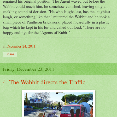
regained his original position. The Agent waved but before the
Wabbit could reach him, he somehow vanished, leaving only a
cackling sound of derision. "He who laughs last, has the laughiest
laugh, or something like that," muttered the Wabbit and he took a
small piece of Pantheon brickwork, placed it carefully in a plastic
bag which he kept in his fur and called out loud, "There are no
hoppy endings for the "Agents of Rabit!"
at
December 24, 2011
Share
Friday, December 23, 2011
4. The Wabbit directs the Traffic