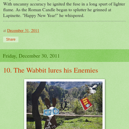
With uncanny accuracy he ignited the fuse in a long spurt of lighter
flame. As the Roman Candle began to splutter he grinned at
Lapinette. "Happy New Year!" he whispered.
at
December 31, 2011
Share
Friday, December 30, 2011
10. The Wabbit lures his Enemies