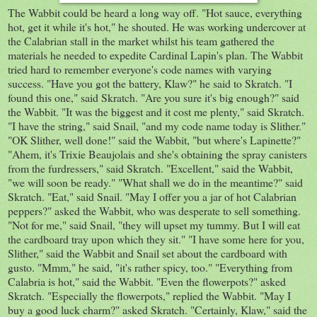
The Wabbit could be heard a long way off. "Hot sauce, everything
hot, get it while it's hot," he shouted. He was working undercover at
the Calabrian stall in the market whilst his team gathered the
materials he needed to expedite Cardinal Lapin's plan. The Wabbit
tried hard to remember everyone's code names with varying
success. "Have you got the battery, Klaw?" he said to Skratch. "I
found this one," said Skratch. "Are you sure it's big enough?" said
the Wabbit. "It was the biggest and it cost me plenty," said Skratch.
"I have the string," said Snail, "and my code name today is Slither."
"OK Slither, well done!" said the Wabbit, "but where's Lapinette?"
"Ahem, it's Trixie Beaujolais and she's obtaining the spray canisters
from the furdressers," said Skratch. "Excellent," said the Wabbit,
"we will soon be ready." "What shall we do in the meantime?" said
Skratch. "Eat," said Snail. "May I offer you a jar of hot Calabrian
peppers?" asked the Wabbit, who was desperate to sell something.
"Not for me," said Snail, "they will upset my tummy. But I will eat
the cardboard tray upon which they sit." "I have some here for you,
Slither," said the Wabbit and Snail set about the cardboard with
gusto. "Mmm," he said, "it's rather spicy, too." "Everything from
Calabria is hot," said the Wabbit. "Even the flowerpots?" asked
Skratch. "Especially the flowerpots," replied the Wabbit. "May I
buy a good luck charm?" asked Skratch. "Certainly, Klaw," said the