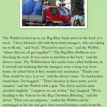
The Wabbit looked up to see Big Blue Snail arrive in the back of a
truck. "I have hitched a lift with these kind strangers, who are taking
me to Rome," said Snail. "Pleased to meet you,"
said
the Wabbit,
"where did you all get together?" "The Big Blue Bullhorn was
blocking t
he
road. It was easier
to put him in the b
ack
," said the
driver's mate. The Wabbit knew that snails were called bullhorns in
Cornwall and realising that the strangers were a long way from
home, he asked them if they needed any assistance. "Thank you!
That would be nice, Luvver," said the driver's mate, "it's
backsyfore
round here. I'm boggled." "That's because in these parts, you're
emmets
," said the Wabbit with a grin. The driver and his mate
chortled
mightily." I suppose we are at that," they laughed. "We're
heading to the Vatican for the Big C
hristmas
Blessing,
" said the
driver. "Then you are pilgrims," smiled the Wabbit and he
rummaged in his fur and gave him several business cards from the