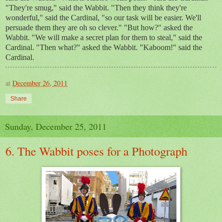
"They're smug," said the Wabbit. "Then they think they're
wonderful," said the Cardinal, "so our task will be easier. We'll
persuade them they are oh so clever." "But how?" asked the
Wabbit. "We will make a secret plan for them to steal," said the
Cardinal. "Then what?" asked the Wabbit. "Kaboom!" said the
Cardinal.
at
December 26, 2011
Share
Sunday, December 25, 2011
6. The Wabbit poses for a Photograph