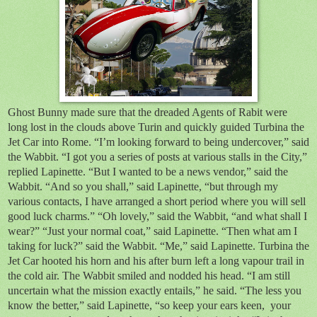
Ghost Bunny made sure that the dreaded Agents of Rabit were
long lost in the clouds above Turin and quickly guided Turbina the
Jet Car into Rome. “I’m looking forward to being undercover,” said
the Wabbit. “I got you a series of posts at various stalls in the City,”
replied Lapinette. “But I wanted to be a news vendor,” said the
Wabbit. “And so you shall,” said Lapinette, “but through my
various contacts, I have arranged a short period where you will sell
good luck charms.” “Oh lovely,” said the Wabbit, “and what shall I
wear?” “Just your normal coat,” said Lapinette. “Then what am I
taking for luck?” said the Wabbit. “Me,” said Lapinette. Turbina the
Jet Car hooted his horn and his after burn left a long vapour trail in
the cold air. The Wabbit smiled and nodded his head. “I am still
uncertain what the mission exactly entails,” he said. “The less you
know the better,” said Lapinette, “so keep your ears keen, your