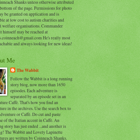
inneach Shanks unless otherwise attributed
 bottom of the page. Permissions for photo
y be granted on application and is
ble at low cost to autism charities and
l welfare organisations. Commander
t himself may be reached at
s.coinneach@gmail.com He's really most
achable and always looking for new ideas!
ut Me
The Wabbit
Follow the Wabbit is a long running
story blog, now more than 1650
episodes. Each adventure is
separated by an episode set in an
ure Caffè. That's how you find an
ure in the archives. Use the search box to
dventure or Caffè. Do cut and paste
e of the Italian accent in Caffè. An
ng story has just ended ...and another is
ing! The Wabbit and Lovely Lapinette
tures are written by Coinneach Shanks.