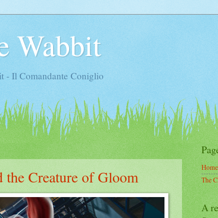
e Wabbit
t - Il Comandante Coniglio
Pag
Home
d the Creature of Gloom
The C
A re