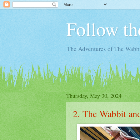
Follow th
The Adventures of The Wabbi
Thursday, May 30, 2024
2. The Wabbit an