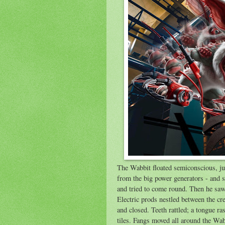
The Wabbit floated semiconscious, jus
from the big power generators - and s
and tried to come round. Then he saw 
Electric prods nestled between the cre
and closed. Teeth rattled; a tongue ra
tiles. Fangs moved all around the Wab