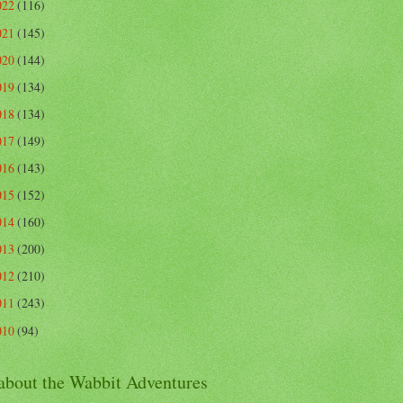
022
(116)
021
(145)
020
(144)
019
(134)
018
(134)
017
(149)
016
(143)
015
(152)
014
(160)
013
(200)
012
(210)
011
(243)
010
(94)
 about the Wabbit Adventures