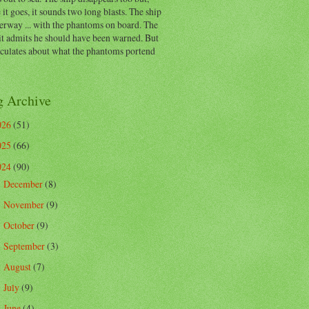
 it goes, it sounds two long blasts. The ship
erway ... with the phantoms on board. The
t admits he should have been warned. But
eculates about what the phantoms portend
g Archive
026
(51)
025
(66)
024
(90)
December
(8)
►
November
(9)
►
October
(9)
►
September
(3)
►
August
(7)
►
July
(9)
►
June
(4)
►