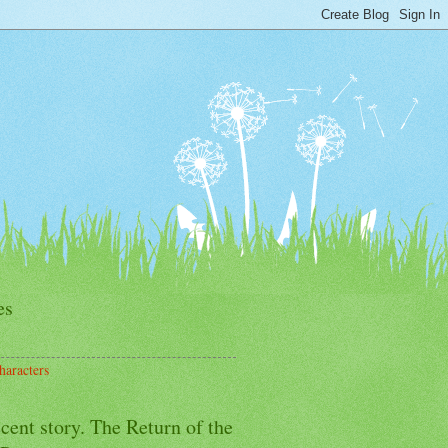
es
haracters
cent story. The Return of the