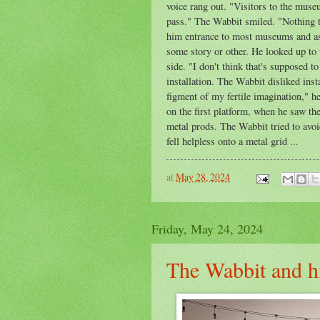
voice rang out. "Visitors to the mus
pass." The Wabbit smiled. "Nothing t
him entrance to most museums and as f
some story or other. He looked up to 
side. "I don't think that's supposed t
installation. The Wabbit disliked inst
figment of my fertile imagination," h
on the first platform, when he saw th
metal prods. The Wabbit tried to avoid
fell helpless onto a metal grid ...
at
May 28, 2024
Friday, May 24, 2024
The Wabbit and h