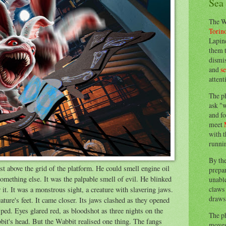
Sea
The W
Torin
Lapine
them 
dismis
and
s
attent
The p
ask "w
and fo
meet
with t
runnin
By th
t above the grid of the platform. He could smell engine oil
prepa
omething else. It was the palpable smell of evil. He blinked
unable
claws 
it. It was a monstrous sight, a creature with slavering jaws.
draws 
ature's feet. It came closer. Its jaws clashed as they opened
sped. Eyes glared red, as bloodshot as three nights on the
The p
bit's head. But the Wabbit realised one thing. The fangs
moves 