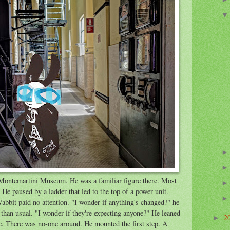
ontemartini Museum. He was a familiar figure there. Most
He paused by a ladder that led to the top of a power unit.
abbit paid no attention. "I wonder if anything's changed?" he
than usual. "I wonder if they're expecting anyone?" He leaned
2
►
de. There was no-one around. He mounted the first step. A