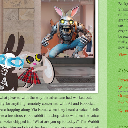
Backg
Shanks
of the
grante
cost t
organ
be re
reall
new i
View 
Psy
Person
Water
Orang
hat pleased with the way the adventure had worked out.
Red P
ity for anything remotely concerned with AI and Robotics,
 were hopping along Via Roma when they heard a voice. "Hello
Eye o
 a ferocious robot rabbit in a shop window. Then the voice
r voice chipped in. "What are you up to today?" The Wabbit
Fac
ushed him and shook her head. The messages repeated, albeit