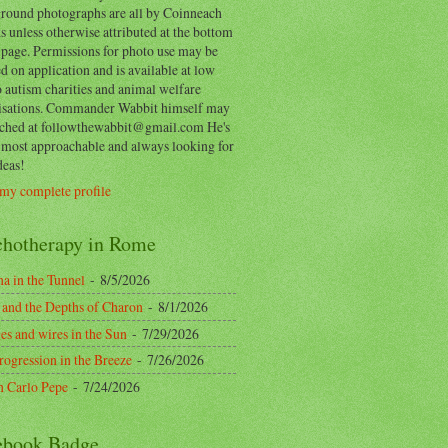
round photographs are all by Coinneach
 unless otherwise attributed at the bottom
 page. Permissions for photo use may be
d on application and is available at low
o autism charities and animal welfare
isations. Commander Wabbit himself may
ached at followthewabbit@gmail.com He's
y most approachable and always looking for
deas!
my complete profile
chotherapy in Rome
a in the Tunnel
- 8/5/2026
 and the Depths of Charon
- 8/1/2026
es and wires in the Sun
- 7/29/2026
rogression in the Breeze
- 7/26/2026
n Carlo Pepe
- 7/24/2026
ebook Badge