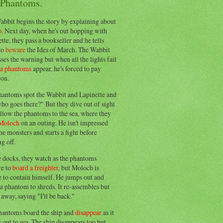
 Phantoms.
abbit begins the story by explaining about
o
. Next day, when he's out hopping with
tte, they pass a bookseller and he tells
to
beware
the Ides of March. The Wabbit
ses the warning but when all the lights fail
ea phantoms
appear, he's forced to pay
ion.
hantoms spot the Wabbit and Lapinette and
ho goes there?" But they dive out of sight
llow the phantoms to the sea, where they
Moloch
on an outing. He isn't impressed
he monsters and starts a fight before
g off.
e docks, they watch as the phantoms
re to
board a freighter
, but Moloch is
 to contain himself. He jumps out and
a phantom to shreds. It re-assembles but
away, saying "I'll be back."
hantoms board the ship and
disappear
as it
out to sea. The ship disappears too but,