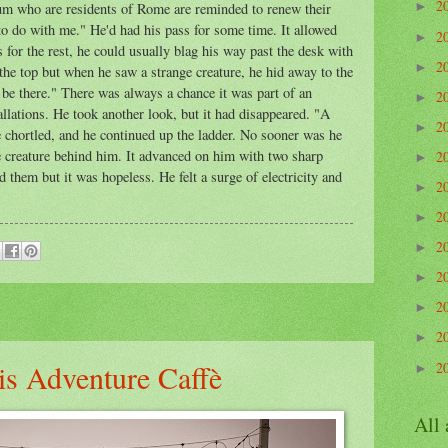
2
eum who are residents of Rome are reminded to renew their
►
o do with me." He'd had his pass for some time. It allowed
2
►
or the rest, he could usually blag his way past the desk with
2
►
the top but when he saw a strange creature, he hid away to the
o be there." There was always a chance it was part of an
2
►
allations. He took another look, but it had disappeared. "A
2
►
e chortled, and he continued up the ladder. No sooner was he
e creature behind him. It advanced on him with two sharp
2
►
 them but it was hopeless. He felt a surge of electricity and
2
►
2
►
2
►
2
►
2
►
2
►
is Adventure Caffè
2
►
All