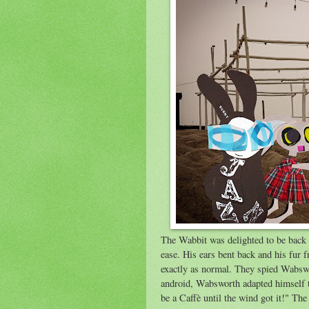
The Wabbit was delighted to be back i
ease. His ears bent back and his fur f
exactly as normal. They spied Wabswo
android, Wabsworth adapted himself to
be a Caffè until the wind got it!" The