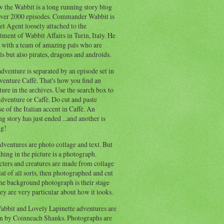
 the Wabbit is a long running story blog
ver 2000 episodes. Commander Wabbit is
et Agent loosely attached to the
ment of Wabbit Affairs in Turin, Italy. He
 with a team of amazing pals who are
s but also pirates, dragons and androids.
dventure is separated by an episode set in
enture Caffè. That's how you find an
ure in the archives. Use the search box to
dventure or Caffè. Do cut and paste
e of the Italian accent in Caffè. An
ng story has just ended ...and another is
ng!
ventures are photo collage and text. But
hing in the picture is a photograph.
cters and creatures are made from collage
al of all sorts, then photographed and cut
he background photograph is their stage
ey are very particular about how it looks.
abbit and Lovely Lapinette adventures are
en by Coinneach Shanks. Photographs are