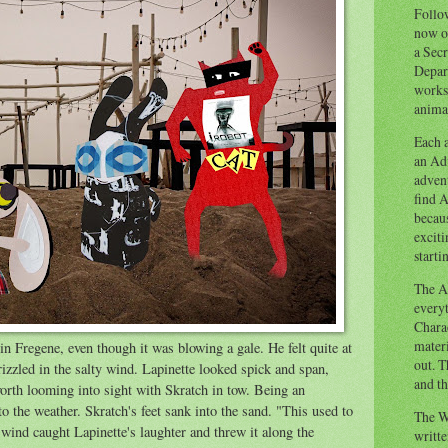
Follow
now o
a Secr
Depart
works
animal
Each a
an Adv
advent
find A
becaus
exciti
starti
The Ad
everyt
Chara
materi
n Fregene, even though it was blowing a gale. He felt quite at
out. T
rizzled in the salty wind. Lapinette looked spick and span,
and th
rth looming into sight with Skratch in tow. Being an
 the weather. Skratch's feet sank into the sand. "This used to
The W
 wind caught Lapinette's laughter and threw it along the
writt