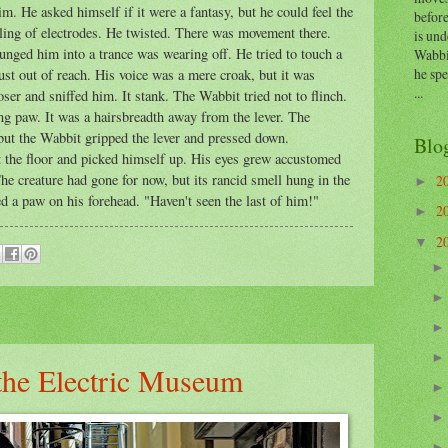
m. He asked himself if it were a fantasy, but he could feel the
before
ckling of electrodes. He twisted. There was movement there.
is und
lunged him into a trance was wearing off. He tried to touch a
Wabbi
he sp
just out of reach. His voice was a mere croak, but it was
...
ser and sniffed him. It stank. The Wabbit tried not to flinch.
ing paw. It was a hairsbreadth away from the lever. The
 but the Wabbit gripped the lever and pressed down.
Blo
 the floor and picked himself up. His eyes grew accustomed
he creature had gone for now, but its rancid smell hung in the
2
►
ed a paw on his forehead. "Haven't seen the last of him!"
2
►
2
▼
 the Electric Museum