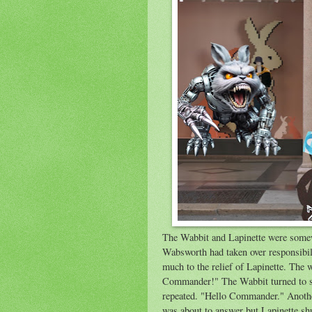
The Wabbit and Lapinette were somew
Wabsworth had taken over responsibil
much to the relief of Lapinette. The
Commander!" The Wabbit turned to see
repeated. "Hello Commander." Anothe
was about to answer but Lapinette sh