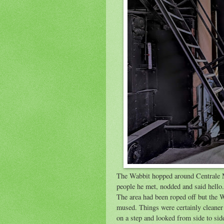
The Wabbit hopped around Centrale M
people he met, nodded and said hello. 
The area had been roped off but the W
mused. Things were certainly cleaner 
on a step and looked from side to si