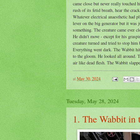
came close but never really touched hi
rush of its fetid breath, hear the cra
Whatever electrical anaesthetic had p
lever on the big generator but it was 
something. The creature came ever clo
He didn't move - except for his grasp
creature turned and tried to stop him
Everything went dark. The Wabbit hit
to the gloom. He looked all around. T
air like dead flesh. The Wabbit slapp
at
May 30, 2024
Tuesday, May 28, 2024
1. The Wabbit in