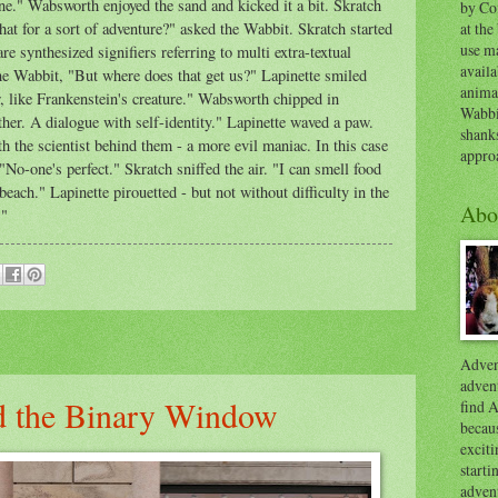
one." Wabsworth enjoyed the sand and kicked it a bit. Skratch
by Co
at the
t for a sort of adventure?" asked the Wabbit. Skratch started
use ma
e synthesized signifiers referring to multi extra-textual
availa
e Wabbit, "But where does that get us?" Lapinette smiled
anima
r, like Frankenstein's creature." Wabsworth chipped in
Wabbi
ther. A dialogue with self-identity." Lapinette waved a paw.
shank
h the scientist behind them - a more evil maniac. In this case
appro
o-one's perfect." Skratch sniffed the air. "I can smell food
beach." Lapinette pirouetted - but not without difficulty in the
Abo
t."
Advent
advent
d the Binary Window
find A
becaus
exciti
start
adven