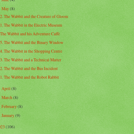
May
(8)
▼
2. The Wabbit and the Creature of Gloom
1. The Wabbit in the Electric Museum
The Wabbit and his Adventure Caffè
5. The Wabbit and the Binary Window
4. The Wabbit in the Shopping Centre
3. The Wabbit and a Technical Matter
2. The Wabbit and the Bus Incident
1. The Wabbit and the Robot Rabbit
April
(8)
►
March
(8)
►
February
(8)
►
January
(9)
►
023
(106)