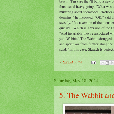
beach. "I'm sure they'll build a new 
found sand heavy going. "What was tha
muttering about sociotopes. "Robots ar
domains," he meaowed. "OK," said th
sweetly. "It's a version of the monste
quickly. "Which is a version of the O
"And invariably they're associated wit
you, Wabbit." The Wabbit shrugged. "N
and aperitivos from further along the 
sand. "In this case, Skratch is perfec
at
May 24, 2024
Saturday, May 18, 2024
5. The Wabbit an