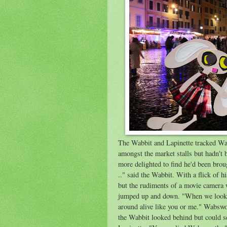
The Wabbit and Lapinette tracked Wa
amongst the market stalls but hadn't
more delighted to find he'd been brou
.." said the Wabbit. With a flick of 
but the rudiments of a movie camera 
jumped up and down. "When we look t
around alive like you or me." Wabswor
the Wabbit looked behind but could s