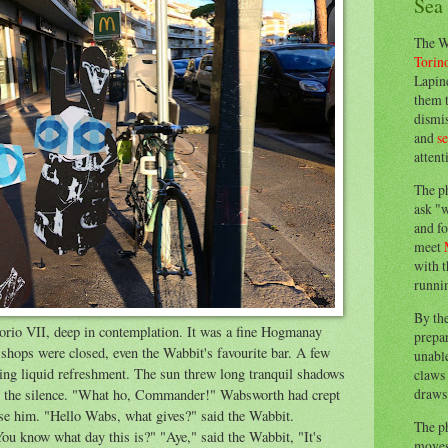
Sea
The W
Torin
Lapine
them 
dismis
and
s
attent
The p
ask "w
and fo
meet
with t
runnin
By th
rio VII, deep in contemplation. It was a fine Hogmanay
prepa
 shops were closed, even the Wabbit's favourite bar. A few
unable
ing liquid refreshment. The sun threw long tranquil shadows
claws 
draws 
it the silence. "What ho, Commander!" Wabsworth had crept
se him. "Hello Wabs, what gives?" said the Wabbit.
The p
u know what day this is?" "Aye," said the Wabbit, "It's
moves 