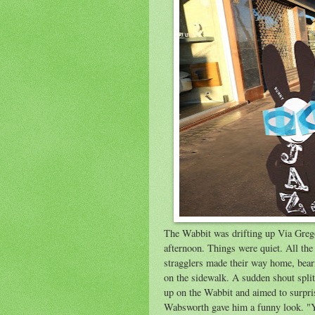
The Wabbit was drifting up Via Grego
afternoon. Things were quiet. All the
stragglers made their way home, bear
on the sidewalk. A sudden shout spl
up on the Wabbit and aimed to surpri
Wabsworth gave him a funny look. "Yo