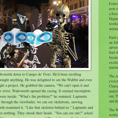
Follow
now o
a Secr
Depart
works
animal
Each a
an Adv
advent
find A
becaus
exciti
starti
bsworth down to Campo de' Fiori. He'd been strolling
The Ad
 bought anything. He was delighted to see the Wabbit and even
everyt
ght a project. He grabbed the camera. "We can't open it and
Chara
his wrist, Wabsworth opened the casing. It seemed incomplete
materi
out. T
were inside. "What's the problem?" he ventured. Lapinette
and th
hrough the viewfinder, we can see skeletrons, moving
th examined it. "Like that skeleton behind us." Lapinette and
The W
ee nothing. They shook their heads. "You can see one?" asked
writt