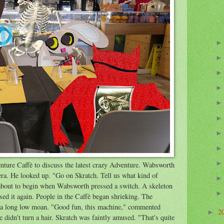
nture Caffè to discuss the latest crazy Adventure. Wabsworth
era. He looked up. "Go on Skratch. Tell us what kind of
about to begin when Wabsworth pressed a switch. A skeleton
ed it again. People in the Caffè began shrieking. The
ut a long low moan. "Good fun, this machine," commented
2
►
didn't turn a hair. Skratch was faintly amused. "That's quite