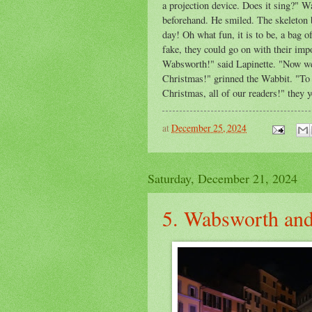
a projection device. Does it sing?" 
beforehand. He smiled. The skeleton b
day! Oh what fun, it is to be, a bag 
fake, they could go on with their imp
Wabsworth!" said Lapinette. "Now w
Christmas!" grinned the Wabbit. "To 
Christmas, all of our readers!" they y
at
December 25, 2024
Saturday, December 21, 2024
5. Wabsworth and 