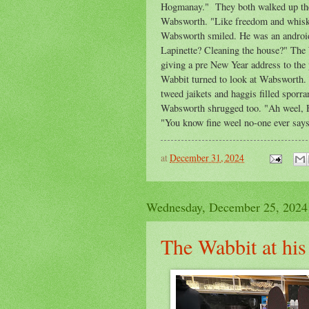
Hogmanay." They both walked up the 
Wabsworth. "Like freedom and whisky
Wabsworth smiled. He was an android 
Lapinette? Cleaning the house?" The 
giving a pre New Year address to th
Wabbit turned to look at Wabsworth. 
tweed jaikets and haggis filled spor
Wabsworth shrugged too. "Ah weel, 
"You know fine weel no-one ever says
at
December 31, 2024
Wednesday, December 25, 2024
The Wabbit at hi