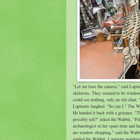
"Let me have the camera," said Lapine
skeletons. They seemed to be window
could see nothing, only an old chair. 
Lapinette laughed. "So can I." The W
He handed it back with a grimace. "T
possibly tell?" asked the Wabbit. "Pel
archaeologist in her spare time and h
are window shopping," said the Wabb
smiled the Wabbit. Lapinette pondered