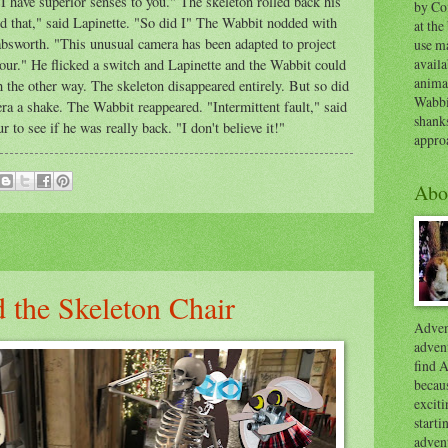
I have superior senses to you." The skeleton rolled back his
by Co
rd that," said Lapinette. "So did I" The Wabbit nodded with
at the
absworth. "This unusual camera has been adapted to project
use ma
availa
our." He flicked a switch and Lapinette and the Wabbit could
anima
h the other way. The skeleton disappeared entirely. But so did
Wabbi
a a shake. The Wabbit reappeared. "Intermittent fault," said
shank
to see if he was really back. "I don't believe it!"
appro
Abo
 the Skeleton Chair
Advent
advent
find A
becaus
exciti
start
adven