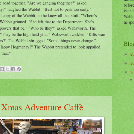
road together. "Are we ganging thegither?" asked
before
?" laughed the Wabbit. "Best not to peak too early,"
is und
copy of the Wabbit, so he knew all that stuff. "Where's
Wabbi
Wabbit grinned. "She left that to the Department. She's
he sp
...
e powers that be." "Who be they?" asked Wabsworth. The
"They be the high heid yins." Wabsworth cackled. "Kilts wae
rans?" The Wabbit shrugged. "Some things never change."
Blo
Happy Hogmanay?" The Wabbit pretended to look appalled.
 that."
2
►
2
►
2
▼
s Xmas Adventure Caffè