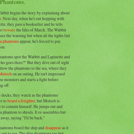
 Phantoms.
abbit begins the story by explaining about
o
. Next day, when he's out hopping with
tte, they pass a bookseller and he tells
to
beware
the Ides of March. The Wabbit
ses the warning but when all the lights fail
ea phantoms
appear, he's forced to pay
ion.
hantoms spot the Wabbit and Lapinette and
ho goes there?" But they dive out of sight
llow the phantoms to the sea, where they
Moloch
on an outing. He isn't impressed
he monsters and starts a fight before
g off.
e docks, they watch as the phantoms
re to
board a freighter
, but Moloch is
 to contain himself. He jumps out and
a phantom to shreds. It re-assembles but
away, saying "I'll be back."
hantoms board the ship and
disappear
as it
out to sea. The ship disappears too but,