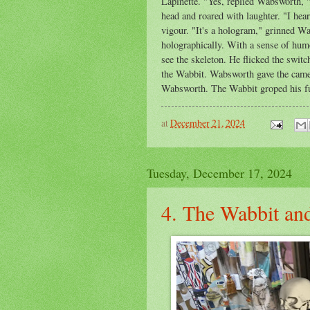
Lapinette. "Yes, replied Wabsworth, "
head and roared with laughter. "I hea
vigour. "It's a hologram," grinned W
holographically. With a sense of hum
see the skeleton. He flicked the switc
the Wabbit. Wabsworth gave the camer
Wabsworth. The Wabbit groped his fur 
at
December 21, 2024
Tuesday, December 17, 2024
4. The Wabbit and