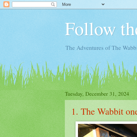
Follow th
The Adventures of The Wabbi
Tuesday, December 31, 2024
1. The Wabbit o