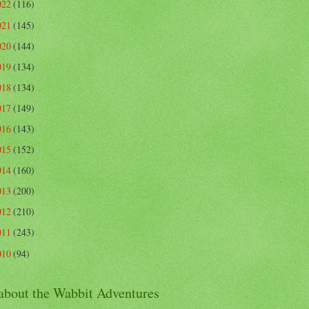
022
(116)
021
(145)
020
(144)
019
(134)
018
(134)
017
(149)
016
(143)
015
(152)
014
(160)
013
(200)
012
(210)
011
(243)
010
(94)
 about the Wabbit Adventures