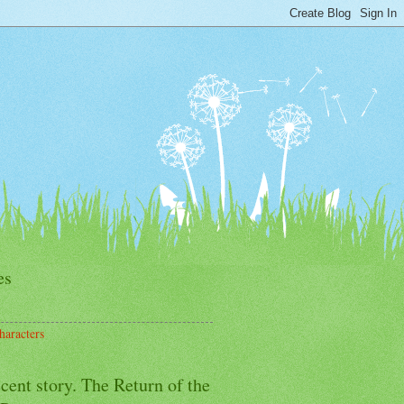
es
haracters
cent story. The Return of the