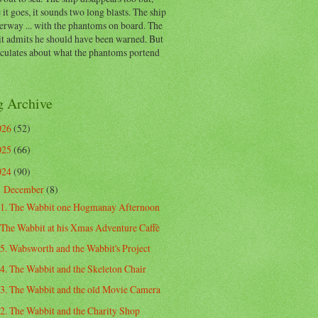
 it goes, it sounds two long blasts. The ship
erway ... with the phantoms on board. The
t admits he should have been warned. But
eculates about what the phantoms portend
g Archive
026
(52)
025
(66)
024
(90)
December
(8)
▼
1. The Wabbit one Hogmanay Afternoon
The Wabbit at his Xmas Adventure Caffè
5. Wabsworth and the Wabbit's Project
4. The Wabbit and the Skeleton Chair
3. The Wabbit and the old Movie Camera
2. The Wabbit and the Charity Shop