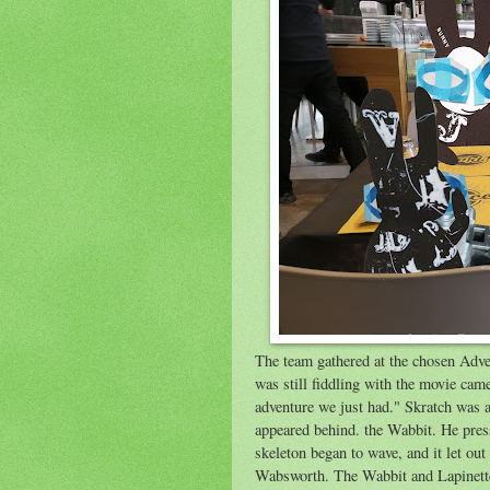
The team gathered at the chosen Adve
was still fiddling with the movie cam
adventure we just had." Skratch was 
appeared behind. the Wabbit. He press
skeleton began to wave, and it let o
Wabsworth. The Wabbit and Lapinette 