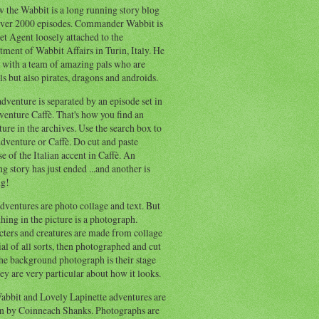
 the Wabbit is a long running story blog
ver 2000 episodes. Commander Wabbit is
et Agent loosely attached to the
ment of Wabbit Affairs in Turin, Italy. He
 with a team of amazing pals who are
s but also pirates, dragons and androids.
dventure is separated by an episode set in
enture Caffè. That's how you find an
ure in the archives. Use the search box to
dventure or Caffè. Do cut and paste
e of the Italian accent in Caffè. An
ng story has just ended ...and another is
ng!
ventures are photo collage and text. But
hing in the picture is a photograph.
cters and creatures are made from collage
al of all sorts, then photographed and cut
he background photograph is their stage
ey are very particular about how it looks.
abbit and Lovely Lapinette adventures are
en by Coinneach Shanks. Photographs are