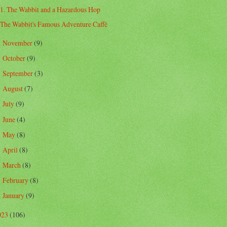
1. The Wabbit and a Hazardous Hop
The Wabbit's Famous Adventure Caffè
November
(9)
►
October
(9)
►
September
(3)
►
August
(7)
►
July
(9)
►
June
(4)
►
May
(8)
►
April
(8)
►
March
(8)
►
February
(8)
►
January
(9)
►
023
(106)