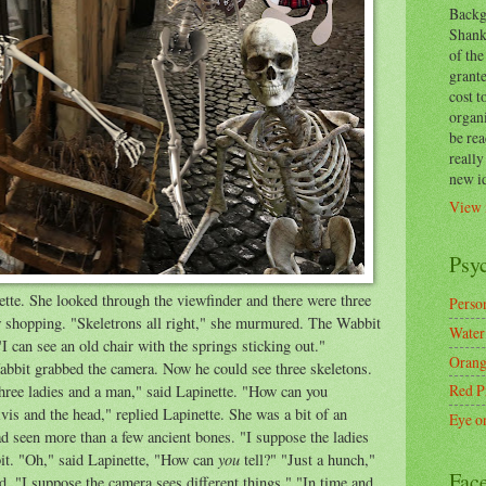
Backg
Shanks
of the
grante
cost t
organ
be re
reall
new i
View 
Psy
tte. She looked through the viewfinder and there were three
Person
 shopping. "Skeletrons all right," she murmured. The Wabbit
Water
"I can see an old chair with the springs sticking out."
Orang
abbit grabbed the camera. Now he could see three skeletons.
Red P
hree ladies and a man," said Lapinette. "How can you
vis and the head," replied Lapinette. She was a bit of an
Eye o
ad seen more than a few ancient bones. "I suppose the ladies
you
it. "Oh," said Lapinette, "How can
tell?" "Just a hunch,"
Fac
. "I suppose the camera sees different things." "In time and