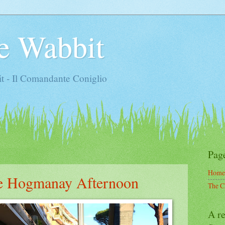
e Wabbit
t - Il Comandante Coniglio
Pag
Home
ne Hogmanay Afternoon
The C
A re