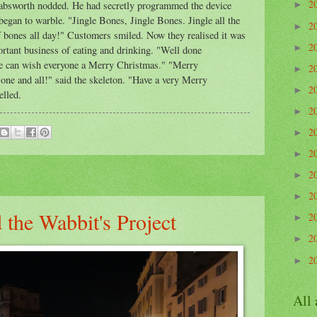
2
Wabsworth nodded. He had secretly programmed the device
►
egan to warble. "Jingle Bones, Jingle Bones. Jingle all the
2
►
of bones all day!" Customers smiled. Now they realised it was
2
►
ortant business of eating and drinking. "Well done
e can wish everyone a Merry Christmas." "Merry
2
►
one and all!" said the skeleton. "Have a very Merry
2
►
elled.
2
►
2
►
2
►
2
►
2
►
the Wabbit's Project
2
►
2
►
2
►
All