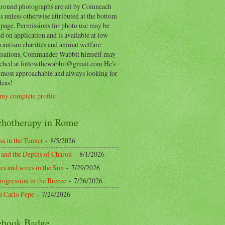
round photographs are all by Coinneach
 unless otherwise attributed at the bottom
 page. Permissions for photo use may be
d on application and is available at low
o autism charities and animal welfare
isations. Commander Wabbit himself may
ached at followthewabbit@gmail.com He's
y most approachable and always looking for
deas!
my complete profile
chotherapy in Rome
a in the Tunnel
- 8/5/2026
 and the Depths of Charon
- 8/1/2026
es and wires in the Sun
- 7/29/2026
rogression in the Breeze
- 7/26/2026
n Carlo Pepe
- 7/24/2026
ebook Badge