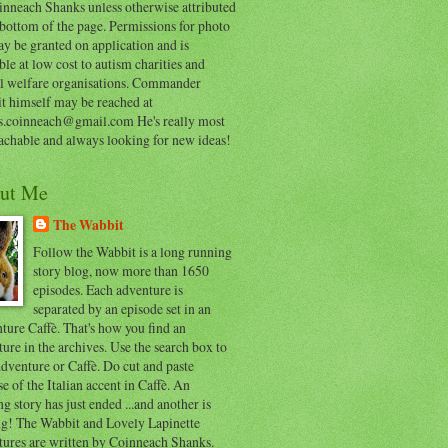
inneach Shanks unless otherwise attributed
 bottom of the page. Permissions for photo
y be granted on application and is
ble at low cost to autism charities and
l welfare organisations. Commander
t himself may be reached at
s.coinneach@gmail.com He's really most
achable and always looking for new ideas!
ut Me
The Wabbit
Follow the Wabbit is a long running
story blog, now more than 1650
episodes. Each adventure is
separated by an episode set in an
ure Caffè. That's how you find an
ure in the archives. Use the search box to
dventure or Caffè. Do cut and paste
e of the Italian accent in Caffè. An
ng story has just ended ...and another is
ing! The Wabbit and Lovely Lapinette
tures are written by Coinneach Shanks.