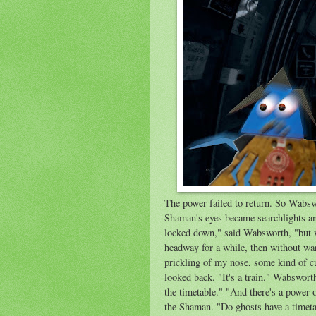
The power failed to return. So Wabsw
Shaman's eyes became searchlights an
locked down," said Wabsworth, "but 
headway for a while, then without wa
prickling of my nose, some kind of c
looked back. "It's a train." Wabsworth 
the timetable." "And there's a power o
the Shaman. "Do ghosts have a timet