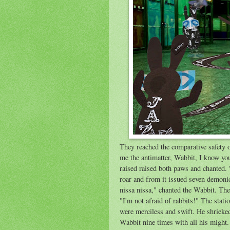
They reached the comparative safety o
me the antimatter, Wabbit, I know yo
raised raised both paws and chanted. 
roar and from it issued seven demon
nissa nissa," chanted the Wabbit. Th
"I'm not afraid of rabbits!" The stati
were merciless and swift. He shrieke
Wabbit nine times with all his migh