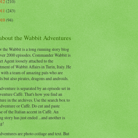
012
(210)
011
(243)
010
(94)
 about the Wabbit Adventures
 the Wabbit is a long running story blog
ver 2000 episodes. Commander Wabbit is
et Agent loosely attached to the
ment of Wabbit Affairs in Turin, Italy. He
 with a team of amazing pals who are
s but also pirates, dragons and androids.
dventure is separated by an episode set in
enture Caffè. That's how you find an
ure in the archives. Use the search box to
dventure or Caffè. Do cut and paste
e of the Italian accent in Caffè. An
ng story has just ended ...and another is
ng!
ventures are photo collage and text. But