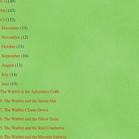
017
(149)
016
(143)
015
(152)
December
(13)
►
November
(12)
►
October
(13)
►
September
(10)
►
August
(13)
►
July
(14)
►
June
(13)
▼
The Wabbit at the Adventure Caffè
8. The Wabbit and the Inside Out
7. The Wabbit Chants Down
6. The Wabbit and the Ghost Train
5. The Wabbit and the Rail Conductor
4. The Wabbit and the Moonlit Subway