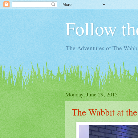
Follow th
The Adventures of The Wabbi
Monday, June 29, 2015
The Wabbit at the