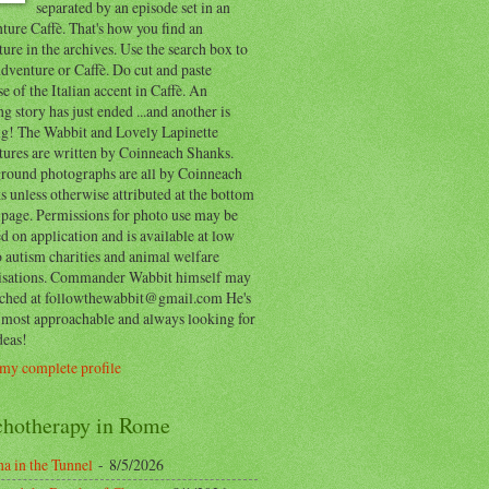
separated by an episode set in an
ure Caffè. That's how you find an
ure in the archives. Use the search box to
dventure or Caffè. Do cut and paste
e of the Italian accent in Caffè. An
ng story has just ended ...and another is
ing! The Wabbit and Lovely Lapinette
tures are written by Coinneach Shanks.
round photographs are all by Coinneach
 unless otherwise attributed at the bottom
 page. Permissions for photo use may be
d on application and is available at low
o autism charities and animal welfare
isations. Commander Wabbit himself may
ached at followthewabbit@gmail.com He's
y most approachable and always looking for
deas!
my complete profile
chotherapy in Rome
a in the Tunnel
- 8/5/2026