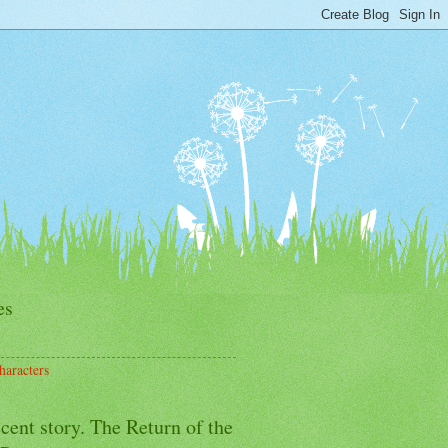
es
haracters
cent story. The Return of the