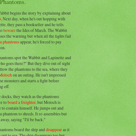
 Phantoms.
abbit begins the story by explaining about
o
. Next day, when he's out hopping with
tte, they pass a bookseller and he tells
to
beware
the Ides of March. The Wabbit
ses the warning but when all the lights fail
ea phantoms
appear, he's forced to pay
ion.
hantoms spot the Wabbit and Lapinette and
ho goes there?" But they dive out of sight
llow the phantoms to the sea, where they
Moloch
on an outing. He isn't impressed
he monsters and starts a fight before
g off.
e docks, they watch as the phantoms
re to
board a freighter
, but Moloch is
 to contain himself. He jumps out and
a phantom to shreds. It re-assembles but
away, saying "I'll be back."
hantoms board the ship and
disappear
as it
out to sea. The ship disappears too but,