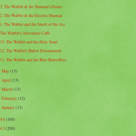
3. The Wabbit & the Shaman's Desire
2. The Wabbit & the Electric Shaman
1. The Wabbit and the Smell of the Arc
The Wabbit's Adventure Caffè
13. The Wabbit and the Holy Snail
12. The Wabbit's Ballot Denouement
11. The Wabbit and the Blue Butterflies
May
(13)
►
April
(13)
►
March
(13)
►
February
(12)
►
January
(13)
►
014
(160)
013
(200)