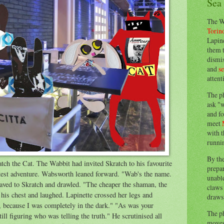
Sea
The W
Torin
Lapine
them 
dismis
and
s
attent
The p
ask "w
and fo
meet
with t
runnin
By th
h the Cat. The Wabbit had invited Skratch to his favourite
prepa
 latest adventure. Wabsworth leaned forward. "Wab's the name.
unable
ed to Skratch and drawled. "The cheaper the shaman, the
claws 
t his chest and laughed. Lapinette crossed her legs and
draws 
, because I was completely in the dark." "As was your
The p
ill figuring who was telling the truth." He scrutinised all
moves 