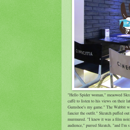
"Hello Spider woman," meaowed Skratc
caffè to listen to his views on their
Gumshoe's my game." The Wabbit wav
fancier the outfit." Skratch puffed ou
murmured. "I knew it was a film noir
audience," purred Skratch, "and I'm st