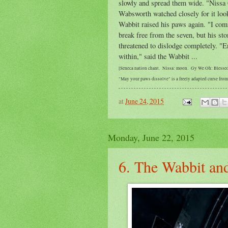
slowly and spread them wide. "Nissa 
Wabsworth watched closely for it loo
Wabbit raised his paws again. "I co
break free from the seven, but his st
threatened to dislodge completely. "
within," said the Wabbit ...
[Seneca nation chant. Nissa: moon. Gy We Oh: Blesse
"May your paws dissolve" is a freely adapted curse fr
at
June 24, 2015
Monday, June 22, 2015
6. The Wabbit and