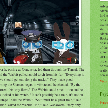
Advent
advent
find A
becaus
exciti
start
adven
Backg
Shanks
of the
grante
cost t
organ
be re
orth, posing as Conductor, led them through the Tunnel. The
reall
d the Wabbit pulled an old torch from his fur. "Everything is
new i
we should get out along the tracks." They made good
View 
rning the Shaman began to vibrate and he chanted. "By the
urrent this way flows." The Wabbit could smell it too and he
Psy
looked at his watch. "It can't possibly be a train, it's not on
utage," said the Wabbit. "So it must be a ghost train," said
Person
able?" asked the Wabbit. "No," said Wabsworth, "they only