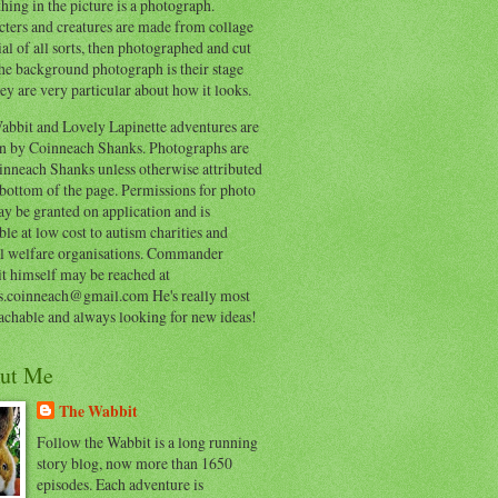
hing in the picture is a photograph.
cters and creatures are made from collage
al of all sorts, then photographed and cut
he background photograph is their stage
ey are very particular about how it looks.
abbit and Lovely Lapinette adventures are
en by Coinneach Shanks. Photographs are
inneach Shanks unless otherwise attributed
 bottom of the page. Permissions for photo
y be granted on application and is
ble at low cost to autism charities and
l welfare organisations. Commander
t himself may be reached at
s.coinneach@gmail.com He's really most
achable and always looking for new ideas!
ut Me
The Wabbit
Follow the Wabbit is a long running
story blog, now more than 1650
episodes. Each adventure is