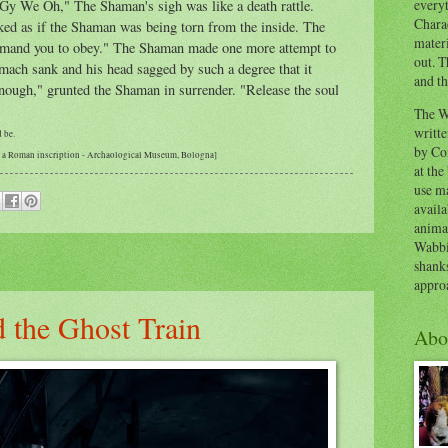
everyt
Gy We Oh," The Shaman's sigh was like a death rattle.
Chara
ked as if the Shaman was being torn from the inside. The
materi
mmand you to obey." The Shaman made one more attempt to
out. T
omach sank and his head sagged by such a degree that it
and th
Enough," grunted the Shaman in surrender. "Release the soul
The W
writt
d be.
by Co
om a Roman inscription - Archaological Museum, Bologna]
at the
use ma
availa
anima
Wabbi
shank
appro
 the Ghost Train
Abo