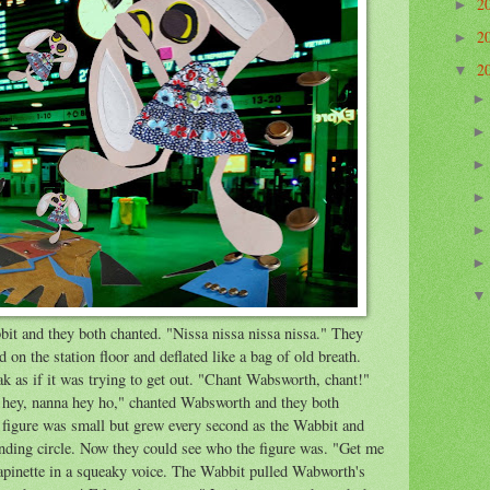
2
►
2
►
2
▼
t and they both chanted. "Nissa nissa nissa nissa." They
on the station floor and deflated like a bag of old breath.
k as if it was trying to get out. "Chant Wabsworth, chant!"
 hey, nanna hey ho," chanted Wabsworth and they both
 figure was small but grew every second as the Wabbit and
ding circle. Now they could see who the figure was. "Get me
Lapinette in a squeaky voice. The Wabbit pulled Wabworth's