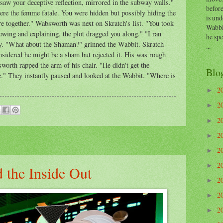
 saw your deceptive reflection, mirrored in the subway walls."
before
ere the femme fatale. You were hidden but possibly hiding the
is und
 together." Wabsworth was next on Skratch's list. "You took
Wabbi
llowing and explaining, the plot dragged you along." "I ran
he sp
ly. "What about the Shaman?" grinned the Wabbit. Skratch
...
nsidered he might be a sham but rejected it. His was rough
worth rapped the arm of his chair. "He didn't get the
Blo
le." They instantly paused and looked at the Wabbit. "Where is
2
►
2
►
2
►
2
►
2
►
2
►
 the Inside Out
2
►
2
►
2
►