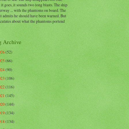
 it goes, it sounds two long blasts. The ship
erway ... with the phantoms on board. The
t admits he should have been warned. But
eculates about what the phantoms portend
g Archive
026
(52)
025
(66)
024
(90)
023
(106)
022
(116)
021
(145)
020
(144)
019
(134)
018
(134)