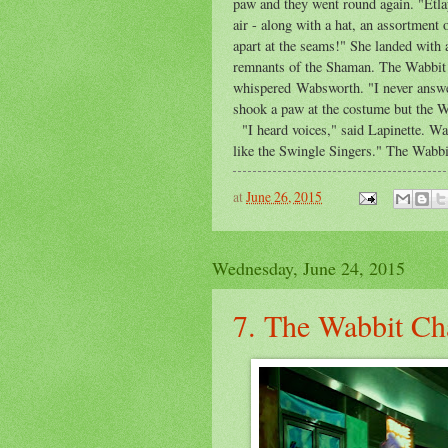
paw and they went round again. "Etla
air - along with a hat, an assortment o
apart at the seams!" She landed with 
remnants of the Shaman. The Wabbit 
whispered Wabsworth. "I never answe
shook a paw at the costume but the W
"I heard voices," said Lapinette. W
like the Swingle Singers." The Wabbit
at
June 26, 2015
Wednesday, June 24, 2015
7. The Wabbit C