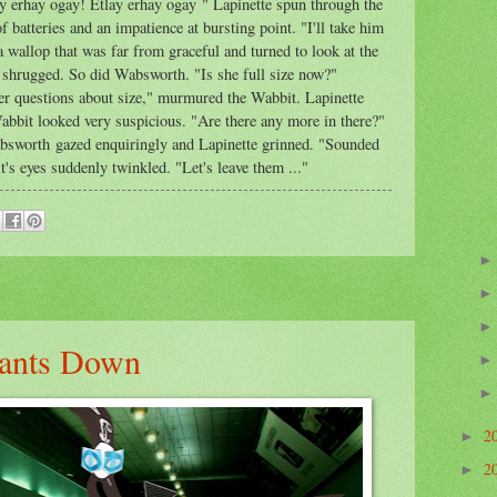
y erhay ogay! Etlay erhay ogay " Lapinette spun through the
f batteries and an impatience at bursting point. "I'll take him
a wallop that was far from graceful and turned to look at the
shrugged. So did Wabsworth. "Is she full size now?"
r questions about size," murmured the Wabbit. Lapinette
abbit looked very suspicious. "Are there any more in there?"
absworth gazed enquiringly and Lapinette grinned. "Sounded
's eyes suddenly twinkled. "Let's leave them ..."
hants Down
2
►
2
►