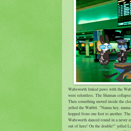
Wabsworth linked paws with the Wabbi
were relentless. The Shaman collapsed 
Then something moved inside the cloa
yelled the Wabbit. "Nanna hey, nanna
hopped from one foot to another. The
Wabsworth danced round in a never en
out of here! On the double!" yelled 