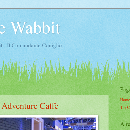
e Wabbit
t - Il Comandante Coniglio
Pag
Home
 Adventure Caffè
The C
A re