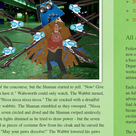
2
►
2
►
2
►
All
Follow
now o
a Secr
Depart
works
animal
f the concourse, but the Shaman started to yell. "Now! Give
Each a
an Adv
u have it." Wabsworth could only watch. The Wabbit turned,
advent
"Nissa nissa nissa nissa." The air cracked with a dreadful
find A
ic wabbits. The Shaman stumbled as they swooped. "Nissa
becaus
e seven circled and dived and the Shaman swiped aimlessly.
exciti
on lights dimmed as he tried to draw power - but the seven
starti
d as pieces of costume flew from his cloak and he cursed the
t. "May your paws dissolve!" The Wabbit lowered his paws
The Ad