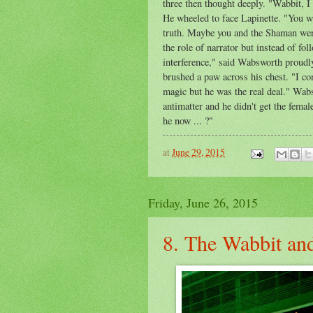
three then thought deeply. "Wabbit, I
He wheeled to face Lapinette. "You w
truth. Maybe you and the Shaman were
the role of narrator but instead of fo
interference," said Wabsworth proud
brushed a paw across his chest. "I co
magic but he was the real deal." Wabs
antimatter and he didn't get the fema
he now ... ?"
at
June 29, 2015
Friday, June 26, 2015
8. The Wabbit and