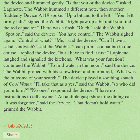
the device and hummed gently. "Is that you or the device?" asked
Lapinette. The Wabbit hummed a different note, then another.
Suddenly Device A119 spoke. "Up a bit and to the left." "Your left
or my left?" sighed the Wabbit. "Right paw up a bit until you find
the red capacitor." There was a flash. "Ouch," said the Wabbit.
"Spot on," said the device; "You have control." The Wabbit sighed
again. "Control of what?" "Me," said the device. "Can I have a
salad sandwich?" said the Wabbit. "I can promise a panino in due
course," replied the device; "but I have to find it first." Lapinette
laughed and signalled the kitchens. "What was your function?"
continued the Wabbit. "To find water in the moon," said the device.
The Wabbit probed with his screwdriver and murmured, "What was
the outcome of your search?" The device played a soothing snatch
of
Cool Water
. "I'll take that as a yes," said the Wabbit; "so who did
you inform?" "No-one," responded the device; "I have no
instructions to tell anyone." An audible gasp shook the dining car.
"It was forgotten," said the Device. "That doesn't hold water,"
grinned the Wabbit.
at
July 25, 2017
Share