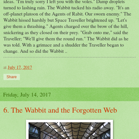
ideas. "I'm truly sorry I left you with the voles." Damp droplets
turned to lashing rain. The Wabbit tucked his radio away. "It's an
off-planet platoon of the Agents of Rabit. Our sworn enemy." The
Wabbit hissed harshly but Space Traveller brightened up. "Let's
give them a thrashing." Agents charged over the brow of the hill,
snickering as they closed on their prey. "Grab onto me," said the
Traveller; "We'll give them the round run." The Wabbit did as he
was told. With a grimace and a shudder the Traveller began to
change. And so did the Wabbit ..
at
July 17, 2017
Share
Friday, July 14, 2017
6. The Wabbit and the Forgotten Web