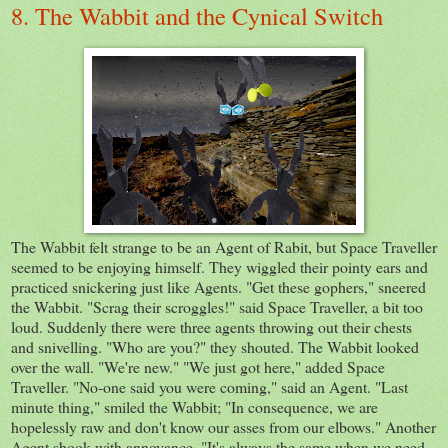
8. The Wabbit and the Cynical Switch
The Wabbit felt strange to be an Agent of Rabit, but Space Traveller
seemed to be enjoying himself. They wiggled their pointy ears and
practiced snickering just like Agents. "Get these gophers," sneered
the Wabbit. "Scrag their scroggles!" said Space Traveller, a bit too
loud. Suddenly there were three agents throwing out their chests
and snivelling. "Who are you?" they shouted. The Wabbit looked
over the wall. "We're new." "We just got here," added Space
Traveller. "No-one said you were coming," said an Agent. "Last
minute thing," smiled the Wabbit; "In consequence, we are
hopelessly raw and don't know our asses from our elbows." Another
Agent shook with annoyance. "It's always the same when we need