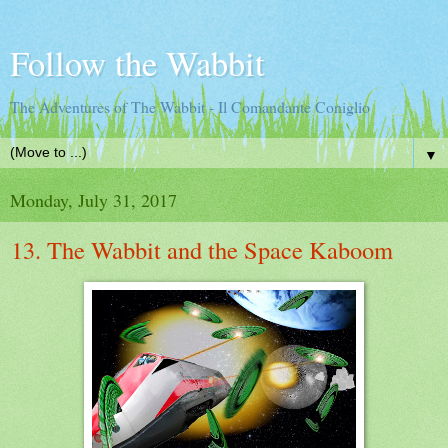
Follow the Wabbit
The Adventures of The Wabbit - Il Comandante Coniglio
▼
Monday, July 31, 2017
13. The Wabbit and the Space Kaboom