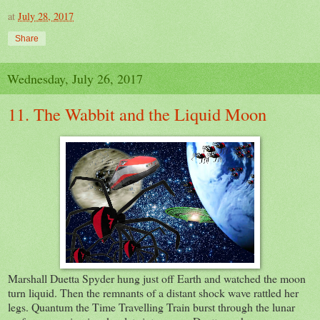
at
July 28, 2017
Share
Wednesday, July 26, 2017
11. The Wabbit and the Liquid Moon
Marshall Duetta Spyder hung just off Earth and watched the moon
turn liquid. Then the remnants of a distant shock wave rattled her
legs. Quantum the Time Travelling Train burst through the lunar