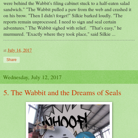
were behind the Wabbit's filing cabinet stuck to a half-eaten salad
sandwich." "The Wabbit pulled a paw from the web and crashed it
on his brow. "Then I didn't forget!" Silkie barked loudly. "The
reports remain unprocessed. I need to sign and seal certain
adventures." The Wabbit sighed with relief. "That's easy," he
murmured. "Exactly where they took place," said Silkie ...
at
July 14, 2017
Share
Wednesday, July 12, 2017
5. The Wabbit and the Dreams of Seals