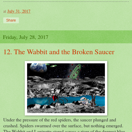
at
July 31, 2017
Share
Friday, July 28, 2017
12. The Wabbit and the Broken Saucer
Under the pressure of the red spiders, the saucer plunged and
crashed. Spiders swarmed over the surface, but nothing emerged.
The Wabbit and Lapinette stared across a river of the deepest blue.