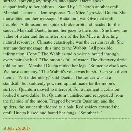
surface, spraying icy droplets into space. Duetta spoke
telepathically to her cohorts. "Stand by." "There's another craft,
Marshall," came a silent response. "Ice Mice," growled Duetta. She
transmitted another message. "Battalion Two. Give that craft
trouble." A thousand red spiders broke orbit and headed for the
saucer. Marshall Duetta turned her gaze to the moon. She knew the
value of water and the sinister role of the Ice Mice in diverting
natural resources. Climatic catastrophe was the certain result. She
sent another message, this time to the Wabbit. "All possible
information. Copy." The Wabbit's radio voice vibrated through
every hair she had. "The moon is full of water. The discovery droid
told no-one." Marshall Duetta rattled her legs. "Someone else knew.
We have company." The Wabbit's voice was harsh. "Can you divert
them?" "Not indefinitely," said Duetta. The saucer was at a
standstill, but suddenly powered up and made for the moon's
surface. Quantum moved to intercept. For a moment a collision
looked unavoidable, but Quantum vanished and reappeared from
the far side of the moon. Trapped between Quantum and the
spiders, the saucer shuddered to a halt. Red spiders covered the
craft. Duetta hissed and bared her fangs. "Smother it."
at
July 26, 2017