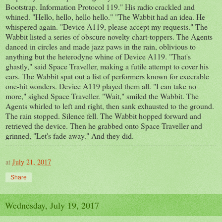
Bootstrap. Information Protocol 119." His radio crackled and
whined. "Hello, hello, hello hello." "The Wabbit had an idea. He
whispered again. "Device A119, please accept my requests." The
Wabbit listed a series of obscure novelty chart-toppers. The Agents
danced in circles and made jazz paws in the rain, oblivious to
anything but the heterodyne whine of Device A119. "That's
ghastly," said Space Traveller, making a futile attempt to cover his
ears. The Wabbit spat out a list of performers known for execrable
one-hit wonders. Device A119 played them all. "I can take no
more," sighed Space Traveller. "Wait," smiled the Wabbit. The
Agents whirled to left and right, then sank exhausted to the ground.
The rain stopped. Silence fell. The Wabbit hopped forward and
retrieved the device. Then he grabbed onto Space Traveller and
grinned, "Let's fade away." And they did.
at
July 21, 2017
Share
Wednesday, July 19, 2017