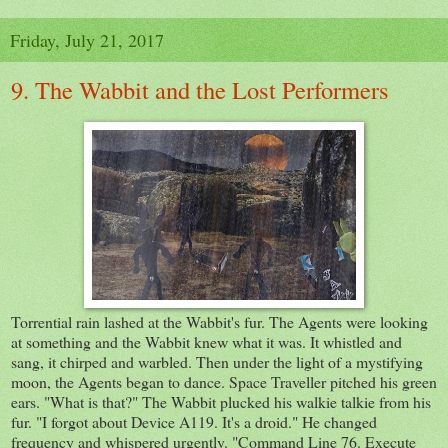
Friday, July 21, 2017
9. The Wabbit and the Lost Performers
Torrential rain lashed at the Wabbit's fur. The Agents were looking
at something and the Wabbit knew what it was. It whistled and
sang, it chirped and warbled. Then under the light of a mystifying
moon, the Agents began to dance. Space Traveller pitched his green
ears. "What is that?" The Wabbit plucked his walkie talkie from his
fur. "I forgot about Device A119. It's a droid." He changed
frequency and whispered urgently. "Command Line 76. Execute