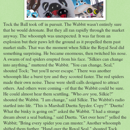
Tock the Ball took off in pursuit. The Wabbit wasn't entirely sure
that he would detonate. But they all ran rapidly through the market
anyway. The whoomph was unexpected. It was far from an
explosion but their paws left the ground as it propelled them past
market stalls. That was the moment when Silkie the Royal Seal did
something surprising. He became enormous, then twitched his nose.
A swarm of red spiders erupted from his face. "Silkies can change
into anything," muttered the Wabbit. "You can change, Seal,"
shouted Tock; "but you'll never escape." There was another
whoomph like a burst tyre and they scooted faster. The red spiders
made their own noise. These were shrill calls designed to attract
others. And others were coming - of that the Wabbit could be sure.
He could almost hear them scuttling. "Who
are
you, Silkie?"
shouted the Wabbit. "I am change," said Silkie. The Wabbit's radio
startled into life. "This is Marshall Duetta Spyder. Copy?" "Duetta!
What the binky is going on?" asked the Wabbit. "I had a strange
dream about a seal barking," said Duetta. "Get over here!" yelled the
Wabbit; "Bring every spider you can muster." Another whoomph
shifted them further. "Hand over the Royal Seal," shouted Tock.