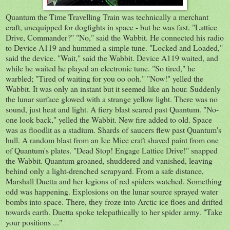
Quantum the Time Travelling Train was technically a merchant
craft, unequipped for dogfights in space - but he was fast. "Lattice
Drive, Commander?" "No," said the Wabbit. He connected his radio
to Device A119 and hummed a simple tune. "Locked and Loaded,"
said the device. "Wait," said the Wabbit. Device A119 waited, and
while he waited he played an electronic tune. "So tired," he
warbled; "Tired of waiting for you oo ooh." "Now!" yelled the
Wabbit. It was only an instant but it seemed like an hour. Suddenly
the lunar surface glowed with a strange yellow light. There was no
sound, just heat and light. A fiery blast seared past Quantum. "No-
one look back," yelled the Wabbit. New fire added to old. Space
was as floodlit as a stadium. Shards of saucers flew past Quantum's
hull. A random blast from an Ice Mice craft shaved paint from one
of Quantum's plates. "Dead Stop! Engage Lattice Drive!" snapped
the Wabbit. Quantum groaned, shuddered and vanished, leaving
behind only a light-drenched scrapyard. From a safe distance,
Marshall Duetta and her legions of red spiders watched. Something
odd was happening. Explosions on the lunar source sprayed water
bombs into space. There, they froze into Arctic ice floes and drifted
towards earth. Duetta spoke telepathically to her spider army. "Take
your positions ..."