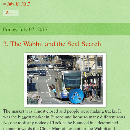
at
July 10, 2017
Share
Friday, July 07, 2017
3. The Wabbit and the Seal Search
The market was almost closed and people were making tracks. It
was the biggest market in Europe and home to many different sorts.
No-one took any notice of Tock as he bounced in a determined
manner towards the Clock Market - except for the Wabbit and