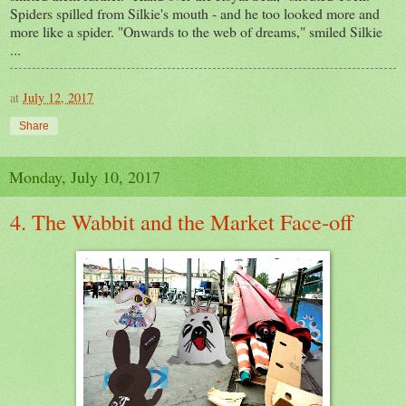
Spiders spilled from Silkie's mouth - and he too looked more and
more like a spider. "Onwards to the web of dreams," smiled Silkie
...
at
July 12, 2017
Share
Monday, July 10, 2017
4. The Wabbit and the Market Face-off