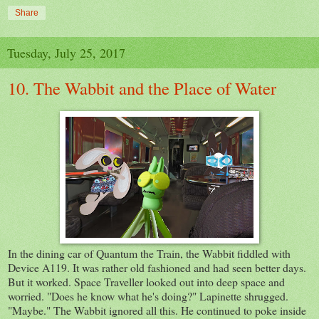
Share
Tuesday, July 25, 2017
10. The Wabbit and the Place of Water
In the dining car of Quantum the Train, the Wabbit fiddled with
Device A119. It was rather old fashioned and had seen better days.
But it worked. Space Traveller looked out into deep space and
worried. "Does he know what he's doing?" Lapinette shrugged.
"Maybe." The Wabbit ignored all this. He continued to poke inside