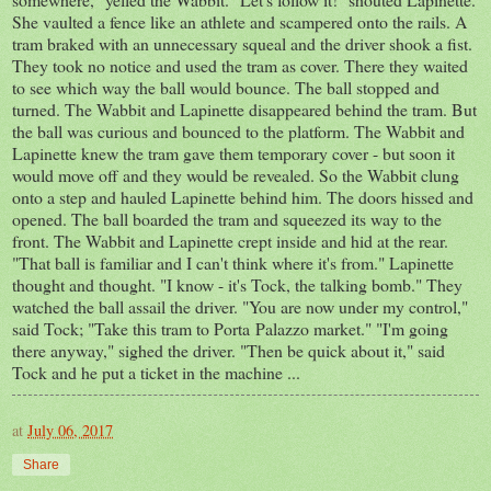
She vaulted a fence like an athlete and scampered onto the rails. A
tram braked with an unnecessary squeal and the driver shook a fist.
They took no notice and used the tram as cover. There they waited
to see which way the ball would bounce. The ball stopped and
turned. The Wabbit and Lapinette disappeared behind the tram. But
the ball was curious and bounced to the platform. The Wabbit and
Lapinette knew the tram gave them temporary cover - but soon it
would move off and they would be revealed. So the Wabbit clung
onto a step and hauled Lapinette behind him. The doors hissed and
opened. The ball boarded the tram and squeezed its way to the
front. The Wabbit and Lapinette crept inside and hid at the rear.
"That ball is familiar and I can't think where it's from." Lapinette
thought and thought. "I know - it's Tock, the talking bomb." They
watched the ball assail the driver. "You are now under my control,"
said Tock; "Take this tram to Porta Palazzo market." "I'm going
there anyway," sighed the driver. "Then be quick about it," said
Tock and he put a ticket in the machine ...
at
July 06, 2017
Share