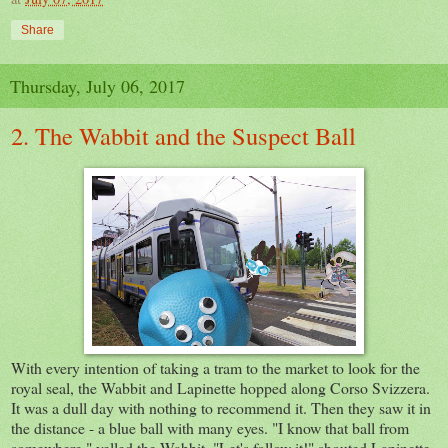
Share
Thursday, July 06, 2017
2. The Wabbit and the Suspect Ball
With every intention of taking a tram to the market to look for the
royal seal, the Wabbit and Lapinette hopped along Corso Svizzera.
It was a dull day with nothing to recommend it. Then they saw it in
the distance - a blue ball with many eyes. "I know that ball from
somewhere," yelled the Wabbit. "Let's follow it!" shouted Lapinette.