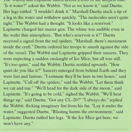
"Is it water?" asked the Wabbit. "Not as we know it," said Duetta.
Her legs rattled. "I wouldn't drink it." Marshall Duetta stuck a tip of
a leg in the water and withdrew quickly. "The molecules aren't quite
right." The Wabbit had a thought. "It looks like a reservoir."
Lapinette charged her snazer gun. The whine was audible even in
the wafer thin atmosphere. "But who's reservoir is it?" Duetta
received a signal from the red spiders. "Marshall, there's movement
inside the craft." Duetta ordered her troops to smash against the side
of the vessel. The Wabbit and Lapinette gripped their snazers. They
were expecting a sudden onslaught of Ice Mice, but all was still.
"It's too quiet," said the Wabbit. Duetta nodded upwards. "How
quiet do you like it?" Saucers emerged from behind Earth and they
were fast and furious. "I estimate they'll be here in two hours," said
Lapinette. "Call off the spiders," said the Wabbit; "Let them think
we cut and ran." "We'll head for the dark side of the moon," said
Lapinette. "It's going to be cold," sighed the Wabbit. "We'll heat
things up," said Duetta; "Got any CL-20?" "I always do," replied
the Wabbit, flicking imaginary lint from his fur. "Lay it under the
water," suggested Duetta. "Blasting harms the environment," said
Lapinette. Duetta rattled her legs. "If the Ice Mice get here, we
won't have any."