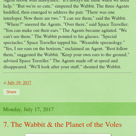
help." "But we're so cute," simpered the Wabbit. The three Agents
huddled, then emerged to address the pair. "There was one
interloper. Now there are two." "I can see them," said the Wabbit.
"Where?" sneered the Agents. "Over there," said Space Traveller;
"You can make out their ears." The Agents became agitated. "We
can't see them." The Wabbit pointed to his glasses. "Special
spectacles." Space Traveller tapped his. "Wearable specnology."
"Yes, I see ears on the horizon," exclaimed an Agent. "Best follow
them," suggested the Wabbit. "Keep your own ears to the ground,"
advised Space Traveller." The Agents made off at speed and
disappeared. "We'll look after your stuff," shouted the Wabbit.
at
July 19, 2017
Share
Monday, July 17, 2017
7. The Wabbit & the Planet of the Voles