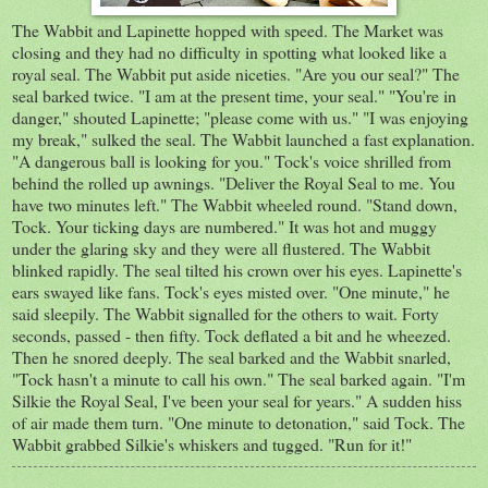
The Wabbit and Lapinette hopped with speed. The Market was
closing and they had no difficulty in spotting what looked like a
royal seal. The Wabbit put aside niceties. "Are you our seal?" The
seal barked twice. "I am at the present time, your seal." "You're in
danger," shouted Lapinette; "please come with us." "I was enjoying
my break," sulked the seal. The Wabbit launched a fast explanation.
"A dangerous ball is looking for you." Tock's voice shrilled from
behind the rolled up awnings. "Deliver the Royal Seal to me. You
have two minutes left." The Wabbit wheeled round. "Stand down,
Tock. Your ticking days are numbered." It was hot and muggy
under the glaring sky and they were all flustered. The Wabbit
blinked rapidly. The seal tilted his crown over his eyes. Lapinette's
ears swayed like fans. Tock's eyes misted over. "One minute," he
said sleepily. The Wabbit signalled for the others to wait. Forty
seconds, passed - then fifty. Tock deflated a bit and he wheezed.
Then he snored deeply. The seal barked and the Wabbit snarled,
"Tock hasn't a minute to call his own." The seal barked again. "I'm
Silkie the Royal Seal, I've been your seal for years." A sudden hiss
of air made them turn. "One minute to detonation," said Tock. The
Wabbit grabbed Silkie's whiskers and tugged. "Run for it!"