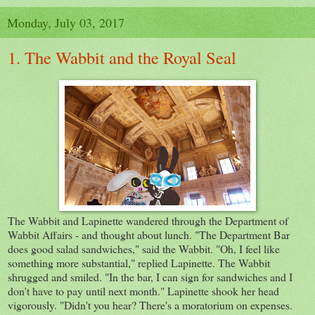
Monday, July 03, 2017
1. The Wabbit and the Royal Seal
The Wabbit and Lapinette wandered through the Department of
Wabbit Affairs - and thought about lunch. "The Department Bar
does good salad sandwiches," said the Wabbit. "Oh, I feel like
something more substantial," replied Lapinette. The Wabbit
shrugged and smiled. "In the bar, I can sign for sandwiches and I
don't have to pay until next month." Lapinette shook her head
vigorously. "Didn't you hear? There's a moratorium on expenses.