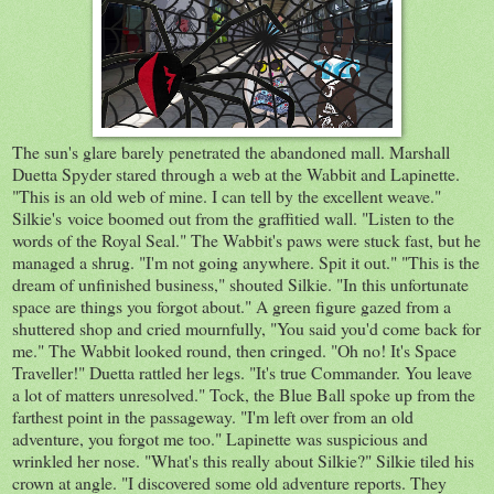
The sun's glare barely penetrated the abandoned mall. Marshall
Duetta Spyder stared through a web at the Wabbit and Lapinette.
"This is an old web of mine. I can tell by the excellent weave."
Silkie's voice boomed out from the graffitied wall. "Listen to the
words of the Royal Seal." The Wabbit's paws were stuck fast, but he
managed a shrug. "I'm not going anywhere. Spit it out." "This is the
dream of unfinished business," shouted Silkie. "In this unfortunate
space are things you forgot about." A green figure gazed from a
shuttered shop and cried mournfully, "You said you'd come back for
me." The Wabbit looked round, then cringed. "Oh no! It's Space
Traveller!" Duetta rattled her legs. "It's true Commander. You leave
a lot of matters unresolved." Tock, the Blue Ball spoke up from the
farthest point in the passageway. "I'm left over from an old
adventure, you forgot me too." Lapinette was suspicious and
wrinkled her nose. "What's this really about Silkie?" Silkie tiled his
crown at angle. "I discovered some old adventure reports. They