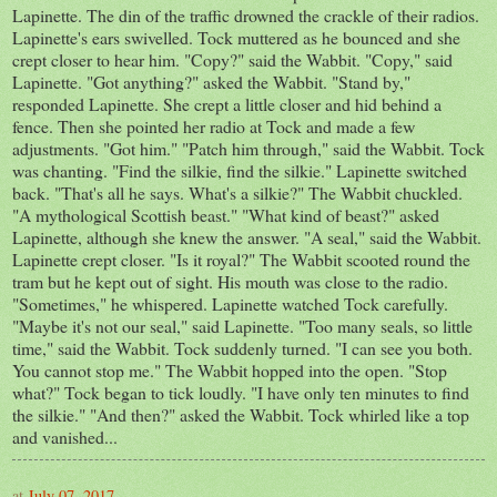
Lapinette. The din of the traffic drowned the crackle of their radios.
Lapinette's ears swivelled. Tock muttered as he bounced and she
crept closer to hear him. "Copy?" said the Wabbit. "Copy," said
Lapinette. "Got anything?" asked the Wabbit. "Stand by,"
responded Lapinette. She crept a little closer and hid behind a
fence. Then she pointed her radio at Tock and made a few
adjustments. "Got him." "Patch him through," said the Wabbit. Tock
was chanting. "Find the silkie, find the silkie." Lapinette switched
back. "That's all he says. What's a silkie?" The Wabbit chuckled.
"A mythological Scottish beast." "What kind of beast?" asked
Lapinette, although she knew the answer. "A seal," said the Wabbit.
Lapinette crept closer. "Is it royal?" The Wabbit scooted round the
tram but he kept out of sight. His mouth was close to the radio.
"Sometimes," he whispered. Lapinette watched Tock carefully.
"Maybe it's not our seal," said Lapinette. "Too many seals, so little
time," said the Wabbit. Tock suddenly turned. "I can see you both.
You cannot stop me." The Wabbit hopped into the open. "Stop
what?" Tock began to tick loudly. "I have only ten minutes to find
the silkie." "And then?" asked the Wabbit. Tock whirled like a top
and vanished...
at
July 07, 2017