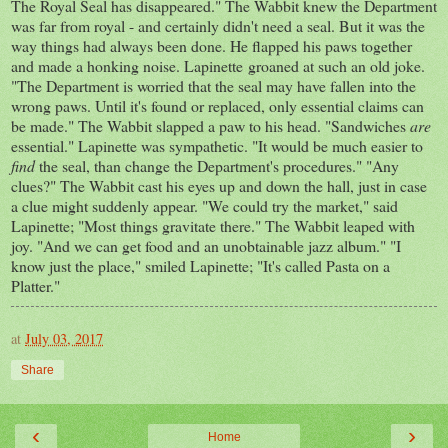
The Royal Seal has disappeared." The Wabbit knew the Department
was far from royal - and certainly didn't need a seal. But it was the
way things had always been done. He flapped his paws together
and made a honking noise. Lapinette groaned at such an old joke.
"The Department is worried that the seal may have fallen into the
wrong paws. Until it's found or replaced, only essential claims can
be made." The Wabbit slapped a paw to his head. "Sandwiches
are
essential." Lapinette was sympathetic. "It would be much easier to
find
the seal, than change the Department's procedures." "Any
clues?" The Wabbit cast his eyes up and down the hall, just in case
a clue might suddenly appear. "We could try the market," said
Lapinette; "Most things gravitate there." The Wabbit leaped with
joy. "And we can get food and an unobtainable jazz album." "I
know just the place," smiled Lapinette; "It's called Pasta on a
Platter."
at
July 03, 2017
Share
‹
›
Home