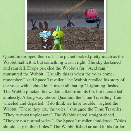
Quantum dropped them off. The planet looked pretty much as the
Wabbit had left it, but something wasn't right. The sky darkened
and rain fell. Drops prickled the Wabbit's fur. "Acid rain,"
murmured the Wabbit. "Usually this is when the voles come,
remember?" said Space Traveller. The Wabbit recalled his story of
the voles with a chuckle. "I made all that up." Lightning flashed.
The Wabbit plucked his walkie talkie from his fur, but it crackled
aimlessly. A long way above, Quantum the Time Travelling Train
wheeled and departed. "I do think we have trouble," sighed the
Wabbit. "There they are, the voles," shrugged the Time Traveller;
"They're most unpleasant." The Wabbit stared straight ahead.
"They're not normal voles." The Space Traveller shuddered. "Voles
should stay in their holes." The Wabbit fished around in his fur for