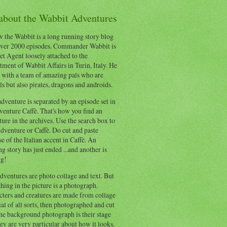
 about the Wabbit Adventures
 the Wabbit is a long running story blog
ver 2000 episodes. Commander Wabbit is
et Agent loosely attached to the
ment of Wabbit Affairs in Turin, Italy. He
 with a team of amazing pals who are
s but also pirates, dragons and androids.
dventure is separated by an episode set in
enture Caffè. That's how you find an
ure in the archives. Use the search box to
dventure or Caffè. Do cut and paste
e of the Italian accent in Caffè. An
ng story has just ended ...and another is
ng!
ventures are photo collage and text. But
hing in the picture is a photograph.
cters and creatures are made from collage
al of all sorts, then photographed and cut
he background photograph is their stage
ey are very particular about how it looks.