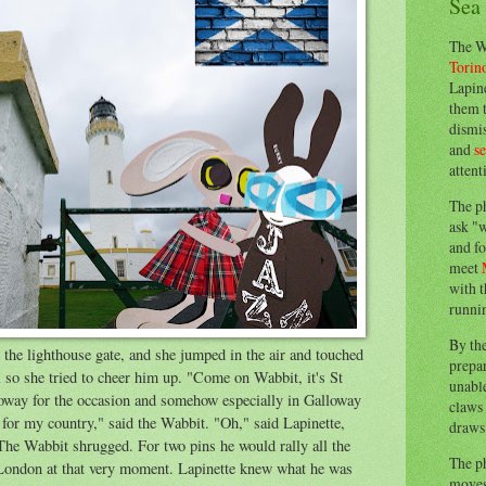
Sea
The W
Torin
Lapine
them 
dismis
and
s
attent
The p
ask "w
and fo
meet
with t
runnin
By th
the lighthouse gate, and she jumped in the air and touched
prepa
 so she tried to cheer him up. "Come on Wabbit, it's St
unable
way for the occasion and somehow especially in Galloway
claws 
g for my country," said the Wabbit. "Oh," said Lapinette,
draws 
The Wabbit shrugged. For two pins he would rally all the
The p
 London at that very moment. Lapinette knew what he was
moves 