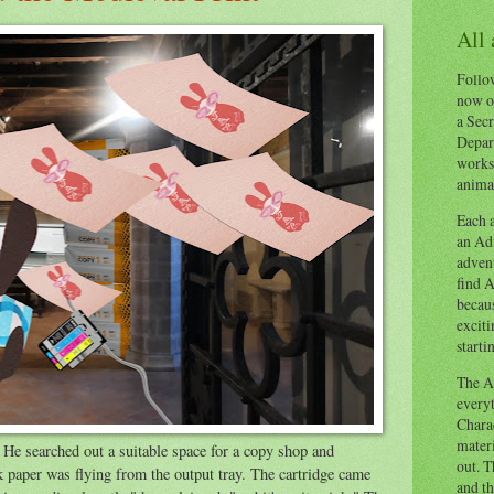
All
Follow
now o
a Secr
Depart
works
animal
Each a
an Adv
advent
find A
becaus
exciti
starti
The Ad
everyt
Chara
materi
He searched out a suitable space for a copy shop and
out. T
nk paper was flying from the output tray. The cartridge came
and th