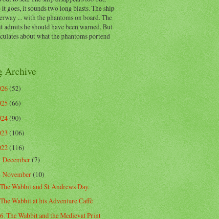
 it goes, it sounds two long blasts. The ship
erway ... with the phantoms on board. The
t admits he should have been warned. But
eculates about what the phantoms portend
g Archive
026
(52)
025
(66)
024
(90)
023
(106)
022
(116)
December
(7)
►
November
(10)
▼
The Wabbit and St Andrews Day.
The Wabbit at his Adventure Caffè
6. The Wabbit and the Medieval Print