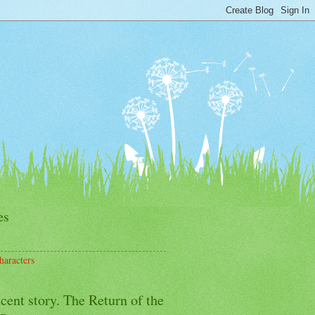
es
haracters
cent story. The Return of the