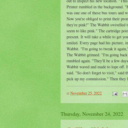
out to inspect his new location. "This
Printer rumbled in the background. "
was one one of these bus tours and we
Now you're obliged to print their prom
they're pink!" The Wabbit swivelled t
seem to like pink." The cartridge poi
present. It will take a while to get y
smiled. Every page had his picture, i
Wabbit. "I'm going to tweak it again,
The Wabbit grinned. "I'm going back
rumbled again. "They'll be a few days
Wabbit waved and made to lope off. He
said. "So don't forget to visit," said 
pick up my commission." Then they l
at
November 25, 2022
Thursday, November 24, 2022