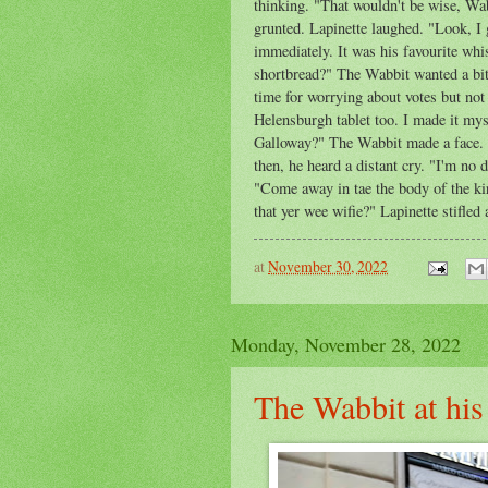
thinking. "That wouldn't be wise, Wab
grunted. Lapinette laughed. "Look, I 
immediately. It was his favourite whis
shortbread?" The Wabbit wanted a bit 
time for worrying about votes but not
Helensburgh tablet too. I made it myse
Galloway?" The Wabbit made a face. "
then, he heard a distant cry. "I'm no 
"Come away in tae the body of the kir
that yer wee wifie?" Lapinette stifled
at
November 30, 2022
Monday, November 28, 2022
The Wabbit at his