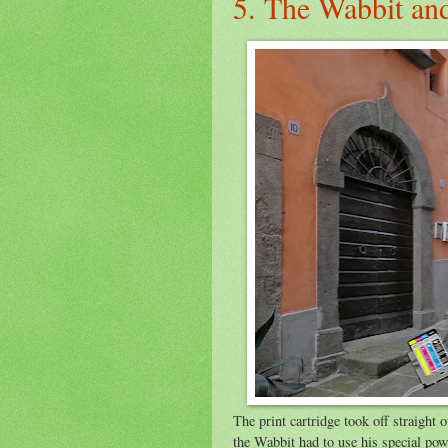
5. The Wabbit an
The print cartridge took off straight
the Wabbit had to use his special po