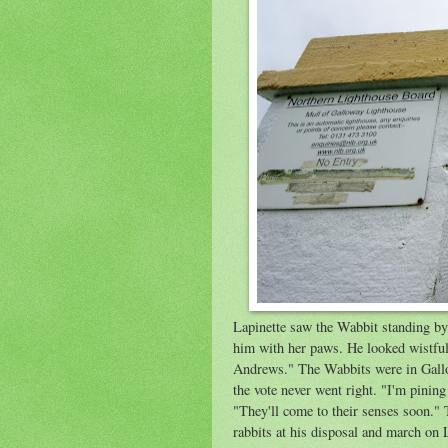
Lapinette saw the Wabbit standing by 
him with her paws. He looked wistful
Andrews." The Wabbits were in Gallo
the vote never went right. "I'm pinin
"They'll come to their senses soon." 
rabbits at his disposal and march on