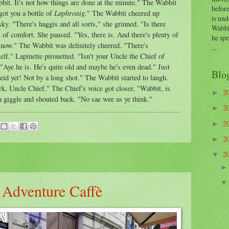
bit. It's not how things are done at the minute." The Wabbit
before
Laphroaig.
got you a bottle of
" The Wabbit cheered up
is und
ky. "There's haggis and all sorts," she grinned. "Is there
Wabbi
of comfort. She paused. "Yes, there is. And there's plenty of
he sp
 now." The Wabbit was definitely cheered. "There's
...
lf." Lapinette pirouetted. "Isn't your Uncle the Chief of
Aye he is. He's quite old and maybe he's even dead." Just
Blo
deid yet! Not by a long shot." The Wabbit started to laugh.
k, Uncle Chief." The Chief's voice got closer. "Wabbit, is
2
►
 a giggle and shouted back. "No sae wee as ye think."
2
►
2
►
2
►
2
▼
 Adventure Caffè