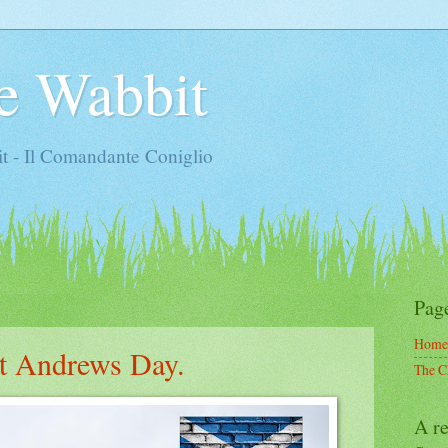
e Wabbit
t - Il Comandante Coniglio
Pag
Home
t Andrews Day.
The C
A re