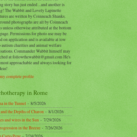
ng story has just ended ...and another is
ing! The Wabbit and Lovely Lapinette
tures are written by Coinneach Shanks.
round photographs are all by Coinneach
 unless otherwise attributed at the bottom
 page. Permissions for photo use may be
d on application and is available at low
o autism charities and animal welfare
isations. Commander Wabbit himself may
ached at followthewabbit@gmail.com He's
y most approachable and always looking for
deas!
my complete profile
chotherapy in Rome
a in the Tunnel
- 8/5/2026
 and the Depths of Charon
- 8/1/2026
es and wires in the Sun
- 7/29/2026
rogression in the Breeze
- 7/26/2026
n Carlo Pepe
- 7/24/2026