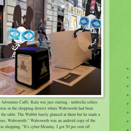
Adventure Caffè. Rain was just starting - umbrella sellers
è was in the shopping district where Wabsworth had been
the table. The Wabbit barely glanced at them but he made a
hoes, Wabsworth." Wabsworth was an android copy of the
n shopping. "It's cyber-Monday. I got 50 per cent off