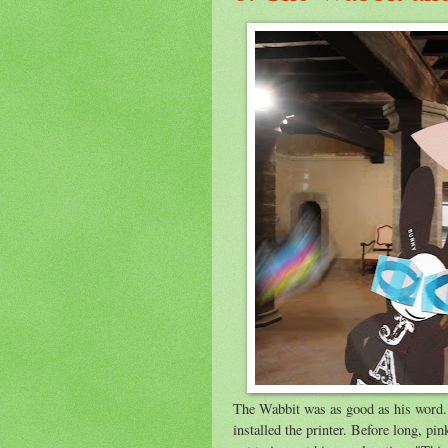
The Wabbit was as good as his word. 
installed the printer. Before long, pi