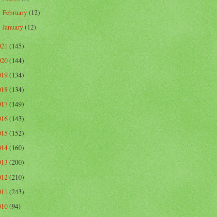
February
(12)
►
January
(12)
►
021
(145)
020
(144)
019
(134)
018
(134)
017
(149)
016
(143)
015
(152)
014
(160)
013
(200)
012
(210)
011
(243)
010
(94)