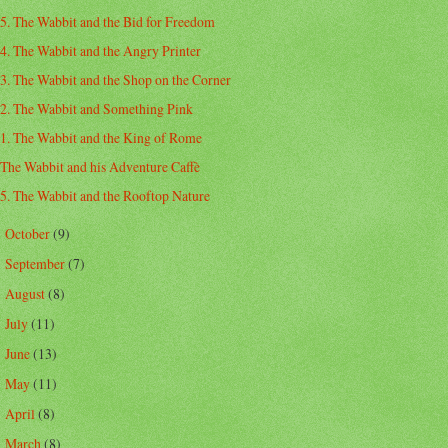
5. The Wabbit and the Bid for Freedom
4. The Wabbit and the Angry Printer
3. The Wabbit and the Shop on the Corner
2. The Wabbit and Something Pink
1. The Wabbit and the King of Rome
The Wabbit and his Adventure Caffè
5. The Wabbit and the Rooftop Nature
October
(9)
►
September
(7)
►
August
(8)
►
July
(11)
►
June
(13)
►
May
(11)
►
April
(8)
►
March
(8)
►