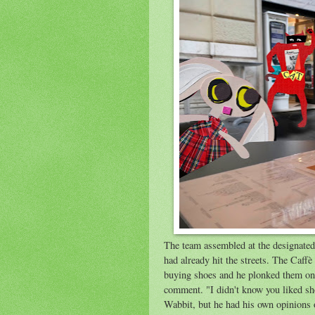
The team assembled at the designated 
had already hit the streets. The Caff
buying shoes and he plonked them on 
comment. "I didn't know you liked s
Wabbit, but he had his own opinions o