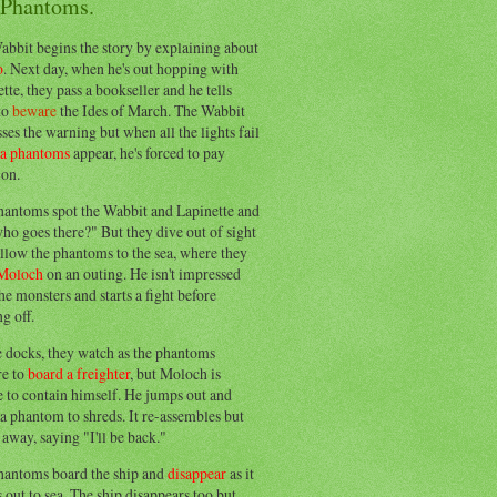
 Phantoms.
abbit begins the story by explaining about
o
. Next day, when he's out hopping with
tte, they pass a bookseller and he tells
to
beware
the Ides of March. The Wabbit
ses the warning but when all the lights fail
ea phantoms
appear, he's forced to pay
ion.
hantoms spot the Wabbit and Lapinette and
ho goes there?" But they dive out of sight
llow the phantoms to the sea, where they
Moloch
on an outing. He isn't impressed
he monsters and starts a fight before
g off.
e docks, they watch as the phantoms
re to
board a freighter
, but Moloch is
 to contain himself. He jumps out and
a phantom to shreds. It re-assembles but
away, saying "I'll be back."
hantoms board the ship and
disappear
as it
out to sea. The ship disappears too but,