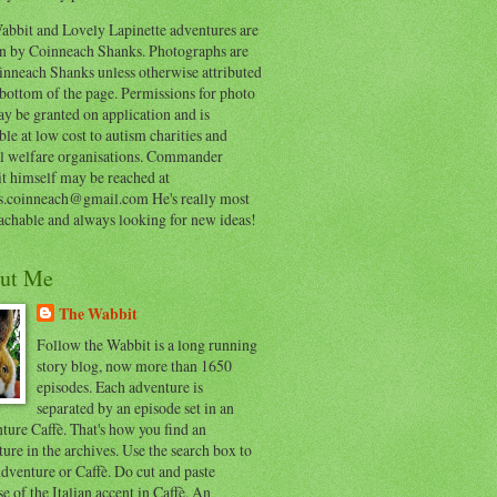
abbit and Lovely Lapinette adventures are
en by Coinneach Shanks. Photographs are
inneach Shanks unless otherwise attributed
 bottom of the page. Permissions for photo
y be granted on application and is
ble at low cost to autism charities and
l welfare organisations. Commander
t himself may be reached at
s.coinneach@gmail.com He's really most
achable and always looking for new ideas!
ut Me
The Wabbit
Follow the Wabbit is a long running
story blog, now more than 1650
episodes. Each adventure is
separated by an episode set in an
ure Caffè. That's how you find an
ure in the archives. Use the search box to
dventure or Caffè. Do cut and paste
e of the Italian accent in Caffè. An