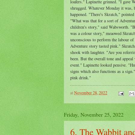
loafers." Lapinette grinned. "I gave
shrugged. Whatever Monday it was, h
happened. "There's Skratch," pointed
"What was that for a sort of Adventur
children's story," said Wabsworth. "B
was a colour story," meaowed Skratch,
unconscious to perform the labour of
Adventure story tasted pink." Skratch
shook with laughter. "Are you referri
been. But the overall tone and appeal 
event." Lapinette looked pensive. "H
signs which also functions as a sign.
pink drink."
at
November 28, 2022
Friday, November 25, 2022
6. The Wabbit and