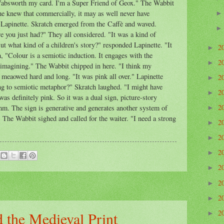
 Wabsworth my card. I'm a Super Friend of Geox." The Wabbit
e knew that commercially, it may as well never have
 Lapinette. Skratch emerged from the Caffè and waved.
e you just had?" They all considered. "It was a kind of
ut what kind of a children's story?" responded Lapinette. "It
2
►
 "Colour is a semiotic induction. It engages with the
2
►
 imagining." The Wabbit chipped in here. "I think my
 meaowed hard and long. "It was pink all over." Lapinette
2
►
ng to semiotic metaphor?" Skratch laughed. "I might have
2
►
was definitely pink. So it was a dual sign, picture-story
2
mm. The sign is generative and generates another system of
►
" The Wabbit sighed and called for the waiter. "I need a strong
2
►
2
►
2
►
2
►
2
►
2
►
2
 the Medieval Print
►