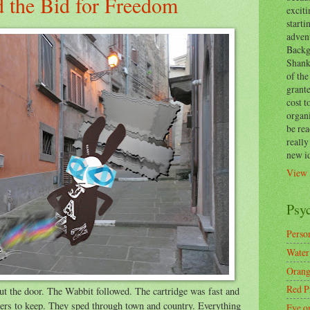
d the Bid for Freedom
exciti
start
adven
Backg
Shanks
of the
grante
cost t
organ
be re
reall
new i
View 
Psy
Person
Water
Orang
Red P
 out the door. The Wabbit followed. The cartridge was fast and
wers to keep. They sped through town and country. Everything
Eye o