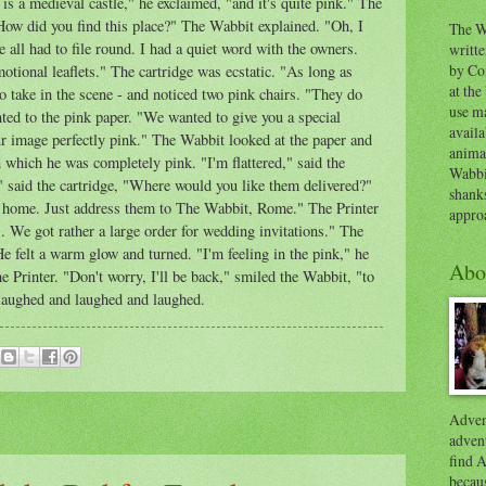
 is a medieval castle," he exclaimed, "and it's quite pink." The
How did you find this place?" The Wabbit explained. "Oh, I
The W
 all had to file round. I had a quiet word with the owners.
writt
by Co
otional leaflets." The cartridge was ecstatic. "As long as
at the
o take in the scene - and noticed two pink chairs. "They do
use ma
nted to the pink paper. "We wanted to give you a special
availa
our image perfectly pink." The Wabbit looked at the paper and
anima
n which he was completely pink. "I'm flattered," said the
Wabbi
" said the cartridge, "Where would you like them delivered?"
shank
 home. Just address them to The Wabbit, Rome." The Printer
appro
. We got rather a large order for wedding invitations." The
 felt a warm glow and turned. "I'm feeling in the pink," he
Abo
the Printer. "Don't worry, I'll be back," smiled the Wabbit, "to
aughed and laughed and laughed.
Advent
advent
find A
becaus