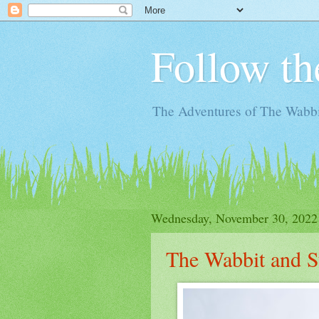
Follow th
The Adventures of The Wabbi
Wednesday, November 30, 2022
The Wabbit and S