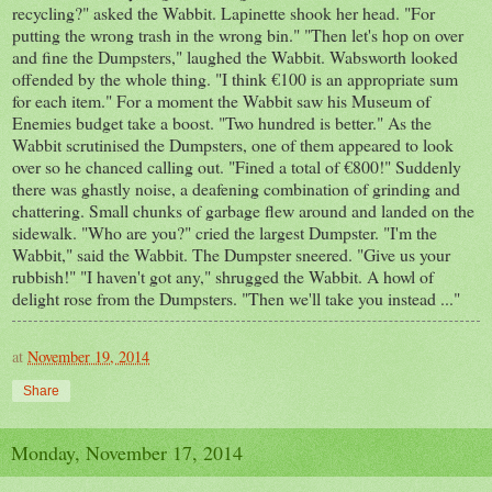
recycling?" asked the Wabbit. Lapinette shook her head. "For
putting the wrong trash in the wrong bin." "Then let's hop on over
and fine the Dumpsters," laughed the Wabbit. Wabsworth looked
offended by the whole thing. "I think €100 is an appropriate sum
for each item." For a moment the Wabbit saw his Museum of
Enemies budget take a boost. "Two hundred is better." As the
Wabbit scrutinised the Dumpsters, one of them appeared to look
over so he chanced calling out. "Fined a total of €800!" Suddenly
there was ghastly noise, a deafening combination of grinding and
chattering. Small chunks of garbage flew around and landed on the
sidewalk. "Who are you?" cried the largest Dumpster. "I'm the
Wabbit," said the Wabbit. The Dumpster sneered. "Give us your
rubbish!" "I haven't got any," shrugged the Wabbit. A howl of
delight rose from the Dumpsters. "Then we'll take you instead ..."
at
November 19, 2014
Share
Monday, November 17, 2014