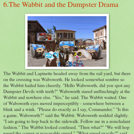
6.The Wabbit and the Dumpster Drama
The Wabbit and Lapinette headed away from the rail yard, but there
on the crossing was Wabsworth. He looked somewhat sombre so
the Wabbit hailed him cheerily. "Hello Wabsworth, did you spot any
Dumpster Devils with teeth?" Wabsworth stared unflinchingly at the
Wabbit and nowhere else. "Yes," he said. The Wabbit waited. One
of Wabsworth eyes moved imperceptibly - somewhere between a
blink and a wink. "Please do exactly as I say, Commander." "Is this
a game, Wabsworth?" said the Wabbit. Wabsworth nodded slightly.
"I am going to hop back to the sidewalk. Follow me in a nonchalant
fashion." The Wabbit looked confused. "Then what?" "We will hop
round the corner at reasonable speed." "What speed exactly?" said