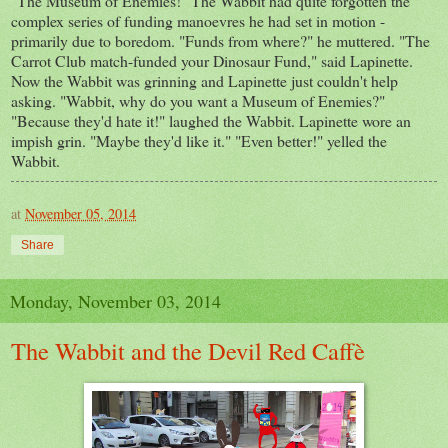
"The Museum of Enemies!" The Wabbit had quite forgotten the
complex series of funding manoevres he had set in motion -
primarily due to boredom. "Funds from where?" he muttered. "The
Carrot Club match-funded your Dinosaur Fund," said Lapinette.
Now the Wabbit was grinning and Lapinette just couldn't help
asking. "Wabbit, why do you want a Museum of Enemies?"
"Because they'd hate it!" laughed the Wabbit. Lapinette wore an
impish grin. "Maybe they'd like it." "Even better!" yelled the
Wabbit.
at
November 05, 2014
Share
Monday, November 03, 2014
The Wabbit and the Devil Red Caffè