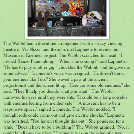
The Wabbit had a downtime arrangement with a sleazy viewing
theatre in Via Nizza, and there he met Lapinette to review his
Museum of Enemies project. The Wabbit scratched his head. "I
invited Renzo Piano along." "When's he coming?" said Lapinette.
"He has to play another gig," chuckled the Wabbit, "but he gave me
some advice." Lapinette's voice was resigned. "He doesn't know
your enemies like I do." She waved a paw at the ancient
projectionist and the screen lit up. "Here are some old enemies," she
said. "They'll help you decide what you want." The Wabbit
narrowed his eyes until they were slits. "It could be a long corridor
with enemies leering from either side." "A museum has to be a
responsive space," sighed Lapinette. The Wabbit nodded. "I
thought rods could come out and give electric shocks." Lapinette
was horrified. "You haven't thought this out." She pondered for a
while. "Does it have to be a building?" The Wabbit grinned. "No, it
could be all over the place." Lapinette was on the edge of a wry