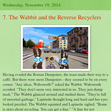
Wednesday, November 19, 2014
7. The Wabbit and the Reverse Recyclers
Having evaded the Roman Dumpsters, the team made their way to a
caffè. But there were more Dumpsters - they seemed to be on every
corner. "Any ideas, Wabsworth?" asked the Wabbit. Wabsworth
scowled. "They don't seem very interested in us. They just dump
trash." The Wabbit glanced around and studied them. "They're full
of unsorted garbage." Lapinette thought long and hard and her eyes
looked puzzled. The Wabbit squinted and Lapinette sighed. "Rome
is strict about recycling. You can get a fine." "A fine for not