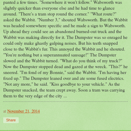
panted a few times. "Somewhere it won't follow." Wabsworth was
slightly quicker than everyone else and he had time to glance
around. "There's a tram stop round the corner." "What route?"
asked the Wabbit. "Number 3," shouted Wabsworth. But the Wabbit
was headed somewhere specific and he made a sign to Wabsworth.
Up ahead they could see an abandoned burned-out truck and the
Wabbit was making directly for it. The Dumpster was so enraged he
could only make ghastly gulping noises. But his teeth snapped
close to the Wabbit's fur. This annoyed the Wabbit and he shouted.
"You're nothing but a superannuated sausage!" The Dumpster
slowed and the Wabbit turned. "What do you think of my truck?"
Now the Dumpster stopped dead and gazed at the wreck. "This?" he
sneered. "I'm fond of my Bonnie," said the Wabbit. "I'm having her
fixed up." The Dumpster leaned over and ate some fused electrics.
"Not any more," he said. "Kiss goodbye to your vehicle." As the
Dumpster snacked, the team crept away. Soon a tram was carrying
them to the very edge of the city ...
at
November 21, 2014
Share