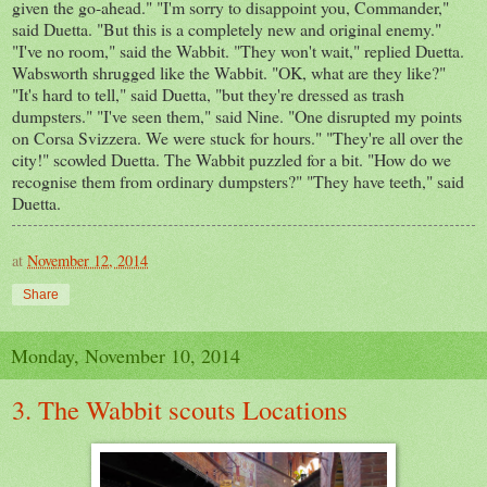
given the go-ahead." "I'm sorry to disappoint you, Commander,"
said Duetta. "But this is a completely new and original enemy."
"I've no room," said the Wabbit. "They won't wait," replied Duetta.
Wabsworth shrugged like the Wabbit. "OK, what are they like?"
"It's hard to tell," said Duetta, "but they're dressed as trash
dumpsters." "I've seen them," said Nine. "One disrupted my points
on Corsa Svizzera. We were stuck for hours." "They're all over the
city!" scowled Duetta. The Wabbit puzzled for a bit. "How do we
recognise them from ordinary dumpsters?" "They have teeth," said
Duetta.
at
November 12, 2014
Share
Monday, November 10, 2014
3. The Wabbit scouts Locations