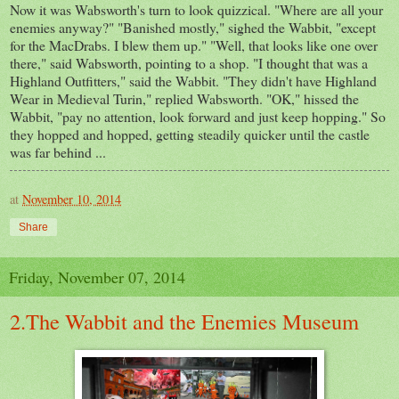
Now it was Wabsworth's turn to look quizzical. "Where are all your
enemies anyway?" "Banished mostly," sighed the Wabbit, "except
for the MacDrabs. I blew them up." "Well, that looks like one over
there," said Wabsworth, pointing to a shop. "I thought that was a
Highland Outfitters," said the Wabbit. "They didn't have Highland
Wear in Medieval Turin," replied Wabsworth. "OK," hissed the
Wabbit, "pay no attention, look forward and just keep hopping." So
they hopped and hopped, getting steadily quicker until the castle
was far behind ...
at
November 10, 2014
Share
Friday, November 07, 2014
2.The Wabbit and the Enemies Museum