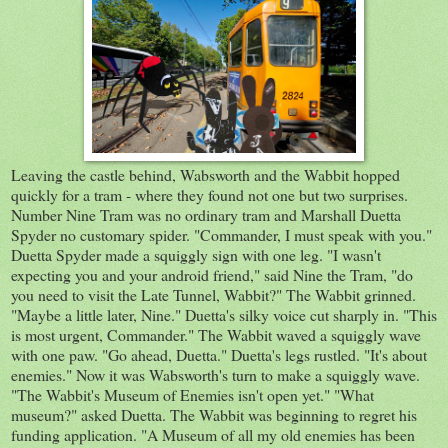
Leaving the castle behind, Wabsworth and the Wabbit hopped
quickly for a tram - where they found not one but two surprises.
Number Nine Tram was no ordinary tram and Marshall Duetta
Spyder no customary spider. "Commander, I must speak with you."
Duetta Spyder made a squiggly sign with one leg. "I wasn't
expecting you and your android friend," said Nine the Tram, "do
you need to visit the Late Tunnel, Wabbit?" The Wabbit grinned.
"Maybe a little later, Nine." Duetta's silky voice cut sharply in. "This
is most urgent, Commander." The Wabbit waved a squiggly wave
with one paw. "Go ahead, Duetta." Duetta's legs rustled. "It's about
enemies." Now it was Wabsworth's turn to make a squiggly wave.
"The Wabbit's Museum of Enemies isn't open yet." "What
museum?" asked Duetta. The Wabbit was beginning to regret his
funding application. "A Museum of all my old enemies has been