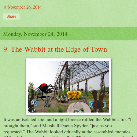
at
November 26, 2014
Share
Monday, November 24, 2014
9. The Wabbit at the Edge of Town
It was an isolated spot and a light breeze ruffled the Wabbit's fur. "I
brought them," said Marshall Duetta Spyder, "just as you
requested." The Wabbit looked critically at the assembled enemies.