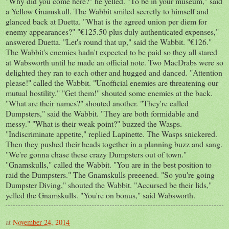
"Why did you come here?" he yelled. "To be in your museum," said
a Yellow Gnamskull. The Wabbit smiled secretly to himself and
glanced back at Duetta. "What is the agreed union per diem for
enemy appearances?" "€125.50 plus duly authenticated expenses,"
answered Duetta. "Let's round that up," said the Wabbit. "€126."
The Wabbit's enemies hadn't expected to be paid so they all stared
at Wabsworth until he made an official note. Two MacDrabs were so
delighted they ran to each other and hugged and danced. "Attention
please!" called the Wabbit. "Unofficial enemies are threatening our
mutual hostility." "Get them!" shouted some enemies at the back.
"What are their names?" shouted another. "They're called
Dumpsters," said the Wabbit. "They are both formidable and
messy." "What is their weak point?" buzzed the Wasps.
"Indiscriminate appetite," replied Lapinette. The Wasps snickered.
Then they pushed their heads together in a planning buzz and sang.
"We're gonna chase these crazy Dumpsters out of town."
"Gnamskulls," called the Wabbit. "You are in the best position to
raid the Dumpsters." The Gnamskulls preeened. "So you're going
Dumpster Diving," shouted the Wabbit. "Accursed be their lids,"
yelled the Gnamskulls. "You're on bonus," said Wabsworth.
at
November 24, 2014