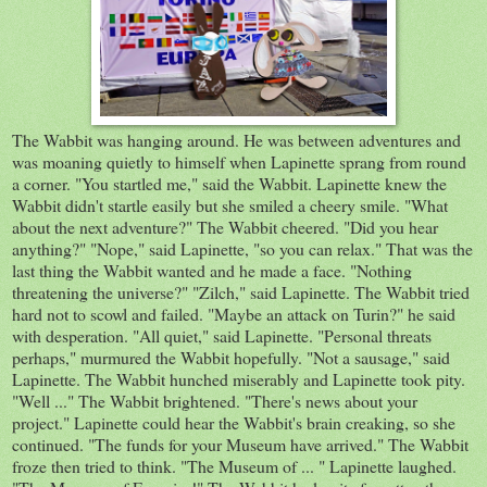
The Wabbit was hanging around. He was between adventures and
was moaning quietly to himself when Lapinette sprang from round
a corner. "You startled me," said the Wabbit. Lapinette knew the
Wabbit didn't startle easily but she smiled a cheery smile. "What
about the next adventure?" The Wabbit cheered. "Did you hear
anything?" "Nope," said Lapinette, "so you can relax." That was the
last thing the Wabbit wanted and he made a face. "Nothing
threatening the universe?" "Zilch," said Lapinette. The Wabbit tried
hard not to scowl and failed. "Maybe an attack on Turin?" he said
with desperation. "All quiet," said Lapinette. "Personal threats
perhaps," murmured the Wabbit hopefully. "Not a sausage," said
Lapinette. The Wabbit hunched miserably and Lapinette took pity.
"Well ..." The Wabbit brightened. "There's news about your
project." Lapinette could hear the Wabbit's brain creaking, so she
continued. "The funds for your Museum have arrived." The Wabbit
froze then tried to think. "The Museum of ... " Lapinette laughed.