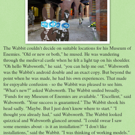
The Wabbit couldn't decide on suitable locations for his Museum of
Enemies. "Old or new or both," he mused. He was wandering
through the medieval castle when he felt a light tap on his shoulder.
"Oh hello Wabsworth," he said, "you can help me out." Wabsworth
was the Wabbit's android double and an exact copy. But beyond the
point when he was made, he had his own experiences. That made
for enjoyable confusion - so the Wabbit was pleased to see him.
"What's new?" asked Wabsworth. The Wabbit smiled broadly.
"Funds for my Museum of Enemies are available." "Excellent," said
Wabsworth. "Your success is guaranteed." The Wabbit shook his
head sadly. "Maybe. But I just don't know where to start." "I
thought you already had," said Wabsworth. The Wabbit looked
quizzical and Wabsworth glanced around. "I could swear I saw
some enemies about - is it an installation?" "I don't like
installations," said the Wabbit. "I was thinking of working models."