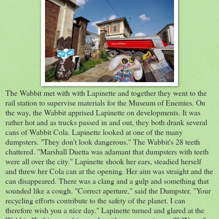
The Wabbit met with with Lapinette and together they went to the
rail station to supervise materials for the Museum of Enemies. On
the way, the Wabbit apprised Lapinette on developments. It was
rather hot and as trucks passed in and out, they both drank several
cans of Wabbit Cola. Lapinette looked at one of the many
dumpsters. "They don't look dangerous." The Wabbit's 28 teeth
chattered. "Marshall Duetta was adamant that dumpsters with teeth
were all over the city." Lapinette shook her ears, steadied herself
and threw her Cola can at the opening. Her aim was straight and the
can disappeared. There was a clang and a gulp and something that
sounded like a cough. "Correct aperture," said the Dumpster. "Your
recycling efforts contribute to the safety of the planet. I can
therefore wish you a nice day." Lapinette turned and glared at the