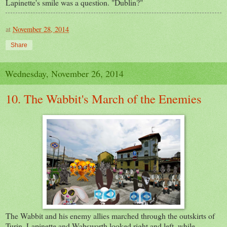
Lapinette's smile was a question. "Dublin?"
at
November 28, 2014
Share
Wednesday, November 26, 2014
10. The Wabbit's March of the Enemies
The Wabbit and his enemy allies marched through the outskirts of
Turin. Lapinette and Wabsworth looked right and left, while