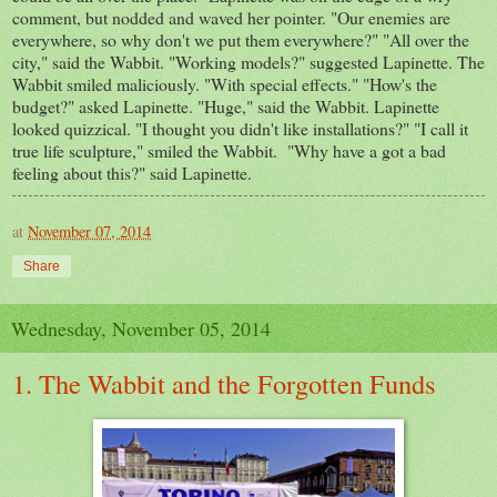
comment, but nodded and waved her pointer. "Our enemies are
everywhere, so why don't we put them everywhere?" "All over the
city," said the Wabbit. "Working models?" suggested Lapinette. The
Wabbit smiled maliciously. "With special effects." "How's the
budget?" asked Lapinette. "Huge," said the Wabbit. Lapinette
looked quizzical. "I thought you didn't like installations?" "I call it
true life sculpture," smiled the Wabbit. "Why have a got a bad
feeling about this?" said Lapinette.
at
November 07, 2014
Share
Wednesday, November 05, 2014
1. The Wabbit and the Forgotten Funds