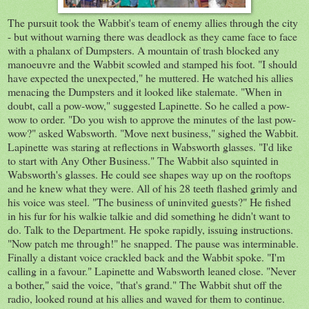
The pursuit took the Wabbit's team of enemy allies through the city
- but without warning there was deadlock as they came face to face
with a phalanx of Dumpsters. A mountain of trash blocked any
manoeuvre and the Wabbit scowled and stamped his foot. "I should
have expected the unexpected," he muttered. He watched his allies
menacing the Dumpsters and it looked like stalemate. "When in
doubt, call a pow-wow," suggested Lapinette. So he called a pow-
wow to order. "Do you wish to approve the minutes of the last pow-
wow?" asked Wabsworth. "Move next business," sighed the Wabbit.
Lapinette was staring at reflections in Wabsworth glasses. "I'd like
to start with Any Other Business." The Wabbit also squinted in
Wabsworth's glasses. He could see shapes way up on the rooftops
and he knew what they were. All of his 28 teeth flashed grimly and
his voice was steel. "The business of uninvited guests?" He fished
in his fur for his walkie talkie and did something he didn't want to
do. Talk to the Department. He spoke rapidly, issuing instructions.
"Now patch me through!" he snapped. The pause was interminable.
Finally a distant voice crackled back and the Wabbit spoke. "I'm
calling in a favour." Lapinette and Wabsworth leaned close. "Never
a bother," said the voice, "that's grand." The Wabbit shut off the
radio, looked round at his allies and waved for them to continue.