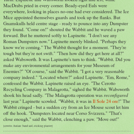
MacDrabs pried in every corner. Beady-eyed Euls were
everywhere, looking in places no-one had ever considered. The Ice
Mice appointed themselves guards and took up the flanks. But
Gnamskulls held centre stage - ready to pounce into any Dumpster
they found. "Come on!" shouted the Wabbit and he waved a paw
forward. But he muttered softly to Lapinette. "I don't see any
Roman Dumpsters now." Lapinette merely blinked. "Perhaps they
know we're coming." The Wabbit thought for a moment. "They're
tough but they're not swift." "Then how did they get here at all?"
asked Wabsworth. It was Lapinette's turn to think. "Wabbit. Did you
make any environmental arrangements for your Museum of
Enemies?" "Of course," said the Wabbit. "I got a very reasonable
company indeed." "Located where?" asked Lapinette. "Em, Rome,"
confessed the Wabbit. Lapinette raised an eye. "The Cerotto
Recycling Company in Malagrotta," sighed the Wabbit. Wabsworth
shook his head sadly. "The Malagrotta operation was
reconfigured
last year." Lapinette scowled. "Wabbit, it was in
Il Sole 24 ore
!" The
Wabbit cringed - but a sudden cry from an Ice Mouse scout let him
off the hook. "Dumpsters located near Corso Svizzera." "That's
close enough," said the Wabbit, clenching a paw. "Move out!"
[cerotto. Italian: band-aid, sticking plaster]