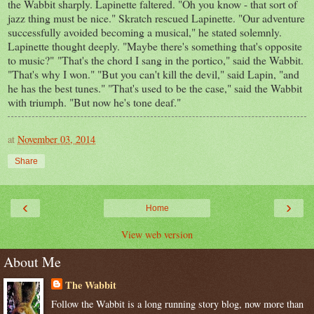
the Wabbit sharply. Lapinette faltered. "Oh you know - that sort of
jazz thing must be nice." Skratch rescued Lapinette. "Our adventure
successfully avoided becoming a musical," he stated solemnly.
Lapinette thought deeply. "Maybe there's something that's opposite
to music?" "That's the chord I sang in the portico," said the Wabbit.
"That's why I won." "But you can't kill the devil," said Lapin, "and
he has the best tunes." "That's used to be the case," said the Wabbit
with triumph. "But now he's tone deaf."
at
November 03, 2014
Share
‹
›
Home
View web version
About Me
The Wabbit
Follow the Wabbit is a long running story blog, now more than