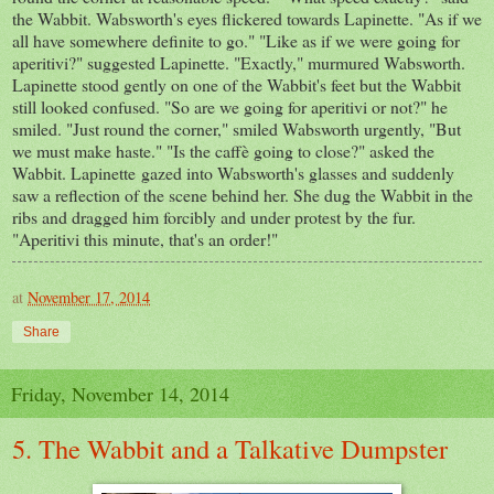
the Wabbit. Wabsworth's eyes flickered towards Lapinette. "As if we
all have somewhere definite to go." "Like as if we were going for
aperitivi?" suggested Lapinette. "Exactly," murmured Wabsworth.
Lapinette stood gently on one of the Wabbit's feet but the Wabbit
still looked confused. "So are we going for aperitivi or not?" he
smiled. "Just round the corner," smiled Wabsworth urgently, "But
we must make haste." "Is the caffè going to close?" asked the
Wabbit. Lapinette gazed into Wabsworth's glasses and suddenly
saw a reflection of the scene behind her. She dug the Wabbit in the
ribs and dragged him forcibly and under protest by the fur.
"Aperitivi this minute, that's an order!"
at
November 17, 2014
Share
Friday, November 14, 2014
5. The Wabbit and a Talkative Dumpster