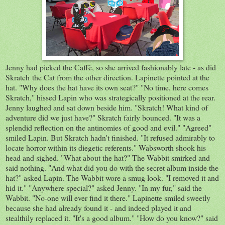
Jenny had picked the Caffè, so she arrived fashionably late - as did
Skratch the Cat from the other direction. Lapinette pointed at the
hat. "Why does the hat have its own seat?" "No time, here comes
Skratch," hissed Lapin who was strategically positioned at the rear.
Jenny laughed and sat down beside him. "Skratch! What kind of
adventure did we just have?" Skratch fairly bounced. "It was a
splendid reflection on the antinomies of good and evil." "Agreed"
smiled Lapin. But Skratch hadn't finished. "It refused admirably to
locate horror within its diegetic referents." Wabsworth shook his
head and sighed. "What about the hat?" The Wabbit smirked and
said nothing. "And what did you do with the secret album inside the
hat?" asked Lapin. The Wabbit wore a smug look. "I removed it and
hid it." "Anywhere special?" asked Jenny. "In my fur," said the
Wabbit. "No-one will ever find it there." Lapinette smiled sweetly
because she had already found it - and indeed played it and
stealthily replaced it. "It's a good album." "How do you know?" said