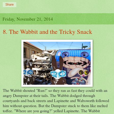
Share
Friday, November 21, 2014
8. The Wabbit and the Tricky Snack
The Wabbit shouted "Run!" so they ran as fast they could with an
angry Dumpster at their tails. The Wabbit dodged through
courtyards and back streets and Lapinette and Wabsworth followed
him without question. But the Dumpster stuck to them like melted
toffee. "Where are you going?" yelled Lapinette. The Wabbit