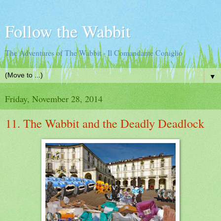
Follow the Wabbit
The Adventures of The Wabbit - Il Comandante Coniglio
▼
Friday, November 28, 2014
11. The Wabbit and the Deadly Deadlock