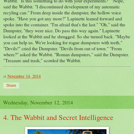
Wabbit. "Is this something to do with your experiments?" "Nope,"
said the Wabbit. "I discontinued development of my automatic
recyling can." From deep inside the dumpster, the hollow voice
spoke. "Have you got any more?" Lapinette leaned forward and
spoke into the container. "I'm afraid that's the last." "Oh," said the
Dumpster, "they were nice. Do pass this way again." Lapinette
looked at the Wabbit and he shrugged. So she turned back. "Maybe
you can help us. We're looking for rogue dumpsters with teeth."
"Devils!" cried the Dumpster. "Devils from out of town." "From
where?" asked the Wabbit. "Roman dumpsters," said the Dumpster.
"Treasure and trash," scowled the Wabbit.
at
November 14, 2014
Share
Wednesday, November 12, 2014
4. The Wabbit and Secret Intelligence