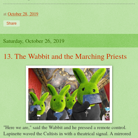
at
October 28, 2019
Share
Saturday, October 26, 2019
13. The Wabbit and the Marching Priests
"Here we are," said the Wabbit and he pressed a remote control.
Lapinette waved the Cultists in with a theatrical signal. A mirrored