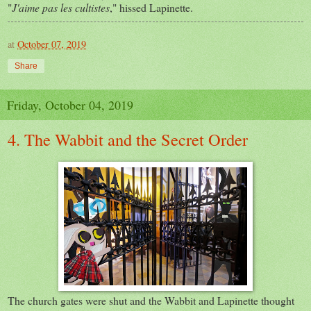
"
J'aime pas les cultistes
," hissed Lapinette.
at
October 07, 2019
Share
Friday, October 04, 2019
4. The Wabbit and the Secret Order
The church gates were shut and the Wabbit and Lapinette thought