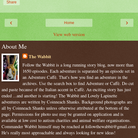
Share
‹
›
Home
View web version
About Me
The Wabbit
Follow the Wabbit is a long running story blog, now more than
1650 episodes. Each adventure is separated by an episode set in
an Adventure Caffè. That's how you find an adventure in the
archives. Use the search box to find Adventure or Caffè. Do cut
and paste because of the Italian accent in Caffè. An exciting story has just
ended ...and another is starting! The Wabbit and Lovely Lapinette
adventures are written by Coinneach Shanks. Background photographs are
all by Coinneach Shanks unless otherwise attributed at the bottom of the
page. Permissions for photo use may be granted on application and is
available at low cost to autism charities and animal welfare organisations.
Commander Wabbit himself may be reached at followthewabbit@gmail.com
He's really most approachable and always looking for new ideas!