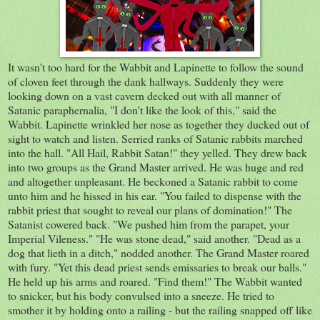
It wasn't too hard for the Wabbit and Lapinette to follow the sound
of cloven feet through the dank hallways. Suddenly they were
looking down on a vast cavern decked out with all manner of
Satanic paraphernalia, "I don't like the look of this," said the
Wabbit. Lapinette wrinkled her nose as together they ducked out of
sight to watch and listen. Serried ranks of Satanic rabbits marched
into the hall. "All Hail, Rabbit Satan!" they yelled. They drew back
into two groups as the Grand Master arrived. He was huge and red
and altogether unpleasant. He beckoned a Satanic rabbit to come
unto him and he hissed in his ear. "You failed to dispense with the
rabbit priest that sought to reveal our plans of domination!" The
Satanist cowered back. "We pushed him from the parapet, your
Imperial Vileness." "He was stone dead," said another. "Dead as a
dog that lieth in a ditch," nodded another. The Grand Master roared
with fury. "Yet this dead priest sends emissaries to break our balls."
He held up his arms and roared. "Find them!" The Wabbit wanted
to snicker, but his body convulsed into a sneeze. He tried to
smother it by holding onto a railing - but the railing snapped off like