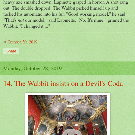
heavy axe smashed down. Lapinette gasped in horror. A shot rang
out. The double dropped. The Wabbit picked himself up and
tucked his automatic into his fur. "Good working model," he said.
"That's
not
our model," said Lapinette. "No. It's mine," grinned the
Wabbit, "I changed it ..."
at
October 30, 2019
Share
Monday, October 28, 2019
14. The Wabbit insists on a Devil's Coda