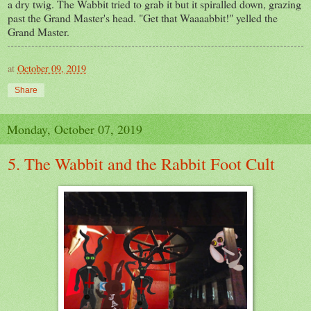
a dry twig. The Wabbit tried to grab it but it spiralled down, grazing
past the Grand Master's head. "Get that Waaaabbit!" yelled the
Grand Master.
at
October 09, 2019
Share
Monday, October 07, 2019
5. The Wabbit and the Rabbit Foot Cult