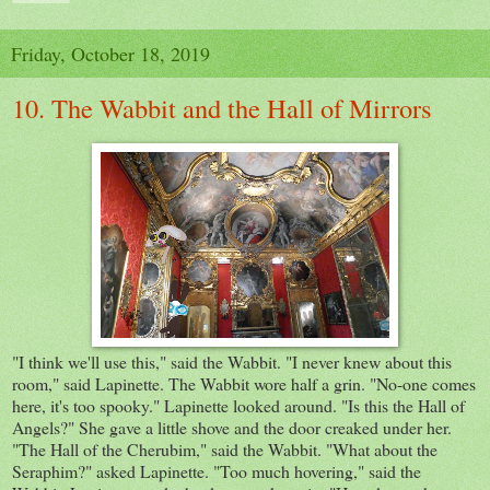
Friday, October 18, 2019
10. The Wabbit and the Hall of Mirrors
"I think we'll use this," said the Wabbit. "I never knew about this
room," said Lapinette. The Wabbit wore half a grin. "No-one comes
here, it's too spooky." Lapinette looked around. "Is this the Hall of
Angels?" She gave a little shove and the door creaked under her.
"The Hall of the Cherubim," said the Wabbit. "What about the
Seraphim?" asked Lapinette. "Too much hovering," said the