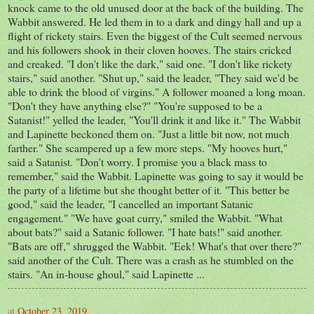
knock came to the old unused door at the back of the building. The
Wabbit answered. He led them in to a dark and dingy hall and up a
flight of rickety stairs. Even the biggest of the Cult seemed nervous
and his followers shook in their cloven hooves. The stairs cricked
and creaked. "I don't like the dark," said one. "I don't like rickety
stairs," said another. "Shut up," said the leader, "They said we'd be
able to drink the blood of virgins." A follower moaned a long moan.
"Don't they have anything else?" "You're supposed to be a
Satanist!" yelled the leader, "You'll drink it and like it." The Wabbit
and Lapinette beckoned them on. "Just a little bit now, not much
farther." She scampered up a few more steps. "My hooves hurt,"
said a Satanist. "Don't worry. I promise you a black mass to
remember," said the Wabbit. Lapinette was going to say it would be
the party of a lifetime but she thought better of it. "This better be
good," said the leader, "I cancelled an important Satanic
engagement." "We have goat curry," smiled the Wabbit. "What
about bats?" said a Satanic follower. "I hate bats!" said another.
"Bats are off," shrugged the Wabbit. "Eek! What's that over there?"
said another of the Cult. There was a crash as he stumbled on the
stairs. "An in-house ghoul," said Lapinette ...
at
October 23, 2019