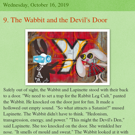
Wednesday, October 16, 2019
9. The Wabbit and the Devil's Door
Safely out of sight, the Wabbit and Lapinette stood with their back
to a door. "We need to set a trap for the Rabbit Leg Cult," panted
the Wabbit. He knocked on the door just for fun. It made a
hollowed out empty sound. "So what attracts a Satanist?" mused
Lapinette. The Wabbit didn't have to think. "Hedonism,
transgression, energy, and power." "This might the Devil's Den,"
said Lapinette. She too knocked on the door. She wrinkled her
nose. "It smells of mould and sweat." The Wabbit looked at it with