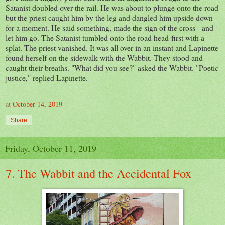
Satanist doubled over the rail. He was about to plunge onto the road
but the priest caught him by the leg and dangled him upside down
for a moment. He said something, made the sign of the cross - and
let him go. The Satanist tumbled onto the road head-first with a
splat. The priest vanished. It was all over in an instant and Lapinette
found herself on the sidewalk with the Wabbit. They stood and
caught their breaths. "What did you see?" asked the Wabbit. "Poetic
justice," replied Lapinette.
at
October 14, 2019
Share
Friday, October 11, 2019
7. The Wabbit and the Accidental Fox