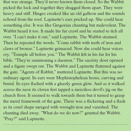
that was strange. They'd never known them closed. So the Wabbit
picked the lock and together they dragged them apart. They were
heavy and stiff. Hinges creaked like an old galleon and the sounds
echoed from the roof. Lapinette's ears pricked up. She could hear
something else. It was like Gregorian chanting but malevolent. The
Wabbit heard it too. It made his fur crawl and he started to itch all
over. "I can't make it out," said Lapinette. The Wabbit strained.
Then he repeated the words. "Come rabbit with teeth of iron and
claws of bronze." Lapinette grimaced. Now she could hear voices
cry, "Trample all before you." The Wabbit felt in his fur for his
bible. "They're summoning a daemon." The sacristy door opened
and a figure swept out. The Wabbit and Lapinette flattened against
the gate. "Agents of Rabbit," muttered Lapinette. But this was no
ordinary agent. Its ears were Mephistophelean horns, curving and
brutal. Its eyes flashed with a ghastly green glow. And as it walked
across the nave its cloven feet tapped a merciless devil's jig on the
church floor. It seemed to walk towards them but it turned to grasp
the metal framework of the gate. There was a flickering and a flash
as its cruel shape merged with wrought iron and vanished. The
chanting died away. "What do we do now?" grunted the Wabbit.
"Pray?" said Lapinette.