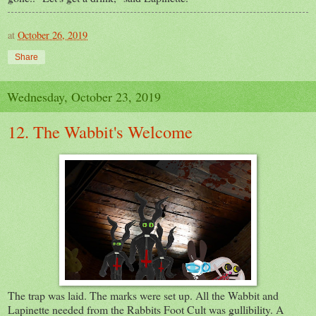
at
October 26, 2019
Share
Wednesday, October 23, 2019
12. The Wabbit's Welcome
The trap was laid. The marks were set up. All the Wabbit and
Lapinette needed from the Rabbits Foot Cult was gullibility. A