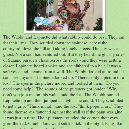
The Wabbit and Lapinette did what rabbits could do best. They ran
for their lives. They scuttled down the staircase, across the
courtyard, down the hill and along lonely streets. The city was a
ghost. Not a soul had ventured out. But they heard the ghastly cries
of Satanic pursuers chase across the roofs - and they were getting
closer. Lapinette heard a voice and she slithered to a halt. It was a
soft voice and it came from a wall. The Wabbit looked all round. "I
can't see anyone." Lapinette looked up. "There's only a picture of a
fox." The eyes in the picture moved and looked at them. "Do you
need some help?" The sounds of the pursuers got louder. "Why
don't you join me on this wall?" said the fox. The Wabbit punted
Lapinette up and then jumped as high as he could. They scrabbled
to get a grip. "Think mural," said the fox, "think popular art." They
found themselves flattened against the wall as if the paint was glue.
It was just in time. Their pursuers rounded the corner, their eyes
gore-flecked. Cruel talons went snick-snick in the night. Fang-like
teeth glinted in the street lights. The corners of their mouths