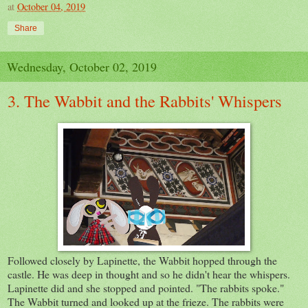
at
October 04, 2019
Share
Wednesday, October 02, 2019
3. The Wabbit and the Rabbits' Whispers
Followed closely by Lapinette, the Wabbit hopped through the
castle. He was deep in thought and so he didn't hear the whispers.
Lapinette did and she stopped and pointed. "The rabbits spoke."
The Wabbit turned and looked up at the frieze. The rabbits were