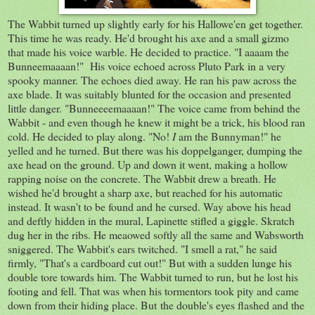
The Wabbit turned up slightly early for his Hallowe'en get together.
This time he was ready. He'd brought his axe and a small gizmo
that made his voice warble. He decided to practice. "I aaaam the
Bunneemaaaan!" His voice echoed across Pluto Park in a very
spooky manner. The echoes died away. He ran his paw across the
axe blade. It was suitably blunted for the occasion and presented
little danger. "Bunneeeemaaaan!" The voice came from behind the
Wabbit - and even though he knew it might be a trick, his blood ran
cold. He decided to play along. "No!
I
am the Bunnyman!" he
yelled and he turned. But there was his doppelganger, dumping the
axe head on the ground. Up and down it went, making a hollow
rapping noise on the concrete. The Wabbit drew a breath. He
wished he'd brought a sharp axe, but reached for his automatic
instead. It wasn't to be found and he cursed. Way above his head
and deftly hidden in the mural, Lapinette stifled a giggle. Skratch
dug her in the ribs. He meaowed softly all the same and Wabsworth
sniggered. The Wabbit's ears twitched. "I smell a rat," he said
firmly, "That's a cardboard cut out!" But with a sudden lunge his
double tore towards him. The Wabbit turned to run, but he lost his
footing and fell. That was when his tormentors took pity and came
down from their hiding place. But the double's eyes flashed and the