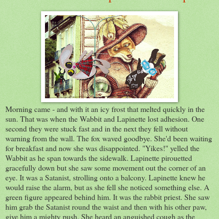
Morning came - and with it an icy frost that melted quickly in the
sun. That was when the Wabbit and Lapinette lost adhesion. One
second they were stuck fast and in the next they fell without
warning from the wall. The fox waved goodbye. She'd been waiting
for breakfast and now she was disappointed. "Yikes!" yelled the
Wabbit as he span towards the sidewalk. Lapinette pirouetted
gracefully down but she saw some movement out the corner of an
eye. It was a Satanist, strolling onto a balcony. Lapinette knew he
would raise the alarm, but as she fell she noticed something else. A
green figure appeared behind him. It was the rabbit priest. She saw
him grab the Satanist round the waist and then with his other paw,
give him a mighty push. She heard an anguished cough as the