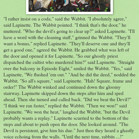
"I rather insist on a coda," said the Wabbit. "I absolutely agree,"
said Lapinette. The Wabbit pointed. "I think that's the door," he
muttered. "Who the devil's going to clear up?" asked Lapinette. "I'll
have a word with the cleaning staff," grinned the Wabbit. "They'll
want a bonus," replied Lapinette. "They'll deserve one and they'll
get a good one," agreed the Wabbit. He grabbed what was left of
the door and opened it for Lapinette. "So our ghostly priest
dispatched the cultist who murdered him?" said Lapinette. "Straight
over the balcony in Episode Eight," smiled the Wabbit. "Yes," said
Lapinette, "We flushed 'em out." "And he did the deed," nodded the
Wabbit. "So all's square," said Lapinette. "Hah! Square, frame and
order!" The Wabbit winked and continued down the gloomy
stairway. Lapinette skipped down the steps after him and sped
ahead. Then she turned and called back. "Did we beat the Devil?"
"I think we ran faster," replied the Wabbit. "Then we won!" said
Lapinette. "We won the heat," laughed the Wabbit, "but the Devil
probably wants a replay." Lapinette scurried to the bottom of the
steps and about to push open the door. She looked around. "The
Devil is persistent, give him his due." Just then they heard a ghastly
voice echoing from the walls. "Until the next time, rabbits ...!"