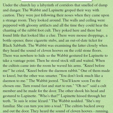
Under the church lay a labyrinth of corridors that smelled of damp
and danger. The Wabbit and Lapinette groped their way with
caution. They were just following their noses when they came upon
a strange room. They looked around. The walls and ceiling were
peppered with gloomy artifacts and all the time they could hear the
chanting of the rabbit foot cult. They poked here and there but
found little that looked like a clue. There were mouse droppings, a
bottle opener, three cigarette stubs, and an out-of-date ticket for
Black Sabbath. The Wabbit was examining the latter closely when
they heard the sound of cloven hooves on the cold stone floors.
There was nowhere to hide so the Wabbit gestured for Lapinette to
take a vantage point. Then he stood stock still and waited. When
the cultists came into the room he waved his arms. "Kneel before
me!" he cried, "Kneel before the daemon rabbit." One of them made
to kneel, but the other was smarter. "You don't look much like a
daemon to me." The Wabbit jeered. "You'll know soon I'm the
chosen one. Turn round fast and start to run." "Oh no!" said a cult
member and he made for the door. The other shook his head and
gestured to Lapinette. "Who's that?" Lapinette hissed through her
teeth. "Je suis le reine
lézard.
" The Wabbit nodded. "She's my
familiar. She can turn you into a toad." The cultists backed away
and out the door. They heard the sound of cloven hooves - running.