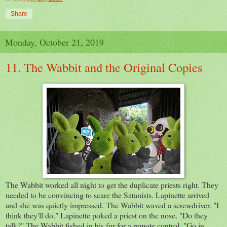
Share
Monday, October 21, 2019
11. The Wabbit and the Original Copies
The Wabbit worked all night to get the duplicate priests right. They
needed to be convincing to scare the Satanists. Lapinette arrived
and she was quietly impressed. The Wabbit waved a screwdriver. "I
think they'll do." Lapinette poked a priest on the nose. "Do they
talk?" The Wabbit fished in his fur for a remote control. "Go in