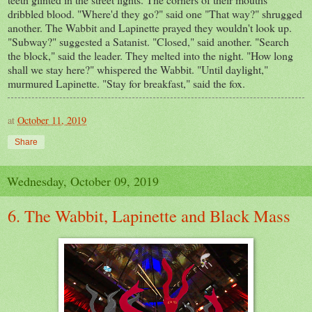
dribbled blood. "Where'd they go?" said one "That way?" shrugged
another. The Wabbit and Lapinette prayed they wouldn't look up.
"Subway?" suggested a Satanist. "Closed," said another. "Search
the block," said the leader. They melted into the night. "How long
shall we stay here?" whispered the Wabbit. "Until daylight,"
murmured Lapinette. "Stay for breakfast," said the fox.
at
October 11, 2019
Share
Wednesday, October 09, 2019
6. The Wabbit, Lapinette and Black Mass