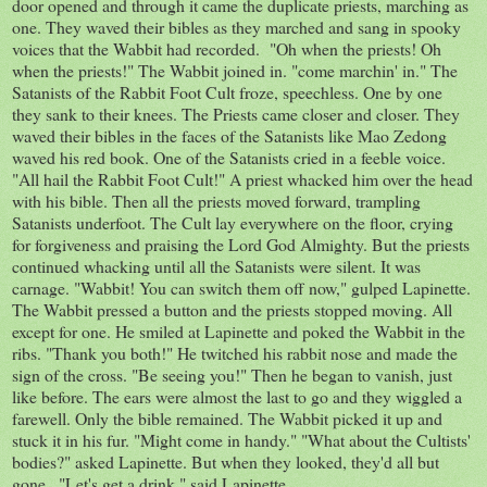
door opened and through it came the duplicate priests, marching as
one. They waved their bibles as they marched and sang in spooky
voices that the Wabbit had recorded. "Oh when the priests! Oh
when the priests!" The Wabbit joined in. "come marchin' in." The
Satanists of the Rabbit Foot Cult froze, speechless. One by one
they sank to their knees. The Priests came closer and closer. They
waved their bibles in the faces of the Satanists like Mao Zedong
waved his red book. One of the Satanists cried in a feeble voice.
"All hail the Rabbit Foot Cult!" A priest whacked him over the head
with his bible. Then all the priests moved forward, trampling
Satanists underfoot. The Cult lay everywhere on the floor, crying
for forgiveness and praising the Lord God Almighty. But the priests
continued whacking until all the Satanists were silent. It was
carnage. "Wabbit! You can switch them off now," gulped Lapinette.
The Wabbit pressed a button and the priests stopped moving. All
except for one. He smiled at Lapinette and poked the Wabbit in the
ribs. "Thank you both!" He twitched his rabbit nose and made the
sign of the cross. "Be seeing you!" Then he began to vanish, just
like before. The ears were almost the last to go and they wiggled a
farewell. Only the bible remained. The Wabbit picked it up and
stuck it in his fur. "Might come in handy." "What about the Cultists'
bodies?" asked Lapinette. But when they looked, they'd all but
gone.. "Let's get a drink," said Lapinette.