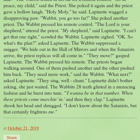
peace, my child," said the Priest. She poked it again and the priest
gave a hollow laugh. "Holy Moly," he said. Lapinette wagged a
disapproving paw. "Wabbit, you go too far!" She poked another
priest. The Wabbit pressed his remote control. "The Lord is your
shepherd," uttered the priest. "
My
shepherd," said Lapinette. "I can't
get that one right," scowled the Wabbit. Lapinette sighed. "OK. So
what's the plan?" asked Lapinette. The Wabbit suppressed a
snigger. "We hide out in the Hall of Mirrors and when the Satanists
arrive, the priest replicas will all come in." "They move?" gasped
Lapinette. The Wabbit pressed his remote. The priests began
walking around. One of them pushed another and the other pushed
him back. "They need more work," said the Wabbit. "What next?"
asked Lapinette. "They sing, well - chant." Lapinette didn't bother
asking, she just waited. The Wabbits 28 teeth glinted in a menacing
fashion and he burst into tune. "
'I wanna be in that number. When
these priests come marchin' in.'
and then they clap." Lapinette
shook her head and shrugged. "I don't know about the Satanists, but
that certainly frightens
me
."
at
October 21, 2019
Share