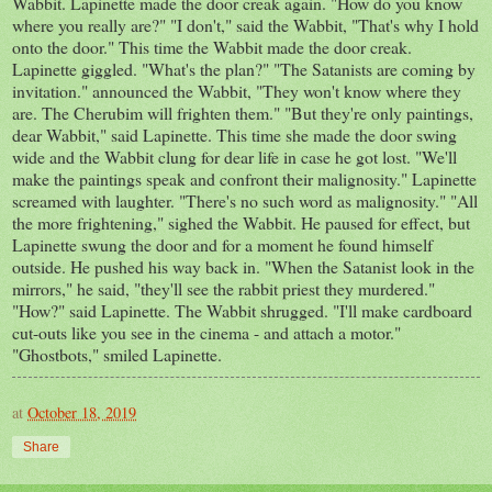
Wabbit. Lapinette made the door creak again. "How do you know
where you really are?" "I don't," said the Wabbit, "That's why I hold
onto the door." This time the Wabbit made the door creak.
Lapinette giggled. "What's the plan?" "The Satanists are coming by
invitation." announced the Wabbit, "They won't know where they
are. The Cherubim will frighten them." "But they're only paintings,
dear Wabbit," said Lapinette. This time she made the door swing
wide and the Wabbit clung for dear life in case he got lost. "We'll
make the paintings speak and confront their malignosity." Lapinette
screamed with laughter. "There's no such word as malignosity." "All
the more frightening," sighed the Wabbit. He paused for effect, but
Lapinette swung the door and for a moment he found himself
outside. He pushed his way back in. "When the Satanist look in the
mirrors," he said, "they'll see the rabbit priest they murdered."
"How?" said Lapinette. The Wabbit shrugged. "I'll make cardboard
cut-outs like you see in the cinema - and attach a motor."
"Ghostbots," smiled Lapinette.
at
October 18, 2019
Share