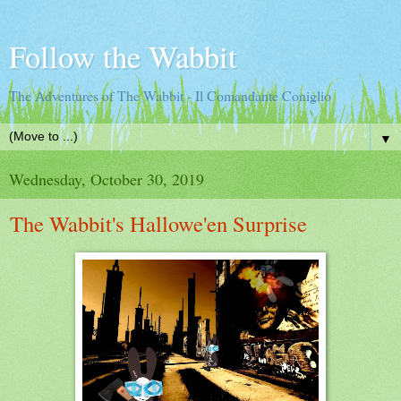
Follow the Wabbit
The Adventures of The Wabbit - Il Comandante Coniglio
▼
Wednesday, October 30, 2019
The Wabbit's Hallowe'en Surprise