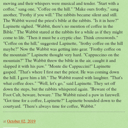
moving and their whispers were musical and tender. "Start with a
coffee," sang one, "Coffee on the hill." "Make ours frothy," sang
another, "Frothy if you will." The rabbits became silent and still.
The Wabbit waved the priest's bible at the rabbits. "Is it in here?"
Lapinette sighed. "Wabbit, there's no mention of coffee in the
Bible." The Wabbit stared at the rabbits for a while as if they might
come to life. "Then it must be a cryptic clue. Think crosswords."
"Coffee on the hill," suggested Lapinette, "frothy coffee on the hill
maybe?" Now the Wabbit was getting into gear. "Frothy coffee on
the mountain?" Lapinette thought very hard. "Cappuccino on the
mountain?" The Wabbit threw the bible in the air, caught it and
slapped it with his paw." "Monte die Cappuccini!" Lapinette
gasped. "That's where I first met the priest. He was coming down
the hill. I gave him a lift." The Wabbit roared with laughter. "That's
what coffee does." "Well, let's go," said Lapinette. They set off
down the steps, but the rabbits whispered again. "Beware of the
Foot Cult, beware, beware." The Wabbit raised a paw in farewell.
"Got time for a coffee, Lapinette?" Lapinette bounded down to the
courtyard. "There's always time for coffee, Wabbit."
at
October 02, 2019