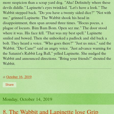
more suspicion than a scrap yard dog. "Aha! Definitely where these
devils diddle." Lapinette's eyes twinkled. "Let's have a look." The
Wabbit stepped back. "Do you have a twenty sided dice?" "Not with
me," grinned Lapinette. The Wabbit shook his head in
disappointment, then span around three times. "Hocus pocus, a
plague of locusts. Bim Bam Bom. Open sez me." The door stood
where it was. His face fell. "That was my best spell." Lapinette
smiled and bowed. Then she unhooked a padlock and slid back a
bolt. They heard a voice. "Who goes there?" "Just us mice," said the
Wabbit. "Dio Cane!" said an angry voice. "Just advance warning for
the Satanist's Rabbit Leg Ball," yelled Lapinette. She nudged the
Wabbit and announced directions. "Bring your friends!" shouted the
Wabbit.
at
October 16, 2019
Share
Monday, October 14, 2019
8. The Wabbit and Lapinette lose Grip