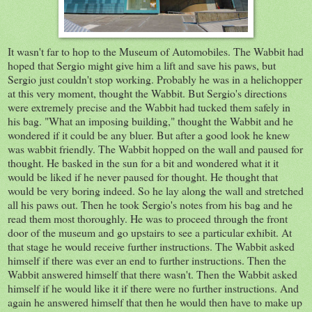
It wasn't far to hop to the Museum of Automobiles. The Wabbit had
hoped that Sergio might give him a lift and save his paws, but
Sergio just couldn't stop working. Probably he was in a helichopper
at this very moment, thought the Wabbit. But Sergio's directions
were extremely precise and the Wabbit had tucked them safely in
his bag. "What an imposing building," thought the Wabbit and he
wondered if it could be any bluer. But after a good look he knew
was wabbit friendly. The Wabbit hopped on the wall and paused for
thought. He basked in the sun for a bit and wondered what it it
would be liked if he never paused for thought. He thought that
would be very boring indeed. So he lay along the wall and stretched
all his paws out. Then he took Sergio's notes from his bag and he
read them most thoroughly. He was to proceed through the front
door of the museum and go upstairs to see a particular exhibit. At
that stage he would receive further instructions. The Wabbit asked
himself if there was ever an end to further instructions. Then the
Wabbit answered himself that there wasn't. Then the Wabbit asked
himself if he would like it if there were no further instructions. And
again he answered himself that then he would then have to make up