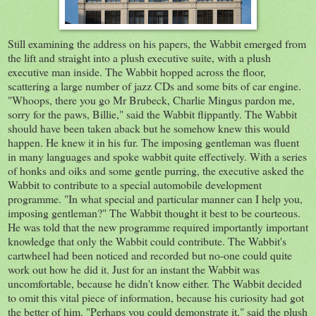
Still examining the address on his papers, the Wabbit emerged from
the lift and straight into a plush executive suite, with a plush
executive man inside. The Wabbit hopped across the floor,
scattering a large number of jazz CDs and some bits of car engine.
"Whoops, there you go Mr Brubeck, Charlie Mingus pardon me,
sorry for the paws, Billie," said the Wabbit flippantly. The Wabbit
should have been taken aback but he somehow knew this would
happen. He knew it in his fur. The imposing gentleman was fluent
in many languages and spoke wabbit quite effectively. With a series
of honks and oiks and some gentle purring, the executive asked the
Wabbit to contribute to a special automobile development
programme. "In what special and particular manner can I help you,
imposing gentleman?" The Wabbit thought it best to be courteous.
He was told that the new programme required importantly important
knowledge that only the Wabbit could contribute. The Wabbit's
cartwheel had been noticed and recorded but no-one could quite
work out how he did it. Just for an instant the Wabbit was
uncomfortable, because he didn't know either. The Wabbit decided
to omit this vital piece of information, because his curiosity had got
the better of him. "Perhaps you could demonstrate it," said the plush