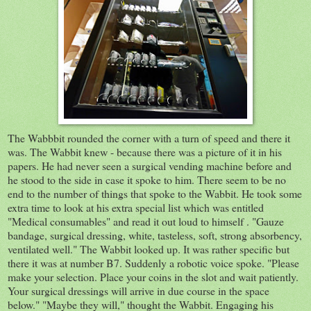
The Wabbbit rounded the corner with a turn of speed and there it
was. The Wabbit knew - because there was a picture of it in his
papers. He had never seen a surgical vending machine before and
he stood to the side in case it spoke to him. There seem to be no
end to the number of things that spoke to the Wabbit. He took some
extra time to look at his extra special list which was entitled
"Medical consumables" and read it out loud to himself . "
Gauze
bandage, surgical dressing, white,
tasteless, soft, strong absorbency,
ventilated well." The Wabbit looked up.
It was rather specific but
there it was at number B7. Suddenly a robotic voice spoke. "Please
make your selection. Place your coins in the slot and wait patiently.
Your surgical dressings will arrive in due course in the space
below." "Maybe they will," thought the Wabbit. Engaging his