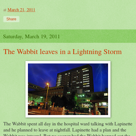
at
March 21, 2011
Share
Saturday, March 19, 2011
The Wabbit leaves in a Lightning Storm
The Wabbit spent all day in the hospital ward talking with Lapinette
and he planned to leave at nightfall. Lapinette had a plan and the
Wabbit was integral. But no sooner had the Wabbit hopped out the