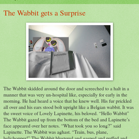
The Wabbit gets a Surprise
The Wabbit skidded around the door and screeched to a halt in a
manner that was very un-hospital like, especially for early in the
morning. He had heard a voice that he knew well. His fur prickled
all over and his ears stood bolt upright like a Belgian wabbit. It was
the sweet voice of Lovely Lapinette, his beloved. “Hello Wabbit”
The Wabbit gazed up from the bottom of the bed and Lapinette’s
face appeared over her notes. “What took you so long?” said
Lapinette. The Wabbit was aghast. “Train, bus, plane,
helichopper!” The Wabbit blustered and
gasped and puffed and