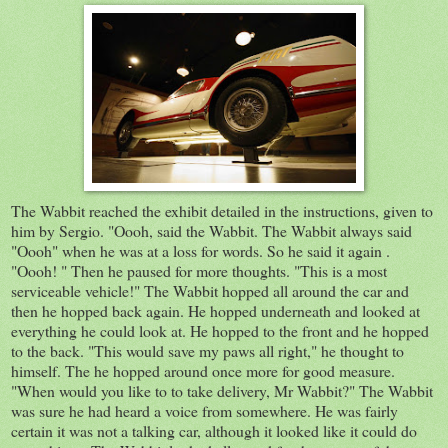
The Wabbit reached the exhibit detailed in the instructions, given to
him by Sergio. "Oooh, said the Wabbit. The Wabbit always said
"Oooh" when he was at a loss for words. So he said it again .
"Oooh! " Then he paused for more thoughts. "This is a most
serviceable vehicle!" The Wabbit hopped all around the car and
then he hopped back again. He hopped underneath and looked at
everything he could look at. He hopped to the front and he hopped
to the back. "This would save my paws all right," he thought to
himself. The he hopped around once more for good measure.
"When would you like to to take delivery, Mr Wabbit?" The Wabbit
was sure he had heard a voice from somewhere. He was fairly
certain it was not a talking car, although it looked like it could do