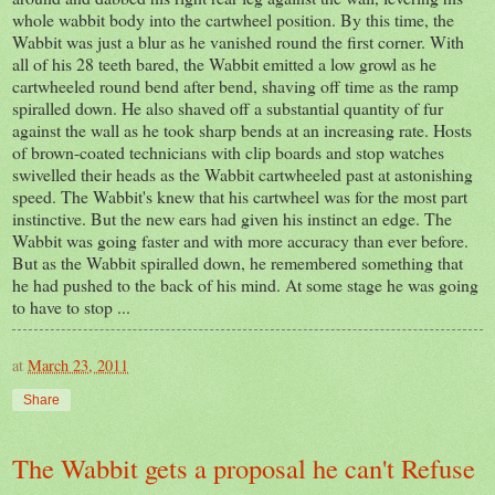
whole wabbit body into the cartwheel position. By this time, the
Wabbit was just a blur as he vanished round the first corner. With
all of his 28 teeth bared, the Wabbit emitted a low growl as he
cartwheeled round bend after bend, shaving off time as the ramp
spiralled down. He also shaved off a substantial quantity of fur
against the wall as he took sharp bends at an increasing rate. Hosts
of brown-coated technicians with clip boards and stop watches
swivelled their heads as the Wabbit cartwheeled past at astonishing
speed. The Wabbit's knew that his cartwheel was for the most part
instinctive. But the new ears had given his instinct an edge. The
Wabbit was going faster and with more accuracy than ever before.
But as the Wabbit spiralled down, he remembered something that
he had pushed to the back of his mind. At some stage he was going
to have to stop ...
at
March 23, 2011
Share
The Wabbit gets a proposal he can't Refuse