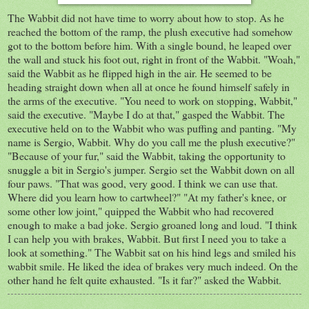
The Wabbit did not have time to worry about how to stop. As he
reached the bottom of the ramp, the plush executive had somehow
got to the bottom before him. With a single bound, he leaped over
the wall and stuck his foot out, right in front of the Wabbit. "Woah,"
said the Wabbit as he flipped high in the air. He seemed to be
heading straight down when all at once he found himself safely in
the arms of the executive. "You need to work on stopping, Wabbit,"
said the executive. "Maybe I do at that," gasped the Wabbit. The
executive held on to the Wabbit who was puffing and panting. "My
name is Sergio, Wabbit. Why do you call me the plush executive?"
"Because of your fur," said the Wabbit, taking the opportunity to
snuggle a bit in Sergio's jumper. Sergio set the Wabbit down on all
four paws. "That was good, very good. I think we can use that.
Where did you learn how to cartwheel?" "At my father's knee, or
some other low joint," quipped the Wabbit who had recovered
enough to make a bad joke. Sergio groaned long and loud. "I think
I can help you with brakes, Wabbit. But first I need you to take a
look at something." The Wabbit sat on his hind legs and smiled his
wabbit smile. He liked the idea of brakes very much indeed. On the
other hand he felt quite exhausted. "Is it far?" asked the Wabbit.