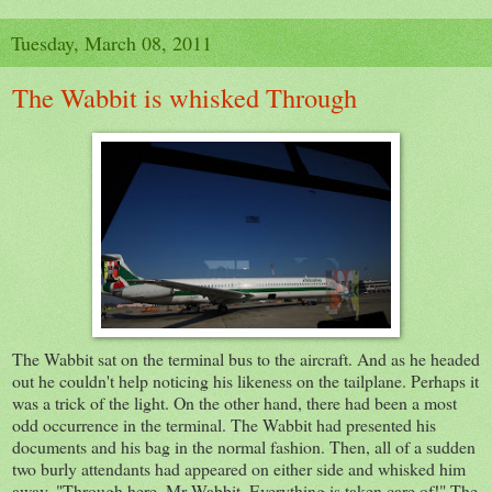
Tuesday, March 08, 2011
The Wabbit is whisked Through
The Wabbit sat on the terminal bus to the aircraft. And as he headed
out he couldn't help noticing his likeness on the tailplane. Perhaps it
was a trick of the light. On the other hand, there had been a most
odd occurrence in the terminal. The Wabbit had presented his
documents and his bag in the normal fashion. Then, all of a sudden
two burly attendants had appeared on either side and whisked him
away. "Through here, Mr Wabbit. Everything is taken care of!" The