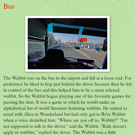
Bus
The Wabbit was on the bus to the airport and felt at a loose end. For
preference he liked to hop just behind the driver because then he felt
in control of the bus and this helped him to be a more relaxed
wabbit. So the Wabbit began playing one of his favourite games for
passing the time. It was a game in which he would make an
alphabetical list of world literature featuring wabbits. He started as
usual with Alice in Wonderland but had only got to Br'er Wabbit
when a voice disturbed him. "Where are you off to, Wabbit?" "I'm
not supposed to talk to the driver," said the Wabbit. "Rule doesn't
apply to wabbits," replied the driver. The Wabbit was a little