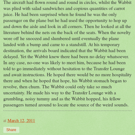
The aircraft had flown round and round in circles, whilst the Wabbit
was plied with salad sandwiches and copious quantities of carrot
juice. He had been surprised when he found he was the only
passenger on the plane but he had used the opportunity to hop up
and down the aisle and look in all corners. Then he looked at all the
literature behind the nets on the back of the seats. When the novelty
wore off he snoozed and slumbered until eventually the plane
landed with a bump and came to a standstill. At his temporary
destination, the arrivals board indicated that the Wabbit had been
delayed. Yet the Wabbit knew there had been no delay whatsoever.
In any case, no-one was likely to meet him, because he had been
told to go immediately without hesitation to the Transfer Lounge
and await instructions. He hoped there would be no more hospitality
there and when he hoped that hope, his Wabbit stomach began to
revolve, then churn. The Wabbit could only take so much
uncertainty. He made his way to the Transfer Lounge with a
grumbling, noisy tummy and as the Wabbit hopped, his fellow
passengers turned around to locate the source of the weird sounds.
at
March 12, 2011
Share