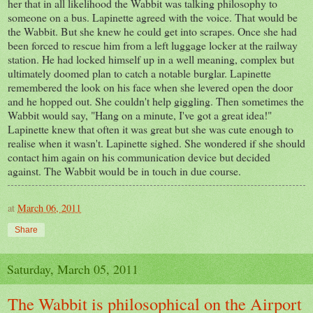
her that in all likelihood the Wabbit was talking philosophy to
someone on a bus. Lapinette agreed with the voice. That would be
the Wabbit. But she knew he could get into scrapes. Once she had
been forced to rescue him from a left luggage locker at the railway
station. He had locked himself up in a well meaning, complex but
ultimately doomed plan to catch a notable burglar. Lapinette
remembered the look on his face when she levered open the door
and he hopped out. She couldn't help giggling. Then sometimes the
Wabbit would say, "Hang on a minute, I've got a great idea!"
Lapinette knew that often it was great but she was cute enough to
realise when it wasn't. Lapinette sighed. She wondered if she should
contact him again on his communication device but decided
against. The Wabbit would be in touch in due course.
at
March 06, 2011
Share
Saturday, March 05, 2011
The Wabbit is philosophical on the Airport