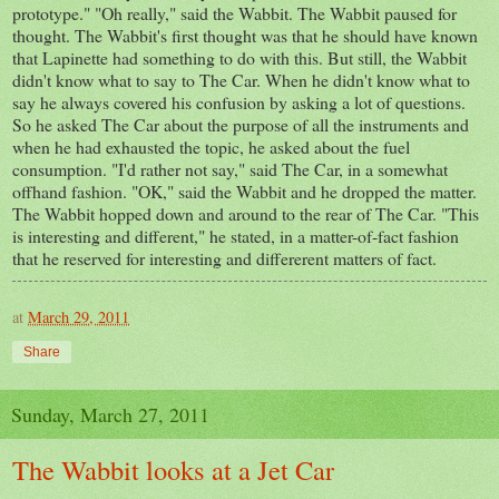
prototype." "Oh really," said the Wabbit. The Wabbit paused for
thought. The Wabbit's first thought was that he should have known
that Lapinette had something to do with this. But still, the Wabbit
didn't know what to say to The Car. When he didn't know what to
say he always covered his confusion by asking a lot of questions.
So he asked The Car about the purpose of all the instruments and
when he had exhausted the topic, he asked about the fuel
consumption. "I'd rather not say," said The Car, in a somewhat
offhand fashion. "OK," said the Wabbit and he dropped the matter.
The Wabbit hopped down and around to the rear of The Car. "This
is interesting and different," he stated, in a matter-of-fact fashion
that he reserved for interesting and differerent matters of fact.
at
March 29, 2011
Share
Sunday, March 27, 2011
The Wabbit looks at a Jet Car