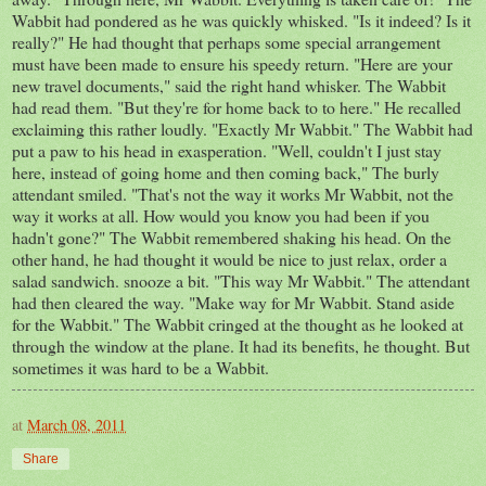
Wabbit had pondered as he was quickly whisked. "Is it indeed? Is it
really?" He had thought that perhaps some special arrangement
must have been made to ensure his speedy return. "Here are your
new travel documents," said the right hand whisker. The Wabbit
had read them. "But they're for home back to to here." He recalled
exclaiming this rather loudly. "Exactly Mr Wabbit." The Wabbit had
put a paw to his head in exasperation. "Well, couldn't I just stay
here, instead of going home and then coming back," The burly
attendant smiled. "That's not the way it works Mr Wabbit, not the
way it works at all. How would you know you had been if you
hadn't gone?" The Wabbit remembered shaking his head. On the
other hand, he had thought it would be nice to just relax, order a
salad sandwich. snooze a bit. "This way Mr Wabbit." The attendant
had then cleared the way. "Make way for Mr Wabbit. Stand aside
for the Wabbit." The Wabbit cringed at the thought as he looked at
through the window at the plane. It had its benefits, he thought. But
sometimes it was hard to be a Wabbit.
at
March 08, 2011
Share