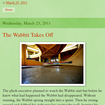
at
March 25, 2011
Share
Wednesday, March 23, 2011
The Wabbit Takes Off
The plush executive planned to watch the Wabbit start but before he
knew what had happened the Wabbit had disappeared. Without
warning, the Wabbit sprang straight into a sprint. Then he swung
around and dabbed his right rear leg against the wall, levering his