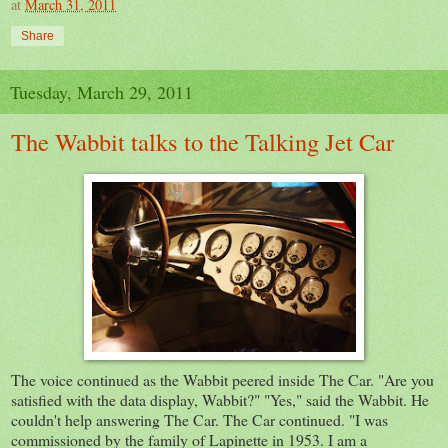
at
March 31, 2011
Share
Tuesday, March 29, 2011
The Wabbit talks to the Talking Jet Car
The voice continued as the Wabbit peered inside The Car. "Are you
satisfied with the data display, Wabbit?" "Yes," said the Wabbit. He
couldn't help answering The Car. The Car continued. "I was
commissioned by the family of Lapinette in 1953. I am a