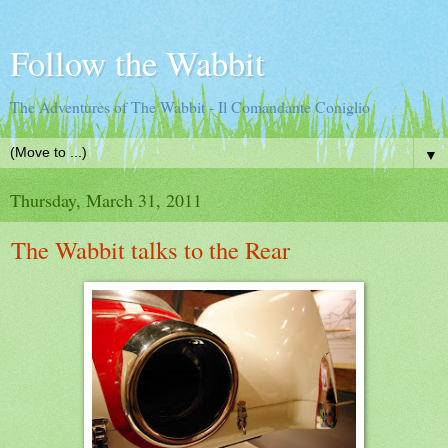
Follow the Wabbit
The Adventures of The Wabbit - Il Comandante Coniglio
▼
Thursday, March 31, 2011
The Wabbit talks to the Rear