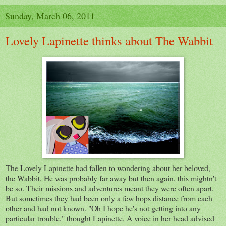
Sunday, March 06, 2011
Lovely Lapinette thinks about The Wabbit
The Lovely Lapinette had fallen to wondering about her beloved,
the Wabbit. He was probably far away but then again, this mightn't
be so. Their missions and adventures meant they were often apart.
But sometimes they had been only a few hops distance from each
other and had not known. "Oh I hope he's not getting into any
particular trouble," thought Lapinette. A voice in her head advised