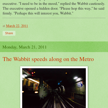
executive. "I need to be in the mood," replied the Wabbit cautiously.
The executive opened a hidden door. "Please hop this way," he said
firmly. "Perhaps this will interest you, Wabbit."
at
March 22, 2011
Share
Monday, March 21, 2011
The Wabbit speeds along on the Metro