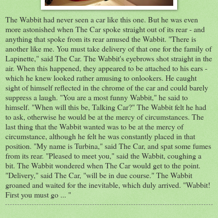
The Wabbit had never seen a car like this one. But he was even
more astonished when The Car spoke straight out of its rear - and
anything that spoke from its rear amused the Wabbit. "There is
another like me. You must take delivery of that one for the family of
Lapinette," said The Car. The Wabbit's eyebrows shot straight in the
air. When this happened, they appeared to be attached to his ears -
which he knew looked rather amusing to onlookers. He caught
sight of himself reflected in the chrome of the car and could barely
suppress a laugh. "You are a most funny Wabbit," he said to
himself. "When will this be, Talking Car?" The Wabbit felt he had
to ask, otherwise he would be at the mercy of circumstances. The
last thing that the Wabbit wanted was to be at the mercy of
circumstance, although he felt he was constantly placed in that
position. "My name is Turbina," said The Car, and spat some fumes
from its rear. "Pleased to meet you," said the Wabbit, coughing a
bit. The Wabbit wondered when The Car would get to the point.
"Delivery," said The Car, "will be in due course." The Wabbit
groaned and waited for the inevitable, which duly arrived. "Wabbit!
First you must go ... "