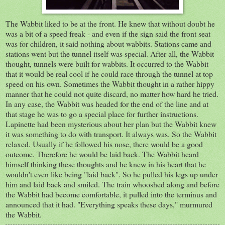
The Wabbit liked to be at the front. He knew that without doubt he
was a bit of a speed freak - and even if the sign said the front seat
was for children, it said nothing about wabbits. Stations came and
stations went but the tunnel itself was special. After all, the Wabbit
thought, tunnels were built for wabbits. It occurred to the Wabbit
that it would be real cool if he could race through the tunnel at top
speed on his own. Sometimes the Wabbit thought in a rather hippy
manner that he could not quite discard, no matter how hard he tried.
In any case, the Wabbit was headed for the end of the line and at
that stage he was to go a special place for further instructions.
Lapinette had been mysterious about her plan but the Wabbit knew
it was something to do with transport. It always was. So the Wabbit
relaxed. Usually if he followed his nose, there would be a good
outcome. Therefore he would be laid back. The Wabbit heard
himself thinking these thoughts and he knew in his heart that he
wouldn't even like being "laid back". So he pulled his legs up under
him and laid back and smiled. The train whooshed along and before
the Wabbit had become comfortable, it pulled into the terminus and
announced that it had. "Everything speaks these days," murmured
the Wabbit.