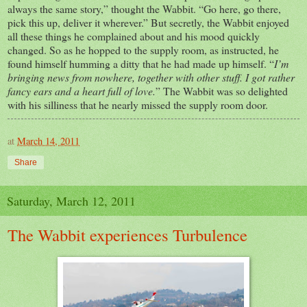
always the same story,” thought the Wabbit. “Go here, go there,
pick this up, deliver it wherever.” But secretly, the Wabbit enjoyed
all these things he complained about and his mood quickly
changed. So as he hopped to the supply room, as instructed, he
found himself humming a ditty that he had made up himself. “
I’m
bringing news from nowhere, together with other stuff. I got rather
fancy ears and a heart full of love.
” The Wabbit was so delighted
with his silliness that he nearly missed the supply room door.
at
March 14, 2011
Share
Saturday, March 12, 2011
The Wabbit experiences Turbulence