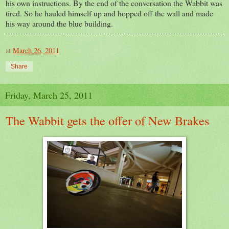
his own instructions. By the end of the conversation the Wabbit was
tired. So he hauled himself up and hopped off the wall and made
his way around the blue building.
at
March 26, 2011
Share
Friday, March 25, 2011
The Wabbit gets the offer of New Brakes