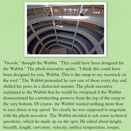
"Ooooh," thought the Wabbit. "This could have been designed for
the Wabbit." The plush executive spoke. "I think this could have
been designed for you, Wabbit. This is the ramp to my racetrack on
the roof." The Wabbit pretended he saw one of these every day and
shifted his paws in a distracted manner. The plush executive
explained to the Wabbit that he would be overjoyed if the Wabbit
demonstrated his cartwheeling prowess from the top of the ramp to
the very bottom. Of course, the Wabbit wanted nothing more than
to race down at top speed. Yet clearly he was supposed to negotiate
with the plush executive. The Wabbit decided to ask some technical
questions, which he made up on the spot. He asked about height,
breadth, length, curvature, velocity, surface temperature, torque,