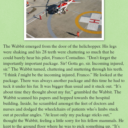
The Wabbit emerged from the door of the helichopper. His legs
were shaking and his 28 teeth were chattering so much that he
could barely hear his pilot, Franco Contadino. “Don’t forget the
importantly important package. Sir! Gotta go, sir. Incoming injured,
sir.” The Wabbit turned, chattering and muttering through his teeth.
“I think
I
might be the incoming injured, Franco.”
He looked at the
package. There was always another package and this time he had to
tuck it under his fur. It was bigger than usual and it stuck out. “It’s
about time they thought about my fur,” grumbled the Wabbit.
The
Wabbit scanned his papers and hopped towards the hospital
building. Inside, he scrambled amongst the feet of doctors and
nurses and dodged the wheelchairs of patients who’s limbs stuck
out at peculiar angles. “At least only my package sticks out,”
thought the Wabbit, feeling a little sorry for his fellow mammals. He
kept to the ground floor where he was to pick something up. “It’s