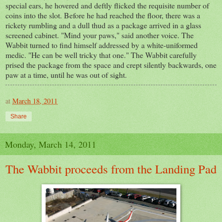
special ears, he hovered and deftly flicked the requisite number of
coins into the slot. Before he had reached the floor, there was a
rickety rumbling and a dull thud as a package arrived in a glass
screened cabinet. "Mind your paws," said another voice. The
Wabbit turned to find himself addressed by a white-uniformed
medic. "He can be well tricky that one." The Wabbit carefully
prised the package from the space and crept silently backwards, one
paw at a time, until he was out of sight.
at
March 18, 2011
Share
Monday, March 14, 2011
The Wabbit proceeds from the Landing Pad