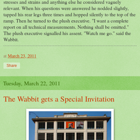
stresses and strains and anything else he considered vaguely
relevant. When his questions were answered he nodded slightly,
tapped his rear legs three times and hopped silently to the top of the
ramp. Then he turned to the plush executive. "I want a complete
report on all technical measurements. Nothing shall be omitted."
The plush executive signalled his assent. "Watch me go." said the
Wabbit.
at
March 23, 2011
Share
Tuesday, March 22, 2011
The Wabbit gets a Special Invitation