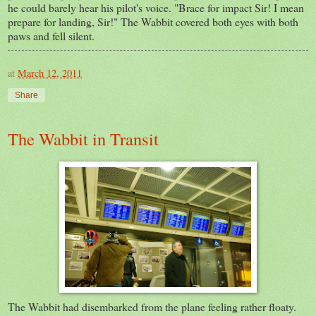
he could barely hear his pilot's voice. "Brace for impact Sir! I mean
prepare for landing, Sir!" The Wabbit covered both eyes with both
paws and fell silent.
at
March 12, 2011
Share
The Wabbit in Transit
The Wabbit had disembarked from the plane feeling rather floaty.