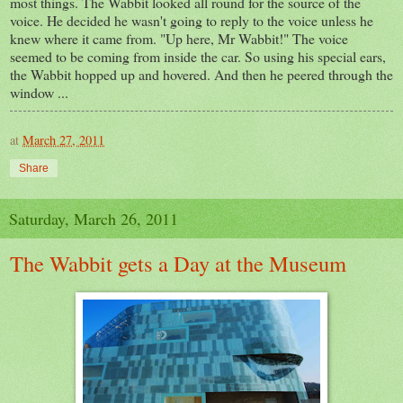
most things. The Wabbit looked all round for the source of the
voice. He decided he wasn't going to reply to the voice unless he
knew where it came from. "Up here, Mr Wabbit!" The voice
seemed to be coming from inside the car. So using his special ears,
the Wabbit hopped up and hovered. And then he peered through the
window ...
at
March 27, 2011
Share
Saturday, March 26, 2011
The Wabbit gets a Day at the Museum