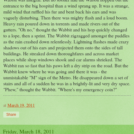
entrance to the big hospital than a wind sprang up. It was a strange,
mild wind that ruffled his fur and bent back his ears and was
vaguely disturbing. Then there was mighty flash and a loud boom.
Heavy rain poured down in torrents and made rivers out of the
gutters. "Oh no," thought the Wabbit and his hop quickly changed
to a lope, then a sprint. The Wabbit zigzagged amongst the puddles
as the rain crashed down relentlessly. Lightning flashes made crazy
shadows out of his ears and projected them onto the sides of tall
buildings. He streaked down thoroughfares and across market
places while shop windows shook and car alarms shrieked. The
Wabbit ran so fast that his paws left a dry strip on the road. But the
Wabbit knew where he was going and there it was - the
unmistakable "M" sign of the Metro. He disappeared down a set of
stairs and all of a sudden he was in a brightly-lit and very dry space.
"Phew," thought the Wabbit. "Where's my emergency coin?"
at
March 19, 2011
Share
Friday, March 18, 2011