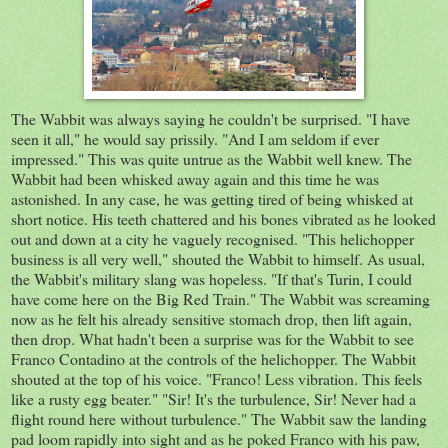
The Wabbit was always saying he couldn't be surprised. "I have
seen it all," he would say prissily. "And I am seldom if ever
impressed." This was quite untrue as the Wabbit well knew. The
Wabbit had been whisked away again and this time he was
astonished. In any case, he was getting tired of being whisked at
short notice. His teeth chattered and his bones vibrated as he looked
out and down at a city he vaguely recognised. "This helichopper
business is all very well," shouted the Wabbit to himself. As usual,
the Wabbit's military slang was hopeless. "If that's Turin, I could
have come here on the Big Red Train." The Wabbit was screaming
now as he felt his already sensitive stomach drop, then lift again,
then drop. What hadn't been a surprise was for the Wabbit to see
Franco Contadino at the controls of the helichopper. The Wabbit
shouted at the top of his voice. "Franco! Less vibration. This feels
like a rusty egg beater." "Sir! It's the turbulence, Sir! Never had a
flight round here without turbulence." The Wabbit saw the landing
pad loom rapidly into sight and as he poked Franco with his paw,