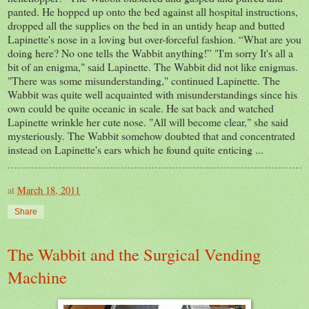
panted. He hopped up onto the bed against all hospital instructions,
dropped all the supplies on the bed in an untidy heap and butted
Lapinette's nose in a loving but over-forceful fashion. “What are you
doing here? No one tells the Wabbit anything!” "I'm sorry It's all a
bit of an enigma," said Lapinette. The Wabbit did not like enigmas.
"There was some misunderstanding," continued Lapinette. The
Wabbit was quite well acquainted with misunderstandings since his
own could be quite oceanic in scale. He sat back and watched
Lapinette wrinkle her cute nose. "All will become clear," she said
mysteriously. The Wabbit somehow doubted that and concentrated
instead on Lapinette's ears which he found quite enticing ...
at
March 18, 2011
Share
The Wabbit and the Surgical Vending
Machine