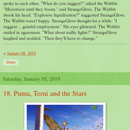
spoke to each other. "What do you suggest?" asked the Wabbit.
"Microwave until they boom," said StrangeGlove. The Wabbit
shook his head. "Explosive liquidisation?" suggested StrangeGlove.
The Wabbit wasn't happy. StrangeGlove thought for a while. "I
suggest ... gainful employment." His eyes glistened. The Wabbit
smiled in agreement. "What about traffic lights?" StrangeGlove
laughed and nodded. "Then they'll have to change."
at
January 08, 2019
Share
Saturday, January 05, 2019
18. Puma, Terni and the Stars