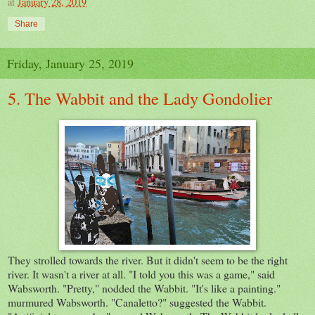
at
January 28, 2019
Share
Friday, January 25, 2019
5. The Wabbit and the Lady Gondolier
They strolled towards the river. But it didn't seem to be the right
river. It wasn't a river at all. "I told you this was a game," said
Wabsworth. "Pretty," nodded the Wabbit. "It's like a painting."
murmured Wabsworth. "Canaletto?" suggested the Wabbit.