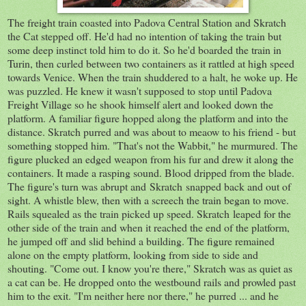
The freight train coasted into Padova Central Station and Skratch
the Cat stepped off. He'd had no intention of taking the train but
some deep instinct told him to do it. So he'd boarded the train in
Turin, then curled between two containers as it rattled at high speed
towards Venice. When the train shuddered to a halt, he woke up. He
was puzzled. He knew it wasn't supposed to stop until Padova
Freight Village so he shook himself alert and looked down the
platform. A familiar figure hopped along the platform and into the
distance. Skratch purred and was about to meaow to his friend - but
something stopped him. "That's not the Wabbit," he murmured. The
figure plucked an edged weapon from his fur and drew it along the
containers. It made a rasping sound. Blood dripped from the blade.
The figure's turn was abrupt and Skratch snapped back and out of
sight. A whistle blew, then with a screech the train began to move.
Rails squealed as the train picked up speed. Skratch leaped for the
other side of the train and when it reached the end of the platform,
he jumped off and slid behind a building. The figure remained
alone on the empty platform, looking from side to side and
shouting. "Come out. I know you're there," Skratch was as quiet as
a cat can be. He dropped onto the westbound rails and prowled past
him to the exit. "I'm neither here nor there," he purred ... and he