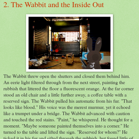
2. The Wabbit and the Inside Out
The Wabbit threw open the shutters and closed them behind him.
An eerie light filtered through from the next street, painting the
rubbish that littered the floor a fluorescent orange. At the far corner
stood an old chair and a little further away, a coffee table with a
reserved sign. The Wabbit pulled his automatic from his fur. "That
looks like blood." His voice was the merest murmur, yet it echoed
like a trumpet under a bridge. The Wabbit advanced with caution
and touched the red stains. "Paint," he whispered. He thought for a
moment. "Maybe someone painted themselves into a corner." He
turned to the table and lifted the sign. "Reserved for whom?" He
ticked it in his fur and sifted through the rubbish, but found little of