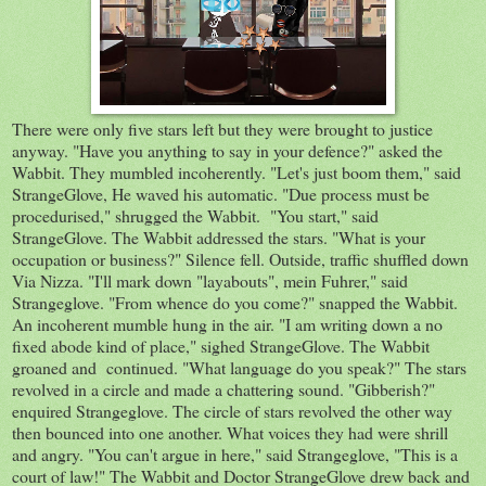
There were only five stars left but they were brought to justice
anyway. "Have you anything to say in your defence?" asked the
Wabbit. They mumbled incoherently. "Let's just boom them," said
StrangeGlove, He waved his automatic. "Due process must be
procedurised," shrugged the Wabbit. "You start," said
StrangeGlove. The Wabbit addressed the stars. "What is your
occupation or business?" Silence fell. Outside, traffic shuffled down
Via Nizza. "I'll mark down "layabouts", mein Fuhrer," said
Strangeglove. "From whence do you come?" snapped the Wabbit.
An incoherent mumble hung in the air. "I am writing down a no
fixed abode kind of place," sighed StrangeGlove. The Wabbit
groaned and continued. "What language do you speak?" The stars
revolved in a circle and made a chattering sound. "Gibberish?"
enquired Strangeglove. The circle of stars revolved the other way
then bounced into one another. What voices they had were shrill
and angry. "You can't argue in here," said Strangeglove, "This is a
court of law!" The Wabbit and Doctor StrangeGlove drew back and