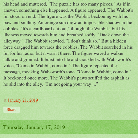
his head and muttered, "The puzzle has too many pieces." As if in
answer, something else happened. A figure appeared. The Wabbit's
fur stood on end. The figure was the Wabbit, beckoning with his
paw and smiling. An orange sun drew an impossible shadow in the
cobbles. "It's a cardboard cut out," thought the Wabbit - but his
likeness moved towards him and breathed softly. "Duck down the
alleyway." The Wabbit scowled. "I don't think so." But a hidden
force dragged him towards the cobbles. The Wabbit searched in his
fur for his radio, but it wasn't there. The figure waved a walkie
talkie and grinned. It burst into life and crackled with Wabsworth's
voice, "Come in Wabbit, come in." The figure repeated the
message, mocking Wabsworth's tone. "Come in Wabbit, come in."
It beckoned once more. The Wabbit's paws scuffed the asphalt as
he slid into the alley. "I'm not going your way ..."
at
January 21, 2019
Share
Thursday, January 17, 2019