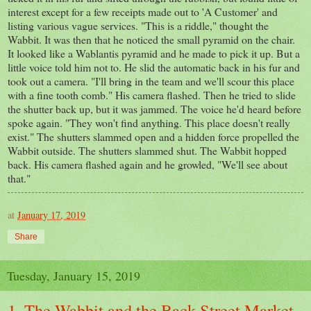
interest except for a few receipts made out to 'A Customer' and
listing various vague services. "This is a riddle," thought the
Wabbit. It was then that he noticed the small pyramid on the chair.
It looked like a Wablantis pyramid and he made to pick it up. But a
little voice told him not to. He slid the automatic back in his fur and
took out a camera. "I'll bring in the team and we'll scour this place
with a fine tooth comb." His camera flashed. Then he tried to slide
the shutter back up, but it was jammed. The voice he'd heard before
spoke again. "They won't find anything. This place doesn't really
exist." The shutters slammed open and a hidden force propelled the
Wabbit outside. The shutters slammed shut. The Wabbit hopped
back. His camera flashed again and he growled, "We'll see about
that."
at
January 17, 2019
Share
Tuesday, January 15, 2019
1. The Wabbit and the Back Street Market