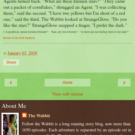
Agents turned back. "What are these kleinen stars?" "They came
out a packet of cornflakes," shrugged an Agent. "I was collecting
them," said the second. "I have two yellows but I'm short of a red
one," said the third. The Wabbit looked at StrangeGlove. "Do you
like the stars?" StrangeGlove snapped a finger. "I prefer the dark."
["Augenblick, meine kleinen Freunde!": Wait, my little friends!" "Is there anyone hiding there in the dark?" :
Return of the Pink Panther]
at
January 03, 2019
Share
‹
›
Home
View web version
About Me
The Wabbit
Follow the Wabbit is a long running story blog, now more than
1650 episodes. Each adventure is separated by an episode set in