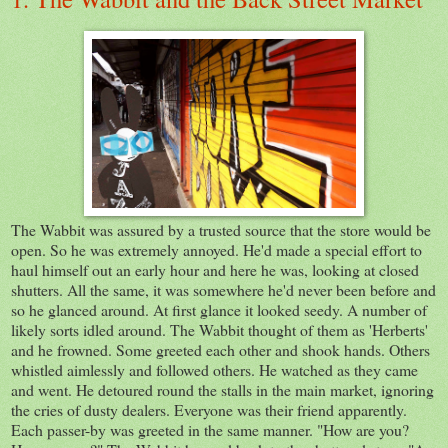
The Wabbit was assured by a trusted source that the store would be
open. So he was extremely annoyed. He'd made a special effort to
haul himself out an early hour and here he was, looking at closed
shutters. All the same, it was somewhere he'd never been before and
so he glanced around. At first glance it looked seedy. A number of
likely sorts idled around. The Wabbit thought of them as 'Herberts'
and he frowned. Some greeted each other and shook hands. Others
whistled aimlessly and followed others. He watched as they came
and went. He detoured round the stalls in the main market, ignoring
the cries of dusty dealers. Everyone was their friend apparently.
Each passer-by was greeted in the same manner. "How are you?