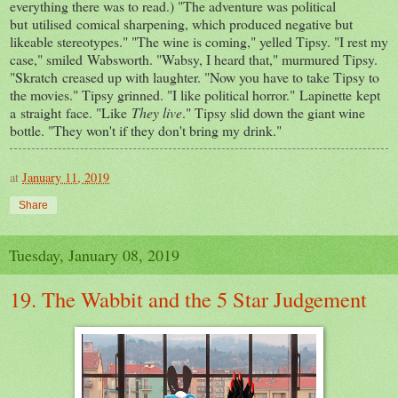
everything there was to read.) "The adventure was political
but utilised comical sharpening, which produced negative but
likeable stereotypes." "The wine is coming," yelled Tipsy. "I rest my
case," smiled Wabsworth. "Wabsy, I heard that," murmured Tipsy.
"Skratch creased up with laughter. "Now you have to take Tipsy to
the movies." Tipsy grinned. "I like political horror." Lapinette kept
a straight face. "Like
They live
." Tipsy slid down the giant wine
bottle. "They won't if they don't bring my drink."
at
January 11, 2019
Share
Tuesday, January 08, 2019
19. The Wabbit and the 5 Star Judgement