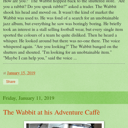
How are you?" The Wabbit hopped back to the shuttered store. "Are
you a rabbit? Do you speak rabbit?" asked a trader. The Wabbit
shook his head and moved on. It wasn't the kind of market the
Wabbit was used to. He was fond of a search for an unobtainable
jazz album, but everything he saw was boringly boring. He briefly
took an interest in a stall selling football wear, but every single item
sported the colours of a team he quite disliked. Then he heard a
whisper. He looked around but there was no-one there. The voice
whispered again. "Are you looking?" The Wabbit banged on the
shutters and shouted. "I'm looking for an unobtainable item."
"Maybe I can help you," said the voice ...
at
January 15, 2019
Share
Friday, January 11, 2019
The Wabbit at his Adventure Caffè