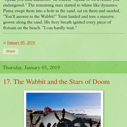
endangered." The remaining stars started to whine like dynamos.
Puma swept them into a hole in the sand, sat on them and snarled,
"You'll answer to the Wabbit!" Terni landed and tore a massive
groove along the sand. His fiery breath ignited every piece of
flotsam on the beach. "I can hardly wait."
at
January 05, 2019
Share
Thursday, January 03, 2019
17. The Wabbit and the Stars of Doom