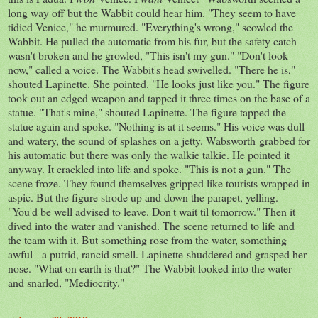
long way off but the Wabbit could hear him. "They seem to have
tidied Venice," he murmured. "Everything's wrong," scowled the
Wabbit. He pulled the automatic from his fur, but the safety catch
wasn't broken and he growled, "This isn't my gun." "Don't look
now," called a voice. The Wabbit's head swivelled. "There he is,"
shouted Lapinette. She pointed. "He looks just like you." The figure
took out an edged weapon and tapped it three times on the base of a
statue. "That's mine," shouted Lapinette. The figure tapped the
statue again and spoke. "Nothing is at it seems." His voice was dull
and watery, the sound of splashes on a jetty. Wabsworth grabbed for
his automatic but there was only the walkie talkie. He pointed it
anyway. It crackled into life and spoke. "This is not a gun." The
scene froze. They found themselves gripped like tourists wrapped in
aspic. But the figure strode up and down the parapet, yelling.
"You'd be well advised to leave. Don't wait til tomorrow." Then it
dived into the water and vanished. The scene returned to life and
the team with it. But something rose from the water, something
awful - a putrid, rancid smell. Lapinette shuddered and grasped her
nose. "What on earth is that?" The Wabbit looked into the water
and snarled, "Mediocrity."