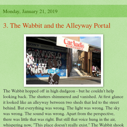
Monday, January 21, 2019
3. The Wabbit and the Alleyway Portal
The Wabbit hopped off in high dudgeon - but he couldn't help
looking back. The shutters shimmered and vanished. At first glance
it looked like an alleyway between two sheds that led to the street
behind. But everything was wrong. The light was wrong. The sky
was wrong. The sound was wrong. Apart from the perspective,
there was little that was right. But still that voice hung in the air,
whispering now, "This place doesn't really exist." The Wabbit shook