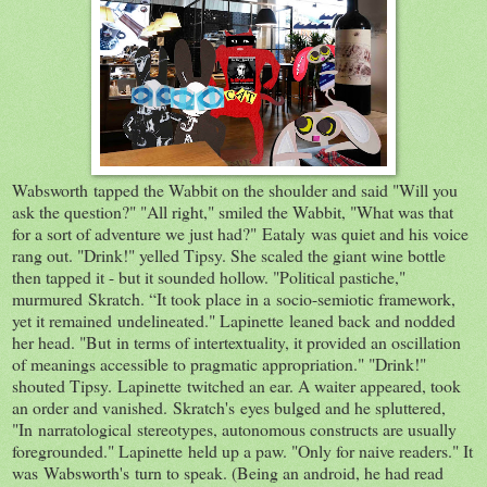
Wabsworth tapped the Wabbit on the shoulder and said "Will you
ask the question?" "All right," smiled the Wabbit, "What was that
for a sort of adventure we just had?" Eataly was quiet and his voice
rang out. "Drink!" yelled Tipsy. She scaled the giant wine bottle
then tapped it - but it sounded hollow. "Political pastiche,"
murmured Skratch. “It took place in a socio-semiotic framework,
yet it remained undelineated." Lapinette leaned back and nodded
her head. "But in terms of intertextuality, it provided an oscillation
of meanings accessible to pragmatic appropriation." "Drink!"
shouted Tipsy. Lapinette twitched an ear. A waiter appeared, took
an order and vanished. Skratch's eyes bulged and he spluttered,
"In narratological stereotypes, autonomous constructs are usually
foregrounded." Lapinette held up a paw. "Only for naive readers." It
was Wabsworth's turn to speak. (Being an android, he had read