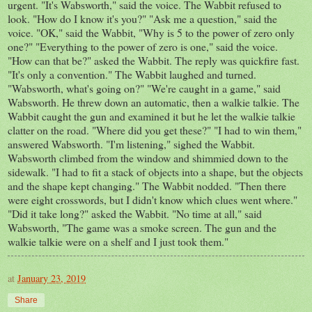
urgent. "It's Wabsworth," said the voice. The Wabbit refused to
look. "How do I know it's you?" "Ask me a question," said the
voice. "OK," said the Wabbit, "Why is 5 to the power of zero only
one?" "Everything to the power of zero is one," said the voice.
"How can that be?" asked the Wabbit. The reply was quickfire fast.
"It's only a convention." The Wabbit laughed and turned.
"Wabsworth, what's going on?" "We're caught in a game," said
Wabsworth. He threw down an automatic, then a walkie talkie. The
Wabbit caught the gun and examined it but he let the walkie talkie
clatter on the road. "Where did you get these?" "I had to win them,"
answered Wabsworth. "I'm listening," sighed the Wabbit.
Wabsworth climbed from the window and shimmied down to the
sidewalk. "I had to fit a stack of objects into a shape, but the objects
and the shape kept changing." The Wabbit nodded. "Then there
were eight crosswords, but I didn't know which clues went where."
"Did it take long?" asked the Wabbit. "No time at all," said
Wabsworth, "The game was a smoke screen. The gun and the
walkie talkie were on a shelf and I just took them."
at
January 23, 2019
Share