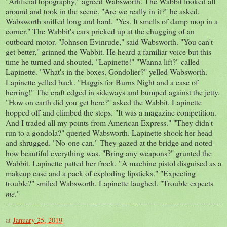
"Artificial topography," agreed Wabsworth. The Wabbit looked all
around and took in the scene. "Are we really in it?" he asked.
Wabsworth sniffed long and hard. "Yes. It smells of damp mop in a
corner." The Wabbit's ears pricked up at the chugging of an
outboard motor. "Johnson Evinrude," said Wabsworth. "You can't
get better," grinned the Wabbit. He heard a familiar voice but this
time he turned and shouted, "Lapinette!" "Wanna lift?" called
Lapinette. "What's in the boxes, Gondolier?" yelled Wabsworth.
Lapinette yelled back. "Haggis for Burns Night and a case of
herring!" The craft edged in sideways and bumped against the jetty.
"How on earth did you get here?" asked the Wabbit. Lapinette
hopped off and climbed the steps. "It was a magazine competition.
And I traded all my points from American Express." "They didn't
run to a gondola?" queried Wabsworth. Lapinette shook her head
and shrugged. "No-one can." They gazed at the bridge and noted
how beautiful everything was. "Bring any weapons?" grunted the
Wabbit. Lapinette patted her frock. "A machine pistol disguised as a
makeup case and a pack of exploding lipsticks." "Expecting
trouble?" smiled Wabsworth. Lapinette laughed. "Trouble expects
me
."
at
January 25, 2019