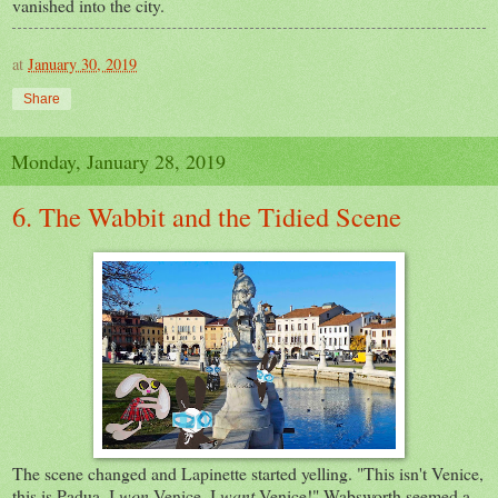
vanished into the city.
at
January 30, 2019
Share
Monday, January 28, 2019
6. The Wabbit and the Tidied Scene
The scene changed and Lapinette started yelling. "This isn't Venice,
this is Padua. I
won
Venice. I
want
Venice!" Wabsworth seemed a