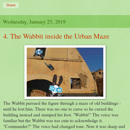
Share
Wednesday, January 23, 2019
4. The Wabbit inside the Urban Maze
The Wabbit pursued the figure through a maze of old buildings -
until he lost him. There was no one to curse so he cursed the
building instead and stamped his foot. "Wabbit!" The voice was
familiar but the Wabbit was too cute to acknowledge it.
"Commander?" The voice had changed tone. Now it was sharp and