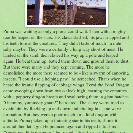
Puma was waiting as only a puma could wait. Then with a mighty
roar he leaped on the stars. His claws slashed, his jaws snapped and
his teeth tore at the creatures. They didn't taste of much - a mite
salty maybe. They were a certainly a long way short of meat. He
landed on the sand, then clawed his way up a pole and leaped
again. He beat them up, batted them down and ground them to dust.
But there were many and they kept coming. The more he
demolished the more there seemed to be - like a swarm of annoying
insects. "I could use a helping paw," he screeched. That's when he
heard the frantic flapping of cabbage wings. Terni the Food Dragon
came swooping down from two o'clock high, toasting the creatures
with a peppery dragon breath and swallowing them in giant batches.
"Gnammy, yummedy gnam!" he roared. The starry warm tried to
evade him by flocking up and down and circling in a sine wave
formation. But they were a poor match for a food dragon with
attitude. Puma picked up a fluttering star in his teeth, shook it
around then let it go. He pounced again and ripped it to shreds.
"Speak you little daemons," he roared, "Speak or we'll render you