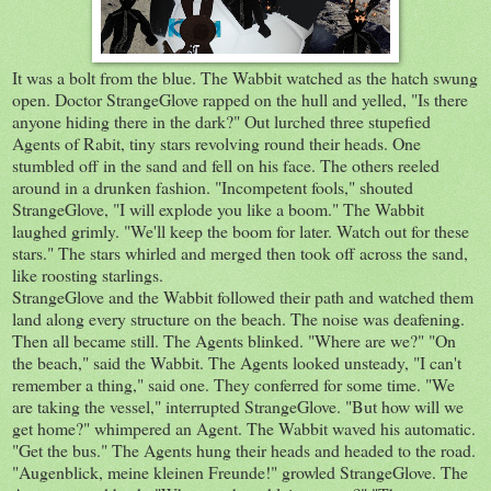
It was a bolt from the blue. The Wabbit watched as the hatch swung
open. Doctor StrangeGlove rapped on the hull and yelled, "Is there
anyone hiding there in the dark?" Out lurched three stupefied
Agents of Rabit, tiny stars revolving round their heads. One
stumbled off in the sand and fell on his face. The others reeled
around in a drunken fashion. "Incompetent fools," shouted
StrangeGlove, "I will explode you like a boom." The Wabbit
laughed grimly. "We'll keep the boom for later. Watch out for these
stars." The stars whirled and merged then took off across the sand,
like roosting starlings.
StrangeGlove and the Wabbit followed their path and watched them
land along every structure on the beach. The noise was deafening.
Then all became still. The Agents blinked. "Where are we?" "On
the beach," said the Wabbit. The Agents looked unsteady, "I can't
remember a thing," said one. They conferred for some time. "We
are taking the vessel," interrupted StrangeGlove. "But how will we
get home?" whimpered an Agent. The Wabbit waved his automatic.
"Get the bus." The Agents hung their heads and headed to the road.
"Augenblick, meine kleinen Freunde!" growled StrangeGlove. The