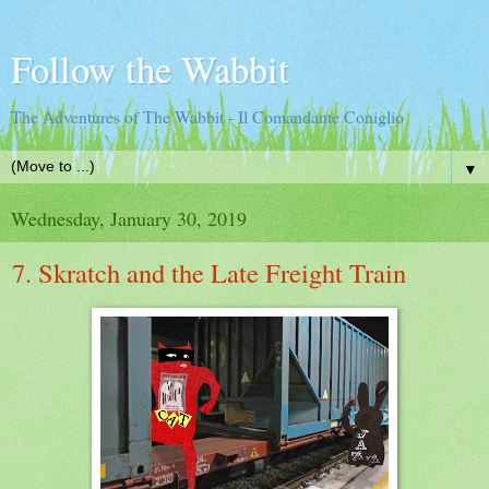
Follow the Wabbit
The Adventures of The Wabbit - Il Comandante Coniglio
▼
Wednesday, January 30, 2019
7. Skratch and the Late Freight Train