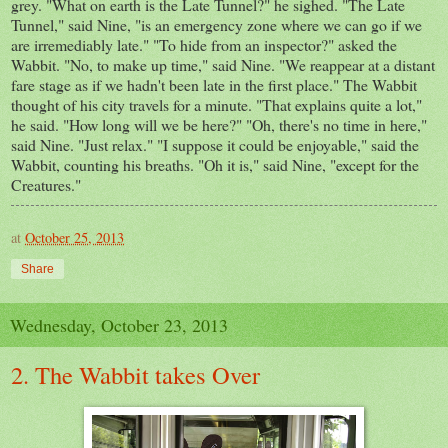
grey. "What on earth is the Late Tunnel?" he sighed. "The Late
Tunnel," said Nine, "is an emergency zone where we can go if we
are irremediably late." "To hide from an inspector?" asked the
Wabbit. "No, to make up time," said Nine. "We reappear at a distant
fare stage as if we hadn't been late in the first place." The Wabbit
thought of his city travels for a minute. "That explains quite a lot,"
he said. "How long will we be here?" "Oh, there's no time in here,"
said Nine. "Just relax." "I suppose it could be enjoyable," said the
Wabbit, counting his breaths. "Oh it is," said Nine, "except for the
Creatures."
at
October 25, 2013
Share
Wednesday, October 23, 2013
2. The Wabbit takes Over