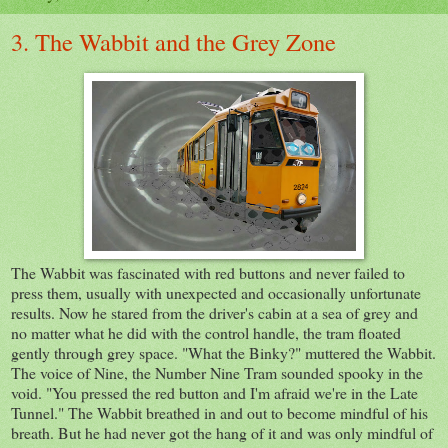
3. The Wabbit and the Grey Zone
The Wabbit was fascinated with red buttons and never failed to
press them, usually with unexpected and occasionally unfortunate
results. Now he stared from the driver's cabin at a sea of grey and
no matter what he did with the control handle, the tram floated
gently through grey space. "What the Binky?" muttered the Wabbit.
The voice of Nine, the Number Nine Tram sounded spooky in the
void. "You pressed the red button and I'm afraid we're in the Late
Tunnel." The Wabbit breathed in and out to become mindful of his
breath. But he had never got the hang of it and was only mindful of