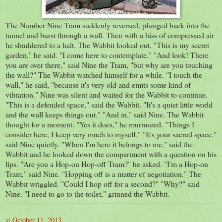
The Number Nine Tram suddenly reversed, plunged back into the
tunnel and burst through a wall. Then with a hiss of compressed air
he shuddered to a halt. The Wabbit looked out. "This is my secret
garden," he said. "I come here to contemplate." "And look! There
you are over there," said Nine the Tram, "but why are you touching
the wall?" The Wabbit watched himself for a while. "I touch the
wall," he said, "because it's very old and emits some kind of
vibration." Nine was silent and waited for the Wabbit to continue.
"This is a defended space," said the Wabbit. "It's a quiet little world
and the wall keeps things out." "And in," said Nine. The Wabbit
thought for a moment. "Yes it does," he murmured. "Things I
consider here, I keep very much to myself." "It's your sacred space,"
said Nine quietly. "When I'm here it belongs to me," said the
Wabbit and he looked down the compartment with a question on his
lips. "Are you a Hop-on Hop-off Tram?" he asked. "I'm a Hop-on
Tram," said Nine. "Hopping off is a matter of negotiation." The
Wabbit wriggled. "Could I hop off for a second?" "Why?" said
Nine. "I need to go to the toilet," grinned the Wabbit.
at
October 11, 2013