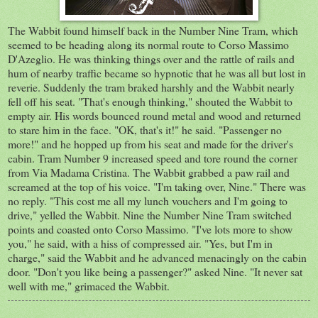
The Wabbit found himself back in the Number Nine Tram, which
seemed to be heading along its normal route to Corso Massimo
D'Azeglio. He was thinking things over and the rattle of rails and
hum of nearby traffic became so hypnotic that he was all but lost in
reverie. Suddenly the tram braked harshly and the Wabbit nearly
fell off his seat. "That's enough thinking," shouted the Wabbit to
empty air. His words bounced round metal and wood and returned
to stare him in the face. "OK, that's it!" he said. "Passenger no
more!" and he hopped up from his seat and made for the driver's
cabin. Tram Number 9 increased speed and tore round the corner
from Via Madama Cristina. The Wabbit grabbed a paw rail and
screamed at the top of his voice. "I'm taking over, Nine." There was
no reply. "This cost me all my lunch vouchers and I'm going to
drive," yelled the Wabbit. Nine the Number Nine Tram switched
points and coasted onto Corso Massimo. "I've lots more to show
you," he said, with a hiss of compressed air. "Yes, but I'm in
charge," said the Wabbit and he advanced menacingly on the cabin
door. "Don't you like being a passenger?" asked Nine. "It never sat
well with me," grimaced the Wabbit.