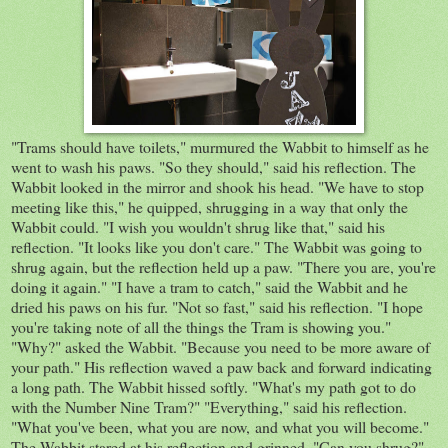
"Trams should have toilets," murmured the Wabbit to himself as he
went to wash his paws. "So they should," said his reflection. The
Wabbit looked in the mirror and shook his head. "We have to stop
meeting like this," he quipped, shrugging in a way that only the
Wabbit could. "I wish you wouldn't shrug like that," said his
reflection. "It looks like you don't care." The Wabbit was going to
shrug again, but the reflection held up a paw. "There you are, you're
doing it again." "I have a tram to catch," said the Wabbit and he
dried his paws on his fur. "Not so fast," said his reflection. "I hope
you're taking note of all the things the Tram is showing you."
"Why?" asked the Wabbit. "Because you need to be more aware of
your path." His reflection waved a paw back and forward indicating
a long path. The Wabbit hissed softly. "What's my path got to do
with the Number Nine Tram?" "Everything," said his reflection.
"What you've been, what you are now, and what you will become."
The Wabbit stared at his reflection and grinned. "Can you shrug?"