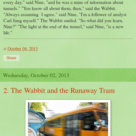
every day," said Nine, "and he was a mine of information about
tunnels." "You know all about them, then," said the Wabbit.
"Always assuming I agree," said Nine, "I'm a follower of analyst
Carl Jung myself." The Wabbit smiled. "So what did you learn,
Nine?" "The light at the end of the tunnel," said Nine, "is a new
life."
at
October 04, 2013
Share
Wednesday, October 02, 2013
2. The Wabbit and the Runaway Tram