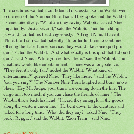
The creatures wanted a confidential discussion so the Wabbit went
to the rear of the Number Nine Tram. They spoke and the Wabbit
listened attentively. "What are they saying Wabbit?" asked Nine
impatiently. "Just a second," said the Wabbit. Then he held up a
paw and nodded his head vigorously. "All right Nine, I have it."
Nine, the Tram waited patiently. "In order for them to continue
offering the Late Tunnel service, they would like some quid pro
quo." stated the Wabbit. "And what exactly is this quid that I should
quo?" said Nine. "While you're down here," said the Wabbit, "the
creatures would like entertainment." There was a long silence.
"They feel it's only fair," added the Wabbit. "What kind of
entertainment?" queried Nine. "They like music," said the Wabbit,
"can you sing?" "The Number Nine Tram laughed and burst into a
blues. "Hey Mr. Judge, your trams are coming down the line. The
cargo ain't too much if you can chase the friends of mine." The
Wabbit threw back his head. "I heard they smuggle in the goods,
along the western union line." He bent down to the creatures and
talked for a long time. "What did they say?" asked Nine. "They
prefer Reggae," said the Wabbit. "Zion Tram!" said Nine.
at
October 30, 2013