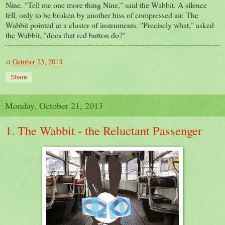
Nine. "Tell me one more thing Nine," said the Wabbit. A silence
fell, only to be broken by another hiss of compressed air. The
Wabbit pointed at a cluster of instruments. "Precisely what," asked
the Wabbit, "does that red button do?"
at
October 23, 2013
Share
Monday, October 21, 2013
1. The Wabbit - the Reluctant Passenger