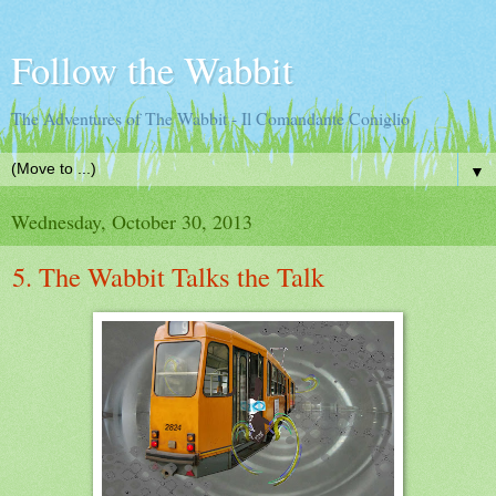
Follow the Wabbit
The Adventures of The Wabbit - Il Comandante Coniglio
▼
Wednesday, October 30, 2013
5. The Wabbit Talks the Talk