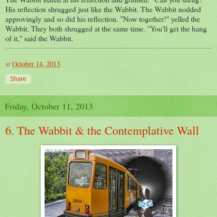
His reflection shrugged just like the Wabbit. The Wabbit nodded
approvingly and so did his reflection. "Now together!" yelled the
Wabbit. They both shrugged at the same time. "You'll get the hang
of it," said the Wabbit.
at
October 14, 2013
Share
Friday, October 11, 2013
6. The Wabbit & the Contemplative Wall