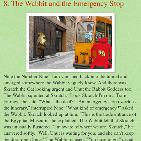
8. The Wabbit and the Emergency Stop
Nine the Number Nine Tram vanished back into the tunnel and
emerged somewhere the Wabbit vaguely knew. And there was
Skratch the Cat looking urgent and Unut the Rabbit Goddess too.
The Wabbit squinted at Skratch. "Look Skratch I'm on a Tram
journey," he said. "What's the deal?" "An emergency stop overrides
the itinerary," interrupted Nine. "What kind of emergency?" asked
the Wabbit. Skratch looked up at him. "This is the trade entrance of
the Egyptian Museum," he explained. The Wabbit felt that Skratch
was unusually flustered. "I'm aware of where we are, Skratch," he
answered softly. "Well, Unut is waiting for you, and she can't keep
the door open long." The Wabbit paused. "You have to go," urged