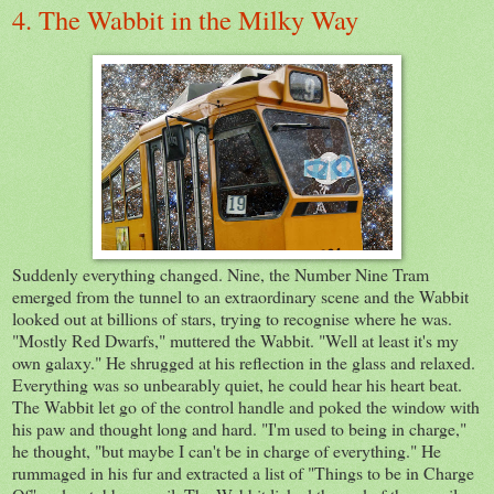
4. The Wabbit in the Milky Way
Suddenly everything changed. Nine, the Number Nine Tram
emerged from the tunnel to an extraordinary scene and the Wabbit
looked out at billions of stars, trying to recognise where he was.
"Mostly Red Dwarfs," muttered the Wabbit. "Well at least it's my
own galaxy." He shrugged at his reflection in the glass and relaxed.
Everything was so unbearably quiet, he could hear his heart beat.
The Wabbit let go of the control handle and poked the window with
his paw and thought long and hard. "I'm used to being in charge,"
he thought, "but maybe I can't be in charge of everything." He
rummaged in his fur and extracted a list of "Things to be in Charge