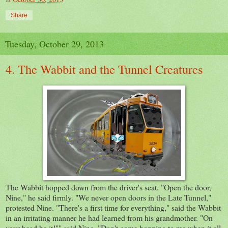
Share
Tuesday, October 29, 2013
4. The Wabbit and the Tunnel Creatures
The Wabbit hopped down from the driver's seat. "Open the door,
Nine," he said firmly. "We never open doors in the Late Tunnel,"
protested Nine. "There's a first time for everything," said the Wabbit
in an irritating manner he had learned from his grandmother. "On
your head be it!"" said Nine. "Don't come hopping to me when it all