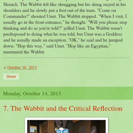
Skratch. The Wabbit felt like shrugging but his shrug stayed in his
shoulders and he slowly put a foot out of the tram. "Come on
Commander!" shouted Unut. The Wabbit stopped. "When I visit, I
usually go in the front entrance," he thought. "Will you please stop
thinking and do as you're told?" yelled Unut. The Wabbit wasn't
predisposed to doing what he was told, but Unut was a Goddess
and he usually made an exception. "OK," he said and he jumped
down. "Hop this way," said Unut. "Hop like an Egyptian,"
murmured the Wabbit.
at
October 16, 2013
Share
Monday, October 14, 2013
7. The Wabbit and the Critical Reflection