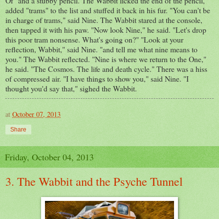
Of" and a stubby pencil. The Wabbit licked the end of the pencil,
added "trams" to the list and stuffed it back in his fur. "You can't be
in charge of trams," said Nine. The Wabbit stared at the console,
then tapped it with his paw. "Now look Nine," he said. "Let's drop
this poor tram nonsense. What's going on?" "Look at your
reflection, Wabbit," said Nine. "and tell me what nine means to
you." The Wabbit reflected. "Nine is where we return to the One,"
he said. "The Cosmos. The life and death cycle." There was a hiss
of compressed air. "I have things to show you," said Nine. "I
thought you'd say that," sighed the Wabbit.
at
October 07, 2013
Share
Friday, October 04, 2013
3. The Wabbit and the Psyche Tunnel