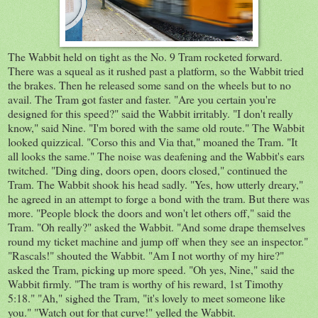
The Wabbit held on tight as the No. 9 Tram rocketed forward.
There was a squeal as it rushed past a platform, so the Wabbit tried
the brakes. Then he released some sand on the wheels but to no
avail. The Tram got faster and faster. "Are you certain you're
designed for this speed?" said the Wabbit irritably. "I don't really
know," said Nine. "I'm bored with the same old route." The Wabbit
looked quizzical. "Corso this and Via that," moaned the Tram. "It
all looks the same." The noise was deafening and the Wabbit's ears
twitched. "Ding ding, doors open, doors closed," continued the
Tram. The Wabbit shook his head sadly. "Yes, how utterly dreary,"
he agreed in an attempt to forge a bond with the tram. But there was
more. "People block the doors and won't let others off," said the
Tram. "Oh really?" asked the Wabbit. "And some drape themselves
round my ticket machine and jump off when they see an inspector."
"Rascals!" shouted the Wabbit. "Am I not worthy of my hire?"
asked the Tram, picking up more speed. "Oh yes, Nine," said the
Wabbit firmly. "The tram is worthy of his reward, 1st Timothy
5:18." "Ah," sighed the Tram, "it's lovely to meet someone like
you." "Watch out for that curve!" yelled the Wabbit.