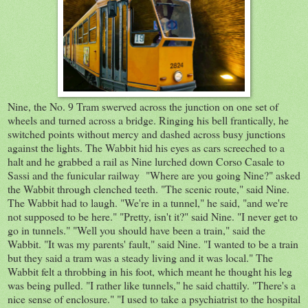
Nine, the No. 9 Tram swerved across the junction on one set of
wheels and turned across a bridge. Ringing his bell frantically, he
switched points without mercy and dashed across busy junctions
against the lights. The Wabbit hid his eyes as cars screeched to a
halt and he grabbed a rail as Nine lurched down Corso Casale to
Sassi and the funicular railway "Where are you going Nine?" asked
the Wabbit through clenched teeth. "The scenic route," said Nine.
The Wabbit had to laugh. "We're in a tunnel," he said, "and we're
not supposed to be here." "Pretty, isn't it?" said Nine. "I never get to
go in tunnels." "Well you should have been a train," said the
Wabbit. "It was my parents' fault," said Nine. "I wanted to be a train
but they said a tram was a steady living and it was local." The
Wabbit felt a throbbing in his foot, which meant he thought his leg
was being pulled. "I rather like tunnels," he said chattily. "There's a
nice sense of enclosure." "I used to take a psychiatrist to the hospital