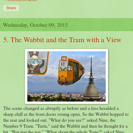
Share
Wednesday, October 09, 2013
5. The Wabbit and the Tram with a View
The scene changed as abruptly as before and a hiss heralded a
sharp chill as the front doors swung open. So the Wabbit hopped to
the rear and looked out. "What do you see?" asked Nine, the
Number 9 Tram. "Turin," said the Wabbit and then he thought for a
bit. "But just the top." "What about the whole Turin?" asked Nine.