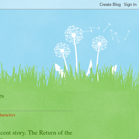
es
haracters
cent story. The Return of the