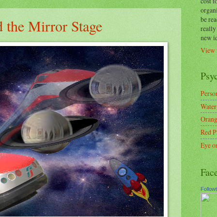
cost t
organ
be re
 the Mirror Stage
reall
new i
View 
Psy
Person
Water
Orang
Red P
Eye o
Fac
Follow