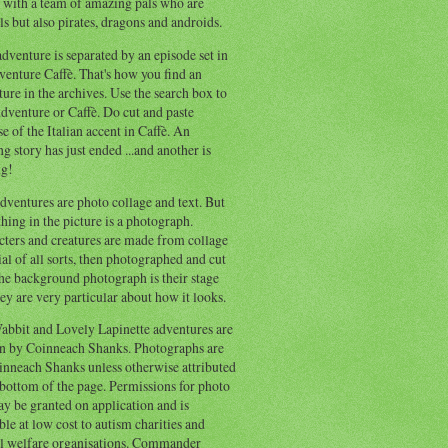
 with a team of amazing pals who are
s but also pirates, dragons and androids.
dventure is separated by an episode set in
enture Caffè. That's how you find an
ure in the archives. Use the search box to
dventure or Caffè. Do cut and paste
e of the Italian accent in Caffè. An
ng story has just ended ...and another is
ng!
ventures are photo collage and text. But
hing in the picture is a photograph.
cters and creatures are made from collage
al of all sorts, then photographed and cut
he background photograph is their stage
ey are very particular about how it looks.
abbit and Lovely Lapinette adventures are
en by Coinneach Shanks. Photographs are
inneach Shanks unless otherwise attributed
 bottom of the page. Permissions for photo
y be granted on application and is
ble at low cost to autism charities and
l welfare organisations. Commander