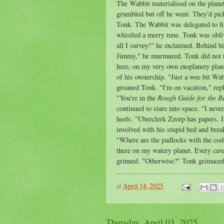
The Wabbit materialised on the plane
grumbled but off he went. They'd pick
Tonk. The Wabbit was delegated to fin
whistled a merry tune. Tonk was oblivi
all I survey!" he exclaimed. Behind h
Jimmy," he murmured. Tonk did not tu
here, on my very own exoplanety plane
of his ownership. "Just a wee bit Wa
groaned Tonk. "I'm on vacation," rep
Rough Guide for the Be
"You're in the
continued to stare into space. "I nev
heels. "Uberclerk Zzorp has papers. I
involved with his stupid bed and bre
"Where are the padlocks with the code
there on my watery planet. Every cave
grinned. "Otherwise?" Tonk grimaced.
at
April 14, 2025
Thursday, April 03, 2025