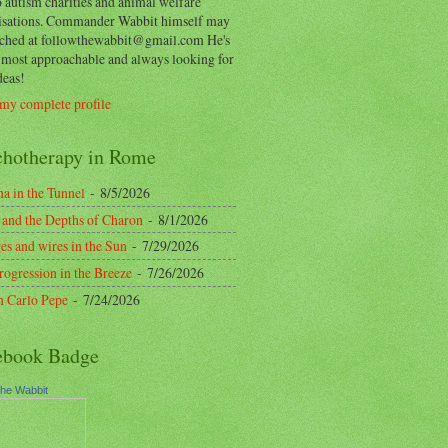
o autism charities and animal welfare
isations. Commander Wabbit himself may
ached at followthewabbit@gmail.com He's
y most approachable and always looking for
deas!
my complete profile
chotherapy in Rome
a in the Tunnel
- 8/5/2026
 and the Depths of Charon
- 8/1/2026
es and wires in the Sun
- 7/29/2026
rogression in the Breeze
- 7/26/2026
n Carlo Pepe
- 7/24/2026
ebook Badge
the Wabbit