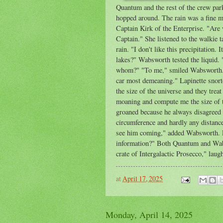
Quantum and the rest of the crew parke
hopped around. The rain was a fine mis
Captain Kirk of the Enterprise. "Are
Captain." She listened to the walkie 
rain. "I don't like this precipitation.
lakes?" Wabsworth tested the liquid. 
whom?" "To me," smiled Wabsworth. Q
car most demeaning." Lapinette snort
the size of the universe and they trea
moaning and compute me the size of t
groaned because he always disagreed
circumference and hardly any distanc
see him coming," added Wabsworth. La
information?" Both Quantum and Wabs
crate of Intergalactic Prosecco," lau
at
April 17, 2025
Monday, April 14, 2025