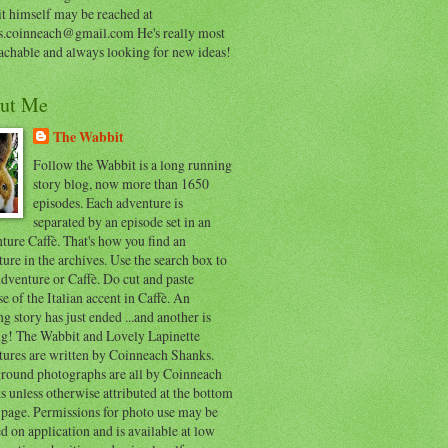
t himself may be reached at
s.coinneach@gmail.com He's really most
achable and always looking for new ideas!
ut Me
The Wabbit
Follow the Wabbit is a long running
story blog, now more than 1650
episodes. Each adventure is
separated by an episode set in an
ure Caffè. That's how you find an
ure in the archives. Use the search box to
dventure or Caffè. Do cut and paste
e of the Italian accent in Caffè. An
ng story has just ended ...and another is
ing! The Wabbit and Lovely Lapinette
tures are written by Coinneach Shanks.
round photographs are all by Coinneach
 unless otherwise attributed at the bottom
 page. Permissions for photo use may be
d on application and is available at low