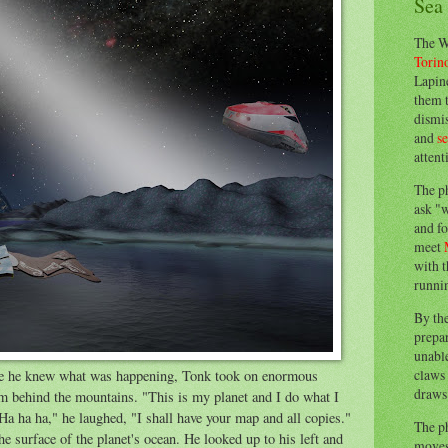
Sea
The W
Torin
Lapine
them 
dismis
and
s
attent
The p
ask "w
and fo
meet
with t
runnin
By th
prepa
unable
claws 
re he knew what was happening, Tonk took on enormous
draws 
om behind the mountains. "This is my planet and I do what I
Ha ha ha," he laughed, "I shall have your map and all copies."
The p
e surface of the planet's ocean. He looked up to his left and
moves 