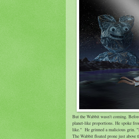
But the Wabbit wasn't coming. Befo
planet-like proportions. He spoke fr
like." He grinned a malicious grin. "
The Wabbit floated prone just above th