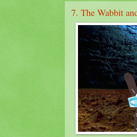
7. The Wabbit and