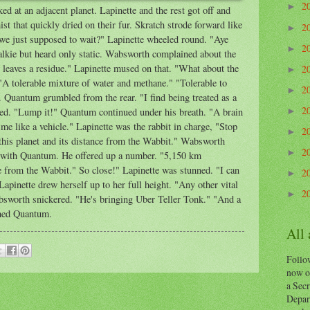
2
►
d at an adjacent planet. Lapinette and the rest got off and
t that quickly dried on their fur. Skratch strode forward like
2
►
 we just supposed to wait?" Lapinette wheeled round. "Aye
2
►
talkie but heard only static. Wabsworth complained about the
 It leaves a residue." Lapinette mused on that. "What about the
2
►
"A tolerable mixture of water and methane." "Tolerable to
2
►
uantum grumbled from the rear. "I find being treated as a
2
ed. "Lump it!" Quantum continued under his breath. "A brain
►
t me like a vehicle." Lapinette was the rabbit in charge, "Stop
2
►
his planet and its distance from the Wabbit." Wabsworth
2
►
 with Quantum. He offered up a number. "5,150 km
e from the Wabbit." So close!" Lapinette was stunned. "I can
2
►
pinette drew herself up to her full height. "Any other vital
2
►
worth snickered. "He's bringing Uber Teller Tonk." "And a
ghed Quantum.
All
Follow
now o
a Secr
Depart