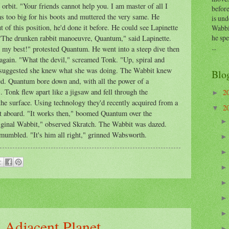
rbit. "Your friends cannot help you. I am master of all I
before
 too big for his boots and muttered the very same. He
is und
 of this position, he'd done it before. He could see Lapinette
Wabbi
he sp
 "The drunken rabbit manoeuvre, Quantum," said Lapinette.
...
 do my best!" protested Quantum. He went into a steep dive then
again. "What the devil," screamed Tonk. "Up, spiral and
e suggested she knew what she was doing. The Wabbit knew
Blo
led. Quantum bore down and, with all the power of a
Tonk flew apart like a jigsaw and fell through the
2
►
he surface. Using technology they'd recently acquired from a
2
▼
t aboard. "It works then," boomed Quantum over the
iginal Wabbit," observed Skratch. The Wabbit was dazed.
mumbled. "It's him all right," grinned Wabsworth.
n Adjacent Planet