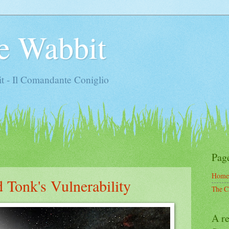
e Wabbit
t - Il Comandante Coniglio
Pag
Home
 Tonk's Vulnerability
The C
A re