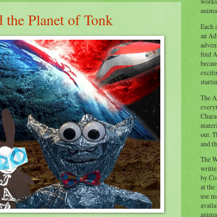
works
animal
 the Planet of Tonk
Each a
an Adv
advent
find A
becaus
exciti
starti
The Ad
everyt
Chara
materi
out. T
and th
The W
writt
by Co
at the
use ma
availa
anima