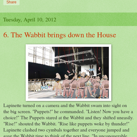
Share
Tuesday, April 10, 2012
6. The Wabbit brings down the House
Lapinette turned on a camera and the Wabbit swam into sight on
the big screen. "Puppets!" he commanded. "Listen! Now you have a
choice!" The Puppets stared at the Wabbit and they shifted uneasily.
"Rise!" shouted the Wabbit. "Rise like puppets woke by thunder!"
Lapinette clashed two cymbals together and everyone jumped and
gave the Wabbit time to think of the next line. "In unconquerable