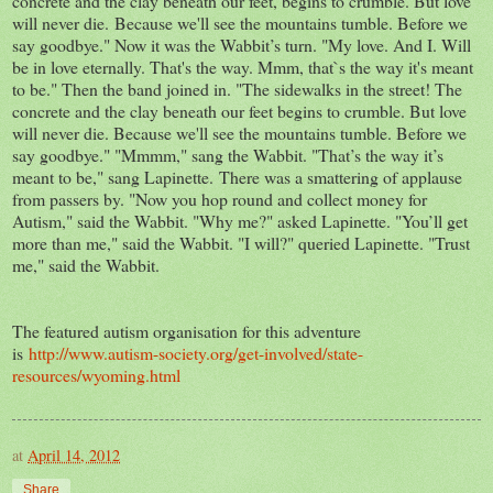
concrete and the clay beneath our feet, begins to crumble. But love
will never die. Because we'll see the mountains tumble. Before we
say goodbye." Now it was the Wabbit’s turn. "My love. And I. Will
be in love eternally. That's the way. Mmm, that`s the way it's meant
to be." Then the band joined in. "The sidewalks in the street! The
concrete and the clay beneath our feet begins to crumble. But love
will never die. Because we'll see the mountains tumble. Before we
say goodbye." "Mmmm," sang the Wabbit. "That’s the way it’s
meant to be," sang Lapinette. There was a smattering of applause
from passers by. "Now you hop round and collect money for
Autism," said the Wabbit. "Why me?" asked Lapinette. "You’ll get
more than me," said the Wabbit. "I will?" queried Lapinette. "Trust
me," said the Wabbit.
The featured autism organisation for this adventure
is
http://www.autism-society.org/get-involved/state-
resources/wyoming.html
at
April 14, 2012
Share