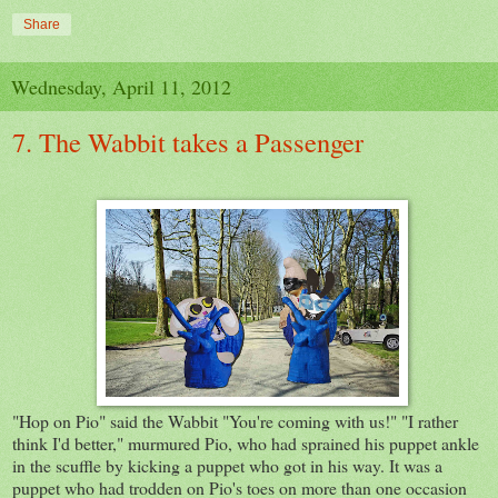
Share
Wednesday, April 11, 2012
7. The Wabbit takes a Passenger
"Hop on Pio" said the Wabbit "You're coming with us!" "I rather
think I'd better," murmured Pio, who had sprained his puppet ankle
in the scuffle by kicking a puppet who got in his way. It was a
puppet who had trodden on Pio's toes on more than one occasion