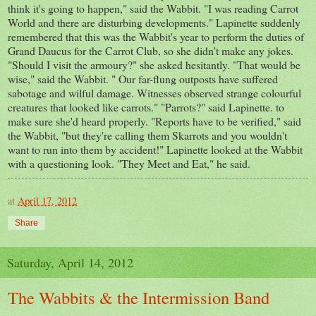
think it's going to happen," said the Wabbit. "I was reading Carrot
World and there are disturbing developments." Lapinette suddenly
remembered that this was the Wabbit's year to perform the duties of
Grand Daucus for the Carrot Club, so she didn't make any jokes.
"Should I visit the armoury?" she asked hesitantly. "That would be
wise," said the Wabbit. " Our far-flung outposts have suffered
sabotage and wilful damage. Witnesses observed strange colourful
creatures that looked like carrots." "Parrots?" said Lapinette. to
make sure she'd heard properly. "Reports have to be verified," said
the Wabbit, "but they're calling them Skarrots and you wouldn't
want to run into them by accident!" Lapinette looked at the Wabbit
with a questioning look. "They Meet and Eat," he said.
at
April 17, 2012
Share
Saturday, April 14, 2012
The Wabbits & the Intermission Band