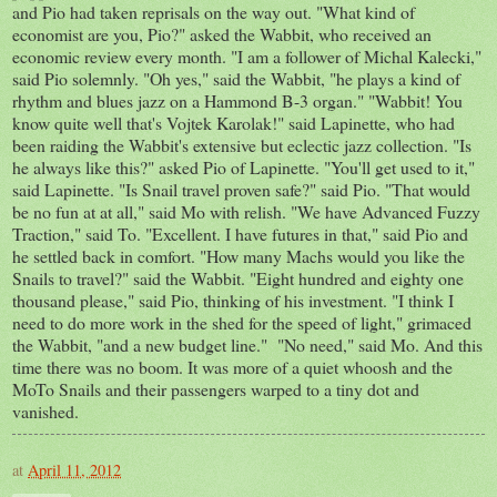
and Pio had taken reprisals on the way out. "What kind of
economist are you, Pio?" asked the Wabbit, who received an
economic review every month. "I am a follower of Michal Kalecki,"
said Pio solemnly. "Oh yes," said the Wabbit, "he plays a kind of
rhythm and blues jazz on a Hammond B-3 organ." "Wabbit! You
know quite well that's Vojtek Karolak!" said Lapinette, who had
been raiding the Wabbit's extensive but eclectic jazz collection. "Is
he always like this?" asked Pio of Lapinette. "You'll get used to it,"
said Lapinette. "Is Snail travel proven safe?" said Pio. "That would
be no fun at at all," said Mo with relish. "We have Advanced Fuzzy
Traction," said To. "Excellent. I have futures in that," said Pio and
he settled back in comfort. "How many Machs would you like the
Snails to travel?" said the Wabbit. "Eight hundred and eighty one
thousand please," said Pio, thinking of his investment. "I think I
need to do more work in the shed for the speed of light," grimaced
the Wabbit, "and a new budget line." "No need," said Mo. And this
time there was no boom. It was more of a quiet whoosh and the
MoTo Snails and their passengers warped to a tiny dot and
vanished.
at
April 11, 2012