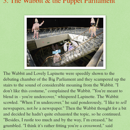
3. The Wabbit & the Puppet Parliament
The Wabbit and Lovely Lapinette were speedily shown to the
debating chamber of the Big Parliament and they scampered up the
stairs to the sound of considerable moaning from the Wabbit. "I
don’t like this costume," complained the Wabbit. "You’re meant to
blend in - you’re undercover," whispered Lapinette. The Wabbit
scowled. "When I’m undercover," he said ponderously, "I like to
sell
newspapers, not
be
a newspaper." Then the Wabbit thought for a bit
and decided he hadn't quite exhausted the topic, so he continued.
"Besides, I rustle too much and by the way, I’m creased," he
grumbled. "I think it’s rather fitting you’re a crossword," said