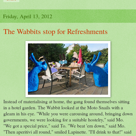
Friday, April 13, 2012
The Wabbits stop for Refreshments
Instead of materialising at home, the gang found themselves sitting
in a hotel garden. The Wabbit looked at the Moto Snails with a
gleam in his eye. "While you were carousing around, bringing down
governments, we were looking for a suitable hostelry," said Mo.
"We got a special price," said To. "We beat 'em down," said Mo.
"Then aperitivi all round," smiled Lapinette. "I'll drink to that!" said