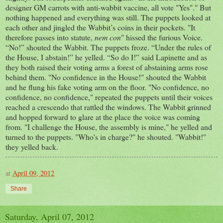
designer GM carrots with anti-wabbit vaccine, all vote "Yes"." But
nothing happened and everything was still. The puppets looked at
each other and jingled the Wabbit’s coins in their pockets. "It
therefore passes into statute,
nem con
" hissed the furious Voice.
“No!” shouted the Wabbit. The puppets froze. “Under the rules of
the House, I abstain!” he yelled. “So do I!” said Lapinette and as
they both raised their voting arms a forest of abstaining arms rose
behind them. "No confidence in the House!" shouted the Wabbit
and he flung his fake voting arm on the floor. "No confidence, no
confidence, no confidence," repeated the puppets until their voices
reached a crescendo that rattled the windows. The Wabbit grinned
and hopped forward to glare at the place the voice was coming
from. "I challenge the House, the assembly is mine," he yelled and
turned to the puppets. "Who's in charge?" he shouted. "Wabbit!"
they yelled back.
at
April 09, 2012
Share
Saturday, April 07, 2012