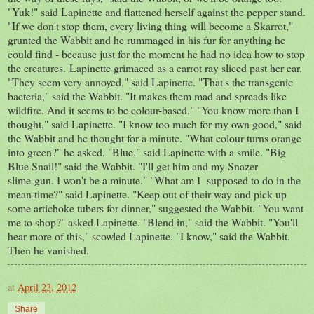
"Yuk!" said Lapinette and flattened herself against the pepper stand.
"If we don't stop them, every living thing will become a Skarrot,"
grunted the Wabbit and he rummaged in his fur for anything he
could find - because just for the moment he had no idea how to stop
the creatures. Lapinette grimaced as a carrot ray sliced past her ear.
"They seem very annoyed," said Lapinette. "That's the transgenic
bacteria," said the Wabbit. "It makes them mad and spreads like
wildfire. And it seems to be colour-based." "You know more than I
thought," said Lapinette. "I know too much for my own good," said
the Wabbit and he thought for a minute. "What colour turns orange
into green?" he asked. "Blue," said Lapinette with a smile. "Big
Blue Snail!" said the Wabbit. "I'll get him and my Snazer
slime gun. I won't be a minute." "What am I supposed to do in the
mean time?" said Lapinette. "Keep out of their way and pick up
some artichoke tubers for dinner," suggested the Wabbit. "You want
me to shop?" asked Lapinette. "Blend in," said the Wabbit. "You'll
hear more of this," scowled Lapinette. "I know," said the Wabbit.
Then he vanished.
at
April 23, 2012
Share