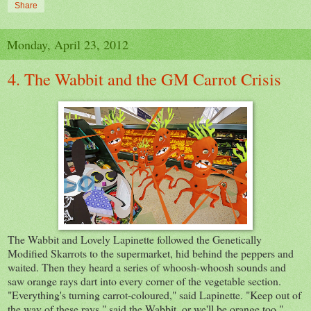
Share
Monday, April 23, 2012
4. The Wabbit and the GM Carrot Crisis
The Wabbit and Lovely Lapinette followed the Genetically
Modified Skarrots to the supermarket, hid behind the peppers and
waited. Then they heard a series of whoosh-whoosh sounds and
saw orange rays dart into every corner of the vegetable section.
"Everything's turning carrot-coloured," said Lapinette. "Keep out of
the way of these rays," said the Wabbit, or we'll be orange too."