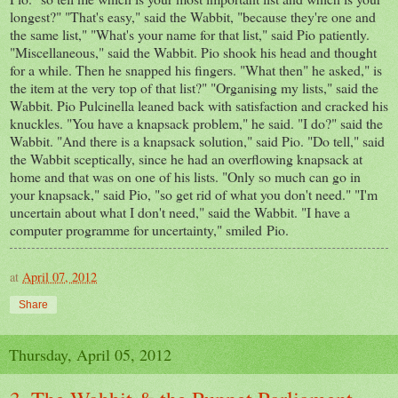
longest?" "That's easy," said the Wabbit, "because they're one and
the same list," "What's your name for that list," said Pio patiently.
"Miscellaneous," said the Wabbit. Pio shook his head and thought
for a while. Then he snapped his fingers. "What then" he asked," is
the item at the very top of that list?" "Organising my lists," said the
Wabbit. Pio Pulcinella leaned back with satisfaction and cracked his
knuckles. "You have a knapsack problem," he said. "I do?" said the
Wabbit. "And there is a knapsack solution," said Pio. "Do tell," said
the Wabbit sceptically, since he had an overflowing knapsack at
home and that was on one of his lists. "Only so much can go in
your knapsack," said Pio, "so get rid of what you don't need." "I'm
uncertain about what I don't need," said the Wabbit. "I have a
computer programme for uncertainty," smiled Pio.
at
April 07, 2012
Share
Thursday, April 05, 2012