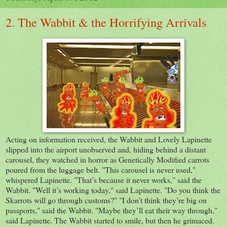
2. The Wabbit & the Horrifying Arrivals
Acting on information received, the Wabbit and Lovely Lapinette
slipped into the airport unobserved and, hiding behind a distant
carousel, they watched in horror as Genetically Modified carrots
poured from the luggage belt. "This carousel is never used,"
whispered Lapinette. "That’s because it never works," said the
Wabbit. "Well it’s working today," said Lapinette. "Do you think the
Skarrots will go through customs?" "I don’t think they’re big on
passports," said the Wabbit. "Maybe they’ll eat their way through,"
said Lapinette. The Wabbit started to smile, but then he grimaced.