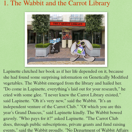
1. The Wabbit and the Carrot Library
Lapinette clutched her book as if her life depended on it, because
she had found some surprising information on Genetically Modified
vegetables. The Wabbit emerged from the library and hailed her.
"Do come in Lapinette, everything’s laid out for your research," he
cried with some glee. "I never knew the Carrot Library existed,"
said Lapinette. "Oh it’s very new," said the Wabbit. "It’s an
independent venture of the Carrot Club." "Of which you are this
year’s Grand Daucus,” said Lapinette kindly. The Wabbit bowed
gravely. "Who pays for it?" asked Lapinette. "The Carrot Club
does, through public subscriptions, private grants and fund raising
events," said the Wabbit proudly. "No Department of Wabbit Affairs