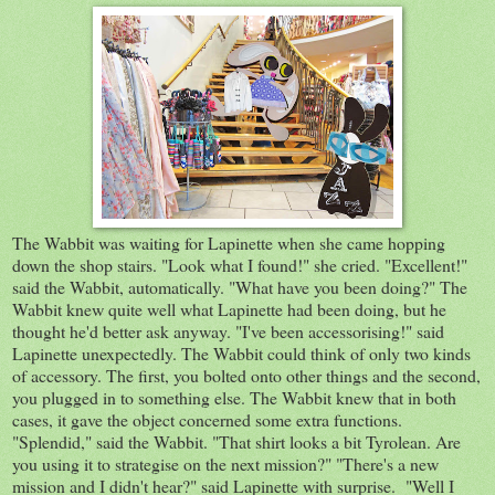
The Wabbit was waiting for Lapinette when she came hopping
down the shop stairs. "Look what I found!" she cried. "Excellent!"
said the Wabbit, automatically. "What have you been doing?" The
Wabbit knew quite well what Lapinette had been doing, but he
thought he'd better ask anyway. "I've been accessorising!" said
Lapinette unexpectedly. The Wabbit could think of only two kinds
of accessory. The first, you bolted onto other things and the second,
you plugged in to something else. The Wabbit knew that in both
cases, it gave the object concerned some extra functions.
"Splendid," said the Wabbit. "That shirt looks a bit Tyrolean. Are
you using it to strategise on the next mission?" "There's a new
mission and I didn't hear?" said Lapinette with surprise. "Well I