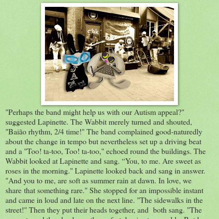
"Perhaps the band might help us with our Autism appeal?"
suggested Lapinette. The Wabbit merely turned and shouted,
"Baião rhythm, 2/4 time!" The band complained good-naturedly
about the change in tempo but nevertheless set up a driving beat
and a "Too! ta-too, Too! ta-too," echoed round the buildings. The
Wabbit looked at Lapinette and sang. “You, to me. Are sweet as
roses in the morning." Lapinette looked back and sang in answer.
"And you to me, are soft as summer rain at dawn. In love, we
share that something rare." She stopped for an impossible instant
and came in loud and late on the next line. "The sidewalks in the
street!" Then they put their heads together, and both sang. "The