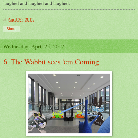
laughed and laughed and laughed.
at
April 26, 2012
Share
Wednesday, April 25, 2012
6. The Wabbit sees 'em Coming