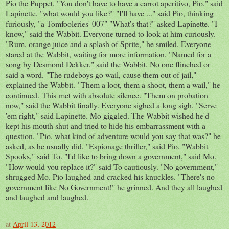
Pio the Puppet. "You don't have to have a carrot aperitivo, Pio," said
Lapinette, "what would you like?" "I'll have ..." said Pio, thinking
furiously, "a Tomfooleries' 007" "What's that?" asked Lapinette. "I
know," said the Wabbit. Everyone turned to look at him curiously.
"Rum, orange juice and a splash of Sprite," he smiled. Everyone
stared at the Wabbit, waiting for more information. "Named for a
song by Desmond Dekker," said the Wabbit. No one flinched or
said a word. "The rudeboys go wail, cause them out of jail,"
explained the Wabbit. "Them a loot, them a shoot, them a wail," he
continued. This met with absolute silence. "Them on probation
now," said the Wabbit finally. Everyone sighed a long sigh. "Serve
'em right," said Lapinette. Mo giggled. The Wabbit wished he'd
kept his mouth shut and tried to hide his embarrassment with a
question. "Pio, what kind of adventure would you say that was?" he
asked, as he usually did. "Espionage thriller," said Pio. "Wabbit
Spooks," said To. "I'd like to bring down a government," said Mo.
"How would you replace it?" said To cautiously. "No government,"
shrugged Mo. Pio laughed and cracked his knuckles. "There's no
government like No Government!" he grinned. And they all laughed
and laughed and laughed.
at
April 13, 2012