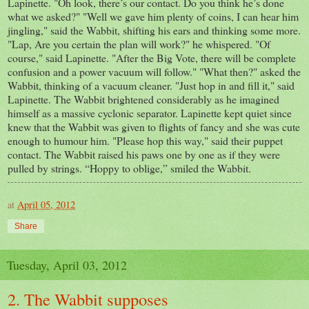
Lapinette. "Oh look, there’s our contact. Do you think he’s done
what we asked?" "Well we gave him plenty of coins, I can hear him
jingling," said the Wabbit, shifting his ears and thinking some more.
"Lap, Are you certain the plan will work?" he whispered. "Of
course," said Lapinette. "After the Big Vote, there will be complete
confusion and a power vacuum will follow." "What then?" asked the
Wabbit, thinking of a vacuum cleaner. "Just hop in and fill it," said
Lapinette. The Wabbit brightened considerably as he imagined
himself as a massive cyclonic separator. Lapinette kept quiet since
knew that the Wabbit was given to flights of fancy and she was cute
enough to humour him. "Please hop this way," said their puppet
contact. The Wabbit raised his paws one by one as if they were
pulled by strings. “Hoppy to oblige,” smiled the Wabbit.
at
April 05, 2012
Share
Tuesday, April 03, 2012
2. The Wabbit supposes