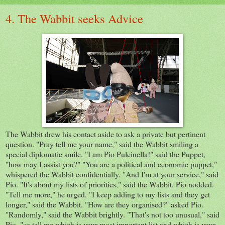
4. The Wabbit seeks Advice
The Wabbit drew his contact aside to ask a private but pertinent
question. "Pray tell me your name," said the Wabbit smiling a
special diplomatic smile. "I am Pio Pulcinella!" said the Puppet,
"how may I assist you?" "You are a political and economic puppet,"
whispered the Wabbit confidentially. "And I'm at your service," said
Pio. "It's about my lists of priorities," said the Wabbit. Pio nodded.
"Tell me more," he urged. "I keep adding to my lists and they get
longer," said the Wabbit. "How are they organised?" asked Pio.
"Randomly," said the Wabbit brightly. "That's not too unusual," said
Pio. "so tell me which is your most important list and which is your