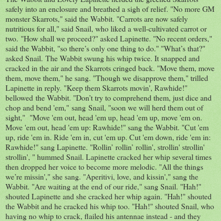
safely into an enclosure and breathed a sigh of relief. "No more GM
monster Skarrots," said the Wabbit. "Carrots are now safely
nutritious for all," said Snail, who liked a well-cultivated carrot or
two. "How shall we proceed?" asked Lapinette. "No recent orders,"
said the Wabbit, "so there’s only one thing to do." "What’s that?"
asked Snail. The Wabbit swung his whip twice. It snapped and
cracked in the air and the Skarrots cringed back. "Move them, move
them, move them," he sang. "Though we disapprove them," trilled
Lapinette in reply. "Keep them Skarrots movin', Rawhide!"
bellowed the Wabbit. "Don’t try to comprehend them, just dice and
chop and bend 'em," sang Snail, "soon we will herd them out of
sight," "Move 'em out, head 'em up, head 'em up, move 'em on.
Move 'em out, head 'em up: Rawhide!" sang the Wabbit. "Cut 'em
up, ride 'em in. Ride 'em in, cut 'em up. Cut 'em down, ride 'em in:
Rawhide!" sang Lapinette. "Rollin’ rollin’ rollin', strollin' strollin'
strollin', " hummed Snail. Lapinette cracked her whip several times
then dropped her voice to become more melodic. "All the things
we’re missin'," she sang. "Aperitivi, love, and kissin'," sang the
Wabbit. "Are waiting at the end of our ride," sang Snail. "Hah!"
shouted Lapinette and she cracked her whip again. "Hah!" shouted
the Wabbit and he cracked his whip too. "Hah!" shouted Snail, who
having no whip to crack, flailed his antennae instead - and they