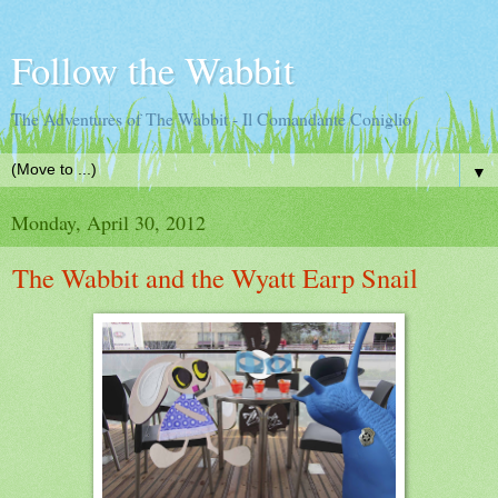
Follow the Wabbit
The Adventures of The Wabbit - Il Comandante Coniglio
▼
Monday, April 30, 2012
The Wabbit and the Wyatt Earp Snail