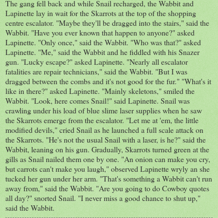
The gang fell back and while Snail recharged, the Wabbit and
Lapinette lay in wait for the Skarrots at the top of the shopping
centre escalator. "Maybe they'll be dragged into the stairs," said the
Wabbit. "Have you ever known that happen to anyone?" asked
Lapinette. "Only once," said the Wabbit. "Who was that?" asked
Lapinette. "Me," said the Wabbit and he fiddled with his Snazer
gun. "Lucky escape?" asked Lapinette. "Nearly all escalator
fatalities are repair technicians," said the Wabbit. "But I was
dragged between the combs and it's not good for the fur." "What's it
like in there?" asked Lapinette. "Mainly skeletons," smiled the
Wabbit. "Look, here comes Snail!" said Lapinette. Snail was
crawling under his load of blue slime laser supplies when he saw
the Skarrots emerge from the escalator. "Let me at 'em, the little
modified devils," cried Snail as he launched a full scale attack on
the Skarrots. "He's not the usual Snail with a laser, is he?" said the
Wabbit, leaning on his gun. Gradually, Skarrots turned green at the
gills as Snail nailed them one by one. "An onion can make you cry,
but carrots can't make you laugh," observed Lapinette wryly an she
tucked her gun under her arm. "That's something a Wabbit can't run
away from," said the Wabbit. "Are you going to do Cowboy quotes
all day?" snorted Snail. "I never miss a good chance to shut up,"
said the Wabbit.