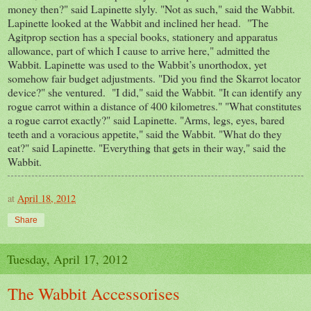
money then?" said Lapinette slyly. "Not as such," said the Wabbit.
Lapinette looked at the Wabbit and inclined her head. "The
Agitprop section has a special books, stationery and apparatus
allowance, part of which I cause to arrive here," admitted the
Wabbit. Lapinette was used to the Wabbit’s unorthodox, yet
somehow fair budget adjustments. "Did you find the Skarrot locator
device?" she ventured. "I did," said the Wabbit. "It can identify any
rogue carrot within a distance of 400 kilometres." "What constitutes
a rogue carrot exactly?" said Lapinette. "Arms, legs, eyes, bared
teeth and a voracious appetite," said the Wabbit. "What do they
eat?" said Lapinette. "Everything that gets in their way," said the
Wabbit.
at
April 18, 2012
Share
Tuesday, April 17, 2012
The Wabbit Accessorises