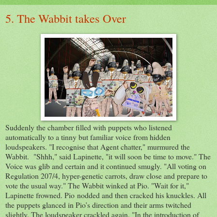
5. The Wabbit takes Over
Suddenly the chamber filled with puppets who listened
automatically to a tinny but familiar voice from hidden
loudspeakers. "I recognise that Agent chatter," murmured the
Wabbit. "Shhh," said Lapinette, "it will soon be time to move." The
Voice was glib and certain and it continued smugly. "All voting on
Regulation 207/4, hyper-genetic carrots, draw close and prepare to
vote the usual way." The Wabbit winked at Pio. "Wait for it,"
Lapinette frowned. Pio nodded and then cracked his knuckles. All
the puppets glanced in Pio’s direction and their arms twitched
slightly. The loudspeaker crackled again. "In the introduction of