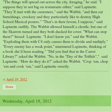
"The things will spread out across the city, foraging," he said. "I
suppose they’re not big on restaurants either," said Lapinette.
"They’ll start with the customers," said the Wabbit, "and then eat
furnishings, crockery and they particularly like to destroy High
School Musical posters." "That’s in their favour, I suppose," said
Lapinette sniffily. The Wabbit allowed himself a chortle, but one of
the Skarrots turned and they both ducked for cover. "What can stop
them?" hissed Lapinette. "I don’t know yet," said the Wabbit.
"Exploding them with C4 only causes them to divide and multiply."
"Every enemy has a weak point," murmured Lapinette, thinking of
a book she’d been reading." "Did you find that in the Carrot
Library?" asked the Wabbit. "No, in the "Day of the Triffids"," said
Lapinette. “How do they do it?” asked the Wabbit. "Crop ‘em, chop
‘em and cook ‘em," said Lapinette sweetly.
at
April 19, 2012
Share
Wednesday, April 18, 2012