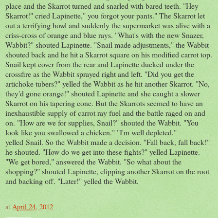
place and the Skarrot turned and snarled with bared teeth. "Hey
Skarrot!" cried Lapinette," you forgot your pants." The Skarrot let
out a terrifying howl and suddenly the supermarket was alive with a
criss-cross of orange and blue rays. "What's with the new Snazer,
Wabbit?" shouted Lapinette. "Snail made adjustments," the Wabbit
shouted back and he hit a Skarrot square on his modified carrot top.
Snail kept cover from the rear and Lapinette ducked under the
crossfire as the Wabbit sprayed right and left. "Did you get the
artichoke tubers?" yelled the Wabbit as he hit another Skarrot. "No,
they'd gone orange!" shouted Lapinette and she caught a slower
Skarrot on his tapering cone. But the Skarrots seemed to have an
inexhaustible supply of carrot ray fuel and the battle raged on and
on. "How are we for supplies, Snail?" shouted the Wabbit. "You
look like you swallowed a chicken." "I'm well depleted,"
yelled Snail. So the Wabbit made a decision. "Fall back, fall back!"
he shouted. "How do we get into these fights?" yelled Lapinette.
"We get bored," answered the Wabbit. "So what about the
shopping?" shouted Lapinette, clipping another Skarrot on the root
and backing off. "Later!" yelled the Wabbit.
at
April 24, 2012