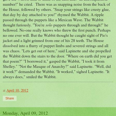
number!" he cried. There was as snapping noise from the back of
the House, followed by others. "Snap your strings like crusty glue,
that day by day attached to you!" rhymed the Wabbit. A ripple
passed through the puppets like a Mexican Wave. The Wabbit
thought furiously. "You're
solo
puppets through and through!" he
bellowed. No-one really knows who threw the first punch. Perhaps
no one ever will. But the Wabbit thought he caught sight of Pio's
jacket and a light grinned from one of his 28 teeth. The House
dissolved into a flurry of puppet limbs and severed strings and all
was chaos. "Lets get out of here," said Lapinette and she propelled
the Wabbit down the stairs to the door. "Where on earth did you get
that poem?" "I borrowed it," gasped the Wabbit, "I took it from
Shelley." "Not the Masque of Anarchy?" said Lapinette. "Well, did
it work?" demanded the Wabbit. "It worked," sighed Lapinette. "It
always does," smiled the Wabbit.
at
April 10, 2012
Share
Monday, April 09, 2012