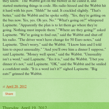
they know." The Wabbit got on the blower as he called it, and
started muttering things in code. His radio hissed and the Wabbit hit
it hard with his paw. "Shhh!" he said. It crackled slightly. "That's
better," said the Wabbit and he spoke softly. "Yes, they're getting on
the bus now. Yes, yes. Oh yes. No." "What's going on?" whispered
Lapinette. "Apparently the plan is to let them go where they're
going. Nothing must impede them." "Where are they going?" asked
Lapinette. "We''re going to find out," said the Wabbit and shut off
his radio. "The driver won't have change for 50 Euro notes," said
Lapinette. "Don't worry," said the Wabbit. "I know him and I told
him to expect unusuality." "And you'll owe him a dinner I suppose,"
said Lapinette. "Money well spent," said the Wabbit. "Unusuality
isn't a word," said Lapinette. "Yes it is," said the Wabbit. "I bet you
dinner it's not," said Lapinette. "OK," said the Wabbit and he smiled
a confident smile. "It is a word isn't it?" sighed Lapinette. "Big
eats!" grinned the Wabbit.
at
April 20, 2012
Share
Thursday, April 19, 2012