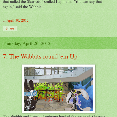
that nailed the Skarrots," smiled Lapinette. "You can say that
again," said the Wabbit.
at
April 30, 2012
Share
Thursday, April 26, 2012
7. The Wabbits round 'em Up
The Wabbit and Lovely Lapinette herded the greened Skarrots