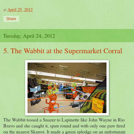
at
April 25, 2012
Share
Tuesday, April 24, 2012
5. The Wabbit at the Supermarket Corral
The Wabbit tossed a Snazer to Lapinette like John Wayne in Rio
Bravo and she caught it, spun round and with only one paw fired
on the nearest Skarrot. It made a green splodge on an unfortunate