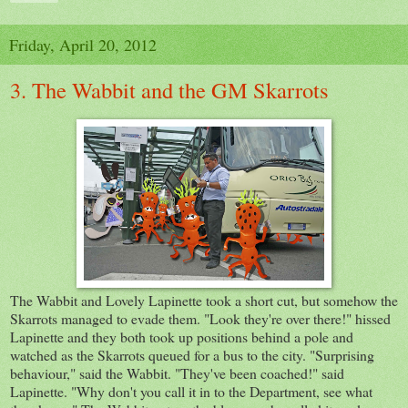
Friday, April 20, 2012
3. The Wabbit and the GM Skarrots
The Wabbit and Lovely Lapinette took a short cut, but somehow the
Skarrots managed to evade them. "Look they're over there!" hissed
Lapinette and they both took up positions behind a pole and
watched as the Skarrots queued for a bus to the city. "Surprising
behaviour," said the Wabbit. "They've been coached!" said
Lapinette. "Why don't you call it in to the Department, see what