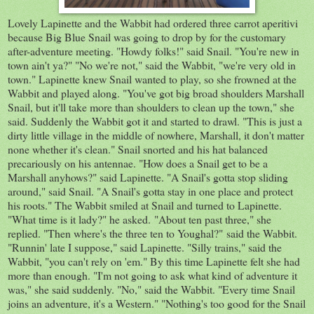
Lovely Lapinette and the Wabbit had ordered three carrot aperitivi
because Big Blue Snail was going to drop by for the customary
after-adventure meeting. "Howdy folks!" said Snail. "You're new in
town ain't ya?" "No we're not," said the Wabbit, "we're very old in
town." Lapinette knew Snail wanted to play, so she frowned at the
Wabbit and played along. "You've got big broad shoulders Marshall
Snail, but it'll take more than shoulders to clean up the town," she
said. Suddenly the Wabbit got it and started to drawl. "This is just a
dirty little village in the middle of nowhere, Marshall, it don't matter
none whether it's clean." Snail snorted and his hat balanced
precariously on his antennae. "How does a Snail get to be a
Marshall anyhows?" said Lapinette. "A Snail's gotta stop sliding
around," said Snail. "A Snail's gotta stay in one place and protect
his roots." The Wabbit smiled at Snail and turned to Lapinette.
"What time is it lady?" he asked. "About ten past three," she
replied. "Then where's the three ten to Youghal?" said the Wabbit.
"Runnin' late I suppose," said Lapinette. "Silly trains," said the
Wabbit, "you can't rely on 'em." By this time Lapinette felt she had
more than enough. "I'm not going to ask what kind of adventure it
was," she said suddenly. "No," said the Wabbit. "Every time Snail
joins an adventure, it's a Western." "Nothing's too good for the Snail