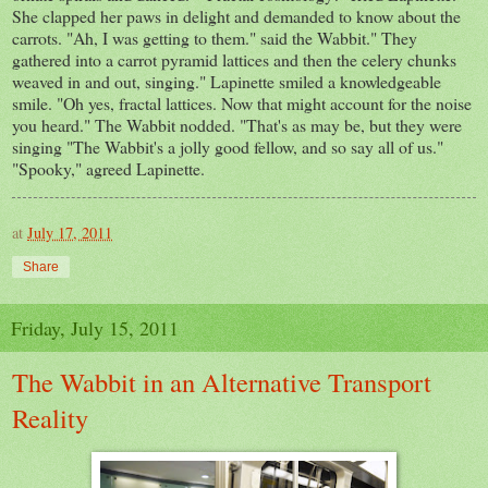
She clapped her paws in delight and demanded to know about the
carrots. "Ah, I was getting to them." said the Wabbit." They
gathered into a carrot pyramid lattices and then the celery chunks
weaved in and out, singing." Lapinette smiled a knowledgeable
smile. "Oh yes, fractal lattices. Now that might account for the noise
you heard." The Wabbit nodded. "That's as may be, but they were
singing "The Wabbit's a jolly good fellow, and so say all of us."
"Spooky," agreed Lapinette.
at
July 17, 2011
Share
Friday, July 15, 2011
The Wabbit in an Alternative Transport
Reality