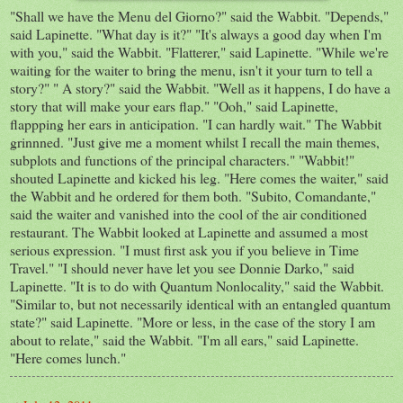
"Shall we have the Menu del Giorno?" said the Wabbit. "Depends,"
said Lapinette. "What day is it?" "It's always a good day when I'm
with you," said the Wabbit. "Flatterer," said Lapinette. "While we're
waiting for the waiter to bring the menu, isn't it your turn to tell a
story?" " A story?" said the Wabbit. "Well as it happens, I do have a
story that will make your ears flap." "Ooh," said Lapinette,
flappping her ears in anticipation. "I can hardly wait." The Wabbit
grinnned. "Just give me a moment whilst I recall the main themes,
subplots and functions of the principal characters." "Wabbit!"
shouted Lapinette and kicked his leg. "Here comes the waiter," said
the Wabbit and he ordered for them both. "Subito, Comandante,"
said the waiter and vanished into the cool of the air conditioned
restaurant. The Wabbit looked at Lapinette and assumed a most
serious expression. "I must first ask you if you believe in Time
Travel." "I should never have let you see Donnie Darko," said
Lapinette. "It is to do with Quantum Nonlocality," said the Wabbit.
"Similar to, but not necessarily identical with an entangled quantum
state?" said Lapinette. "More or less, in the case of the story I am
about to relate," said the Wabbit. "I'm all ears," said Lapinette.
"Here comes lunch."