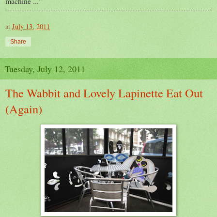
machine ..."
at
July 13, 2011
Share
Tuesday, July 12, 2011
The Wabbit and Lovely Lapinette Eat Out
(Again)