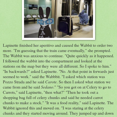
Lapinette finished her aperitivo and caused the Wabbit to order two
more. "I'm guessing that the train came eventually," she prompted.
The Wabbit was anxious to continue. "Quite quickly as it happened.
I followed the wabbit into the compartment and looked at the
stations on the map but they were all different. So I spoke to him."
"In backwards?" asked Lapinette. "No. At that point in forwards just
seemed to work." said the Wabbbit. "I asked which station was
Pozzo Strada and he said
Carote
. So then I asked what station we
came from and he said
Sedano
." "So you got on at Celery to go to
Carrots," said Lapinette, "then what?" "Then he took out a
shopping bag full of celery chunks and said he needed carrot
chunks to make a stock." "It was a food reality," said Lapinette. The
Wabbit ignored this and moved on. "I was staring at the celery
chunks and they started moving around. They jumped up and down