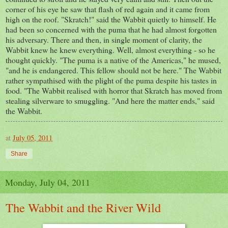
corner of his eye he saw that flash of red again and it came from
high on the roof. "Skratch!" said the Wabbit quietly to himself. He
had been so concerned with the puma that he had almost forgotten
his adversary. There and then, in single moment of clarity, the
Wabbit knew he knew everything. Well, almost everything - so he
thought quickly. "The puma is a native of the Americas," he mused,
"and he is endangered. This fellow should not be here." The Wabbit
rather sympathised with the plight of the puma despite his tastes in
food. "The Wabbit realised with horror that Skratch has moved from
stealing silverware to smuggling. "And here the matter ends," said
the Wabbit.
at
July 05, 2011
Share
Monday, July 04, 2011
The Wabbit and the River Wild