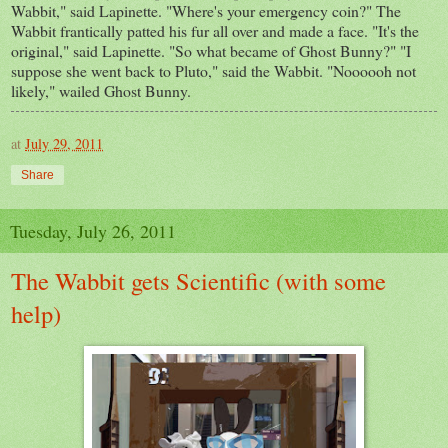
Wabbit," said Lapinette. "Where's your emergency coin?" The
Wabbit frantically patted his fur all over and made a face. "It's the
original," said Lapinette. "So what became of Ghost Bunny?" "I
suppose she went back to Pluto," said the Wabbit. "Noooooh not
likely," wailed Ghost Bunny.
at
July 29, 2011
Share
Tuesday, July 26, 2011
The Wabbit gets Scientific (with some
help)