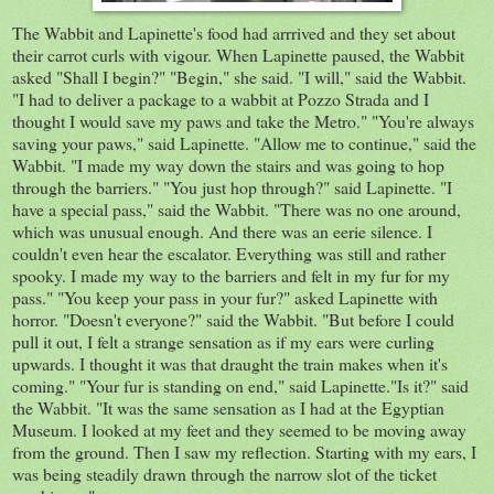
The Wabbit and Lapinette's food had arrrived and they set about
their carrot curls with vigour. When Lapinette paused, the Wabbit
asked "Shall I begin?" "Begin," she said. "I will," said the Wabbit.
"I had to deliver a package to a wabbit at Pozzo Strada and I
thought I would save my paws and take the Metro." "You're always
saving your paws," said Lapinette. "Allow me to continue," said the
Wabbit. "I made my way down the stairs and was going to hop
through the barriers." "You just hop through?" said Lapinette. "I
have a special pass," said the Wabbit. "There was no one around,
which was unusual enough. And there was an eerie silence. I
couldn't even hear the escalator. Everything was still and rather
spooky. I made my way to the barriers and felt in my fur for my
pass." "You keep your pass in your fur?" asked Lapinette with
horror. "Doesn't everyone?" said the Wabbit. "But before I could
pull it out, I felt a strange sensation as if my ears were curling
upwards. I thought it was that draught the train makes when it's
coming." "Your fur is standing on end," said Lapinette."Is it?" said
the Wabbit. "It was the same sensation as I had at the Egyptian
Museum. I looked at my feet and they seemed to be moving away
from the ground. Then I saw my reflection. Starting with my ears, I
was being steadily drawn through the narrow slot of the ticket