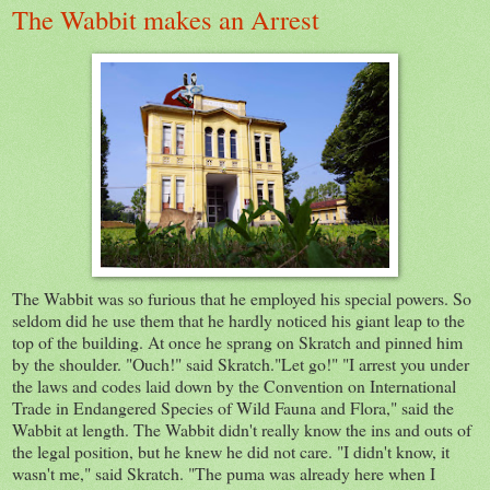
The Wabbit makes an Arrest
The Wabbit was so furious that he employed his special powers. So
seldom did he use them that he hardly noticed his giant leap to the
top of the building. At once he sprang on Skratch and pinned him
by the shoulder. "Ouch!" said Skratch."Let go!" "I arrest you under
the laws and codes laid down by the Convention on International
Trade in Endangered Species of Wild Fauna and Flora," said the
Wabbit at length. The Wabbit didn't really know the ins and outs of
the legal position, but he knew he did not care. "I didn't know, it
wasn't me," said Skratch. "The puma was already here when I