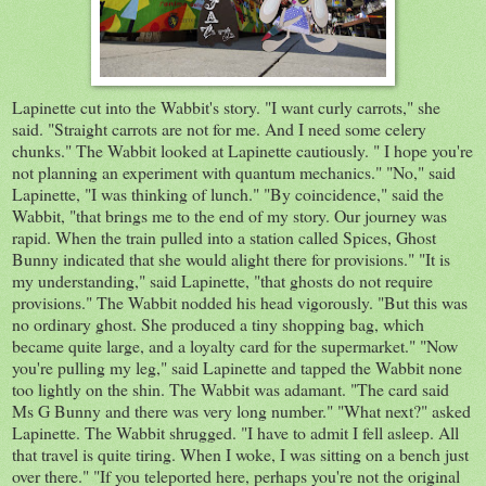
Lapinette cut into the Wabbit's story. "I want curly carrots," she
said. "Straight carrots are not for me. And I need some celery
chunks." The Wabbit looked at Lapinette cautiously. " I hope you're
not planning an experiment with quantum mechanics." "No," said
Lapinette, "I was thinking of lunch." "By coincidence," said the
Wabbit, "that brings me to the end of my story. Our journey was
rapid. When the train pulled into a station called Spices, Ghost
Bunny indicated that she would alight there for provisions." "It is
my understanding," said Lapinette, "that ghosts do not require
provisions." The Wabbit nodded his head vigorously. "But this was
no ordinary ghost. She produced a tiny shopping bag, which
became quite large, and a loyalty card for the supermarket." "Now
you're pulling my leg," said Lapinette and tapped the Wabbit none
too lightly on the shin. The Wabbit was adamant. "The card said
Ms G Bunny and there was very long number." "What next?" asked
Lapinette. The Wabbit shrugged. "I have to admit I fell asleep. All
that travel is quite tiring. When I woke, I was sitting on a bench just
over there." "If you teleported here, perhaps you're not the original