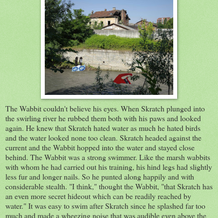
The Wabbit couldn't believe his eyes. When Skratch plunged into
the swirling river he rubbed them both with his paws and looked
again. He knew that Skratch hated water as much he hated birds
and the water looked none too clean. Skratch headed against the
current and the Wabbit hopped into the water and stayed close
behind. The Wabbit was a strong swimmer. Like the marsh wabbits
with whom he had carried out his training, his hind legs had slightly
less fur and longer nails. So he punted along happily and with
considerable stealth. "I think," thought the Wabbit, "that Skratch has
an even more secret hideout which can be readily reached by
water." It was easy to swim after Skratch since he splashed far too
much and made a wheezing noise that was audible even above the