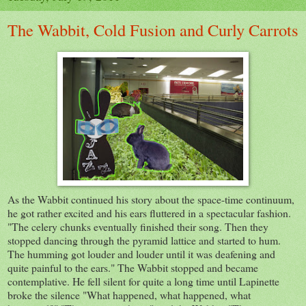
The Wabbit, Cold Fusion and Curly Carrots
As the Wabbit continued his story about the space-time continuum,
he got rather excited and his ears fluttered in a spectacular fashion.
"The celery chunks eventually finished their song. Then they
stopped dancing through the pyramid lattice and started to hum.
The humming got louder and louder until it was deafening and
quite painful to the ears." The Wabbit stopped and became
contemplative. He fell silent for quite a long time until Lapinette
broke the silence "What happened, what happened, what