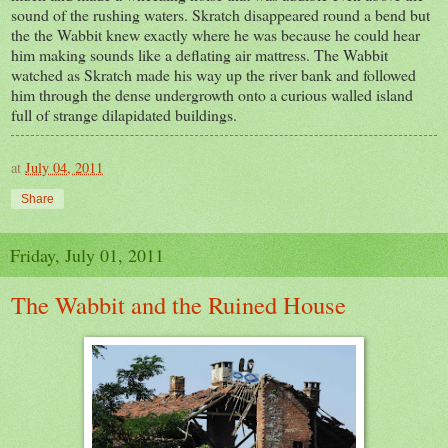
sound of the rushing waters. Skratch disappeared round a bend but
the the Wabbit knew exactly where he was because he could hear
him making sounds like a deflating air mattress. The Wabbit
watched as Skratch made his way up the river bank and followed
him through the dense undergrowth onto a curious walled island
full of strange dilapidated buildings.
at
July 04, 2011
Share
Friday, July 01, 2011
The Wabbit and the Ruined House