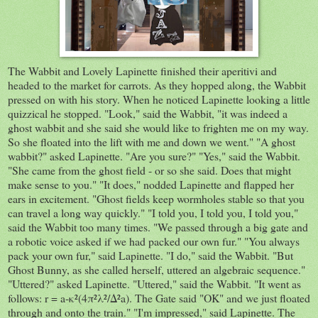
The Wabbit and Lovely Lapinette finished their aperitivi and
headed to the market for carrots. As they hopped along, the Wabbit
pressed on with his story. When he noticed Lapinette looking a little
quizzical he stopped. "Look," said the Wabbit, "it was indeed a
ghost wabbit and she said she would like to frighten me on my way.
So she floated into the lift with me and down we went." "A ghost
wabbit?" asked Lapinette. "Are you sure?" "Yes," said the Wabbit.
"She came from the ghost field - or so she said. Does that might
make sense to you." "It does," nodded Lapinette and flapped her
ears in excitement. "Ghost fields keep wormholes stable so that you
can travel a long way quickly." "I told you, I told you, I told you,"
said the Wabbit too many times. "We passed through a big gate and
a robotic voice asked if we had packed our own fur." "You always
pack your own fur," said Lapinette. "I do," said the Wabbit. "But
Ghost Bunny, as she called herself, uttered an algebraic sequence."
"Uttered?" asked Lapinette. "Uttered," said the Wabbit. "It went as
follows: r = a-κ²(4π²λ²/Δ²a). The Gate said "OK" and we just floated
through and onto the train." "I'm impressed," said Lapinette. The