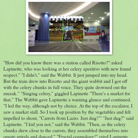
"How did you know there was a station called Risotto?" asked
Lapinette, who was looking at her celery aperitivo with new found
respect." "I didn't," said the Wabbit. It just jumped into my head.
But the train drew into Risotto and the giant wabbit and I got off
with the celery chunks in full voice. They quite drowned out the
muzak." "Singing celery," giggled Lapinette "There's a market for
that." The Wabbit gave Lapinette a warning glance and continued.
"I led the way, although not by choice. At the top of the escalator, I
saw a market stall. So I took up position by the vegetables and felt
impelled to shout, "Carrots from Lazio. Just dug!"" "Just dug?" said
Lapinette. "I kid you not," said the Wabbit. "Then, as the celery
chunks drew close to the carrots, they assembled themselves into
ornate spirals and danced.” "Fractal cosmology!" cried Lapinette.