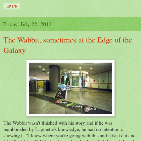
Share
Friday, July 22, 2011
The Wabbit, sometimes at the Edge of the
Galaxy
The Wabbit wasn't finished with his story and if he was
bamboozled by Lapinette's knowledge, he had no intention of
showing it. "I know where you're going with this and it isn't cut and