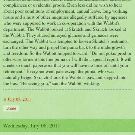
compliances or evidential proofs. Even less did he wish to hear
about poor conditions of employment, annual leave, long working
hours and a host of other iniquities allegedly suffered by agencies
who were supposed to work in co-operation with the Wabbit's
department. The Wabbit looked at Skratch and Skratch looked at
the Wabbit. They shared annoyed glances and grimaces were
exchanged. The Wabbit was tempted to loosen Skratch's restraints,
turn the other way and propel the puma back to the undergrowth
and freedom. So the Wabbit hopped forward. "Do not poke, prod or
otherwise torment this fine puma or I will file a special report. It will
create so much paperwork that you will have no time off until your
retirement." Everyone went pale except the puma, who was
naturally beige. Skratch shook the Wabbit's paw and stepped into
the bus. "Be seeing you," said the Wabbit, winking.
at
July 07, 2011
Share
Wednesday, July 06, 2011