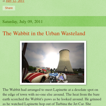
at
July 12, 2011
Share
Saturday, July 09, 2011
The Wabbit in the Urban Wasteland
The Wabbit had arranged to meet Lapinette at a desolate spot on
the edge of town with no-one else around. The heat from the bare
earth scorched the Wabbit's paws as he looked around. He grinned
as he watched Lapinette hop out of Turbina the Jet Car. She