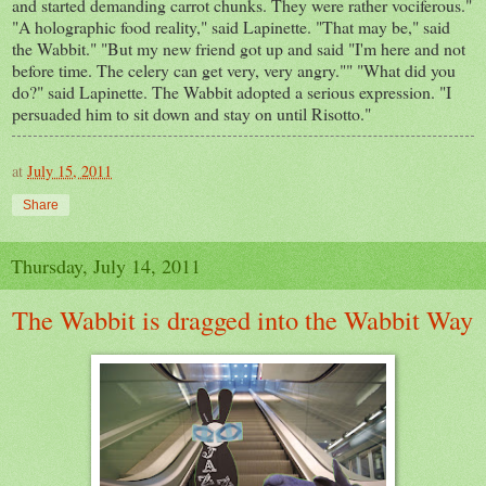
and started demanding carrot chunks. They were rather vociferous."
"A holographic food reality," said Lapinette. "That may be," said
the Wabbit." "But my new friend got up and said "I'm here and not
before time. The celery can get very, very angry."" "What did you
do?" said Lapinette. The Wabbit adopted a serious expression. "I
persuaded him to sit down and stay on until Risotto."
at
July 15, 2011
Share
Thursday, July 14, 2011
The Wabbit is dragged into the Wabbit Way