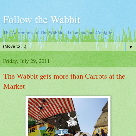
Follow the Wabbit
The Adventures of The Wabbit - Il Comandante Coniglio
▼
Friday, July 29, 2011
The Wabbit gets more than Carrots at the
Market