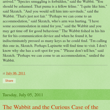
arrived." "Species smuggling is forbidden," said the Wabbit. "You
should be ashamed. That puma is a fellow feline." "I quite like him,"
said Skratch. "And you would sell him into servitude," said the
Wabbit. "That's just not fair." "Perhaps we can come to an
accommodation," said Skratch, who's arm was hurting. "I have
some accommodation in mind for you," said the Wabbit and you
may get time off for good behaviour." The Wabbit fished in his his
fur for his communication device and when he found it, he
indiscriminately pressed as many keys as he could find. "I'm calling
this one in, Skratch. Perhaps Lapinette will find time to visit. I don't
know why she has a soft spot for you." "Please don't tell her," said
Skratch. "Perhaps we can come to an accommodation," smiled the
Wabbit.
at
July 06, 2011
Share
Tuesday, July 05, 2011
The Wabbit and the Curious Case of the