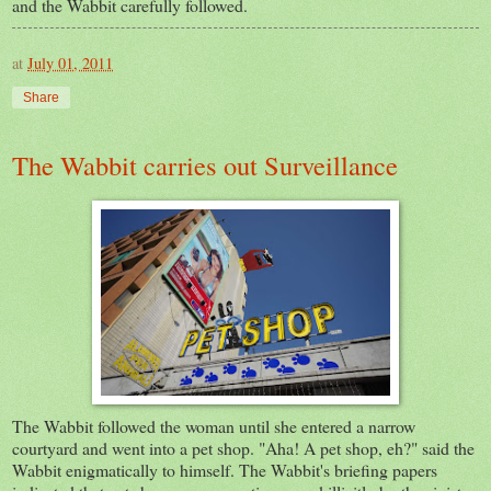
and the Wabbit carefully followed.
at
July 01, 2011
Share
The Wabbit carries out Surveillance
The Wabbit followed the woman until she entered a narrow
courtyard and went into a pet shop. "Aha! A pet shop, eh?" said the
Wabbit enigmatically to himself. The Wabbit's briefing papers