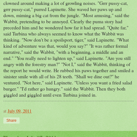
clowned around making a lot of growling noises. "Grrr pussy-cat,
grrr pussy-cat," purred Lapinette. She waved her paws up and
down, miming a big cat from the jungle. "Most amusing," said the
Wabbit, pretending to be annoyed. Clearly the puma story had
preceded him and he wondered how far it had spread. "Quite far,"
said Turbina who always seemed to know what the Wabbit was
thinking. "Now don't be a spoilsport, tiger," said Lapinette. "What
kind of adventure was that, would you say?" "It was rather formal
narrative," said the Wabbit, "with a beginning, a middle and an
end." "You really need to lighten up," said Lapinette. "Are you still
angry with the forestry man?" "Not I," said the Wabbit, thinking of
the report he would write. He rubbed his paws together and smiled a
sinister smile with all of his 28 teeth. "Shall we dine out?" he
ventured. "Not here," said Lapinette. "Unless you want a fried salad
burger." "I'd rather go hungry." said the Wabbit. Then they both
giggled and giggled until even Turbina joined in.
at
July 09, 2011
Share