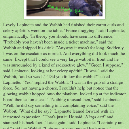
Lovely Lapinette and the Wabbit had finished their carrot curls and
celery apéritifs were on the table. "Frame dragging," said Lapinette,
enigmatically. "In theory you should have seen no difference."
"Probably you haven't been inside a ticket machine," said the
Wabbit and sipped his drink. "Anyway it wasn't for long. Suddenly
I was on the escalator as normal. And everything did look much the
same. Except that I could see a very large wabbit in front and he
was surrounded by a kind of radioactive glow." "Green I suppose,"
said Lapinette, looking at her celery apéritif. "It was," said the
Wabbit, "and so was I." "Did you follow the wabbit?" asked
Lapinette. "Yes," replied the Wabbit. "I was in the grip of a strange
force. So, not having a choice, I couldn't help but notice that the
glowing wabbit hopped onto the platform, looked up at the indicator
board then sat on a seat." "Nothing unusual then," said Lapinette.
"Well, he did say something in a complaining voice," said the
Wabbit. "What did he say?" Lapinette leaned forward with an
interested expression. "That's just it. He said "
Niaga etal
" and
stamped his back foot. "Late again," said Lapinette. "I certainly am
not," said the Wabbit. "Late again, pronounced backwards,"