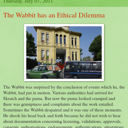
Thursday, July 07, 2011
The Wabbit has an Ethical Dilemma
The Wabbit was surprised by the conclusion of events which he, the
Wabbit, had put in motion. Various authorities had arrived for
Skratch and the puma. But now the puma looked cramped and
there was grumpiness and complaints about the work entailed.
Sometimes the Wabbit despaired and it was one of these moments.
He shook his head back and forth because he did not wish to hear
about documentation concerning licensing, validations, approvals,
consents, authorisations, endorsements, authentications, attestations,