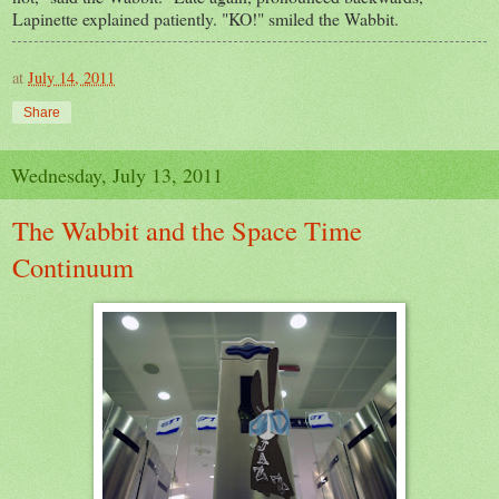
Lapinette explained patiently. "KO!" smiled the Wabbit.
at
July 14, 2011
Share
Wednesday, July 13, 2011
The Wabbit and the Space Time
Continuum