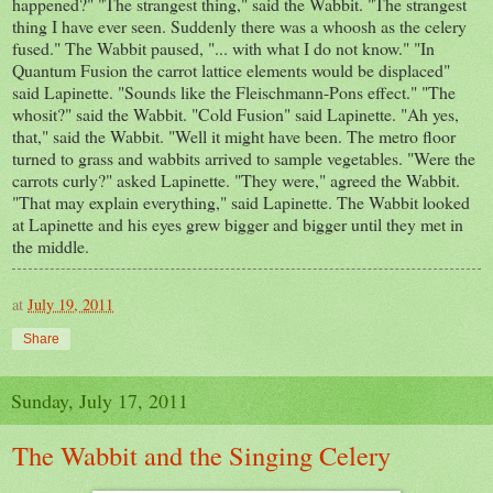
happened?" "The strangest thing," said the Wabbit. "The strangest
thing I have ever seen. Suddenly there was a whoosh as the celery
fused." The Wabbit paused, "... with what I do not know." "In
Quantum Fusion the carrot lattice elements would be displaced"
said Lapinette. "Sounds like the Fleischmann-Pons effect." "The
whosit?" said the Wabbit. "Cold Fusion" said Lapinette. "Ah yes,
that," said the Wabbit. "Well it might have been. The metro floor
turned to grass and wabbits arrived to sample vegetables. "Were the
carrots curly?" asked Lapinette. "They were," agreed the Wabbit.
"That may explain everything," said Lapinette. The Wabbit looked
at Lapinette and his eyes grew bigger and bigger until they met in
the middle.
at
July 19, 2011
Share
Sunday, July 17, 2011
The Wabbit and the Singing Celery