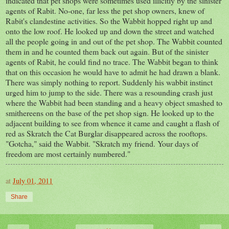
indicated that pet shops were sometimes used illicitly by the sinister
agents of Rabit. No-one, far less the pet shop owners, knew of
Rabit's clandestine activities. So the Wabbit hopped right up and
onto the low roof. He looked up and down the street and watched
all the people going in and out of the pet shop. The Wabbit counted
them in and he counted them back out again. But of the sinister
agents of Rabit, he could find no trace. The Wabbit began to think
that on this occasion he would have to admit he had drawn a blank.
There was simply nothing to report. Suddenly his wabbit instinct
urged him to jump to the side. There was a resounding crash just
where the Wabbit had been standing and a heavy object smashed to
smithereens on the base of the pet shop sign. He looked up to the
adjacent building to see from whence it came and caught a flash of
red as Skratch the Cat Burglar disappeared across the rooftops.
"Gotcha," said the Wabbit. "Skratch my friend. Your days of
freedom are most certainly numbered."
at
July 01, 2011
Share