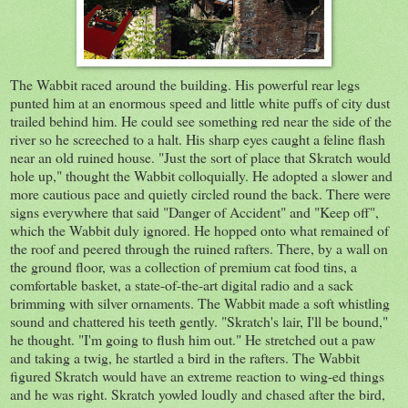
The Wabbit raced around the building. His powerful rear legs
punted him at an enormous speed and little white puffs of city dust
trailed behind him. He could see something red near the side of the
river so he screeched to a halt. His sharp eyes caught a feline flash
near an old ruined house. "Just the sort of place that Skratch would
hole up," thought the Wabbit colloquially. He adopted a slower and
more cautious pace and quietly circled round the back. There were
signs everywhere that said "Danger of Accident" and "Keep off",
which the Wabbit duly ignored. He hopped onto what remained of
the roof and peered through the ruined rafters. There, by a wall on
the ground floor, was a collection of premium cat food tins, a
comfortable basket, a state-of-the-art digital radio and a sack
brimming with silver ornaments. The Wabbit made a soft whistling
sound and chattered his teeth gently. "Skratch's lair, I'll be bound,"
he thought. "I'm going to flush him out." He stretched out a paw
and taking a twig, he startled a bird in the rafters. The Wabbit
figured Skratch would have an extreme reaction to wing-ed things
and he was right. Skratch yowled loudly and chased after the bird,