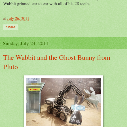
Wabbit grinned ear to ear with all of his 28 teeth.
at
July 26, 2011
Share
Sunday, July 24, 2011
The Wabbit and the Ghost Bunny from
Pluto