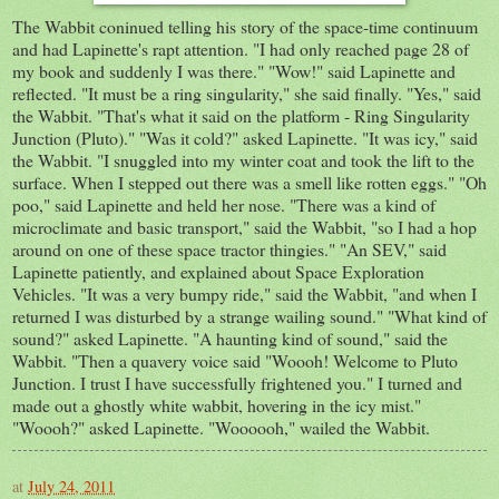
The Wabbit coninued telling his story of the space-time continuum
and had Lapinette's rapt attention. "I had only reached page 28 of
my book and suddenly I was there." "Wow!" said Lapinette and
reflected. "It must be a ring singularity," she said finally. "Yes," said
the Wabbit. "That's what it said on the platform - Ring Singularity
Junction (Pluto)." "Was it cold?" asked Lapinette. "It was icy," said
the Wabbit. "I snuggled into my winter coat and took the lift to the
surface. When I stepped out there was a smell like rotten eggs." "Oh
poo," said Lapinette and held her nose. "There was a kind of
microclimate and basic transport," said the Wabbit, "so I had a hop
around on one of these space tractor thingies." "An SEV," said
Lapinette patiently, and explained about Space Exploration
Vehicles. "It was a very bumpy ride," said the Wabbit, "and when I
returned I was disturbed by a strange wailing sound." "What kind of
sound?" asked Lapinette. "A haunting kind of sound," said the
Wabbit. "Then a quavery voice said "Woooh! Welcome to Pluto
Junction. I trust I have successfully frightened you." I turned and
made out a ghostly white wabbit, hovering in the icy mist."
"Woooh?" asked Lapinette. "Woooooh," wailed the Wabbit.
at
July 24, 2011