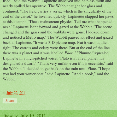
fried," said the Wabbit. Lapinette dissolved into helpless mirth and
nearly spilled her aperitivo. The Wabbit caught her glass and
contnued. "The field carries a vortex which is the singularity of the
curl of the carrot," he invented quickly. Lapinettte clapped her paws
at this attempt. "That's mainstream physics. Tell me what happened
next." Lapinette leant forward and gazed at the Wabbit. "The scene
changed and the grass and the wabbits were gone. I looked down
and noticed a Metro map." The Wabbit paused for effect and gazed
back at Lapinette. "It was a 3-D picture map. But it wasn't quite
right. The carrots and celery were there. But at the end of the line
there was a planet and it was labelled
Pluto
." "Pluuuto!"squealed
Lapinette in a high-pitched voice. "Pluto isn't a real planet, it's
designated a dwarf." "That's very unfair, even if it is eccentric," said
the Wabbit. "I decided to get back on the train until Pluto. "I hope
you had your winter coat," said Lapinette. "And a book," said the
Wabbit.
at
July 22, 2011
Share
Tuesday, July 19, 2011