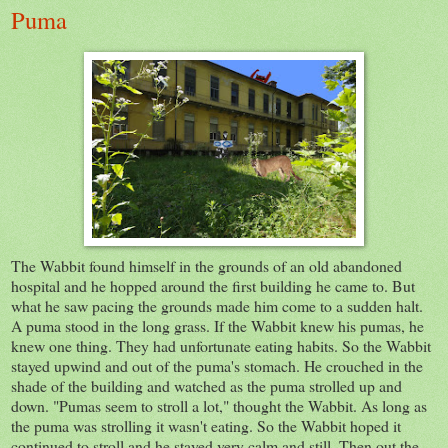
Puma
The Wabbit found himself in the grounds of an old abandoned
hospital and he hopped around the first building he came to. But
what he saw pacing the grounds made him come to a sudden halt.
A puma stood in the long grass. If the Wabbit knew his pumas, he
knew one thing. They had unfortunate eating habits. So the Wabbit
stayed upwind and out of the puma's stomach. He crouched in the
shade of the building and watched as the puma strolled up and
down. "Pumas seem to stroll a lot," thought the Wabbit. As long as
the puma was strolling it wasn't eating. So the Wabbit hoped it
continued to stroll and he stayed very calm and still. Then out the