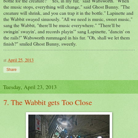
bottle for the creature?" "Yes, in my fur," said Wabsworth. "When
the music stops, everything will change," said Ghost Bunny. "The
creature will shrink, and you can trap it in the bottle." Lapinette and
the Wabbit swayed sinuously. "All we need is music, sweet music,"
sang the Wabbit, "there'll be music everywhere." "There'll be
swingin' swayin', and records playin'" sang Lapinette, "dancin' on
the rails!" Wabsworth rummaged in his fur. "Oh, shall we let them
finish?" smiled Ghost Bunny, sweetly.
at
April 25, 2013
Share
Tuesday, April 23, 2013
7. The Wabbit gets Too Close