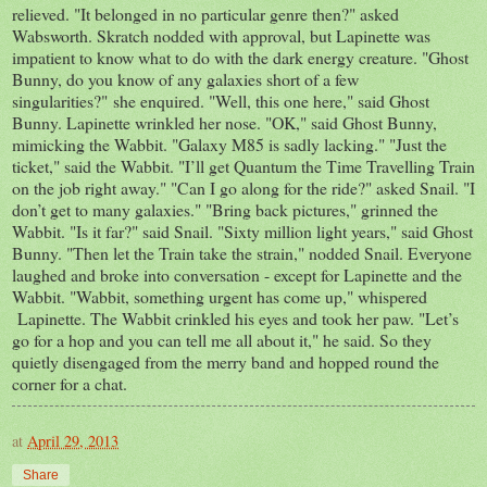
relieved. "It belonged in no particular genre then?" asked
Wabsworth. Skratch nodded with approval, but Lapinette was
impatient to know what to do with the dark energy creature. "Ghost
Bunny, do you know of any galaxies short of a few
singularities?" she enquired. "Well, this one here," said Ghost
Bunny. Lapinette wrinkled her nose. "OK," said Ghost Bunny,
mimicking the Wabbit. "Galaxy M85 is sadly lacking." "Just the
ticket," said the Wabbit. "I’ll get Quantum the Time Travelling Train
on the job right away." "Can I go along for the ride?" asked Snail. "I
don’t get to many galaxies." "Bring back pictures," grinned the
Wabbit. "Is it far?" said Snail. "Sixty million light years," said Ghost
Bunny. "Then let the Train take the strain," nodded Snail. Everyone
laughed and broke into conversation - except for Lapinette and the
Wabbit. "Wabbit, something urgent has come up," whispered
Lapinette. The Wabbit crinkled his eyes and took her paw. "Let’s
go for a hop and you can tell me all about it," he said. So they
quietly disengaged from the merry band and hopped round the
corner for a chat.
at
April 29, 2013
Share