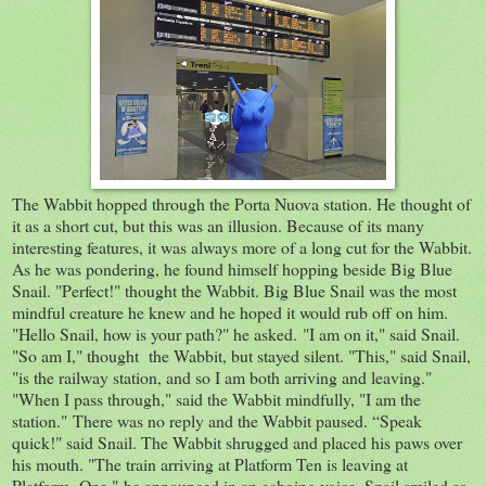
The Wabbit hopped through the Porta Nuova station. He thought of
it as a short cut, but this was an illusion. Because of its many
interesting features, it was always more of a long cut for the Wabbit.
As he was pondering, he found himself hopping beside Big Blue
Snail. "Perfect!" thought the Wabbit. Big Blue Snail was the most
mindful creature he knew and he hoped it would rub off on him.
"Hello Snail, how is your path?" he asked. "I am on it," said Snail.
"So am I," thought the Wabbit, but stayed silent. "This," said Snail,
"is the railway station, and so I am both arriving and leaving."
"When I pass through," said the Wabbit mindfully, "I am the
station." There was no reply and the Wabbit paused. “Speak
quick!" said Snail. The Wabbit shrugged and placed his paws over
his mouth. "The train arriving at Platform Ten is leaving at
Platform One," he announced in an echoing voice. Snail smiled as