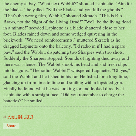
the enemy at bay. "What next Wabbit?" shouted Lapinette. "Aim for
the blades," he yelled. "Kill the blades and you kill the ghouls."
"That's the wrong film, Wabbit," shouted Skratch. "This is Rio
Bravo, not the Night of the Living Dead!" "We'll be the living dead
in a minute!" scowled Lapinette as a blade shattered close to her
foot. Blades rained down and some wedged quivering in the
brickwork. "We need reinforcements," muttered Skratch as he
dragged Lapinette onto the balcony. "I'd radio in if I had a spare
paw," said the Wabbit, dispatching two Sharpies with two shots.
Suddenly the Sharpies stopped. Sounds of fighting died away and
there was silence. The Wabbit shook his head and slid fresh clips
into his guns. "The radio, Wabbit!" whispered Lapinette. "Oh yes,"
said the Wabbit and he fished in his fur. He fished for a long time,
glancing up from time to time and smiling with a lopsided grin.
Finally he found what he was looking for and looked directly at
Lapinette with a straight face. "Did you remember to charge the
batteries?" he smiled.
at
April 04, 2013
Share