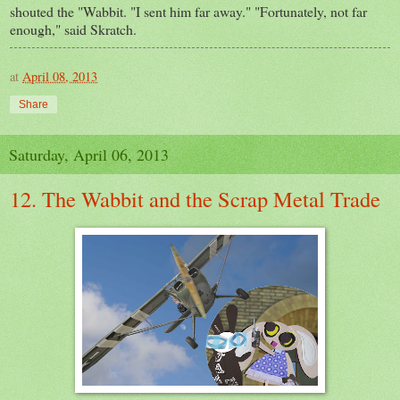
shouted the "Wabbit. "I sent him far away." "Fortunately, not far
enough," said Skratch.
at
April 08, 2013
Share
Saturday, April 06, 2013
12. The Wabbit and the Scrap Metal Trade