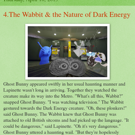
4.The Wabbit & the Nature of Dark Energy
Ghost Bunny appeared swiftly in her usual haunting manner and
Lapinette wasn't long in arriving. Together they watched the
creature make its way into the Metro. "What's all this, Wabbit?"
snapped Ghost Bunny. "I was watching television." The Wabbit
gestured towards the Dark Energy creature. "Oh, these plonkers!"
said Ghost Bunny. The Wabbit knew that Ghost Bunny was
attached to old British sitcoms and had picked up the language. "It
could be dangerous," said Lapinette. "Oh it's very dangerous."
Ghost Bunny uttered a haunting wail. "But they're hopelessly