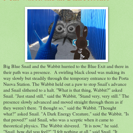
Big Blue Snail and the Wabbit hurried to the Blue Exit and there in
their path was a presence. A swirling black cloud was making its
way slowly but steadily through the temporary entrance to the Porta
Nuova Station. The Wabbit held out a paw to stop Snail’s advance
and Snail slithered to a halt. "What is that thing, Wabbit?" asked
Snail. "Just stand still," said the Wabbit, "Stand very, very still." The
presence slowly advanced and moved straight through them as if
they weren’t there. "I thought so,” said the Wabbit. "Thought
what?" asked Snail. "A Dark Energy Creature," said the Wabbit. "Is
that proved?" said Snail, who was a sceptic when it came to
theoretical physics. The Wabbit shivered. "It is now," he said.
"Snail, how did you feel?" "I felt nothing at all," said Snail. "It