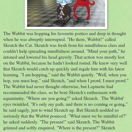
The Wabbit was hopping his favourite portico and deep in thought
when he was abruptly interrupted. "Ho there, Wabbit!" called
Skratch the Cat. Skratch was fresh from his mindfulness class and
couldn't help spreading mindfulness around. "Mind your path," he
intoned and lowered his head gravely. That action was mostly lost
on the Wabbit, because he hadn't looked round. He knew very well
that Skratch would catch up quickly and regale him with his latest
learning. "I am hopping," said the Wabbit quietly. "Well, when you
hop, you must hop," said Skratch, "and when I prowl, I must prowl."
The Wabbit had never thought otherwise, but Lapinette had
recommended the class, so he bore Skratch's enthusiasm with
equanimity. "Where are you going?" asked Skratch. The Wabbit'
eyes twinkled. "It's only my path, and there is no coming or going,"
he said sagely, just to wind Skratch up. But Skratch nodded so
seriously that the Wabbit pounced. "What must we be mindful of?"
he asked suddenly. "The present!" said Skratch. The Wabbit
grinned and softly enquired, "Where is the present?" Skratch