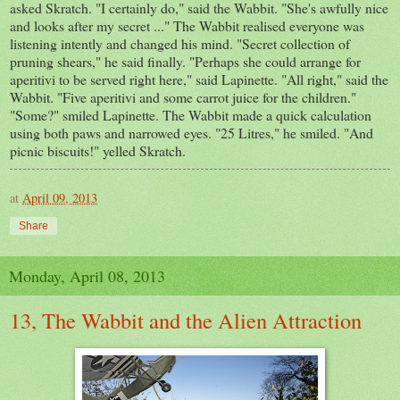
asked Skratch. "I certainly do," said the Wabbit. "She's awfully nice
and looks after my secret ..." The Wabbit realised everyone was
listening intently and changed his mind. "Secret collection of
pruning shears," he said finally. "Perhaps she could arrange for
aperitivi to be served right here," said Lapinette. "All right," said the
Wabbit. "Five aperitivi and some carrot juice for the children."
"Some?" smiled Lapinette. The Wabbit made a quick calculation
using both paws and narrowed eyes. "25 Litres," he smiled. "And
picnic biscuits!" yelled Skratch.
at
April 09, 2013
Share
Monday, April 08, 2013
13, The Wabbit and the Alien Attraction