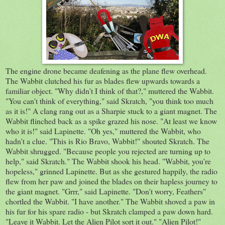
The engine drone became deafening as the plane flew overhead.
The Wabbit clutched his fur as blades flew upwards towards a
familiar object. "Why didn't I think of that?," muttered the Wabbit.
"You can't think of everything," said Skratch, "you think too much
as it is!" A clang rang out as a Sharpie stuck to a giant magnet. The
Wabbit flinched back as a spike grazed his nose. "At least we know
who it is!" said Lapinette. "Oh yes," muttered the Wabbit, who
hadn't a clue. "This is Rio Bravo, Wabbit!" shouted Skratch. The
Wabbit shrugged. "Because people you rejected are turning up to
help," said Skratch." The Wabbit shook his head. "Wabbit, you're
hopeless," grinned Lapinette. But as she gestured happily, the radio
flew from her paw and joined the blades on their hapless journey to
the giant magnet. "Grrr," said Lapinette. "Don't worry, Feathers"
chortled the Wabbit. "I have another." The Wabbit shoved a paw in
his fur for his spare radio - but Skratch clamped a paw down hard.
"Leave it Wabbit. Let the Alien Pilot sort it out." "Alien Pilot!"