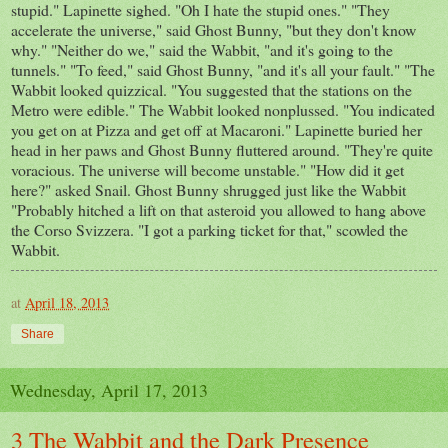
stupid." Lapinette sighed. "Oh I hate the stupid ones." "They
accelerate the universe," said Ghost Bunny, "but they don't know
why." "Neither do we," said the Wabbit, "and it's going to the
tunnels." "To feed," said Ghost Bunny, "and it's all your fault." "The
Wabbit looked quizzical. "You suggested that the stations on the
Metro were edible." The Wabbit looked nonplussed. "You indicated
you get on at Pizza and get off at Macaroni." Lapinette buried her
head in her paws and Ghost Bunny fluttered around. "They're quite
voracious. The universe will become unstable." "How did it get
here?" asked Snail. Ghost Bunny shrugged just like the Wabbit
"Probably hitched a lift on that asteroid you allowed to hang above
the Corso Svizzera. "I got a parking ticket for that," scowled the
Wabbit.
at
April 18, 2013
Share
Wednesday, April 17, 2013
3 The Wabbit and the Dark Presence