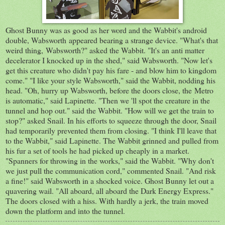
Ghost Bunny was as good as her word and the Wabbit's android
double, Wabsworth appeared bearing a strange device. "What's that
weird thing, Wabsworth?" asked the Wabbit. "It's an anti matter
decelerator I knocked up in the shed," said Wabsworth. "Now let's
get this creature who didn't pay his fare - and blow him to kingdom
come." "I like your style Wabsworth," said the Wabbit, nodding his
head. "Oh, hurry up Wabsworth, before the doors close, the Metro
is automatic," said Lapinette. "Then we 'll spot the creature in the
tunnel and hop out." said the Wabbit. "How will we get the train to
stop?" asked Snail. In his efforts to squeeze through the door, Snail
had temporarily prevented them from closing. "I think I'll leave that
to the Wabbit," said Lapinette. The Wabbit grinned and pulled from
his fur a set of tools he had picked up cheaply in a market.
"Spanners for throwing in the works," said the Wabbit. "Why don't
we just pull the communication cord," commented Snail. "And risk
a fine!" said Wabsworth in a shocked voice. Ghost Bunny let out a
quavering wail. "All aboard, all aboard the Dark Energy Express."
The doors closed with a hiss. With hardly a jerk, the train moved
down the platform and into the tunnel.