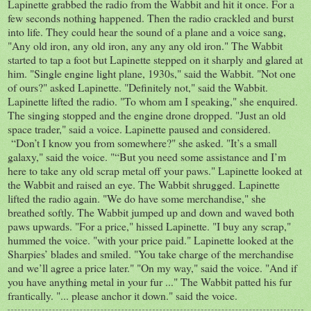
Lapinette grabbed the radio from the Wabbit and hit it once. For a
few seconds nothing happened. Then the radio crackled and burst
into life. They could hear the sound of a plane and a voice sang,
"Any old iron, any old iron, any any any old iron." The Wabbit
started to tap a foot but Lapinette stepped on it sharply and glared at
him. "Single engine light plane, 1930s," said the Wabbit. "Not one
of ours?" asked Lapinette. "Definitely not," said the Wabbit.
Lapinette lifted the radio. "To whom am I speaking," she enquired.
The singing stopped and the engine drone dropped. "Just an old
space trader," said a voice. Lapinette paused and considered.
“Don’t I know you from somewhere?" she asked. "It’s a small
galaxy," said the voice. "“But you need some assistance and I’m
here to take any old scrap metal off your paws." Lapinette looked at
the Wabbit and raised an eye. The Wabbit shrugged. Lapinette
lifted the radio again. "We do have some merchandise," she
breathed softly. The Wabbit jumped up and down and waved both
paws upwards. "For a price," hissed Lapinette. "I buy any scrap,"
hummed the voice. "with your price paid." Lapinette looked at the
Sharpies’ blades and smiled. "You take charge of the merchandise
and we’ll agree a price later." "On my way," said the voice. "And if
you have anything metal in your fur ..." The Wabbit patted his fur
frantically. "... please anchor it down." said the voice.