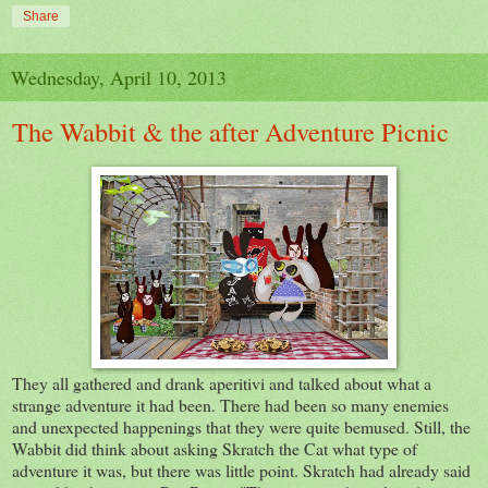
Share
Wednesday, April 10, 2013
The Wabbit & the after Adventure Picnic
They all gathered and drank aperitivi and talked about what a
strange adventure it had been. There had been so many enemies
and unexpected happenings that they were quite bemused. Still, the
Wabbit did think about asking Skratch the Cat what type of
adventure it was, but there was little point. Skratch had already said