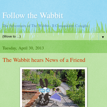
Follow the Wabbit
The Adventures of The Wabbit - Il Comandante Coniglio
▼
Tuesday, April 30, 2013
The Wabbit hears News of a Friend