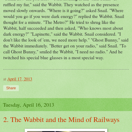
ruffled my fur," said the Wabbit. They watched as the presence
moved slowly onwards. "Where is it going?" asked Snail. "Where
would you go if you were dark energy?" replied the Wabbit. Snail
thought for a minute. "The Metro?" He tried to shrug like the
Wabbit, half succeeded and then asked, "Who knows most about
dark energy?" "Lapinette," said the Wabbit. Snail considered. "I
don't like the look of 'em, we need more help." "Ghost Bunny," said
the Wabbit immediately. "Better get on your radio," said Snail. "To
call Ghost Bunny," smiled the Wabbit, "I need no radio." And he
twitched his special blue glasses in a most special way.
at
April 17, 2013
Share
Tuesday, April 16, 2013
2. The Wabbit and the Mind of Railways