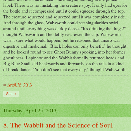
label. There was no mistaking the creature's joy. It only had eyes for
the bottle and it compressed until it could squeeze through the top.
The creature squeezed and squeezed until it was completely inside.
And through the glass, Wabsworth could see singularities swirl
around until everything was darkly dense. "It's drinking the dregs!"
thought Wabsworth and he deftly rescrewed the cap. Wabsworth
wasn't sure what would happen, but he reasoned that amaro was
digestive and medicinal. "Black holes can only benefit," he thought
and he looked round to see Ghost Bunny spooking into her former
ghostliness. Lapinette and the Wabbit formally returned heads and
Big Blue Snail slid backwards and forwards on the rails in a kind
of break dance. "You don't see that every day," thought Wabsworth.
at
April 26, 2013
Share
Thursday, April 25, 2013
8. The Wabbit and the Science of Soul