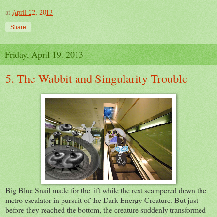
at
April 22, 2013
Share
Friday, April 19, 2013
5. The Wabbit and Singularity Trouble
Big Blue Snail made for the lift while the rest scampered down the
metro escalator in pursuit of the Dark Energy Creature. But just
before they reached the bottom, the creature suddenly transformed