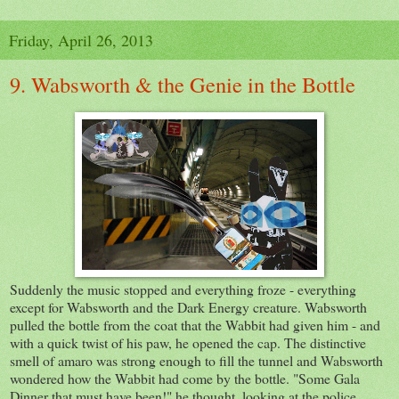
Friday, April 26, 2013
9. Wabsworth & the Genie in the Bottle
Suddenly the music stopped and everything froze - everything
except for Wabsworth and the Dark Energy creature. Wabsworth
pulled the bottle from the coat that the Wabbit had given him - and
with a quick twist of his paw, he opened the cap. The distinctive
smell of amaro was strong enough to fill the tunnel and Wabsworth
wondered how the Wabbit had come by the bottle. "Some Gala
Dinner that must have been!" he thought, looking at the police