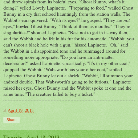
and threw spirals from its baleful eyes. "Ghost Bunny, what’s it
doing?" yelled Lovely Lapinette. "Preparing to feed," wailed Ghost
Bunny in a cry that echoed hauntingly from the station walls. The
Wabbit’s ears quivered. "With its eyes?" he gasped. "They are
not
eyes," howled Ghost Bunny. "Think of them as mouths." "They’re
singularities!" shouted Lapinette. "Best not to get in its way then,"
said the Wabbit and he felt in his fur for his automatic. "Wabbit, you
can’t shoot a black hole with a gun," hissed Lapinette. "Oh," said
the Wabbit in a disappointed tone and he rummaged around for
something more appropriate. "Do you have an anti-matter
decelerator?" asked Lapinette sarcastically. "It’s in my other coat,"
quipped the Wabbit. "Wabsworth has your other coat," smiled
Lapinette. Ghost Bunny let out a shriek. "Wabbit, I'll summon your
android double. That Wabsworth's going to be furious." Lapinette
raised her eyes. Ghost Bunny and the Wabbit spoke at one and the
same time. "The creature failed to buy a ticket."
at
April 19, 2013
Share
Thursday, April 18, 2013