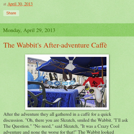
at
April 30, 2013
Share
Monday, April 29, 2013
The Wabbit's After-adventure Caffè
After the adventure they all gathered in a caffè for a quick
discussion. "Oh, there you are Skratch, smiled the Wabbit. "I’ll ask
The Question." "No need," said Skratch, "It was a Crazy Cool
adventure and none the worse for that!" The Wabbit looked