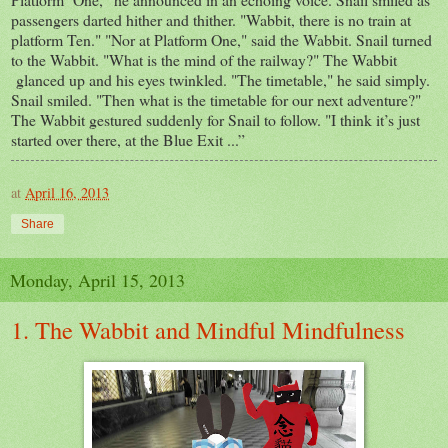
passengers darted hither and thither. "Wabbit, there is no train at
platform Ten." "Nor at Platform One," said the Wabbit. Snail turned
to the Wabbit. "What is the mind of the railway?" The Wabbit
glanced up and his eyes twinkled. "The timetable," he said simply.
Snail smiled. "Then what is the timetable for our next adventure?"
The Wabbit gestured suddenly for Snail to follow. "I think it’s just
started over there, at the Blue Exit ...”
at
April 16, 2013
Share
Monday, April 15, 2013
1. The Wabbit and Mindful Mindfulness