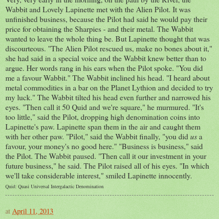
Wabbit and Lovely Lapinette met with the Alien Pilot. It was
unfinished business, because the Pilot had said he would pay their
price for obtaining the Sharpies - and their metal. The Wabbit
wanted to leave the whole thing be. But Lapinette thought that was
discourteous. "The Alien Pilot rescued us, make no bones about it,"
she had said in a special voice and the Wabbit knew better than to
argue. Her words rang in his ears when the Pilot spoke. "You did
me a favour Wabbit." The Wabbit inclined his head. "I heard about
metal commodities in a bar on the Planet Lythion and decided to try
my luck." The Wabbit tilted his head even further and narrowed his
eyes. "Then call it 50 Quid and we're square," he murmured. "It's
too little," said the Pilot, dropping high denomination coins into
Lapinette's paw. Lapinette span them in the air and caught them
with her other paw. "Pilot," said the Wabbit finally, "you did
us
a
favour, your money's no good here." "Business is business," said
the Pilot. The Wabbit paused. "Then call it our investment in your
future business," he said. The Pilot raised all of his eyes. "In which
we'll take considerable interest," smiled Lapinette innocently.
Quid: Quasi Universal Intergalactic Denomination
at
April 11, 2013