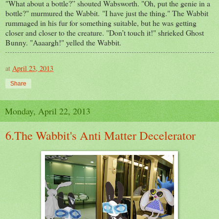
"What about a bottle?” shouted Wabsworth. "Oh, put the genie in a
bottle?" murmured the Wabbit. "I have just the thing." The Wabbit
rummaged in his fur for something suitable, but he was getting
closer and closer to the creature. "Don’t touch it!" shrieked Ghost
Bunny. "Aaaargh!" yelled the Wabbit.
at
April 23, 2013
Share
Monday, April 22, 2013
6.The Wabbit's Anti Matter Decelerator