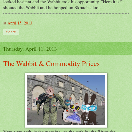
looked hesitant and the Wabbit took his opportunity. "Here it is!"
shouted the Wabbit and he hopped on Skratch's foot.
at
April 15, 2013
Share
Thursday, April 11, 2013
The Wabbit & Commodity Prices
Very, very early in the morning, on the path by the River, the