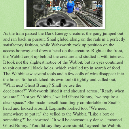
As the train passed the Dark Energy creature, the gang jumped out
and ran back in pursuit. Snail glided along on the rails in a perfectly
satisfactory fashion, while Wabsworth took up position on the
access hopway and drew a bead on the creature. Right at the front,
the Wabbit crept up behind the creature and studied it with interest.
It took not the slightest notice of the Wabbit, but its eyes continued
to spit out small black holes, which spiralled up in search of food.
The Wabbit saw several tools and a few coils of wire disappear into
the holes. So he clutched his own toolkit tightly and called out,
"What next Ghost Bunny? Shall we use the
decelerator?" Wabsworth lifted it and shouted across, "Ready when
you are!" "Not yet Wabbits," wailed Ghost Bunny, "we require a
clear space." She made herself hauntingly comfortable on Snail’s
head and looked around. Lapinette looked too. "We need
somewhere to put it," she yelled to the Wabbit. "Like a box or
something?" he answered. "It will be enormously dense," moaned
Ghost Bunny. "You did say they were stupid," agreed the Wabbit.