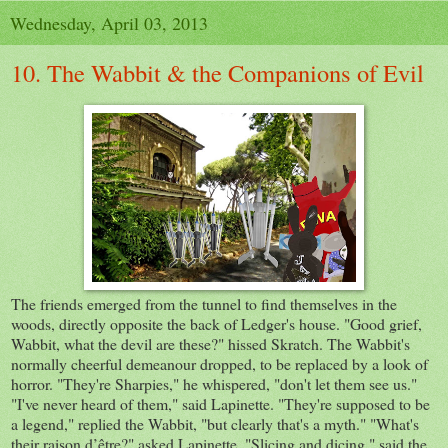
Wednesday, April 03, 2013
10. The Wabbit & the Companions of Evil
The friends emerged from the tunnel to find themselves in the
woods, directly opposite the back of Ledger's house. "Good grief,
Wabbit, what the devil are these?" hissed Skratch. The Wabbit's
normally cheerful demeanour dropped, to be replaced by a look of
horror. "They're Sharpies," he whispered, "don't let them see us."
"I've never heard of them," said Lapinette. "They're supposed to be
a legend," replied the Wabbit, "but clearly that's a myth." "What's
their raison d’être?" asked Lapinette. "Slicing and dicing," said the