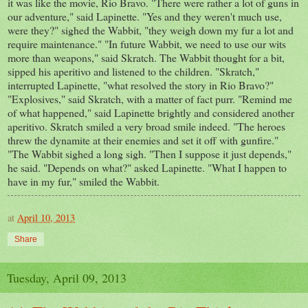
it was like the movie, Rio Bravo. "There were rather a lot of guns in
our adventure," said Lapinette. "Yes and they weren't much use,
were they?" sighed the Wabbit, "they weigh down my fur a lot and
require maintenance." "In future Wabbit, we need to use our wits
more than weapons," said Skratch. The Wabbit thought for a bit,
sipped his aperitivo and listened to the children. "Skratch,"
interrupted Lapinette, "what resolved the story in Rio Bravo?"
"Explosives," said Skratch, with a matter of fact purr. "Remind me
of what happened," said Lapinette brightly and considered another
aperitivo. Skratch smiled a very broad smile indeed. "The heroes
threw the dynamite at their enemies and set it off with gunfire."
"The Wabbit sighed a long sigh. "Then I suppose it just depends,"
he said. "Depends on what?" asked Lapinette. "What I happen to
have in my fur," smiled the Wabbit.
at
April 10, 2013
Share
Tuesday, April 09, 2013