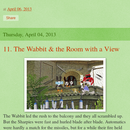
at
April 06, 2013
Share
Thursday, April 04, 2013
11. The Wabbit & the Room with a View
The Wabbit led the rush to the balcony and they all scrambled up.
But the Sharpies were fast and hurled blade after blade. Automatics
were hardly a match for the missiles, but for a while their fire held