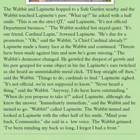
The Wabbit and Lapinette hopped to a Safe Garden nearby and the
Wabbit touched Lapinette's paw. "What up?" he asked with a half
smile. "This is on the strict QT," said Lapinette, "It's not official
Department business." "The Wabbit nodded but stayed quiet. "It's
our friend, Cardinal Lapin," frowned Lapinette. "He's due for a
promotion." "Oh," said the Wabbit, "a Chief Cardinal already?"
Lapinette made a funny face at the Wabbit and continued. "Threats
have been made against him and now he's gone missing." The
Wabbit's demeanor changed. He growled the deepest of growls and
his paw grasped for some object in his fur. Lapinette's ears twitched
as she heard an unmistakable metal click. "I'll hop straight off then,"
said the Wabbit. "Things to do, cardinals to find." Lapinette sighed.
"It's not official, we're not supposed to know." "Never heard a
thing," said the Wabbit. "Anyway, I do have leave outstanding."
"When do you propose to take it?" asked Lapinette, although she
knew the answer. "Immediately immediate," said the Wabbit and he
turned to go. "Wabbit!" called Lapinette. The Wabbit turned and
looked at Lapinette with the other half of his smile. "Mind your
back, Commander," she said in a low voice. The Wabbit grinned.
"I've been minding my back so long, I forgot I had a front."