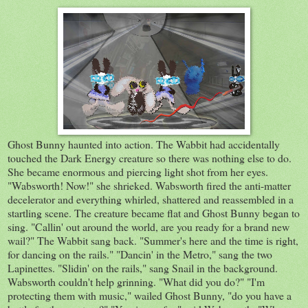
Ghost Bunny haunted into action. The Wabbit had accidentally
touched the Dark Energy creature so there was nothing else to do.
She became enormous and piercing light shot from her eyes.
"Wabsworth! Now!" she shrieked. Wabsworth fired the anti-matter
decelerator and everything whirled, shattered and reassembled in a
startling scene. The creature became flat and Ghost Bunny began to
sing. "Callin' out around the world, are you ready for a brand new
wail?" The Wabbit sang back. "Summer's here and the time is right,
for dancing on the rails." "Dancin' in the Metro," sang the two
Lapinettes. "Slidin' on the rails," sang Snail in the background.
Wabsworth couldn't help grinning. "What did you do?" "I'm
protecting them with music," wailed Ghost Bunny, "do you have a