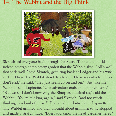
14. The Wabbit and the Big Think
Skratch led everyone back through the Secret Tunnel and it did
indeed emerge at the pretty garden that the Wabbit liked. "All's well
that ends well!" said Skratch, gesturing back at Ledger and his wife
and children. The Wabbit shook his head. "These recent adventures
don't end," he said, "they just seem go on and on." "Just like life,
Wabbit," said Lapinette. "One adventure ends and another starts."
"But we still don't know why the Sharpies attacked us," said the
Wabbit. "You're thinking again," said Skratch, "and too much
thinking is a kind of curse." "It's called think-itis," said Lapinette.
The Wabbit grinned and then thought about grinning so he stopped
and made a straight face. "Don't you know the head gardener here?"