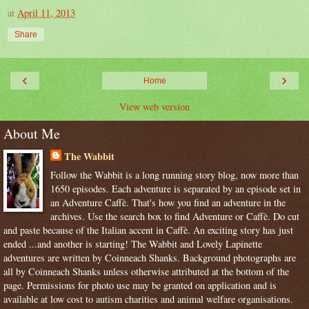
at
April 11, 2013
Share
‹
›
Home
View web version
About Me
The Wabbit
Follow the Wabbit is a long running story blog, now more than
1650 episodes. Each adventure is separated by an episode set in
an Adventure Caffè. That's how you find an adventure in the
archives. Use the search box to find Adventure or Caffè. Do cut
and paste because of the Italian accent in Caffè. An exciting story has just
ended ...and another is starting! The Wabbit and Lovely Lapinette
adventures are written by Coinneach Shanks. Background photographs are
all by Coinneach Shanks unless otherwise attributed at the bottom of the
page. Permissions for photo use may be granted on application and is
available at low cost to autism charities and animal welfare organisations.