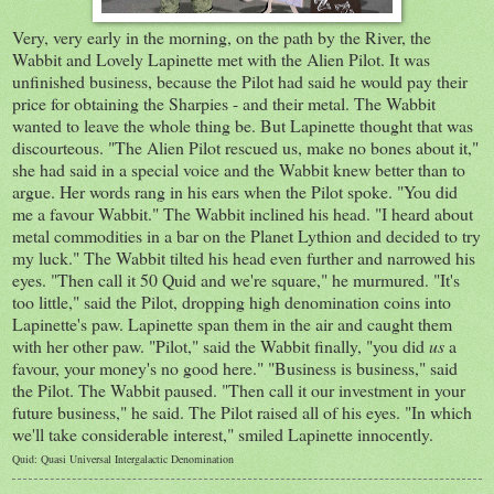
Very, very early in the morning, on the path by the River, the
Wabbit and Lovely Lapinette met with the Alien Pilot. It was
unfinished business, because the Pilot had said he would pay their
price for obtaining the Sharpies - and their metal. The Wabbit
wanted to leave the whole thing be. But Lapinette thought that was
discourteous. "The Alien Pilot rescued us, make no bones about it,"
she had said in a special voice and the Wabbit knew better than to
argue. Her words rang in his ears when the Pilot spoke. "You did
me a favour Wabbit." The Wabbit inclined his head. "I heard about
metal commodities in a bar on the Planet Lythion and decided to try
my luck." The Wabbit tilted his head even further and narrowed his
eyes. "Then call it 50 Quid and we're square," he murmured. "It's
too little," said the Pilot, dropping high denomination coins into
Lapinette's paw. Lapinette span them in the air and caught them
with her other paw. "Pilot," said the Wabbit finally, "you did
us
a
favour, your money's no good here." "Business is business," said
the Pilot. The Wabbit paused. "Then call it our investment in your
future business," he said. The Pilot raised all of his eyes. "In which
we'll take considerable interest," smiled Lapinette innocently.
Quid: Quasi Universal Intergalactic Denomination