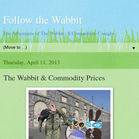
Follow the Wabbit
The Adventures of The Wabbit - Il Comandante Coniglio
▼
Thursday, April 11, 2013
The Wabbit & Commodity Prices