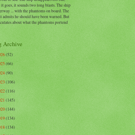
 it goes, it sounds two long blasts. The ship
erway ... with the phantoms on board. The
t admits he should have been warned. But
eculates about what the phantoms portend
g Archive
026
(52)
025
(66)
024
(90)
023
(106)
022
(116)
021
(145)
020
(144)
019
(134)
018
(134)