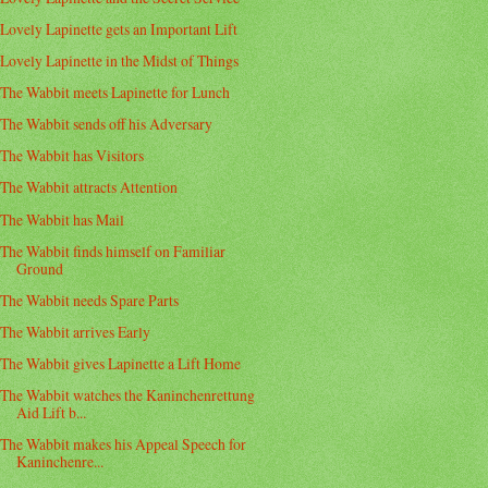
Lovely Lapinette gets an Important Lift
Lovely Lapinette in the Midst of Things
The Wabbit meets Lapinette for Lunch
The Wabbit sends off his Adversary
The Wabbit has Visitors
The Wabbit attracts Attention
The Wabbit has Mail
The Wabbit finds himself on Familiar
Ground
The Wabbit needs Spare Parts
The Wabbit arrives Early
The Wabbit gives Lapinette a Lift Home
The Wabbit watches the Kaninchenrettung
Aid Lift b...
The Wabbit makes his Appeal Speech for
Kaninchenre...