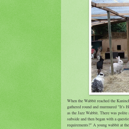
When the Wabbit reached the Kaninc
gathered round and murmured "It's H
as the Jazz Wabbit. There was polite 
subside and then began with a questio
requirements?" A young wabbit at the 