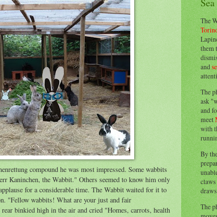
Sea
The W
Torin
Lapine
them 
dismis
and
s
attent
The p
ask "w
and fo
meet
with t
runnin
By th
prepa
henrettung compound he was most impressed. Some wabbits
unable
err Kaninchen, the Wabbit." Others seemed to know him only
claws 
applause for a considerable time. The Wabbit waited for it to
draws 
n. "Fellow wabbits! What are your just and fair
The p
rear binkied high in the air and cried "Homes, carrots, health
moves 