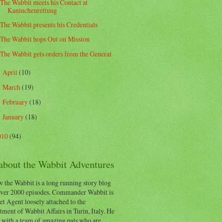
The Wabbit meets his Contact at
Kaninchenrettung
The Wabbit presents his Credentials
The Wabbit hops Out on Mission
The Wabbit gets orders from the General
April
(10)
►
March
(19)
►
February
(18)
►
January
(18)
►
010
(94)
 about the Wabbit Adventures
 the Wabbit is a long running story blog
ver 2000 episodes. Commander Wabbit is
et Agent loosely attached to the
ment of Wabbit Affairs in Turin, Italy. He
 with a team of amazing pals who are