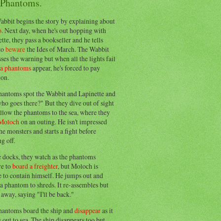
 Phantoms.
abbit begins the story by explaining about
o
. Next day, when he's out hopping with
tte, they pass a bookseller and he tells
to
beware
the Ides of March. The Wabbit
ses the warning but when all the lights fail
ea phantoms
appear, he's forced to pay
ion.
hantoms spot the Wabbit and Lapinette and
ho goes there?" But they dive out of sight
llow the phantoms to the sea, where they
Moloch
on an outing. He isn't impressed
he monsters and starts a fight before
g off.
e docks, they watch as the phantoms
re to
board a freighter
, but Moloch is
 to contain himself. He jumps out and
a phantom to shreds. It re-assembles but
away, saying "I'll be back."
hantoms board the ship and
disappear
as it
out to sea. The ship disappears too but,