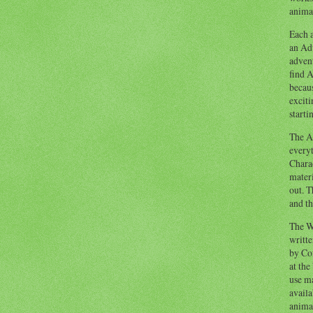
animal
Each a
an Adv
advent
find A
becaus
exciti
starti
The Ad
everyt
Chara
materi
out. T
and th
The W
writt
by Co
at the
use ma
availa
anima