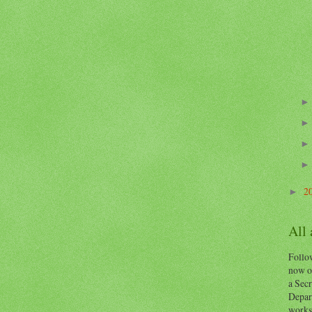
2
►
All
Follow
now o
a Secr
Depart
works