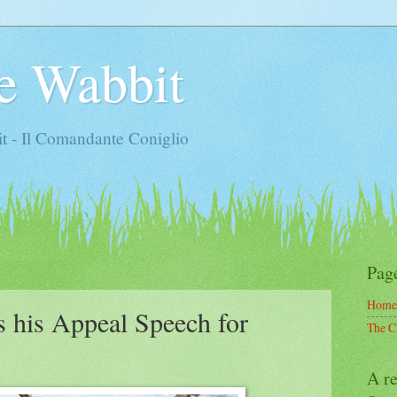
e Wabbit
t - Il Comandante Coniglio
Pag
Home
 his Appeal Speech for
The C
A re