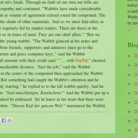
d vet's funds. Through no fault of our own our bills are
before
ympathy and continued. "Wabbits have made considerable
is und
gain as sounds of agreement echoed round the compound. The
Wabbi
 the shade of other mammals. And so we must find allies as
he sp
 regularly fed by market traders. There are those in the
...
s in times of need. They are our chief allies." "But we
 the young wabbit. "The Wabbit glanced at his notes and
Blo
 Your friends, supporters and admirers must go to the
ernet and press computer keys," said the Wabbit
2
►
l amount with their credit card." "... with
PayPal
," shouted
2
►
nsiderable distance. "Just the job," said the Wabbit
t in the centre of the compound then approached the Wabbit
2
►
" But something had caught the Wabbit's attention and he
2
►
ady starting," he replied to to the tall wabbit quietly. And he
Seid umschlungen, Kaninchens!"
w. "
And the Wabbit put up a
2
►
indeed be embraced. Yet he knew in his heart that there were
2
►
Diesen Kuß der ganzen Welt,
bbits. "
" murmured the Wabbit.
2
►
2
►
2
►