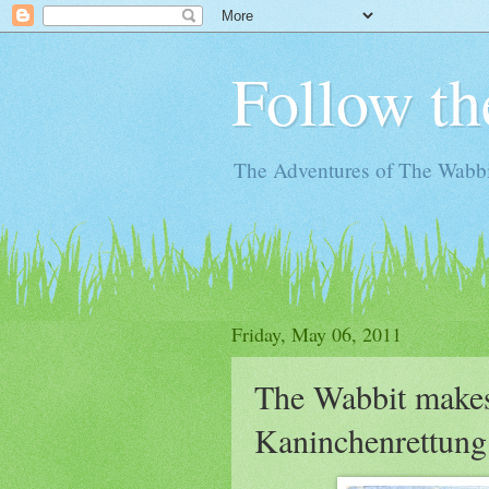
Follow th
The Adventures of The Wabbi
Friday, May 06, 2011
The Wabbit makes
Kaninchenrettung