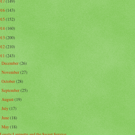
017
(149)
016
(143)
015
(152)
014
(160)
013
(200)
012
(210)
011
(243)
December
(26)
►
November
(27)
►
October
(28)
►
September
(25)
►
August
(19)
►
July
(17)
►
June
(18)
►
May
(18)
▼
Lovely Lapinette and the Secret Service