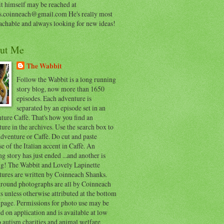
t himself may be reached at
s.coinneach@gmail.com He's really most
achable and always looking for new ideas!
ut Me
The Wabbit
Follow the Wabbit is a long running
story blog, now more than 1650
episodes. Each adventure is
separated by an episode set in an
ure Caffè. That's how you find an
ure in the archives. Use the search box to
dventure or Caffè. Do cut and paste
e of the Italian accent in Caffè. An
ng story has just ended ...and another is
ing! The Wabbit and Lovely Lapinette
tures are written by Coinneach Shanks.
round photographs are all by Coinneach
 unless otherwise attributed at the bottom
 page. Permissions for photo use may be
d on application and is available at low
o autism charities and animal welfare