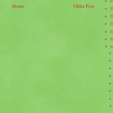
2
►
Home
Older Post
2
►
2
►
2
►
2
►
2
►
2
▼