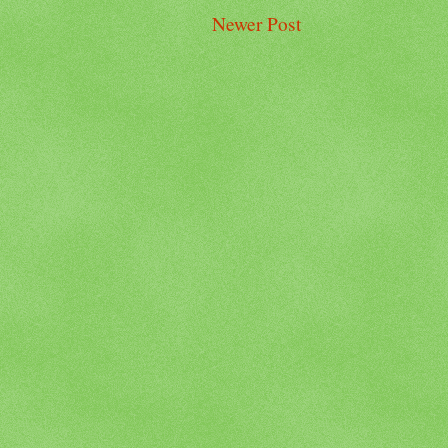
Newer Post