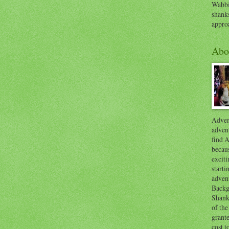
Wabbi
shank
appro
Abo
Advent
advent
find A
becaus
exciti
start
adven
Backg
Shanks
of the
grante
cost t