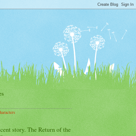
es
haracters
cent story. The Return of the