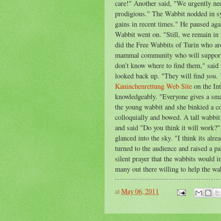
care!" Another said, "We urgently nee
prodigious." The Wabbit nodded in s
gains in recent times." He paused a
Wabbit went on. "Still, we remain in
did the Free Wabbits of Turin who are
mammal community who will support u
don't know where to find them," said
you
looked back up. "They will find
.
Kaninchenrettung Web Site
on the Int
knowledgeably. "Everyone gives a smal
the young wabbit and she binkied a co
colloquially and bowed. A tall wabbi
and said "Do you think it will work?
glanced into the sky. "I think its alre
turned to the audience and raised a pa
silent prayer that the wabbits would 
many out there willing to help the wa
at
May 06, 2011