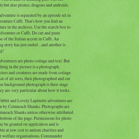
s but also pirates, dragons and androids.
dventure is separated by an episode set in
enture Caffè. That's how you find an
ure in the archives. Use the search box to
dventure or Caffè. Do cut and paste
e of the Italian accent in Caffè. An
ng story has just ended ...and another is
ng!
ventures are photo collage and text. But
hing in the picture is a photograph.
cters and creatures are made from collage
al of all sorts, then photographed and cut
he background photograph is their stage
ey are very particular about how it looks.
abbit and Lovely Lapinette adventures are
en by Coinneach Shanks. Photographs are
inneach Shanks unless otherwise attributed
 bottom of the page. Permissions for photo
y be granted on application and is
ble at low cost to autism charities and
l welfare organisations. Commander