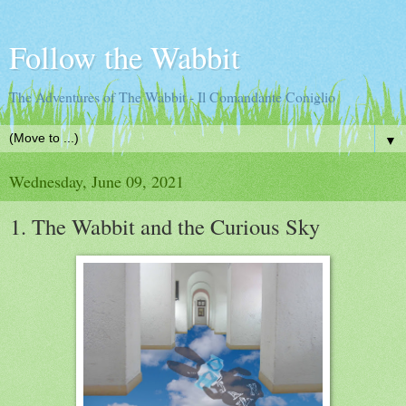
Follow the Wabbit
The Adventures of The Wabbit - Il Comandante Coniglio
▼
Wednesday, June 09, 2021
1. The Wabbit and the Curious Sky