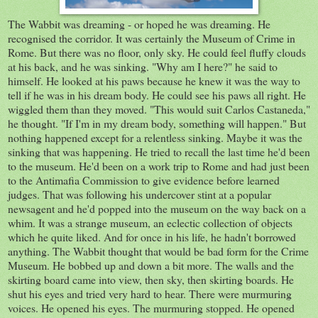
The Wabbit was dreaming - or hoped he was dreaming. He
recognised the corridor. It was certainly the Museum of Crime in
Rome. But there was no floor, only sky. He could feel fluffy clouds
at his back, and he was sinking. "Why am I here?" he said to
himself. He looked at his paws because he knew it was the way to
tell if he was in his dream body. He could see his paws all right. He
wiggled them than they moved. "This would suit Carlos Castaneda,"
he thought. "If I'm in my dream body, something will happen." But
nothing happened except for a relentless sinking. Maybe it was the
sinking that was happening. He tried to recall the last time he'd been
to the museum. He'd been on a work trip to Rome and had just been
to the Antimafia Commission to give evidence before learned
judges. That was following his undercover stint at a popular
newsagent and he'd popped into the museum on the way back on a
whim. It was a strange museum, an eclectic collection of objects
which he quite liked. And for once in his life, he hadn't borrowed
anything. The Wabbit thought that would be bad form for the Crime
Museum. He bobbed up and down a bit more. The walls and the
skirting board came into view, then sky, then skirting boards. He
shut his eyes and tried very hard to hear. There were murmuring
voices. He opened his eyes. The murmuring stopped. He opened