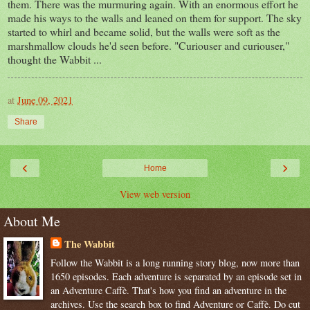
them. There was the murmuring again. With an enormous effort he
made his ways to the walls and leaned on them for support. The sky
started to whirl and became solid, but the walls were soft as the
marshmallow clouds he'd seen before. "Curiouser and curiouser,"
thought the Wabbit ...
at
June 09, 2021
Share
‹
›
Home
View web version
About Me
The Wabbit
Follow the Wabbit is a long running story blog, now more than
1650 episodes. Each adventure is separated by an episode set in
an Adventure Caffè. That's how you find an adventure in the
archives. Use the search box to find Adventure or Caffè. Do cut