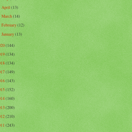
April
(13)
►
March
(14)
►
February
(12)
►
January
(13)
►
020
(144)
019
(134)
018
(134)
017
(149)
016
(143)
015
(152)
014
(160)
013
(200)
012
(210)
011
(243)