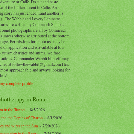
dventure or Caffè. Do cut and paste
e of the Italian accent in Caffè. An
ng story has just ended ...and another is
ing! The Wabbit and Lovely Lapinette
tures are written by Coinneach Shanks.
round photographs are all by Coinneach
 unless otherwise attributed at the bottom
 page. Permissions for photo use may be
d on application and is available at low
o autism charities and animal welfare
isations. Commander Wabbit himself may
ached at followthewabbit@gmail.com He's
y most approachable and always looking for
deas!
my complete profile
chotherapy in Rome
a in the Tunnel
- 8/5/2026
 and the Depths of Charon
- 8/1/2026
es and wires in the Sun
- 7/29/2026
rogression in the Breeze
- 7/26/2026