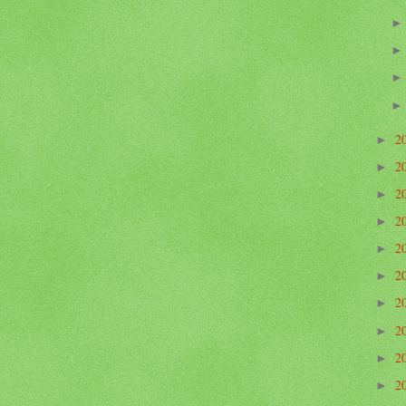
2
►
2
►
2
►
2
►
2
►
2
►
2
►
2
►
2
►
2
►