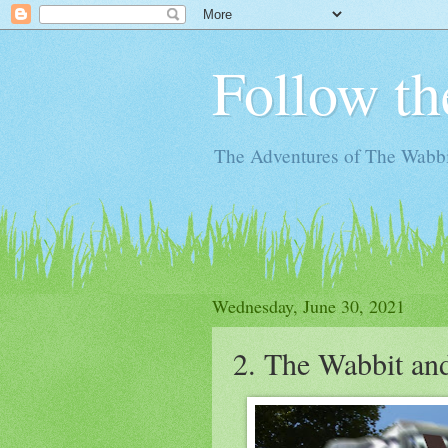
Follow th
The Adventures of The Wabbi
Wednesday, June 30, 2021
2. The Wabbit an