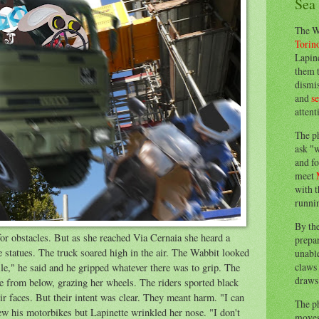
Sea
The W
Torin
Lapine
them 
dismis
and
s
attent
The p
ask "w
and fo
meet
with t
runnin
By th
for obstacles. But as she reached Via Cernaia she heard a
prepa
e statues. The truck soared high in the air. The Wabbit looked
unable
claws 
ile," he said and he gripped whatever there was to grip. The
draws 
e from below, grazing her wheels. The riders sported black
eir faces. But their intent was clear. They meant harm. "I can
The p
w his motorbikes but Lapinette wrinkled her nose. "I don't
moves 