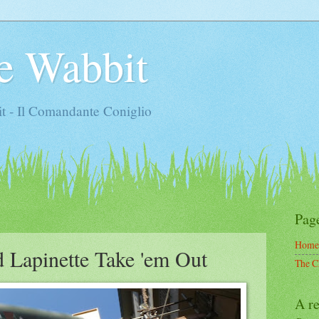
e Wabbit
t - Il Comandante Coniglio
Pag
Home
d Lapinette Take 'em Out
The C
A re