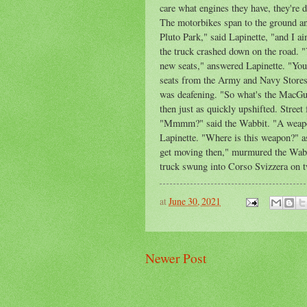
care what engines they have, they're d
The motorbikes span to the ground an
Pluto Park," said Lapinette, "and I ai
the truck crashed down on the road. "
new seats," answered Lapinette. "You
seats from the Army and Navy Stores.
was deafening. "So what's the MacGuf
then just as quickly upshifted. Street 
"Mmmm?" said the Wabbit. "A weapon 
Lapinette. "Where is this weapon?" a
get moving then," murmured the Wabbi
truck swung into Corso Svizzera on t
at
June 30, 2021
Newer Post