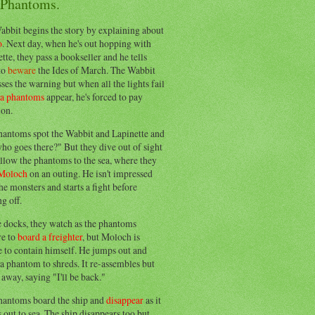
 Phantoms.
abbit begins the story by explaining about
o
. Next day, when he's out hopping with
tte, they pass a bookseller and he tells
to
beware
the Ides of March. The Wabbit
ses the warning but when all the lights fail
ea phantoms
appear, he's forced to pay
ion.
hantoms spot the Wabbit and Lapinette and
ho goes there?" But they dive out of sight
llow the phantoms to the sea, where they
Moloch
on an outing. He isn't impressed
he monsters and starts a fight before
g off.
e docks, they watch as the phantoms
re to
board a freighter
, but Moloch is
 to contain himself. He jumps out and
a phantom to shreds. It re-assembles but
away, saying "I'll be back."
hantoms board the ship and
disappear
as it
out to sea. The ship disappears too but,