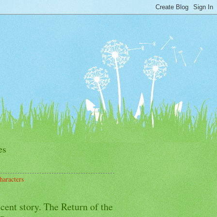
es
haracters
cent story. The Return of the