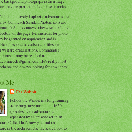
he background photograph is their stage
ey are very particular about how it looks.
abbit and Lovely Lapinette adventures are
en by Coinneach Shanks. Photographs are
inneach Shanks unless otherwise attributed
 bottom of the page. Permissions for photo
y be granted on application and is
ble at low cost to autism charities and
l welfare organisations. Commander
t himself may be reached at
s.coinneach@gmail.com He's really most
achable and always looking for new ideas!
ut Me
The Wabbit
Follow the Wabbit is a long running
story blog, now more than 1650
episodes. Each adventure is
separated by an episode set in an
ure Caffè. That's how you find an
ure in the archives. Use the search box to