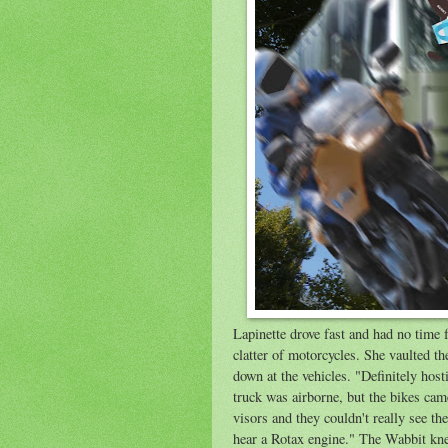
Lapinette drove fast and had no time 
clatter of motorcycles. She vaulted th
down at the vehicles. "Definitely host
truck was airborne, but the bikes cam
visors and they couldn't really see th
hear a Rotax engine." The Wabbit kne