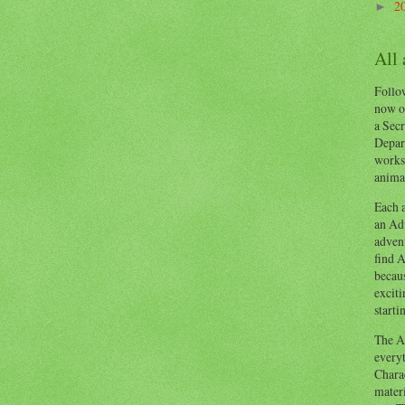
2
►
All
Follow
now o
a Secr
Depart
works
animal
Each a
an Adv
advent
find A
becaus
exciti
starti
The Ad
everyt
Chara
materi