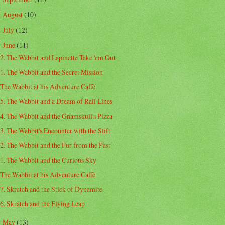
August
(10)
►
July
(12)
►
June
(11)
▼
2. The Wabbit and Lapinette Take 'em Out
1. The Wabbit and the Secret Mission
The Wabbit at his Adventure Caffè.
5. The Wabbit and a Dream of Rail Lines
4. The Wabbit and the Gnamskull's Pizza
3. The Wabbit's Encounter with the Slift
2. The Wabbit and the Fur from the Past
1. The Wabbit and the Curious Sky
The Wabbit at his Adventure Caffè
7. Skratch and the Stick of Dynamite
6. Skratch and the Flying Leap
May
(13)
►