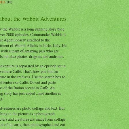
010
(94)
 about the Wabbit Adventures
 the Wabbit is a long running story blog
ver 2000 episodes. Commander Wabbit is
et Agent loosely attached to the
ment of Wabbit Affairs in Turin, Italy. He
 with a team of amazing pals who are
s but also pirates, dragons and androids.
dventure is separated by an episode set in
enture Caffè. That's how you find an
ure in the archives. Use the search box to
dventure or Caffè. Do cut and paste
e of the Italian accent in Caffè. An
ng story has just ended ...and another is
ng!
ventures are photo collage and text. But
hing in the picture is a photograph.
cters and creatures are made from collage
al of all sorts, then photographed and cut