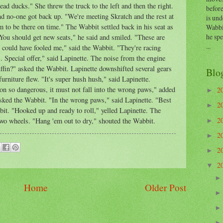
ead ducks." She threw the truck to the left and then the right.
before
d no-one got back up. "We're meeting Skratch and the rest at
is und
m to be there on time." The Wabbit settled back in his seat as
Wabbi
he sp
You should get new seats," he said and smiled. "These are
...
 could have fooled me," said the Wabbit. "They're racing
 Special offer," said Lapinette. The noise from the engine
fin?" asked the Wabbit. Lapinette downshifted several gears
Blo
furniture flew. "It's super hush hush," said Lapinette.
so dangerous, it must not fall into the wrong paws," added
2
►
sked the Wabbit. "In the wrong paws," said Lapinette. "Best
2
►
t. "Hooked up and ready to roll," yelled Lapinette. The
2
wo wheels. "Hang 'em out to dry," shouted the Wabbit.
►
2
►
2
►
2
▼
Home
Older Post