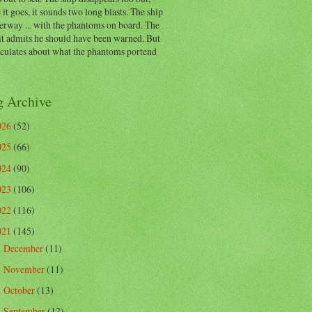
 it goes, it sounds two long blasts. The ship
erway ... with the phantoms on board. The
t admits he should have been warned. But
eculates about what the phantoms portend
g Archive
026
(52)
025
(66)
024
(90)
023
(106)
022
(116)
021
(145)
December
(11)
►
November
(11)
►
October
(13)
►
September
(12)
►