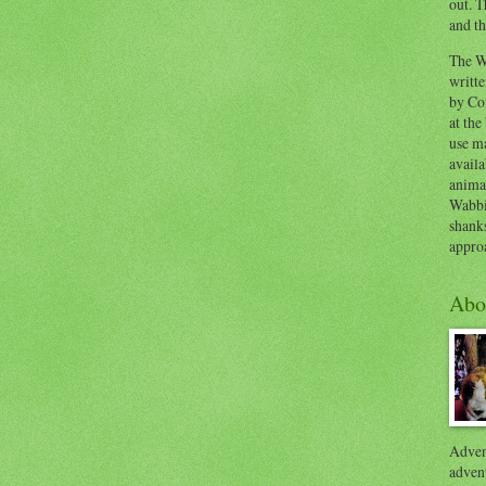
out. T
and th
The W
writt
by Co
at the
use ma
availa
anima
Wabbi
shank
appro
Abo
Advent
advent