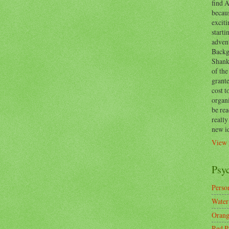
find A
becaus
exciti
start
adven
Backg
Shanks
of the
grante
cost t
organ
be re
reall
new i
View 
Psy
Person
Water
Orang
Red P