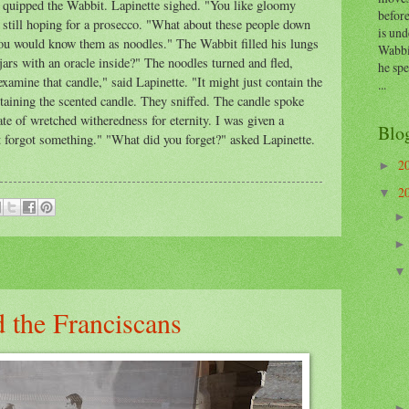
 quipped the Wabbit. Lapinette sighed. "You like gloomy
before
till hoping for a prosecco. "What about these people down
is und
ou would know them as noodles." The Wabbit filled his lungs
Wabbi
ars with an oracle inside?" The noodles turned and fled,
he sp
examine that candle," said Lapinette. "It might just contain the
...
taining the scented candle. They sniffed. The candle spoke
ate of wretched witheredness for eternity. I was given a
Blo
t forgot something." "What did you forget?" asked Lapinette.
2
►
2
▼
 the Franciscans