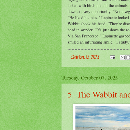
talked with birds and all the animals,
down at every opportunity. "Not a ve
"He liked his pies." Lapinette looked
Wabbit shook his head. "They're discu
head in wonder. "It's just down the r
Via San Francesco." Lapinette gaspe
smiled an infuriating smile. "I study
at
October 15, 2025
Tuesday, October 07, 2025
5. The Wabbit and