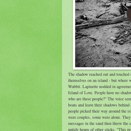
The shadow reached out and touched 
themselves on an island - but where w
Wabbit. Lapinette nodded in agreemen
Island of Love. People have no shado
who are these people?" The voice see
boats and leave their shadows behind 
people picked their way around the is
were couples, some were alone. They 
messages in the sand then threw the st
untidy heaps of other sticks. "This pra