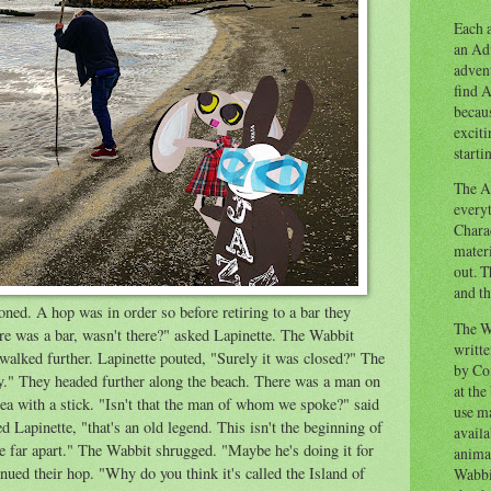
Each a
an Adv
advent
find A
becaus
exciti
starti
The Ad
everyt
Chara
materi
out. T
and th
ned. A hop was in order so before retiring to a bar they
The W
re was a bar, wasn't there?" asked Lapinette. The Wabbit
writt
lked further. Lapinette pouted, "Surely it was closed?" The
by Co
." They headed further along the beach. There was a man on
at the
 sea with a stick. "Isn't that the man of whom we spoke?" said
use ma
ed Lapinette, "that's an old legend. This isn't the beginning of
availa
re far apart." The Wabbit shrugged. "Maybe he's doing it for
anima
nued their hop. "Why do you think it's called the Island of
Wabbi