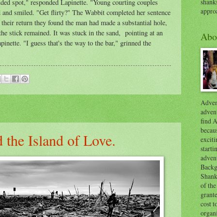
shank
luded spot," responded Lapinette. "Young courting couples
appro
d and smiled. "Get flirty?" The Wabbit completed her sentence
their return they found the man had made a substantial hole,
he stick remained. It was stuck in the sand, pointing at an
Abo
inette. "I guess that's the way to the bar," grinned the
Advent
advent
find A
becaus
 the Island of Love.
exciti
start
adven
Backg
Shanks
of the
grante
cost t
organ