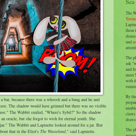
Sea
The W
Torin
Lapine
them 
dismis
and
s
attent
The p
ask "w
and fo
meet
with t
runnin
By th
o a bar, because there was a whoosh and a bang and he and
prepa
 cave. The shadow would have grinned but there was no visible
unable
 cave." The Wabbit smiled, "Where's Sybil?" So the shadow
claws 
an oracle, but she forgot to wish for eternal youth. She
draws 
 jar." The Wabbit and Lapinette looked around for a jar. But
The p
The Wasteland
bout that in the Eliot's
," said Lapinette.
moves 