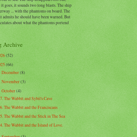
 it goes, it sounds two long blasts. The ship
erway ... with the phantoms on board. The
t admits he should have been warned. But
eculates about what the phantoms portend
g Archive
026
(52)
025
(66)
December
(8)
►
November
(3)
►
October
(4)
▼
7. The Wabbit and Sybil's Cave
6. The Wabbit and the Franciscans
5. The Wabbit and the Stick in The Sea
4. The Wabbit and the Island of Love.
September
(3)
►