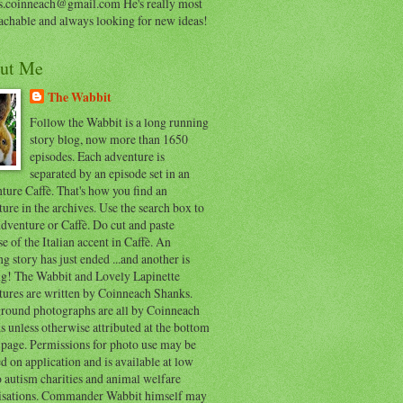
s.coinneach@gmail.com He's really most
achable and always looking for new ideas!
ut Me
The Wabbit
Follow the Wabbit is a long running
story blog, now more than 1650
episodes. Each adventure is
separated by an episode set in an
ure Caffè. That's how you find an
ure in the archives. Use the search box to
dventure or Caffè. Do cut and paste
e of the Italian accent in Caffè. An
ng story has just ended ...and another is
ing! The Wabbit and Lovely Lapinette
tures are written by Coinneach Shanks.
round photographs are all by Coinneach
 unless otherwise attributed at the bottom
 page. Permissions for photo use may be
d on application and is available at low
o autism charities and animal welfare
isations. Commander Wabbit himself may