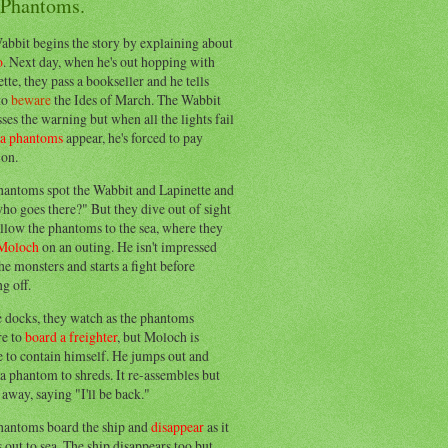
 Phantoms.
abbit begins the story by explaining about
o
. Next day, when he's out hopping with
tte, they pass a bookseller and he tells
to
beware
the Ides of March. The Wabbit
ses the warning but when all the lights fail
ea phantoms
appear, he's forced to pay
ion.
hantoms spot the Wabbit and Lapinette and
ho goes there?" But they dive out of sight
llow the phantoms to the sea, where they
Moloch
on an outing. He isn't impressed
he monsters and starts a fight before
g off.
e docks, they watch as the phantoms
re to
board a freighter
, but Moloch is
 to contain himself. He jumps out and
a phantom to shreds. It re-assembles but
away, saying "I'll be back."
hantoms board the ship and
disappear
as it
out to sea. The ship disappears too but,