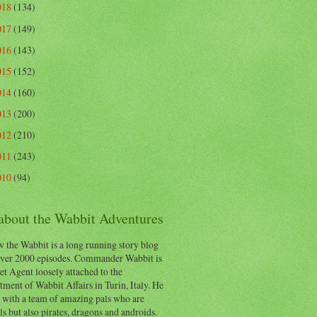
018
(134)
017
(149)
016
(143)
015
(152)
014
(160)
013
(200)
012
(210)
011
(243)
010
(94)
 about the Wabbit Adventures
 the Wabbit is a long running story blog
ver 2000 episodes. Commander Wabbit is
et Agent loosely attached to the
ment of Wabbit Affairs in Turin, Italy. He
 with a team of amazing pals who are
s but also pirates, dragons and androids.