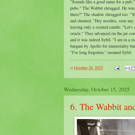
"Sounds like a good name for a pub,"
pubs." The Wabbit shrugged. He was s
there?" The shadow shrugged too. "Y
and shouted, "Hey noodles, seen any j
leaving only a scented candle. "Let's 
oracle." They advanced on the jar con
and it was indeed Sybil. "I am in a st
bargain by Apollo for immortality bu
"I've long forgotten," moaned Sybil.
at
October 26, 2025
Wednesday, October 15, 2025
6. The Wabbit and