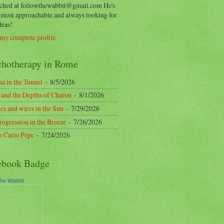
ached at followthewabbit@gmail.com He's
y most approachable and always looking for
deas!
my complete profile
chotherapy in Rome
a in the Tunnel
- 8/5/2026
 and the Depths of Charon
- 8/1/2026
es and wires in the Sun
- 7/29/2026
rogression in the Breeze
- 7/26/2026
n Carlo Pepe
- 7/24/2026
ebook Badge
the Wabbit