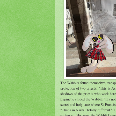
The Wabbits found themselves transpor
projection of two priests. "This is As
shadows of the priests who work her
Lapinette chided the Wabbit. "It's n
secret and holy cave where St Francis
"That's in Narni. Totally different."
saying so. However, the Wabbit knew 