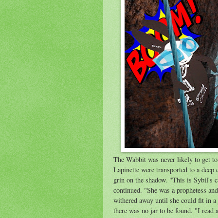
The Wabbit was never likely to get t
Lapinette were transported to a deep
grin on the shadow. "This is Sybil's
continued. "She was a prophetess and 
withered away until she could fit in a
there was no jar to be found. "I read a