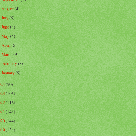
August
(4)
►
July
(5)
►
June
(4)
►
May
(4)
►
April
(5)
►
March
(9)
►
February
(8)
►
January
(9)
►
024
(90)
023
(106)
022
(116)
021
(145)
020
(144)
019
(134)