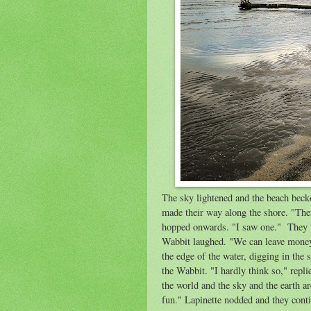
The sky lightened and the beach becko
made their way along the shore. "The
hopped onwards. "I saw one." They wa
Wabbit laughed. "We can leave money
the edge of the water, digging in the
the Wabbit. "I hardly think so," repli
the world and the sky and the earth a
fun." Lapinette nodded and they conti