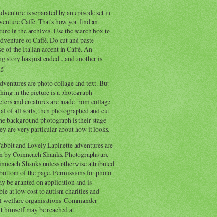
dventure is separated by an episode set in
enture Caffè. That's how you find an
ure in the archives. Use the search box to
dventure or Caffè. Do cut and paste
e of the Italian accent in Caffè. An
ng story has just ended ...and another is
ng!
ventures are photo collage and text. But
hing in the picture is a photograph.
cters and creatures are made from collage
al of all sorts, then photographed and cut
he background photograph is their stage
ey are very particular about how it looks.
abbit and Lovely Lapinette adventures are
en by Coinneach Shanks. Photographs are
inneach Shanks unless otherwise attributed
 bottom of the page. Permissions for photo
y be granted on application and is
ble at low cost to autism charities and
l welfare organisations. Commander
t himself may be reached at