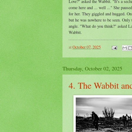
Love?" asked the Wabbit. "It's a sec
come here and ... well ..." She pause
for her. They giggled and hugged. On 
but he was nowhere to be seen. Only t
angle. "What do you think?" asked Lap
Wabbit.
at
October 07, 2025
Thursday, October 02, 2025
4. The Wabbit and