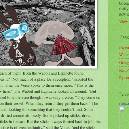
be re
reall
new i
View 
Psy
Person
Water
Orang
Red P
each of them. Both the Wabbit and Lapinette found
Eye o
as it? "Not much of a place for a reception," scowled the
t. Then the Voice spoke to them once more. "This is the
w here." The Wabbit and Lapinette looked all around. "But
Fac
med to smile even though it was only a voice. "They come on
on their vessel. When they return, they get them back." The
Follow
land, looking for something that they couldn't find. Some
drifted around aimlessly. Some picked up sticks, drew
icks in the sea. But the sticks always floated back to join the
ctice is of great antiquity," said the Voice, "and the sticks