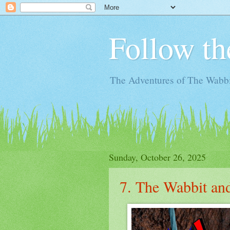
Follow th
The Adventures of The Wabbi
Sunday, October 26, 2025
7. The Wabbit and