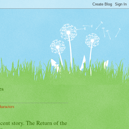
es
haracters
cent story. The Return of the