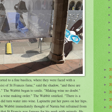
2
►
2
►
ted to a fine basilica, where they were faced with a
2
►
sisi of St Frances fame," said the shadow, "and these are
e." The Wabbit began to smile. "Making wine no doubt."
2
►
ot a wine making order." The Wabbit smirked. "There is a
2
►
 did turn water into wine. Lapinette put her paws on her hips.
 The Wabbit immediately thought of Narnia but refrained from
2
►
that St Francis was famous for his work with animals. He