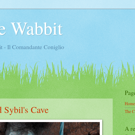
e Wabbit
t - Il Comandante Coniglio
Pag
Home
 Sybil's Cave
The C
A re