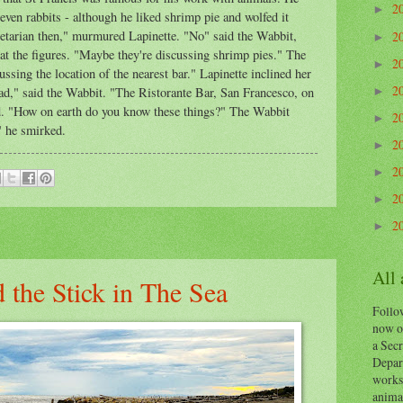
2
►
 even rabbits - although he liked shrimp pie and wolfed it
getarian then," murmured Lapinette. "No" said the Wabbit,
2
►
 at the figures. "Maybe they're discussing shrimp pies." The
2
►
ssing the location of the nearest bar." Lapinette inclined her
2
oad," said the Wabbit. "The Ristorante Bar, San Francesco, on
►
d. "How on earth do you know these things?" The Wabbit
2
►
," he smirked.
2
►
2
►
2
►
2
►
All
 the Stick in The Sea
Follow
now o
a Secr
Depart
works
animal