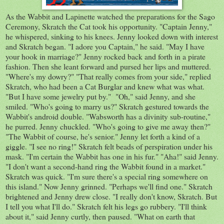
As the Wabbit and Lapinette watched the preparations for the Sago
Ceremony, Skratch the Cat took his opportunity. "Captain Jenny,"
he whispered, sinking to his knees. Jenny looked down with interest
and Skratch began. "I adore you Captain," he said. "May I have
your hook in marriage?" Jenny rocked back and forth in a pirate
fashion. Then she leant forward and pursed her lips and muttered.
"Where's my dowry?" "That really comes from your side," replied
Skratch, who had been a Cat Burglar and knew what was what.
"But I have some jewelry put by." "Oh," said Jenny, and she
smiled. "Who's going to marry us?" Skratch gestured towards the
Wabbit's android double. "Wabsworth has a divinity sub-routine,"
he purred. Jenny chuckled. "Who's going to give me away then?"
"The Wabbit of course, he's senior." Jenny let forth a kind of a
giggle. "I see no ring!" Skratch felt beads of perspiration under his
mask. "I'm certain the Wabbit has one in his fur." "Aha!" said Jenny.
"I don't want a second-hand ring the Wabbit found in a market."
Skratch was quick. "I'm sure there's a special ring somewhere on
this island." Now Jenny grinned. "Perhaps we'll find one." Skratch
brightened and Jenny drew close. "I really don't know, Skratch. But
I tell you what I'll do." Skratch felt his legs go rubbery. "I'll think
about it," said Jenny curtly, then paused. "What on earth that