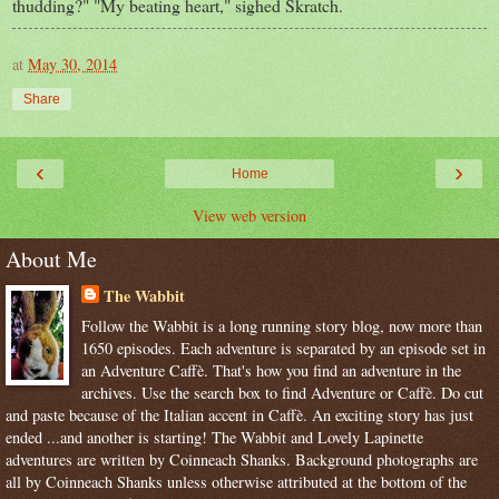
thudding?" "My beating heart," sighed Skratch.
at
May 30, 2014
Share
‹
›
Home
View web version
About Me
The Wabbit
Follow the Wabbit is a long running story blog, now more than
1650 episodes. Each adventure is separated by an episode set in
an Adventure Caffè. That's how you find an adventure in the
archives. Use the search box to find Adventure or Caffè. Do cut
and paste because of the Italian accent in Caffè. An exciting story has just
ended ...and another is starting! The Wabbit and Lovely Lapinette
adventures are written by Coinneach Shanks. Background photographs are
all by Coinneach Shanks unless otherwise attributed at the bottom of the