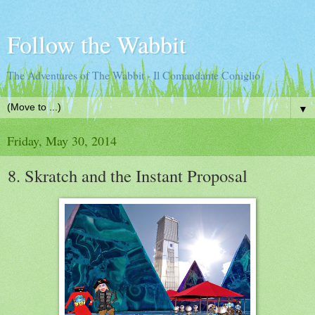
Follow the Wabbit
The Adventures of The Wabbit - Il Comandante Coniglio
▼
Friday, May 30, 2014
8. Skratch and the Instant Proposal