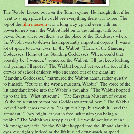
The Wabbit looked out over the Turin skyline. He thought that if he
went to a high place he could see everything there was to see. The
top of the
film museum
was a long way up and even with his
powerful new ears, the Wabbit held on to the railings with both
paws. Somewhere out there was the place of the Goddesses where
the Wabbit was to deliver his importantly important objects. It was a
lot of space to cover, even for the Wabbit. "Home of the Standing
Goddesses, Home of the Standing Goddesses. Where could that
possibly be, I wonder," wondered the Wabbit. "I'll just keep looking
and perhaps I'll spot it." The Wabbit hopped between the feet of the
crowds of school children who streamed out of the giant lift.
"Standing Goddesses," murmured the Wabbit again, rather quietly
to himself. "You're in the wrong museum, Wabbit". The voice of the
lift attendant broke into the Wabbit's thoughts. "The Wabbit hopped
up to the lift. "What museum?" "The Egyptian Museum of course.
It's the only museum that has Goddesses around here." The Wabbit
looked back across the city. "It's quite a hop, but worth it." said the
attendant. "They might let you in free, what with you being a
wabbit." The Wabbit was very pleased. He would not have to use
his emergency coin. So the Wabbit hopped into the lift and shut his
eyes very tightly indeed as the lift hurtled downwards at speed.