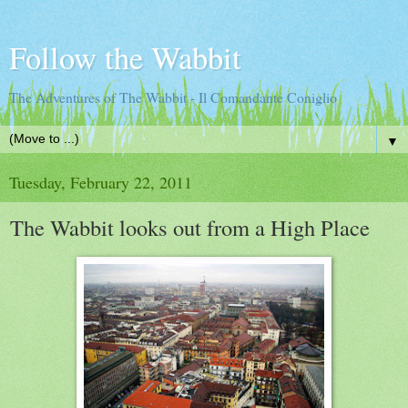
Follow the Wabbit
The Adventures of The Wabbit - Il Comandante Coniglio
▼
Tuesday, February 22, 2011
The Wabbit looks out from a High Place