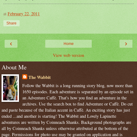
at
February 22, 2011
Share
‹
›
Home
View web version
About Me
The Wabbit
Follow the Wabbit is a long running story blog, now more than
1650 episodes. Each adventure is separated by an episode set in
an Adventure Caffè. That's how you find an adventure in the
archives. Use the search box to find Adventure or Caffè. Do cut
and paste because of the Italian accent in Caffè. An exciting story has just
ended ...and another is starting! The Wabbit and Lovely Lapinette
adventures are written by Coinneach Shanks. Background photographs are
all by Coinneach Shanks unless otherwise attributed at the bottom of the
page. Permissions for photo use may be granted on application and is