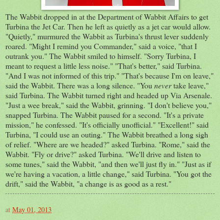
The Wabbit dropped in at the Department of Wabbit Affairs to get
Turbina the Jet Car. Then he left as quietly as a jet car would allow.
"Quietly," murmured the Wabbit as Turbina's thrust lever suddenly
roared. "Might I remind you Commander," said a voice, "that I
outrank you." The Wabbit smiled to himself. "Sorry Turbina, I
meant to request a little less noise." "That's better," said Turbina.
"And I was not informed of this trip." "That's because I'm on leave,"
said the Wabbit. There was a long silence. "You
never
take leave,"
said Turbina. The Wabbit turned right and headed up Via Arsenale.
"Just a wee break," said the Wabbit, grinning. "I don't believe you,"
snapped Turbina. The Wabbit paused for a second. "It's a private
mission," he confessed. "It's officially unofficial." "Excellent!" said
Turbina, "I could use an outing." The Wabbit breathed a long sigh
of relief. "Where are we headed?" asked Turbina. "Rome," said the
Wabbit. "Fly or drive?" asked Turbina. "We'll drive and listen to
some tunes," said the Wabbit, "and then we'll just fly in." "Just as if
we're having a vacation, a little change," said Turbina. "You got the
drift," said the Wabbit, "a change is as good as a rest."
at
May 01, 2013