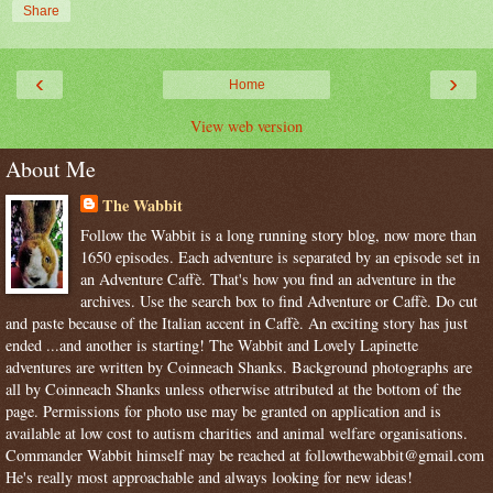
Share
‹
›
Home
View web version
About Me
The Wabbit
Follow the Wabbit is a long running story blog, now more than
1650 episodes. Each adventure is separated by an episode set in
an Adventure Caffè. That's how you find an adventure in the
archives. Use the search box to find Adventure or Caffè. Do cut
and paste because of the Italian accent in Caffè. An exciting story has just
ended ...and another is starting! The Wabbit and Lovely Lapinette
adventures are written by Coinneach Shanks. Background photographs are
all by Coinneach Shanks unless otherwise attributed at the bottom of the
page. Permissions for photo use may be granted on application and is
available at low cost to autism charities and animal welfare organisations.
Commander Wabbit himself may be reached at followthewabbit@gmail.com
He's really most approachable and always looking for new ideas!