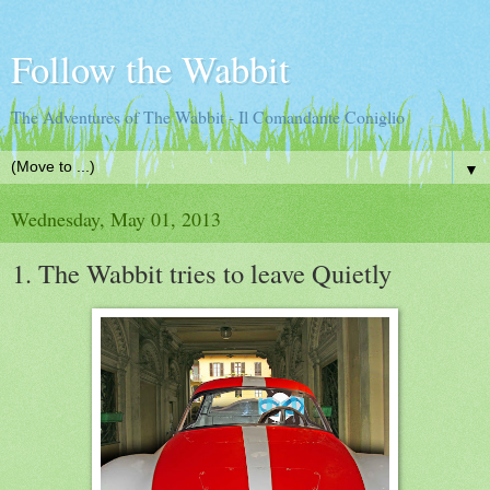
Follow the Wabbit
The Adventures of The Wabbit - Il Comandante Coniglio
▼
Wednesday, May 01, 2013
1. The Wabbit tries to leave Quietly