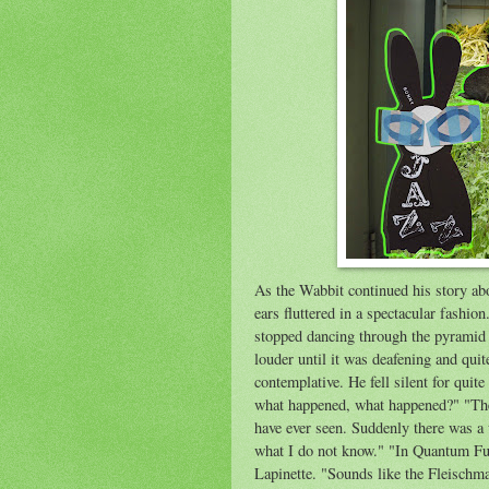
As the Wabbit continued his story abo
ears fluttered in a spectacular fashio
stopped dancing through the pyramid 
louder until it was deafening and qui
contemplative. He fell silent for quit
what happened, what happened?" "The 
have ever seen. Suddenly there was a
what I do not know." "In Quantum Fus
Lapinette. "Sounds like the Fleischm