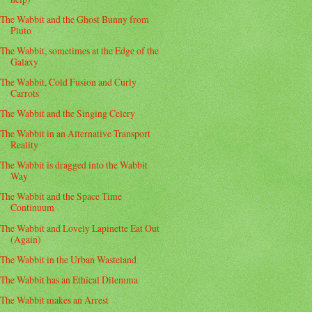
The Wabbit and the Ghost Bunny from
Pluto
The Wabbit, sometimes at the Edge of the
Galaxy
The Wabbit, Cold Fusion and Curly
Carrots
The Wabbit and the Singing Celery
The Wabbit in an Alternative Transport
Reality
The Wabbit is dragged into the Wabbit
Way
The Wabbit and the Space Time
Continuum
The Wabbit and Lovely Lapinette Eat Out
(Again)
The Wabbit in the Urban Wasteland
The Wabbit has an Ethical Dilemma
The Wabbit makes an Arrest