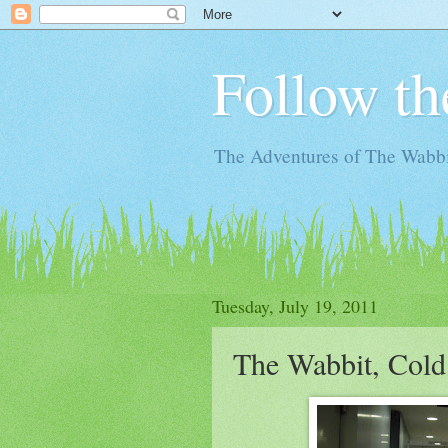
Follow th
The Adventures of The Wabbi
Tuesday, July 19, 2011
The Wabbit, Cold