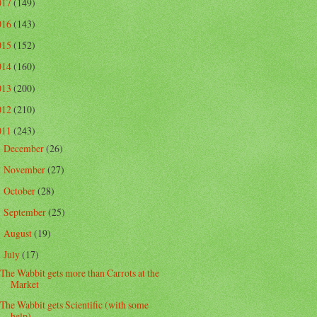
017
(149)
016
(143)
015
(152)
014
(160)
013
(200)
012
(210)
011
(243)
December
(26)
►
November
(27)
►
October
(28)
►
September
(25)
►
August
(19)
►
July
(17)
▼
The Wabbit gets more than Carrots at the
Market
The Wabbit gets Scientific (with some
help)