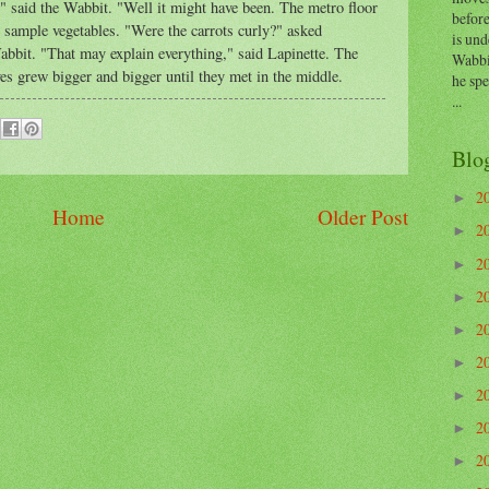
," said the Wabbit. "Well it might have been. The metro floor
before
o sample vegetables. "Were the carrots curly?" asked
is und
abbit. "That may explain everything," said Lapinette. The
Wabbi
es grew bigger and bigger until they met in the middle.
he sp
...
Blo
2
►
Home
Older Post
2
►
2
►
2
►
2
►
2
►
2
►
2
►
2
►