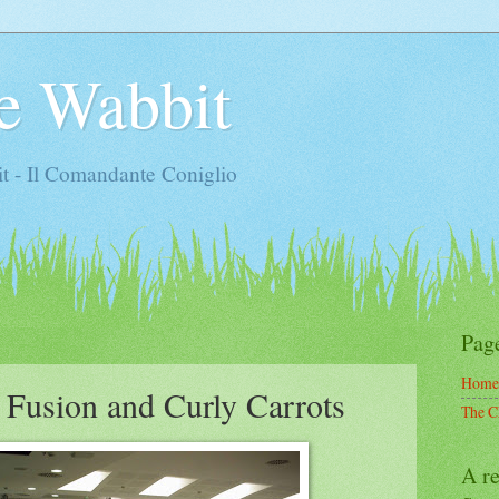
e Wabbit
t - Il Comandante Coniglio
Pag
Home
 Fusion and Curly Carrots
The C
A re