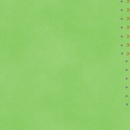
2
►
2
►
2
►
2
►
2
►
2
►
2
▼