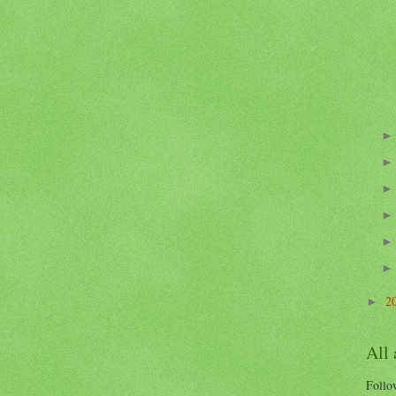
2
►
All
Follow