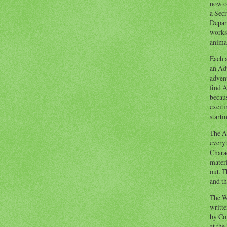
now o
a Secr
Depart
works
animal
Each a
an Adv
advent
find A
becaus
exciti
starti
The Ad
everyt
Chara
materi
out. T
and th
The W
writt
by Co
at the