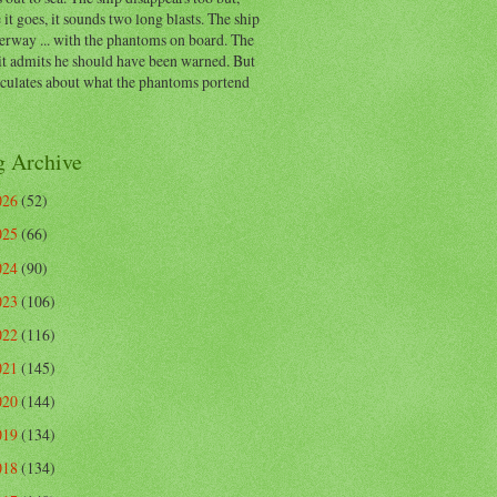
 it goes, it sounds two long blasts. The ship
erway ... with the phantoms on board. The
t admits he should have been warned. But
eculates about what the phantoms portend
g Archive
026
(52)
025
(66)
024
(90)
023
(106)
022
(116)
021
(145)
020
(144)
019
(134)
018
(134)