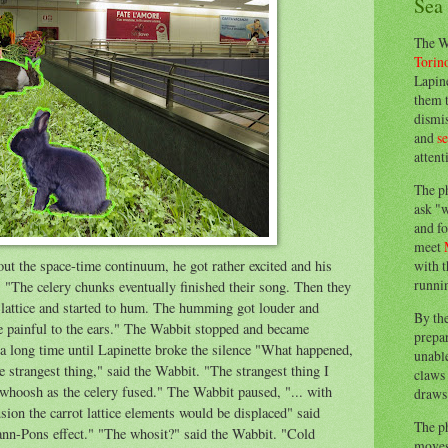
Sea
The W
Torin
Lapine
them 
dismis
and
s
attent
The p
ask "w
and fo
meet
ut the space-time continuum, he got rather excited and his
with t
runnin
n. "The celery chunks eventually finished their song. Then they
lattice and started to hum. The humming got louder and
By th
te painful to the ears." The Wabbit stopped and became
prepa
e a long time until Lapinette broke the silence "What happened,
unable
strangest thing," said the Wabbit. "The strangest thing I
claws 
 whoosh as the celery fused." The Wabbit paused, "... with
draws 
ion the carrot lattice elements would be displaced" said
The p
ann-Pons effect." "The whosit?" said the Wabbit. "Cold
moves 