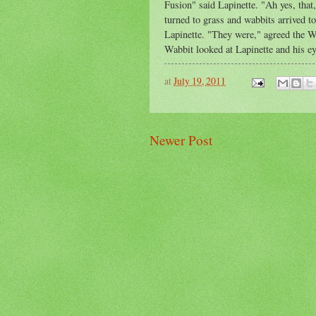
Fusion" said Lapinette. "Ah yes, that
turned to grass and wabbits arrived t
Lapinette. "They were," agreed the W
Wabbit looked at Lapinette and his ey
at
July 19, 2011
Newer Post