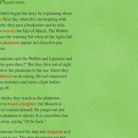
 Phantoms.
abbit begins the story by explaining about
o
. Next day, when he's out hopping with
tte, they pass a bookseller and he tells
to
beware
the Ides of March. The Wabbit
ses the warning but when all the lights fail
ea phantoms
appear, he's forced to pay
ion.
hantoms spot the Wabbit and Lapinette and
ho goes there?" But they dive out of sight
llow the phantoms to the sea, where they
Moloch
on an outing. He isn't impressed
he monsters and starts a fight before
g off.
e docks, they watch as the phantoms
re to
board a freighter
, but Moloch is
 to contain himself. He jumps out and
a phantom to shreds. It re-assembles but
away, saying "I'll be back."
hantoms board the ship and
disappear
as it
out to sea. The ship disappears too but,