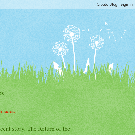
es
haracters
cent story. The Return of the