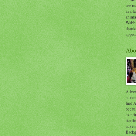
use ma
availa
anima
Wabbi
shank
appro
Abo
Advent
advent
find A
becaus
exciti
start
adven
Backg