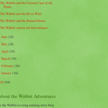
The Wabbit and the Curious Case of the
Puma
The Wabbit and the River Wild
The Wabbit and the Ruined House
The Wabbit carries out Surveillance
June
(18)
►
May
(18)
►
April
(10)
►
March
(19)
►
February
(18)
►
January
(18)
►
010
(94)
 about the Wabbit Adventures
 the Wabbit is a long running story blog