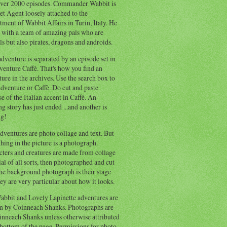
ver 2000 episodes. Commander Wabbit is
et Agent loosely attached to the
ment of Wabbit Affairs in Turin, Italy. He
 with a team of amazing pals who are
s but also pirates, dragons and androids.
dventure is separated by an episode set in
enture Caffè. That's how you find an
ure in the archives. Use the search box to
dventure or Caffè. Do cut and paste
e of the Italian accent in Caffè. An
ng story has just ended ...and another is
ng!
ventures are photo collage and text. But
hing in the picture is a photograph.
cters and creatures are made from collage
al of all sorts, then photographed and cut
he background photograph is their stage
ey are very particular about how it looks.
abbit and Lovely Lapinette adventures are
en by Coinneach Shanks. Photographs are
inneach Shanks unless otherwise attributed
 bottom of the page. Permissions for photo