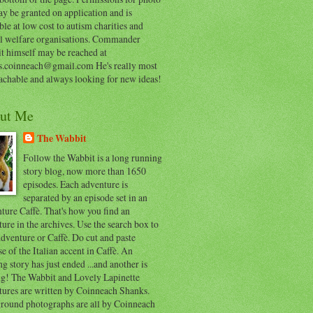
y be granted on application and is
ble at low cost to autism charities and
l welfare organisations. Commander
t himself may be reached at
s.coinneach@gmail.com He's really most
achable and always looking for new ideas!
ut Me
The Wabbit
Follow the Wabbit is a long running
story blog, now more than 1650
episodes. Each adventure is
separated by an episode set in an
ure Caffè. That's how you find an
ure in the archives. Use the search box to
dventure or Caffè. Do cut and paste
e of the Italian accent in Caffè. An
ng story has just ended ...and another is
ing! The Wabbit and Lovely Lapinette
tures are written by Coinneach Shanks.
round photographs are all by Coinneach