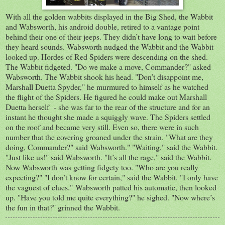
With all the golden wabbits displayed in the Big Shed, the Wabbit
and Wabsworth, his android double, retired to a vantage point
behind their one of their jeeps. They didn’t have long to wait before
they heard sounds. Wabsworth nudged the Wabbit and the Wabbit
looked up. Hordes of Red Spiders were descending on the shed.
The Wabbit fidgeted. "Do we make a move, Commander?" asked
Wabsworth. The Wabbit shook his head. "Don’t disappoint me,
Marshall Duetta Spyder," he murmured to himself as he watched
the flight of the Spiders. He figured he could make out Marshall
Duetta herself - she was far to the rear of the structure and for an
instant he thought she made a squiggly wave. The Spiders settled
on the roof and became very still. Even so, there were in such
number that the covering groaned under the strain. "What are they
doing, Commander?" said Wabsworth." "Waiting," said the Wabbit.
"Just like us!" said Wabsworth. "It’s all the rage," said the Wabbit.
Now Wabsworth was getting fidgety too. "Who are you really
expecting?" "I don’t know for certain," said the Wabbit. "I only have
the vaguest of clues." Wabsworth patted his automatic, then looked
up. "Have you told me quite everything?" he sighed. "Now where’s
the fun in that?" grinned the Wabbit.