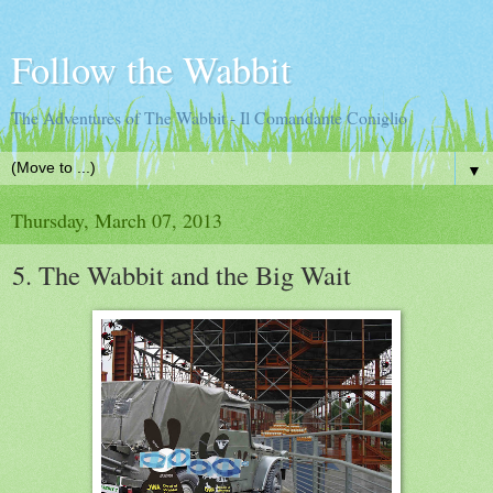
Follow the Wabbit
The Adventures of The Wabbit - Il Comandante Coniglio
▼
Thursday, March 07, 2013
5. The Wabbit and the Big Wait