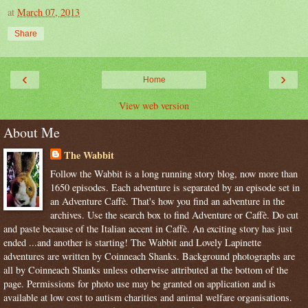
at
March 07, 2013
Share
‹
›
Home
View web version
About Me
The Wabbit
Follow the Wabbit is a long running story blog, now more than
1650 episodes. Each adventure is separated by an episode set in
an Adventure Caffè. That's how you find an adventure in the
archives. Use the search box to find Adventure or Caffè. Do cut
and paste because of the Italian accent in Caffè. An exciting story has just
ended ...and another is starting! The Wabbit and Lovely Lapinette
adventures are written by Coinneach Shanks. Background photographs are
all by Coinneach Shanks unless otherwise attributed at the bottom of the
page. Permissions for photo use may be granted on application and is
available at low cost to autism charities and animal welfare organisations.