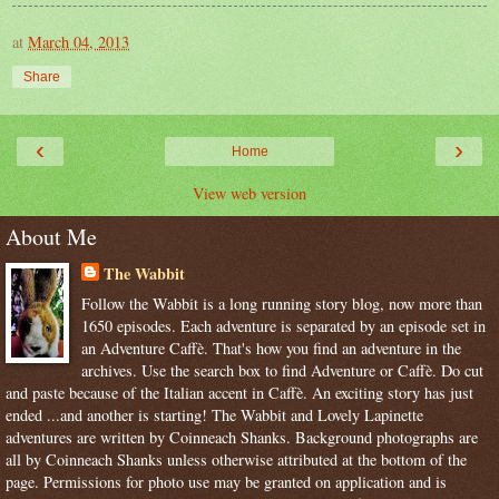
at
March 04, 2013
Share
‹
›
Home
View web version
About Me
The Wabbit
Follow the Wabbit is a long running story blog, now more than
1650 episodes. Each adventure is separated by an episode set in
an Adventure Caffè. That's how you find an adventure in the
archives. Use the search box to find Adventure or Caffè. Do cut
and paste because of the Italian accent in Caffè. An exciting story has just
ended ...and another is starting! The Wabbit and Lovely Lapinette
adventures are written by Coinneach Shanks. Background photographs are
all by Coinneach Shanks unless otherwise attributed at the bottom of the
page. Permissions for photo use may be granted on application and is