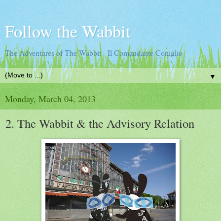
Follow the Wabbit
The Adventures of The Wabbit - Il Comandante Coniglio
▼
Monday, March 04, 2013
2. The Wabbit & the Advisory Relation