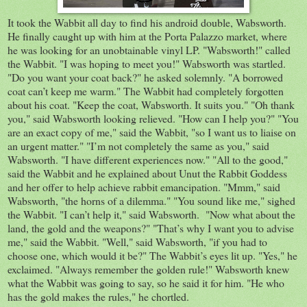
It took the Wabbit all day to find his android double, Wabsworth.
He finally caught up with him at the Porta Palazzo market, where
he was looking for an unobtainable vinyl LP. "Wabsworth!" called
the Wabbit. "I was hoping to meet you!" Wabsworth was startled.
"Do you want your coat back?" he asked solemnly. "A borrowed
coat can’t keep me warm." The Wabbit had completely forgotten
about his coat. "Keep the coat, Wabsworth. It suits you." "Oh thank
you," said Wabsworth looking relieved. "How can I help you?" "You
are an exact copy of me," said the Wabbit, "so I want us to liaise on
an urgent matter." "I’m not completely the same as you," said
Wabsworth. "I have different experiences now." "All to the good,"
said the Wabbit and he explained about Unut the Rabbit Goddess
and her offer to help achieve rabbit emancipation. "Mmm," said
Wabsworth, "the horns of a dilemma." "You sound like me," sighed
the Wabbit. "I can’t help it," said Wabsworth. "Now what about the
land, the gold and the weapons?" "That’s why I want you to advise
me," said the Wabbit. "Well," said Wabsworth, "if you had to
choose one, which would it be?" The Wabbit’s eyes lit up. "Yes," he
exclaimed. "Always remember the golden rule!" Wabsworth knew
what the Wabbit was going to say, so he said it for him. "He who
has the gold makes the rules," he chortled.