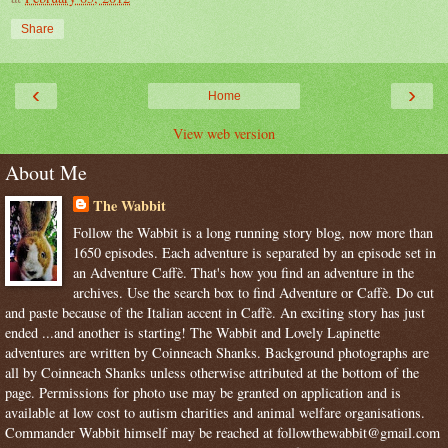
Share
‹
›
Home
View web version
About Me
The Wabbit
Follow the Wabbit is a long running story blog, now more than
1650 episodes. Each adventure is separated by an episode set in
an Adventure Caffè. That's how you find an adventure in the
archives. Use the search box to find Adventure or Caffè. Do cut
and paste because of the Italian accent in Caffè. An exciting story has just
ended ...and another is starting! The Wabbit and Lovely Lapinette
adventures are written by Coinneach Shanks. Background photographs are
all by Coinneach Shanks unless otherwise attributed at the bottom of the
page. Permissions for photo use may be granted on application and is
available at low cost to autism charities and animal welfare organisations.
Commander Wabbit himself may be reached at followthewabbit@gmail.com