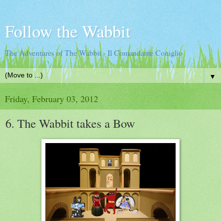
Follow the Wabbit
The Adventures of The Wabbit - Il Comandante Coniglio
▼
Friday, February 03, 2012
6. The Wabbit takes a Bow