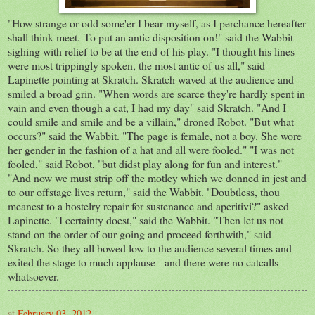
"How strange or odd some'er I bear myself, as I perchance hereafter
shall think meet. To put an antic disposition on!" said the Wabbit
sighing with relief to be at the end of his play. "I thought his lines
were most trippingly spoken, the most antic of us all," said
Lapinette pointing at Skratch. Skratch waved at the audience and
smiled a broad grin. "When words are scarce they're hardly spent in
vain and even though a cat, I had my day" said Skratch. "And I
could smile and smile and be a villain," droned Robot. "But what
occurs?" said the Wabbit. "The page is female, not a boy. She wore
her gender in the fashion of a hat and all were fooled." "I was not
fooled," said Robot, "but didst play along for fun and interest."
"And now we must strip off the motley which we donned in jest and
to our offstage lives return," said the Wabbit. "Doubtless, thou
meanest to a hostelry repair for sustenance and aperitivi?" asked
Lapinette. "I certainty doest," said the Wabbit. "Then let us not
stand on the order of our going and proceed forthwith," said
Skratch. So they all bowed low to the audience several times and
exited the stage to much applause - and there were no catcalls
whatsoever.
at
February 03, 2012