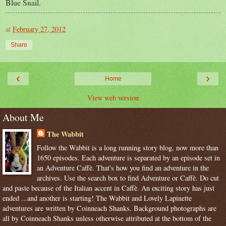
Blue Snail.
at
February 27, 2012
Share
‹
›
Home
View web version
About Me
The Wabbit
Follow the Wabbit is a long running story blog, now more than
1650 episodes. Each adventure is separated by an episode set in
an Adventure Caffè. That's how you find an adventure in the
archives. Use the search box to find Adventure or Caffè. Do cut
and paste because of the Italian accent in Caffè. An exciting story has just
ended ...and another is starting! The Wabbit and Lovely Lapinette
adventures are written by Coinneach Shanks. Background photographs are
all by Coinneach Shanks unless otherwise attributed at the bottom of the