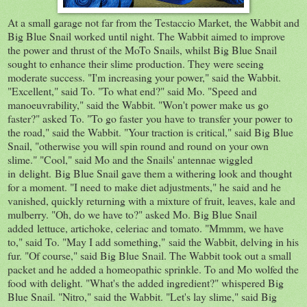
At a small garage not far from the Testaccio Market, the Wabbit and
Big Blue Snail worked until night. The Wabbit aimed to improve
the power and thrust of the MoTo Snails, whilst Big Blue Snail
sought to enhance their slime production. They were seeing
moderate success. "I'm increasing your power," said the Wabbit.
"Excellent," said To. "To what end?" said Mo. "Speed and
manoeuvrability," said the Wabbit. "Won't power make us go
faster?" asked To. "To go faster you have to transfer your power to
the road," said the Wabbit. "Your traction is critical," said Big Blue
Snail, "otherwise you will spin round and round on your own
slime." "Cool," said Mo and the Snails' antennae wiggled
in delight. Big Blue Snail gave them a withering look and thought
for a moment. "I need to make diet adjustments," he said and he
vanished, quickly returning with a mixture of fruit, leaves, kale and
mulberry. "Oh, do we have to?" asked Mo. Big Blue Snail
added lettuce, artichoke, celeriac and tomato. "Mmmm, we have
to," said To. "May I add something," said the Wabbit, delving in his
fur. "Of course," said Big Blue Snail. The Wabbit took out a small
packet and he added a homeopathic sprinkle. To and Mo wolfed the
food with delight. "What's the added ingredient?" whispered Big
Blue Snail. "Nitro," said the Wabbit. "Let's lay slime," said Big