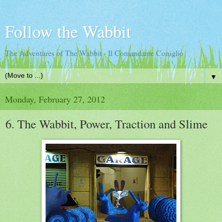
Follow the Wabbit
The Adventures of The Wabbit - Il Comandante Coniglio
▼
Monday, February 27, 2012
6. The Wabbit, Power, Traction and Slime