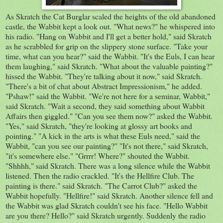
As Skratch the Cat Burglar scaled the heights of the old abandoned
castle, the Wabbit kept a look out. "What news?" he whispered into
his radio. "Hang on Wabbit and I'll get a better hold," said Skratch
as he scrabbled for grip on the slippery stone surface. "Take your
time, what can you hear?" said the Wabbit. "It's the Euls, I can hear
them laughing," said Skratch. "What about the valuable painting?"
hissed the Wabbit. "They're talking about it now," said Skratch.
"There's a bit of chat about Abstract Impressionism," he added.
"Pshaw!" said the Wabbit. "We're not here for a seminar, Wabbit,"
said Skratch. "Wait a second, they said something about Wabbit
Affairs then giggled." "Can you see them now?" asked the Wabbit.
"Yes," said Skratch, "they're looking at glossy art books and
pointing." "A kick in the arts is what these Euls need," said the
Wabbit, "can you see our painting?" "It's not there," said Skratch,
"it's somewhere else." "Grrrr! Where?" shouted the Wabbit.
"Shhhh," said Skratch. There was a long silence while the Wabbit
listened. Then the radio crackled. "It's the Hellfire Club. The
painting is there." said Skratch. "The Carrot Club?" asked the
Wabbit hopefully. "Hellfire!" said Skratch. Another silence fell and
the Wabbit was glad Skratch couldn't see his face. "Hello Wabbit
are you there? Hello?" said Skratch urgently. Suddenly the radio