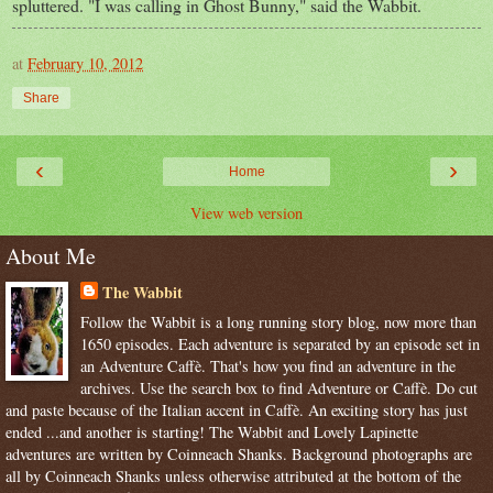
spluttered. "I was calling in Ghost Bunny," said the Wabbit.
at
February 10, 2012
Share
‹
›
Home
View web version
About Me
The Wabbit
Follow the Wabbit is a long running story blog, now more than
1650 episodes. Each adventure is separated by an episode set in
an Adventure Caffè. That's how you find an adventure in the
archives. Use the search box to find Adventure or Caffè. Do cut
and paste because of the Italian accent in Caffè. An exciting story has just
ended ...and another is starting! The Wabbit and Lovely Lapinette
adventures are written by Coinneach Shanks. Background photographs are
all by Coinneach Shanks unless otherwise attributed at the bottom of the