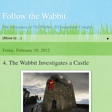
Follow the Wabbit
The Adventures of The Wabbit - Il Comandante Coniglio
▼
Friday, February 10, 2012
4. The Wabbit Investigates a Castle