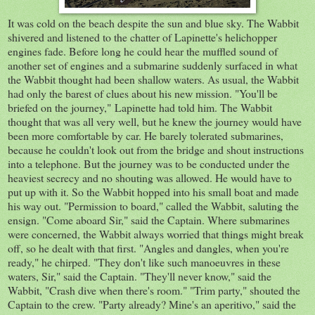
It was cold on the beach despite the sun and blue sky. The Wabbit
shivered and listened to the chatter of Lapinette's helichopper
engines fade. Before long he could hear the muffled sound of
another set of engines and a submarine suddenly surfaced in what
the Wabbit thought had been shallow waters. As usual, the Wabbit
had only the barest of clues about his new mission. "You'll be
briefed on the journey," Lapinette had told him. The Wabbit
thought that was all very well, but he knew the journey would have
been more comfortable by car. He barely tolerated submarines,
because he couldn't look out from the bridge and shout instructions
into a telephone. But the journey was to be conducted under the
heaviest secrecy and no shouting was allowed. He would have to
put up with it. So the Wabbit hopped into his small boat and made
his way out. "Permission to board," called the Wabbit, saluting the
ensign. "Come aboard Sir," said the Captain. Where submarines
were concerned, the Wabbit always worried that things might break
off, so he dealt with that first. "Angles and dangles, when you're
ready," he chirped. "They don't like such manoeuvres in these
waters, Sir," said the Captain. "They'll never know," said the
Wabbit, "Crash dive when there's room." "Trim party," shouted the
Captain to the crew. "Party already? Mine's an aperitivo," said the