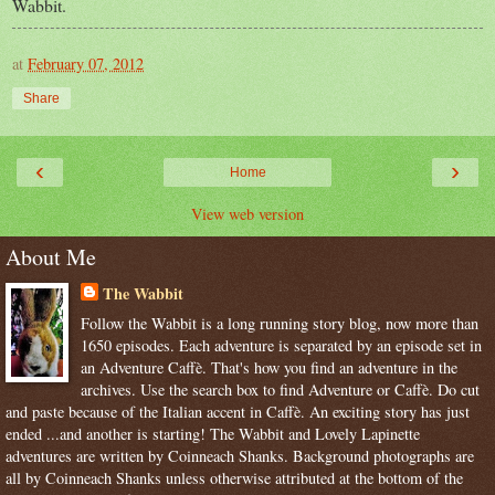
Wabbit.
at
February 07, 2012
Share
‹
›
Home
View web version
About Me
The Wabbit
Follow the Wabbit is a long running story blog, now more than
1650 episodes. Each adventure is separated by an episode set in
an Adventure Caffè. That's how you find an adventure in the
archives. Use the search box to find Adventure or Caffè. Do cut
and paste because of the Italian accent in Caffè. An exciting story has just
ended ...and another is starting! The Wabbit and Lovely Lapinette
adventures are written by Coinneach Shanks. Background photographs are
all by Coinneach Shanks unless otherwise attributed at the bottom of the