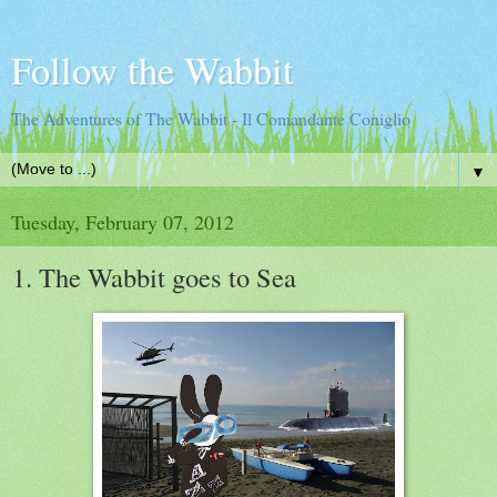
Follow the Wabbit
The Adventures of The Wabbit - Il Comandante Coniglio
▼
Tuesday, February 07, 2012
1. The Wabbit goes to Sea