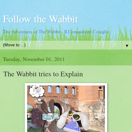
Follow the Wabbit
The Adventures of The Wabbit - Il Comandante Coniglio
▼
Tuesday, November 01, 2011
The Wabbit tries to Explain