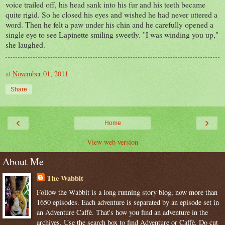
voice trailed off, his head sank into his fur and his teeth became
quite rigid. So he closed his eyes and wished he had never uttered a
word.
Then he felt a paw under his chin and he carefully opened a
single eye to see
Lapinette
smiling sweetly. "I was winding you up,"
she laughed.
at
November 01, 2011
Share
‹
›
Home
View web version
About Me
The Wabbit
Follow the Wabbit is a long running story blog, now more than
1650 episodes. Each adventure is separated by an episode set in
an Adventure Caffè. That's how you find an adventure in the
archives. Use the search box to find Adventure or Caffè. Do cut