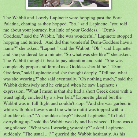
The Wabbit and Lovely
Lapinette
were hopping past the
Porta
Palatina, chat
ting as they hopped. "So," said
Lapinette
, "you told
me about your journey, but little of your Goddess." "
Demi
-
Goddess," said the Wabbit, "she was wonderful."
Lapinette
stopped
hopping and turned. "And did this wonderful D
emi
-G
oddess
have a
name?"
she
asked. "
Lapnet
," said the Wabbit. "Oh," said
Lapinette
and she pondered for
a minute
. "So what was she like?" she asked.
The Wabbit thought it best to pay
attention
and said, "She was
completely
proper and formal as a Goddess should be." "
Demi-
G
oddess," said
Lapinette
and she thought deeply. "Tell me, what
was she wearing?" she said eventually. "Oh nothing much," said the
Wabbit defensively and he cringed when he saw L
apinette's
expression. "What I mean is that she had a short Greek dress with a
waist tightly cinched by a silver belt."
Lapinette
glared but the
Wabbit was in
full
flight and couldn't stop. "And she was garbed in
white
with
blue flowers and the whole outfit was topped with
a
shoulder clasp." "A shoulder clasp?" hissed Lapinette. "To hold
everything up." said the Wabbit weakly and he winced. There was a
long silence. "What was I
wearing
yesterday?"
asked L
apinette
suddenly.
"The usual ...? " queried the Wabbit hesitantly. As his