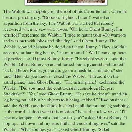
The Wabbit was hopping on the roof of his favourite ruin, when he
heard a piercing cry. "Oooooh, frighten, haunt!" wailed an
apparition from the sky. The Wabbit was startled but rapidly
recovered when he saw who it was. "Oh, hello Ghost Bunny, I'm
terrified!" screamed the Wabbit. "I tried to haunt your 400 warriors
and was met with jokes and ribaldry," said Ghost Bunny. The
Wabbit scowled because he doted on Ghost Bunny. "They couldn't
accept your haunting beauty," he murmured. ”Well I came up here
to practice," said Ghost Bunny, firmly. "Excellent swoop!" said the
Wabbit. Ghost Bunny span and turned into a pyramid and turned
back. "Before Rome, you are to go on a hush-hush mission," she
said. "How do you know?” asked the Wabbit. "I heard it on the
astral plane," said Ghost Bunny. "The astral plane!" exclaimed the
Wabbit. "Did you meet the controversial cosmologist Rupert
Sheldrake?" "Yes," said Ghost Bunny. "He says he doesn’t mind his
leg being pulled but he objects to it being stabbed." "Bad business,"
said the Wabbit and he shook his head at all the routine leg stabbing
in the world. "I don't want this mission," he said in a low voice. "I'll
lose my temper." "What’s that like for you?" asked Ghost Bunny. "I
hop up and down and my ears flail and knock thing over," said the
Wabbit. "What soothes you?" asked Ghost Bunny. "Salad