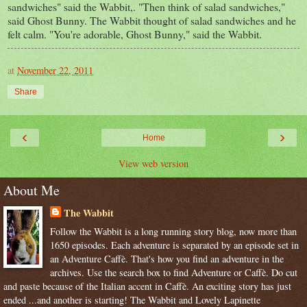
sandwiches" said the Wabbit,. "Then think of salad sandwiches,"
said Ghost Bunny. The Wabbit thought of salad sandwiches and he
felt calm. "You're adorable, Ghost Bunny," said the Wabbit.
at
November 22, 2011
Share
‹
›
Home
View web version
About Me
The Wabbit
Follow the Wabbit is a long running story blog, now more than
1650 episodes. Each adventure is separated by an episode set in
an Adventure Caffè. That's how you find an adventure in the
archives. Use the search box to find Adventure or Caffè. Do cut
and paste because of the Italian accent in Caffè. An exciting story has just
ended ...and another is starting! The Wabbit and Lovely Lapinette