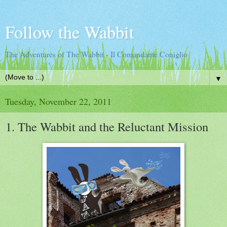
Follow the Wabbit
The Adventures of The Wabbit - Il Comandante Coniglio
▼
Tuesday, November 22, 2011
1. The Wabbit and the Reluctant Mission