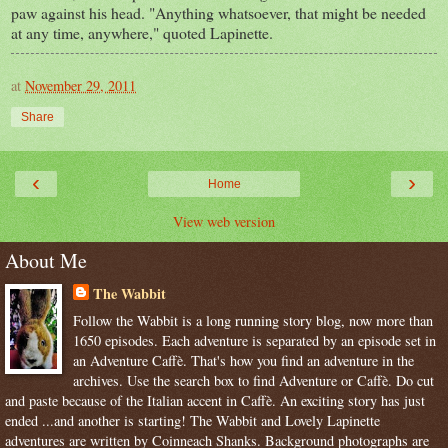
paw against his head. "Anything whatsoever, that might be needed
at any time, anywhere," quoted
Lapinette
.
at
November 29, 2011
Share
‹
›
Home
View web version
About Me
The Wabbit
Follow the Wabbit is a long running story blog, now more than
1650 episodes. Each adventure is separated by an episode set in
an Adventure Caffè. That's how you find an adventure in the
archives. Use the search box to find Adventure or Caffè. Do cut
and paste because of the Italian accent in Caffè. An exciting story has just
ended ...and another is starting! The Wabbit and Lovely Lapinette
adventures are written by Coinneach Shanks. Background photographs are