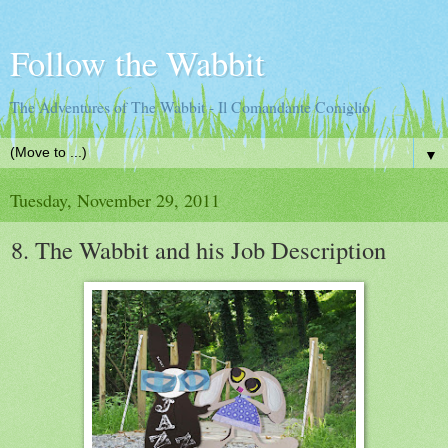
Follow the Wabbit
The Adventures of The Wabbit - Il Comandante Coniglio
▼
Tuesday, November 29, 2011
8. The Wabbit and his Job Description