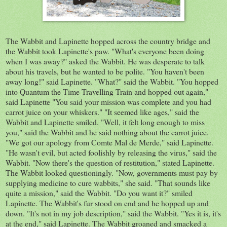
The Wabbit and
Lapinette
hopped across the country bridge and
the Wabbit took
Lapinette's
paw. "What's everyone been doing
when I was away?" asked the Wabbit. He was desperate to talk
about his travels, but he wanted to be polite. "You haven't been
away long!" said
Lapinette
. "What?" said the Wabbit. "You hopped
into Quantum the Time Travelling Train and hopped out again,"
said
Lapinette
"You said your mission was complete and you had
carrot juice on your whiskers." "It seemed like ages," said the
Wabbit and
Lapinette
smiled. "Well, it felt long enough to miss
you," said the Wabbit and he said nothing about the carrot juice.
"We got our apology from
Comte
Mal
de
Merde
," said
Lapinette
.
"He wasn't evil, but acted foolishly by releasing the virus," said the
Wabbit. "Now there's the question of restitution," stated
Lapinette
.
The Wabbit looked questioningly.
"Now, governments must pay by
supplying medicine to cure wabbits," she said. "That sounds like
quite a mission," said the Wabbit. "Do you want it?" smiled
Lapinette
. The Wabbit's fur stood on end and he hopped up and
down. "It's n
ot
in my job description," said the Wabbit. "Yes it is, i
t's
at the end," said
Lapinette
. The Wabbit groaned and smacked a