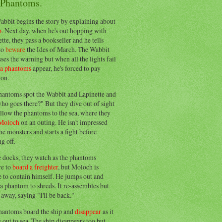
 Phantoms.
abbit begins the story by explaining about
o
. Next day, when he's out hopping with
tte, they pass a bookseller and he tells
to
beware
the Ides of March. The Wabbit
ses the warning but when all the lights fail
ea phantoms
appear, he's forced to pay
ion.
hantoms spot the Wabbit and Lapinette and
ho goes there?" But they dive out of sight
llow the phantoms to the sea, where they
Moloch
on an outing. He isn't impressed
he monsters and starts a fight before
g off.
e docks, they watch as the phantoms
re to
board a freighter
, but Moloch is
 to contain himself. He jumps out and
a phantom to shreds. It re-assembles but
away, saying "I'll be back."
hantoms board the ship and
disappear
as it
out to sea. The ship disappears too but,