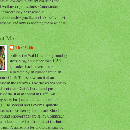
ble at low cost to autism charities and
l welfare organisations. Commander
t himself may be reached at
s.coinneach@gmail.com He's really most
achable and always looking for new ideas!
ut Me
The Wabbit
Follow the Wabbit is a long running
story blog, now more than 1650
episodes. Each adventure is
separated by an episode set in an
ure Caffè. That's how you find an
ure in the archives. Use the search box to
dventure or Caffè. Do cut and paste
e of the Italian accent in Caffè. An
ng story has just ended ...and another is
ing! The Wabbit and Lovely Lapinette
tures are written by Coinneach Shanks.
round photographs are all by Coinneach
 unless otherwise attributed at the bottom
 page. Permissions for photo use may be