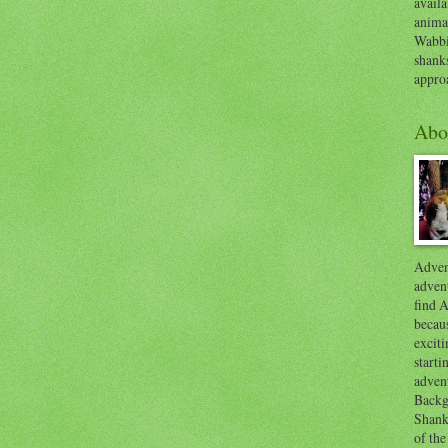
availa
anima
Wabbi
shank
appro
Abo
Advent
advent
find A
becaus
exciti
start
adven
Backg
Shanks
of the