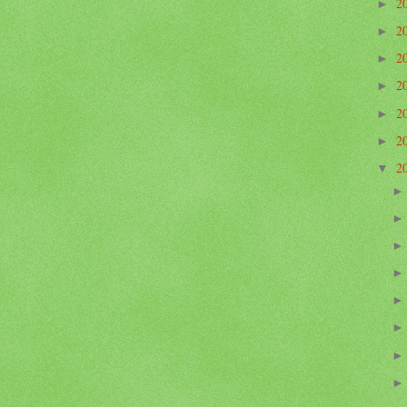
2
►
2
►
2
►
2
►
2
►
2
►
2
▼