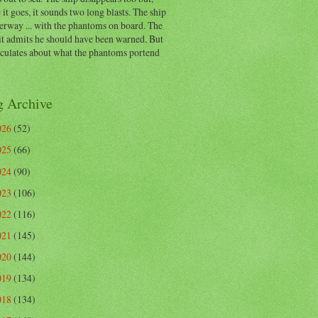
 it goes, it sounds two long blasts. The ship
erway ... with the phantoms on board. The
t admits he should have been warned. But
eculates about what the phantoms portend
g Archive
026
(52)
025
(66)
024
(90)
023
(106)
022
(116)
021
(145)
020
(144)
019
(134)
018
(134)