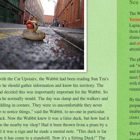
Sea
The W
Torin
Lapine
them 
dismis
and
s
attent
The p
ask "w
and fo
meet
with the Cat Upstairs, the Wabbit had been reading Sun Tzu's
with t
 he should gather information and know his territory. The
runnin
ad decided this was importantly important for the Wabbit. So
han he normally would. The day was damp and the walkers and
By th
uddling in corners. They were so uncomfortable they never
prepa
unable
 to notice things," said the Wabbit, to no-one in particular.
claws 
uck. Now the Wabbit knew it was a false duck, but how had it
draws 
rom the nearby toy shop? Had it been thrown from a pram by a
 it was a sign and he made a mental note. "This duck is far
The p
pe it has come to a standstill. Now it's a Sitting Duck!" The
moves 