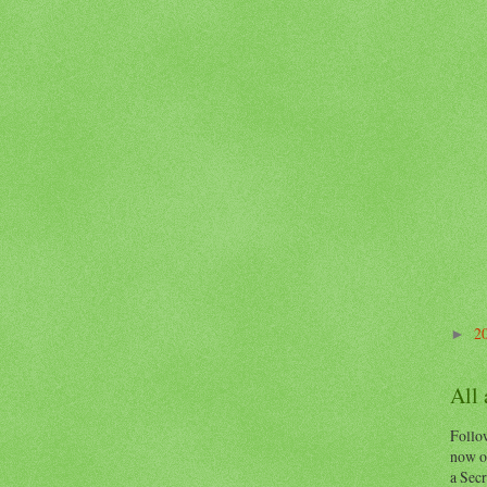
2
►
All
Follow
now o
a Secr