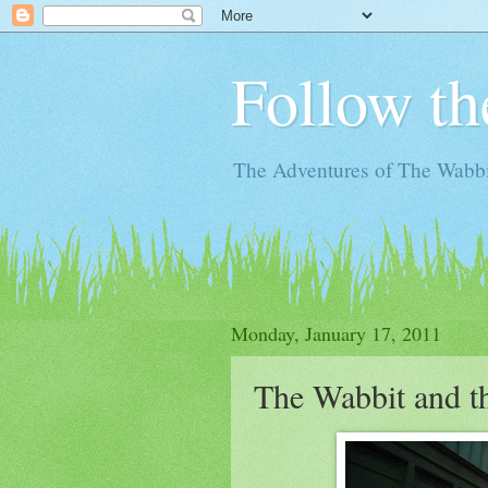
Follow th
The Adventures of The Wabbi
Monday, January 17, 2011
The Wabbit and t