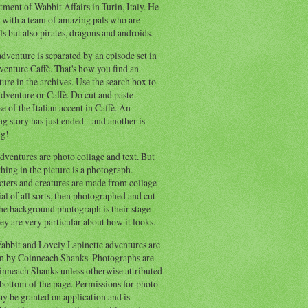
ment of Wabbit Affairs in Turin, Italy. He
 with a team of amazing pals who are
s but also pirates, dragons and androids.
dventure is separated by an episode set in
enture Caffè. That's how you find an
ure in the archives. Use the search box to
dventure or Caffè. Do cut and paste
e of the Italian accent in Caffè. An
ng story has just ended ...and another is
ng!
ventures are photo collage and text. But
hing in the picture is a photograph.
cters and creatures are made from collage
al of all sorts, then photographed and cut
he background photograph is their stage
ey are very particular about how it looks.
abbit and Lovely Lapinette adventures are
en by Coinneach Shanks. Photographs are
inneach Shanks unless otherwise attributed
 bottom of the page. Permissions for photo
y be granted on application and is