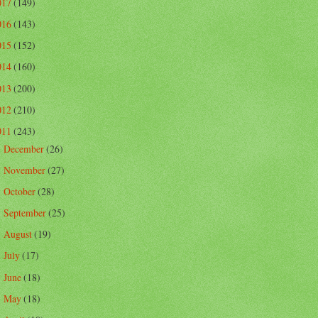
017
(149)
016
(143)
015
(152)
014
(160)
013
(200)
012
(210)
011
(243)
December
(26)
►
November
(27)
►
October
(28)
►
September
(25)
►
August
(19)
►
July
(17)
►
June
(18)
►
May
(18)
►