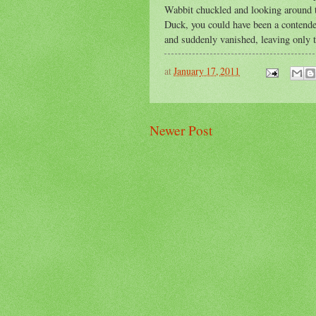
Wabbit chuckled and looking around t
Duck, you could have been a contende
and suddenly vanished, leaving only th
at
January 17, 2011
Newer Post