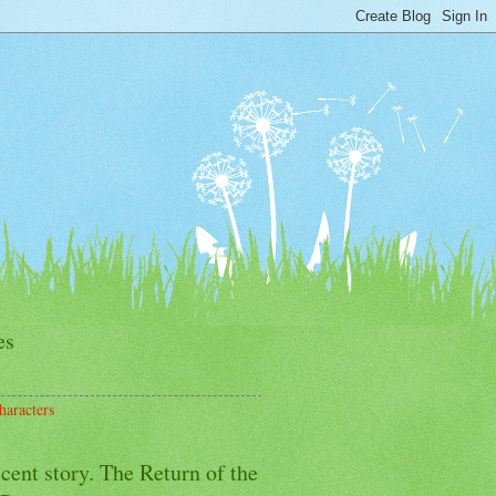
es
haracters
cent story. The Return of the