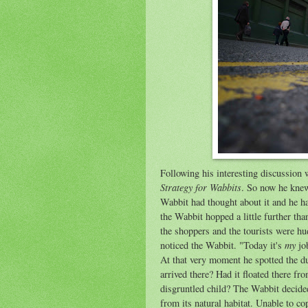
Following his interesting discussion 
Strategy for Wabbits
. So now he knew
Wabbit had thought about it and he h
the Wabbit hopped a little further t
the shoppers and the tourists were h
my
noticed the Wabbit. "Today it's
job
At that very moment he spotted the d
arrived there? Had it floated there f
disgruntled child? The Wabbit decided
from its natural habitat. Unable to co