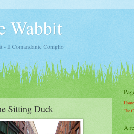
e Wabbit
t - Il Comandante Coniglio
Pag
Home
he Sitting Duck
The C
A re