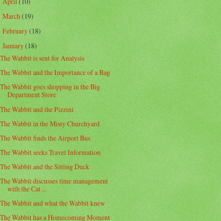
April
(10)
►
March
(19)
►
February
(18)
►
January
(18)
▼
The Wabbit is sent for Analysis
The Wabbit and the Importance of a Bag
The Wabbit goes shopping in the Big
Department Store
The Wabbit and the Pizzini
The Wabbit in the Misty Churchyard
The Wabbit finds the Airport Bus
The Wabbit seeks Travel Information
The Wabbit and the Sitting Duck
The Wabbit discusses time management
with the Cat ...
The Wabbit and what the Wabbit knew
The Wabbit has a Homecoming Moment