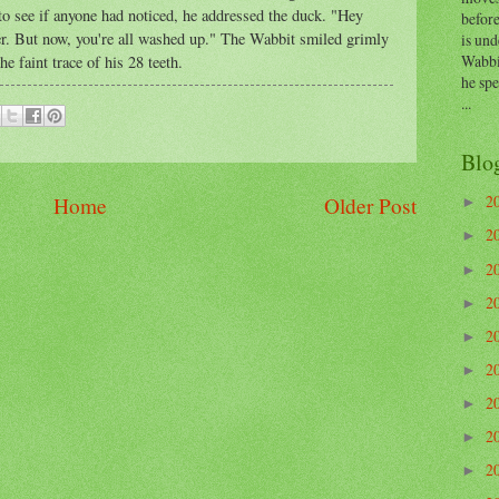
o see if anyone had noticed, he addressed the duck. "Hey
before
r. But now, you're all washed up." The Wabbit smiled grimly
is und
Wabbi
e faint trace of his 28 teeth.
he sp
...
Blo
2
Home
Older Post
►
2
►
2
►
2
►
2
►
2
►
2
►
2
►
2
►