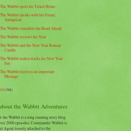
The Wabbit spots his Ticket Home
The Wabbit speaks with his friend,
Antiquicat
The Wabbit considers the Road Ahead
The Wabbit reviews his Year
The Wabbit and the New Year Roman
Candle
The Wabbit makes tracks for New Year
fun
The Wabbit receives an important
Message
010
(94)
 about the Wabbit Adventures
 the Wabbit is a long running story blog
ver 2000 episodes. Commander Wabbit is
et Agent loosely attached to the