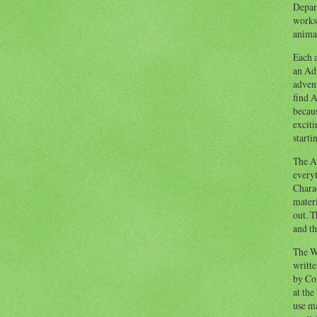
Depart
works
animal
Each a
an Adv
advent
find A
becaus
exciti
starti
The Ad
everyt
Chara
materi
out. T
and th
The W
writt
by Co
at the
use ma