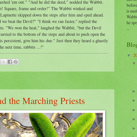
lushed 'em out." "And he did the deed," nodded the Wabbit.
before
Hah! Square, frame and order!" The Wabbit winked and
is und
Lapinette skipped down the steps after him and sped ahead.
Wabbi
 we beat the Devil?" "I think we ran faster," replied the
he sp
e. "We won the heat," laughed the Wabbit, "but the Devil
...
curried to the bottom of the steps and about to push open the
s persistent, give him his due." Just then they heard a ghastly
Blo
e next time, rabbits ...!"
2
▼
d the Marching Priests