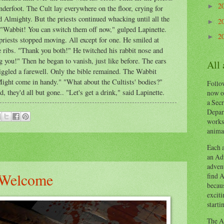
2
►
derfoot. The Cult lay everywhere on the floor, crying for
 Almighty. But the priests continued whacking until all the
2
►
. "Wabbit! You can switch them off now," gulped Lapinette.
2
►
riests stopped moving. All except for one. He smiled at
e ribs. "Thank you both!" He twitched his rabbit nose and
g you!" Then he began to vanish, just like before. The ears
All
iggled a farewell. Only the bible remained. The Wabbit
 "Might come in handy." "What about the Cultists' bodies?"
Follow
 they'd all but gone.. "Let's get a drink," said Lapinette.
now o
a Secr
Depart
works
animal
Each a
an Adv
advent
 Welcome
find A
becaus
exciti
starti
The Ad