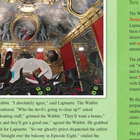
Sea
The W
Torin
Lapine
them 
dismis
and
s
attent
The p
ask "w
and fo
meet
with t
runnin
By th
Wabbit. "I absolutely agree," said Lapinette. The Wabbit
prepa
 muttered. "Who the devil's going to clear up?" asked
unable
cleaning staff," grinned the Wabbit. "They'll want a bonus,"
claws 
ne and they'll get a good one," agreed the Wabbit. He grabbed
draws 
t for Lapinette. "So our ghostly priest dispatched the cultist
The p
Straight over the balcony in Episode Eight," smiled the
moves 