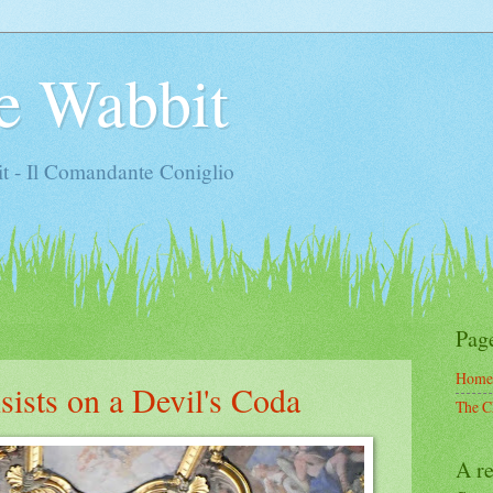
e Wabbit
t - Il Comandante Coniglio
Pag
Home
sists on a Devil's Coda
The C
A re