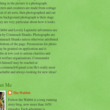
hing in the picture is a photograph.
cters and creatures are made from collage
al of all sorts, then photographed and cut
he background photograph is their stage
ey are very particular about how it looks.
abbit and Lovely Lapinette adventures are
en by Coinneach Shanks. Photographs are
inneach Shanks unless otherwise attributed
 bottom of the page. Permissions for photo
y be granted on application and is
ble at low cost to autism charities and
l welfare organisations. Commander
t himself may be reached at
s.coinneach@gmail.com He's really most
achable and always looking for new ideas!
ut Me
The Wabbit
Follow the Wabbit is a long running
story blog, now more than 1650
episodes. Each adventure is