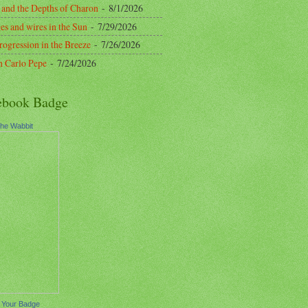
 and the Depths of Charon
- 8/1/2026
es and wires in the Sun
- 7/29/2026
rogression in the Breeze
- 7/26/2026
n Carlo Pepe
- 7/24/2026
ebook Badge
the Wabbit
 Your Badge