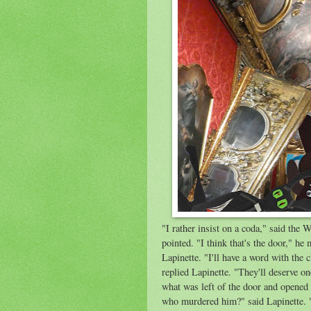
"I rather insist on a coda," said the 
pointed. "I think that's the door," he
Lapinette. "I'll have a word with the 
replied Lapinette. "They'll deserve o
what was left of the door and opened i
who murdered him?" said Lapinette. "