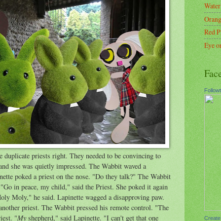
Water
Orang
Red P
Eye o
Fac
Follow
e duplicate priests right. They needed to be convincing to
d and she was quietly impressed. The Wabbit waved a
pinette poked a priest on the nose. "Do they talk?" The Wabbit
. "Go in peace, my child," said the Priest. She poked it again
"Holy Moly," he said. Lapinette wagged a disapproving paw.
another priest. The Wabbit pressed his remote control. "The
My
iest. "
shepherd," said Lapinette. "I can't get that one
Create