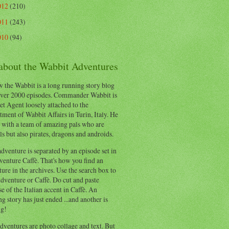
012
(210)
011
(243)
010
(94)
 about the Wabbit Adventures
 the Wabbit is a long running story blog
ver 2000 episodes. Commander Wabbit is
et Agent loosely attached to the
ment of Wabbit Affairs in Turin, Italy. He
 with a team of amazing pals who are
s but also pirates, dragons and androids.
dventure is separated by an episode set in
enture Caffè. That's how you find an
ure in the archives. Use the search box to
dventure or Caffè. Do cut and paste
e of the Italian accent in Caffè. An
ng story has just ended ...and another is
ng!
ventures are photo collage and text. But