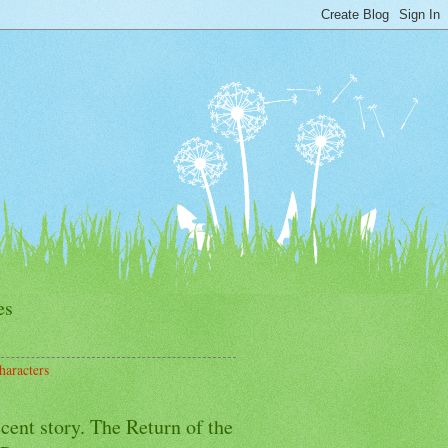
es
haracters
cent story. The Return of the