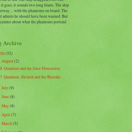
 it goes, it sounds two long blasts. The ship
erway ... with the phantoms on board. The
t admits he should have been warned. But
eculates about what the phantoms portend
g Archive
026
(52)
August
(2)
▼
8. Quantum and the Inter-Dimension
7. Quantum, Skratch and the Buzzaks
July
(9)
►
June
(8)
►
May
(8)
►
April
(7)
►
March
(5)
►