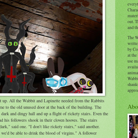
everyt
Chara
materi
out. T
and th
The W
writt
by Co
at the
use ma
availa
anima
Wabbi
shank
appro
t up. All the Wabbit and Lapinette needed from the Rabbits
Abo
me to the old unused door at the back of the building. The
dark and dingy hall and up a flight of rickety stairs. Even the
d his followers shook in their cloven hooves. The stairs
dark," said one. "I don't like rickety stairs," said another.
 we'd be able to drink the blood of virgins." A follower