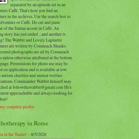
separated by an episode set in an
ure Caffè. That's how you find an
ure in the archives. Use the search box to
dventure or Caffè. Do cut and paste
e of the Italian accent in Caffè. An
ng story has just ended ...and another is
ing! The Wabbit and Lovely Lapinette
tures are written by Coinneach Shanks.
round photographs are all by Coinneach
 unless otherwise attributed at the bottom
 page. Permissions for photo use may be
d on application and is available at low
o autism charities and animal welfare
isations. Commander Wabbit himself may
ached at followthewabbit@gmail.com He's
y most approachable and always looking for
deas!
my complete profile
chotherapy in Rome
a in the Tunnel
- 8/5/2026