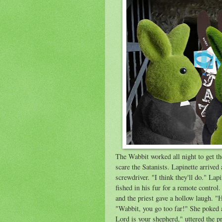
The Wabbit worked all night to get th
scare the Satanists. Lapinette arrive
screwdriver. "I think they'll do." La
fished in his fur for a remote control
and the priest gave a hollow laugh. 
"Wabbit, you go too far!" She poked 
Lord is your shepherd," uttered the pr