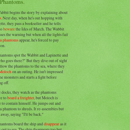
 Phantoms.
abbit begins the story by explaining about
o
. Next day, when he's out hopping with
tte, they pass a bookseller and he tells
to
beware
the Ides of March. The Wabbit
ses the warning but when all the lights fail
ea phantoms
appear, he's forced to pay
ion.
hantoms spot the Wabbit and Lapinette and
ho goes there?" But they dive out of sight
llow the phantoms to the sea, where they
Moloch
on an outing. He isn't impressed
he monsters and starts a fight before
g off.
e docks, they watch as the phantoms
re to
board a freighter
, but Moloch is
 to contain himself. He jumps out and
a phantom to shreds. It re-assembles but
away, saying "I'll be back."
hantoms board the ship and
disappear
as it
out to sea. The ship disappears too but,