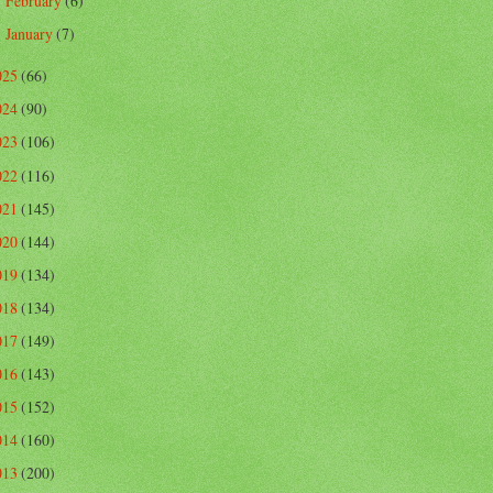
February
(6)
►
January
(7)
►
025
(66)
024
(90)
023
(106)
022
(116)
021
(145)
020
(144)
019
(134)
018
(134)
017
(149)
016
(143)
015
(152)
014
(160)
013
(200)