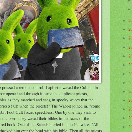
2
►
2
►
2
►
2
►
2
►
2
►
2
►
2
►
 pressed a remote control. Lapinette waved the Cultists in
2
►
oor opened and through it came the duplicate priests,
bles as they marched and sang in spooky voices that the
2
►
riests! Oh when the priests!" The Wabbit joined in. "come
2
►
bbit Foot Cult froze, speechless. One by one they sank to
2
nd closer. They waved their bibles in the faces of the
►
ed book. One of the Satanists cried in a feeble voice. "All
2
►
whacked him over the head with his bible. Then all the priests