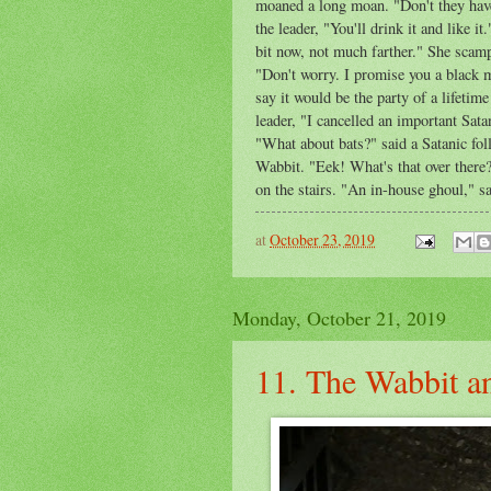
moaned a long moan. "Don't they have
the leader, "You'll drink it and like 
bit now, not much farther." She scamp
"Don't worry. I promise you a black 
say it would be the party of a lifetime
leader, "I cancelled an important Sat
"What about bats?" said a Satanic foll
Wabbit. "Eek! What's that over there?
on the stairs. "An in-house ghoul," sa
at
October 23, 2019
Monday, October 21, 2019
11. The Wabbit an