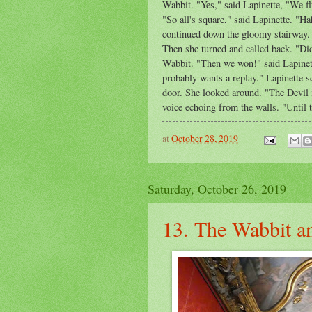
Wabbit. "Yes," said Lapinette, "We f
"So all's square," said Lapinette. "
continued down the gloomy stairway. 
Then she turned and called back. "Did
Wabbit. "Then we won!" said Lapinett
probably wants a replay." Lapinette s
door. She looked around. "The Devil i
voice echoing from the walls. "Until th
at
October 28, 2019
Saturday, October 26, 2019
13. The Wabbit an