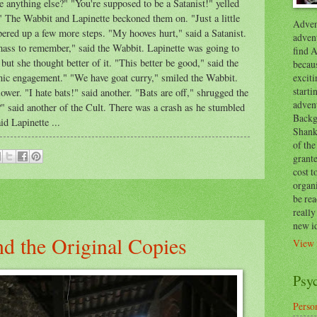
 anything else?" "You're supposed to be a Satanist!" yelled
it." The Wabbit and Lapinette beckoned them on. "Just a little
Advent
ered up a few more steps. "My hooves hurt," said a Satanist.
advent
mass to remember," said the Wabbit. Lapinette was going to
find A
 but she thought better of it. "This better be good," said the
becaus
exciti
anic engagement." "We have goat curry," smiled the Wabbit.
start
ower. "I hate bats!" said another. "Bats are off," shrugged the
adven
" said another of the Cult. There was a crash as he stumbled
Backg
id Lapinette ...
Shanks
of the
grante
cost t
organ
be re
reall
new i
d the Original Copies
View 
Psy
Person