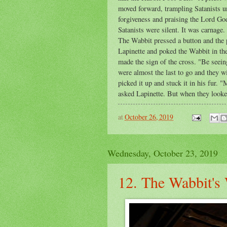
moved forward, trampling Satanists un
forgiveness and praising the Lord God
Satanists were silent. It was carnage
The Wabbit pressed a button and the p
Lapinette and poked the Wabbit in th
made the sign of the cross. "Be seein
were almost the last to go and they w
picked it up and stuck it in his fur.
asked Lapinette. But when they looked,
at
October 26, 2019
Wednesday, October 23, 2019
12. The Wabbit's