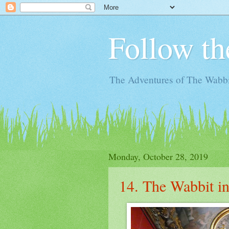
Follow th
The Adventures of The Wabbi
Monday, October 28, 2019
14. The Wabbit in