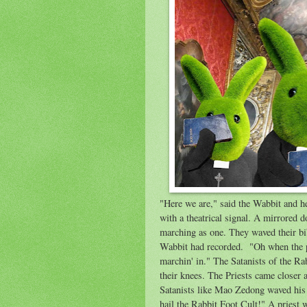
"Here we are," said the Wabbit and he
with a theatrical signal. A mirrored d
marching as one. They waved their bi
Wabbit had recorded. "Oh when the p
marchin' in." The Satanists of the Ra
their knees. The Priests came closer a
Satanists like Mao Zedong waved his r
hail the Rabbit Foot Cult!" A priest 