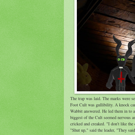
The trap was laid. The marks were se
Foot Cult was gullibility. A knock ca
Wabbit answered. He led them in to a 
biggest of the Cult seemed nervous an
cricked and creaked. "I don't like the 
"Shut up," said the leader, "They said