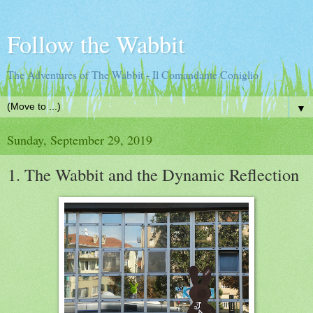
Follow the Wabbit
The Adventures of The Wabbit - Il Comandante Coniglio
▼
Sunday, September 29, 2019
1. The Wabbit and the Dynamic Reflection