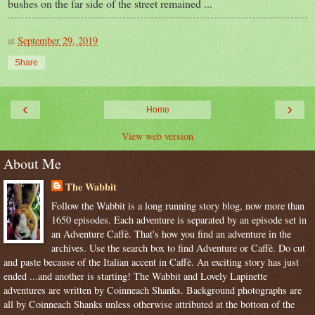
bushes on the far side of the street remained ...
at
September 29, 2019
Share
‹
›
Home
View web version
About Me
The Wabbit
Follow the Wabbit is a long running story blog, now more than
1650 episodes. Each adventure is separated by an episode set in
an Adventure Caffè. That's how you find an adventure in the
archives. Use the search box to find Adventure or Caffè. Do cut
and paste because of the Italian accent in Caffè. An exciting story has just
ended ...and another is starting! The Wabbit and Lovely Lapinette
adventures are written by Coinneach Shanks. Background photographs are
all by Coinneach Shanks unless otherwise attributed at the bottom of the