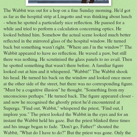
The Wabbit was out for a hop on a fine Sunday morning. He'd got
as far as the hospital strip at Lingotto and was thinking about lunch
- when he spotted a particularly nice reflection. He paused for a
while and tried to perform a calculation concerning optics. He
looked behind him. Somehow the actual scene looked much better
reflected in the mirrored glass of the hospital window. He turned
back but something wasn't right. "Where am
I
in the window?" The
Wabbit appeared to have no reflection. He waved a paw, but still
there was nothing. He scrutinised the glass panels to no avail. Then
he spotted something that wasn't there before. A familiar figure
looked out at him and it whispered. "Wabbit!" The Wabbit shook
his head. He turned his back on the window and looked once more
at the other side of the street, but there was no corresponding figure.
"Must be a cognitive illusion" he thought. "Something from my
unconscious perhaps." He turned back. The figure appeared closer -
and now he recognised the ghostly priest he'd encountered at
Superga. "Find out, Wabbit," whispered the priest, "Find out, I
implore you." The priest looked the Wabbit in the eyes and for an
instant the Wabbit held his gaze. But the priest blinked three times
and his image began to fade. "Don't go, Father!" shouted the
Wabbit, "What do I have to do?" But the priest was gone. Only the