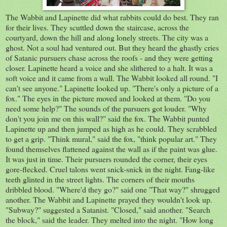
The Wabbit and Lapinette did what rabbits could do best. They ran
for their lives. They scuttled down the staircase, across the
courtyard, down the hill and along lonely streets. The city was a
ghost. Not a soul had ventured out. But they heard the ghastly cries
of Satanic pursuers chase across the roofs - and they were getting
closer. Lapinette heard a voice and she slithered to a halt. It was a
soft voice and it came from a wall. The Wabbit looked all round. "I
can't see anyone." Lapinette looked up. "There's only a picture of a
fox." The eyes in the picture moved and looked at them. "Do you
need some help?" The sounds of the pursuers got louder. "Why
don't you join me on this wall?" said the fox. The Wabbit punted
Lapinette up and then jumped as high as he could. They scrabbled
to get a grip. "Think mural," said the fox, "think popular art." They
found themselves flattened against the wall as if the paint was glue.
It was just in time. Their pursuers rounded the corner, their eyes
gore-flecked. Cruel talons went snick-snick in the night. Fang-like
teeth glinted in the street lights. The corners of their mouths
dribbled blood. "Where'd they go?" said one "That way?" shrugged
another. The Wabbit and Lapinette prayed they wouldn't look up.
"Subway?" suggested a Satanist. "Closed," said another. "Search
the block," said the leader. They melted into the night. "How long