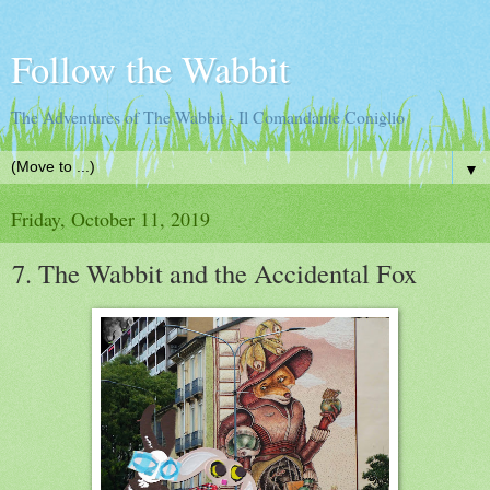
Follow the Wabbit
The Adventures of The Wabbit - Il Comandante Coniglio
▼
Friday, October 11, 2019
7. The Wabbit and the Accidental Fox