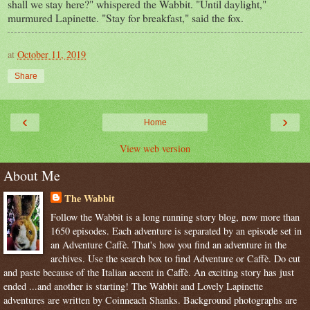
shall we stay here?" whispered the Wabbit. "Until daylight,"
murmured Lapinette. "Stay for breakfast," said the fox.
at
October 11, 2019
Share
‹
›
Home
View web version
About Me
The Wabbit
Follow the Wabbit is a long running story blog, now more than
1650 episodes. Each adventure is separated by an episode set in
an Adventure Caffè. That's how you find an adventure in the
archives. Use the search box to find Adventure or Caffè. Do cut
and paste because of the Italian accent in Caffè. An exciting story has just
ended ...and another is starting! The Wabbit and Lovely Lapinette
adventures are written by Coinneach Shanks. Background photographs are