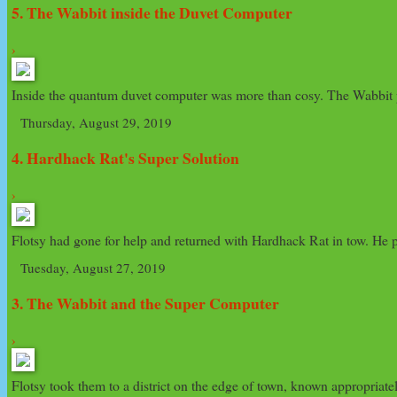
5. The Wabbit inside the Duvet Computer
›
Inside the quantum duvet computer was more than cosy. The Wabbit p
Thursday, August 29, 2019
4. Hardhack Rat's Super Solution
›
Flotsy had gone for help and returned with Hardhack Rat in tow. He po
Tuesday, August 27, 2019
3. The Wabbit and the Super Computer
›
Flotsy took them to a district on the edge of town, known appropriate