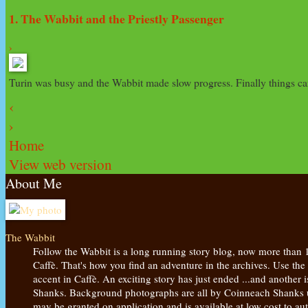
1. The Wabbit and the Priestly Passenger
›
Turin was busy and the Wabbit made slow progress. Finally things cam
‹
›
Home
View web version
About Me
The Wabbit
Follow the Wabbit is a long running story blog, now more than 
Caffè. That's how you find an adventure in the archives. Use the
accent in Caffè. An exciting story has just ended ...and another
Shanks. Background photographs are all by Coinneach Shanks unl
may be granted on application and is available at low cost to 