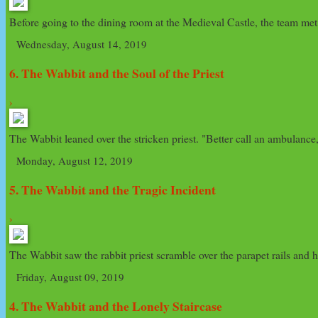
Before going to the dining room at the Medieval Castle, the team met
Wednesday, August 14, 2019
6. The Wabbit and the Soul of the Priest
›
The Wabbit leaned over the stricken priest. "Better call an ambulance,
Monday, August 12, 2019
5. The Wabbit and the Tragic Incident
›
The Wabbit saw the rabbit priest scramble over the parapet rails and he
Friday, August 09, 2019
4. The Wabbit and the Lonely Staircase