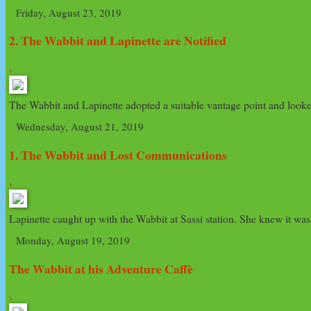
Friday, August 23, 2019
2. The Wabbit and Lapinette are Notified
›
The Wabbit and Lapinette adopted a suitable vantage point and looked 
Wednesday, August 21, 2019
1. The Wabbit and Lost Communications
›
Lapinette caught up with the Wabbit at Sassi station. She knew it wa
Monday, August 19, 2019
The Wabbit at his Adventure Caffè
›