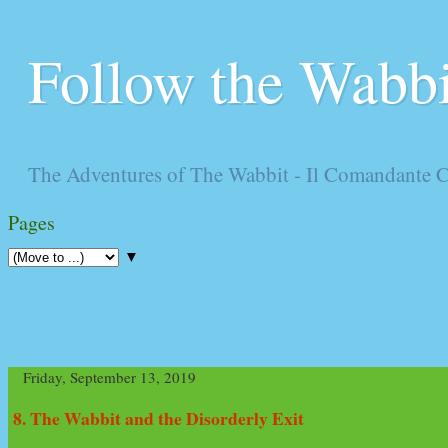
Follow the Wabbi
The Adventures of The Wabbit - Il Comandante 
Pages
▼
Friday, September 13, 2019
8. The Wabbit and the Disorderly Exit