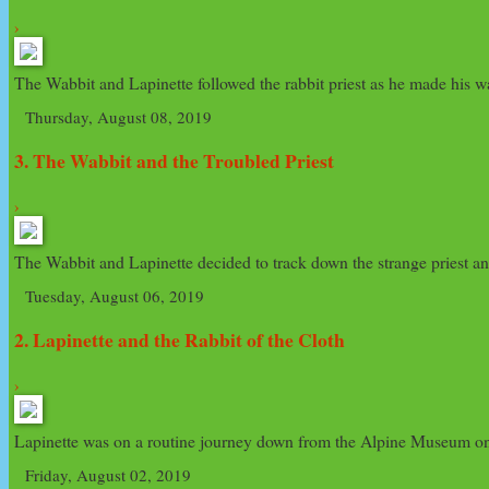
›
The Wabbit and Lapinette followed the rabbit priest as he made his way
Thursday, August 08, 2019
3. The Wabbit and the Troubled Priest
›
The Wabbit and Lapinette decided to track down the strange priest and
Tuesday, August 06, 2019
2. Lapinette and the Rabbit of the Cloth
›
Lapinette was on a routine journey down from the Alpine Museum on Mo
Friday, August 02, 2019