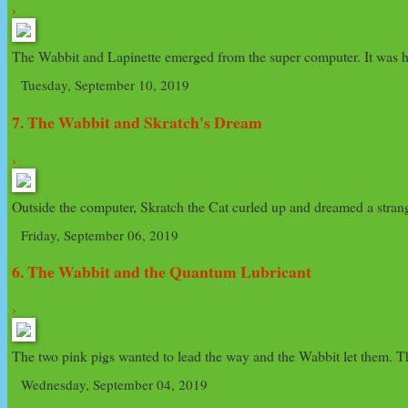
›
The Wabbit and Lapinette emerged from the super computer. It was har
Tuesday, September 10, 2019
7. The Wabbit and Skratch's Dream
›
Outside the computer, Skratch the Cat curled up and dreamed a strange
Friday, September 06, 2019
6. The Wabbit and the Quantum Lubricant
›
The two pink pigs wanted to lead the way and the Wabbit let them. The
Wednesday, September 04, 2019