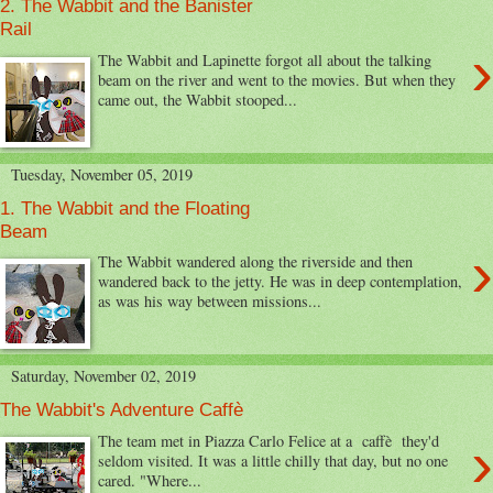
2. The Wabbit and the Banister
Rail
›
The Wabbit and Lapinette forgot all about the talking
beam on the river and went to the movies. But when they
came out, the Wabbit stooped...
Tuesday, November 05, 2019
1. The Wabbit and the Floating
Beam
›
The Wabbit wandered along the riverside and then
wandered back to the jetty. He was in deep contemplation,
as was his way between missions...
Saturday, November 02, 2019
The Wabbit's Adventure Caffè
›
The team met in Piazza Carlo Felice at a caffè they'd
seldom visited. It was a little chilly that day, but no one
cared. "Where...