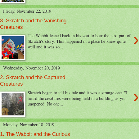
Friday, November 22, 2019
3. Skratch and the Vanishing
Creatures
›
The Wabbit leaned back in his seat to hear the next part of
Skratch's story. This happened in a place he knew quite
well and it was so...
Wednesday, November 20, 2019
2. Skratch and the Captured
Creatures
›
Skratch began to tell his tale and it was a strange one. "I
heard the creatures were being held in a building as yet
unopened. No one...
Monday, November 18, 2019
1. The Wabbit and the Curious