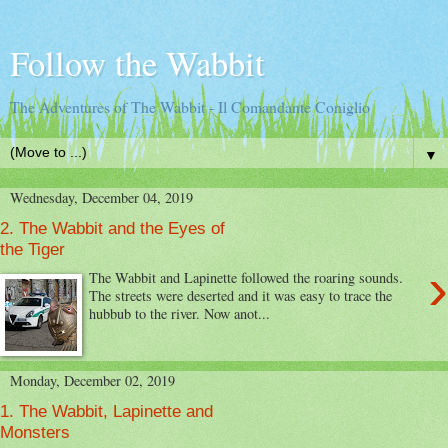
Follow the Wabbit
The Adventures of The Wabbit - Il Comandante Coniglio
▼
Wednesday, December 04, 2019
2. The Wabbit and the Eyes of
the Tiger
›
The Wabbit and Lapinette followed the roaring sounds.
The streets were deserted and it was easy to trace the
hubbub to the river. Now anot...
Monday, December 02, 2019
1. The Wabbit, Lapinette and
Monsters