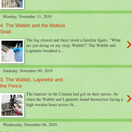
Monday, November 11, 2019
4. The Wabbit and the Mobius
Snail
›
The fog cleared and there stood a familiar figure. "What
are you doing on my strip, Wabbit?" The Wabbit and
Lapinette breathed a...
Saturday, November 09, 2019
3. The Wabbit, Lapinette and
the Fence
›
The banister in the Cinema had got on their nerves. So
when the Wabbit and Lapinette found themselves facing a
high wooden fence across th...
Wednesday, November 06, 2019