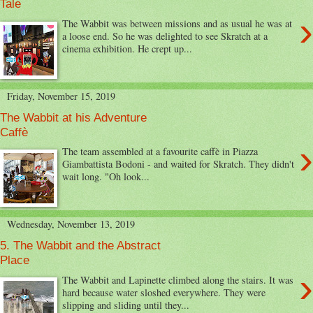
Tale
›
The Wabbit was between missions and as usual he was at
a loose end. So he was delighted to see Skratch at a
cinema exhibition. He crept up...
Friday, November 15, 2019
The Wabbit at his Adventure
Caffè
›
The team assembled at a favourite caffè in Piazza
Giambattista Bodoni - and waited for Skratch. They didn't
wait long. "Oh look...
Wednesday, November 13, 2019
5. The Wabbit and the Abstract
Place
›
The Wabbit and Lapinette climbed along the stairs. It was
hard because water sloshed everywhere. They were
slipping and sliding until they...