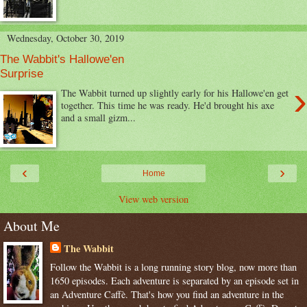
Wednesday, October 30, 2019
The Wabbit's Hallowe'en
Surprise
›
The Wabbit turned up slightly early for his Hallowe'en get
together. This time he was ready. He'd brought his axe
and a small gizm...
‹
›
Home
View web version
About Me
The Wabbit
Follow the Wabbit is a long running story blog, now more than
1650 episodes. Each adventure is separated by an episode set in
an Adventure Caffè. That's how you find an adventure in the