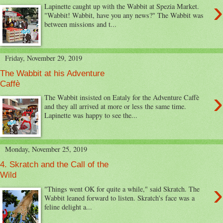
›
Lapinette caught up with the Wabbit at Spezia Market.
"Wabbit! Wabbit, have you any news?" The Wabbit was
between missions and t...
Friday, November 29, 2019
The Wabbit at his Adventure
Caffè
›
The Wabbit insisted on Eataly for the Adventure Caffè
and they all arrived at more or less the same time.
Lapinette was happy to see the...
Monday, November 25, 2019
4. Skratch and the Call of the
Wild
›
"Things went OK for quite a while," said Skratch. The
Wabbit leaned forward to listen. Skratch's face was a
feline delight a...