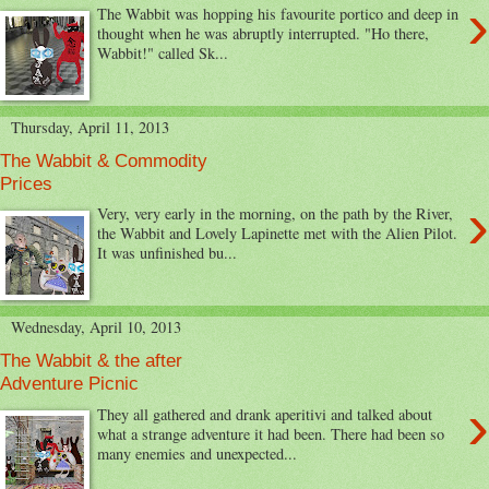
›
The Wabbit was hopping his favourite portico and deep in
thought when he was abruptly interrupted. "Ho there,
Wabbit!" called Sk...
Thursday, April 11, 2013
The Wabbit & Commodity
Prices
›
Very, very early in the morning, on the path by the River,
the Wabbit and Lovely Lapinette met with the Alien Pilot.
It was unfinished bu...
Wednesday, April 10, 2013
The Wabbit & the after
Adventure Picnic
›
They all gathered and drank aperitivi and talked about
what a strange adventure it had been. There had been so
many enemies and unexpected...