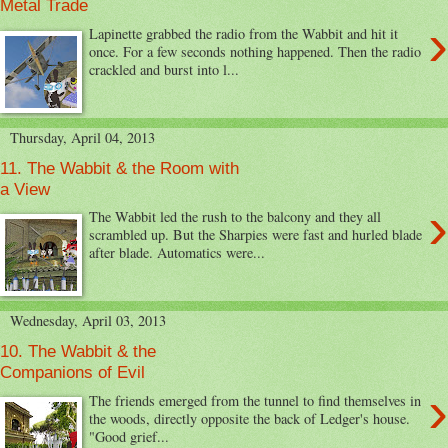
Metal Trade
›
Lapinette grabbed the radio from the Wabbit and hit it
once. For a few seconds nothing happened. Then the radio
crackled and burst into l...
Thursday, April 04, 2013
11. The Wabbit & the Room with
a View
›
The Wabbit led the rush to the balcony and they all
scrambled up. But the Sharpies were fast and hurled blade
after blade. Automatics were...
Wednesday, April 03, 2013
10. The Wabbit & the
Companions of Evil
›
The friends emerged from the tunnel to find themselves in
the woods, directly opposite the back of Ledger's house.
"Good grief...