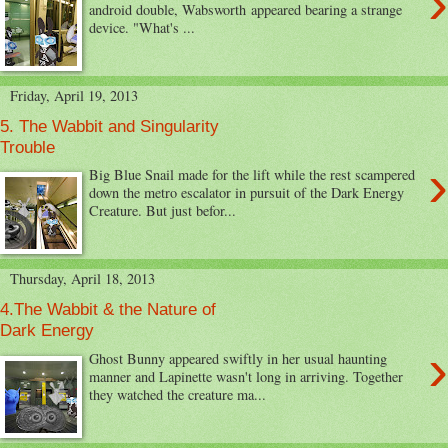
›
android double, Wabsworth appeared bearing a strange
device. "What's ...
Friday, April 19, 2013
5. The Wabbit and Singularity
Trouble
›
Big Blue Snail made for the lift while the rest scampered
down the metro escalator in pursuit of the Dark Energy
Creature. But just befor...
Thursday, April 18, 2013
4.The Wabbit & the Nature of
Dark Energy
›
Ghost Bunny appeared swiftly in her usual haunting
manner and Lapinette wasn't long in arriving. Together
they watched the creature ma...