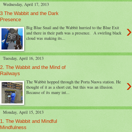
Wednesday, April 17, 2013
3 The Wabbit and the Dark
Presence
›
Big Blue Snail and the Wabbit hurried to the Blue Exit
and there in their path was a presence. A swirling black
cloud was making its...
Tuesday, April 16, 2013
2. The Wabbit and the Mind of
Railways
›
The Wabbit hopped through the Porta Nuova station. He
thought of it as a short cut, but this was an illusion.
Because of its many int...
Monday, April 15, 2013
1. The Wabbit and Mindful
Mindfulness