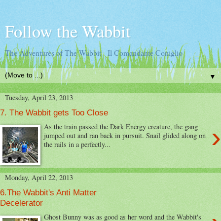
Follow the Wabbit
The Adventures of The Wabbit - Il Comandante Coniglio
▼
Tuesday, April 23, 2013
7. The Wabbit gets Too Close
›
As the train passed the Dark Energy creature, the gang
jumped out and ran back in pursuit. Snail glided along on
the rails in a perfectly...
Monday, April 22, 2013
6.The Wabbit's Anti Matter
Decelerator
Ghost Bunny was as good as her word and the Wabbit's