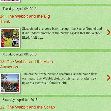
Tuesday, April 09, 2013
14. The Wabbit and the Big
Think
›
Skratch led everyone back through the Secret Tunnel and
it did indeed emerge at the pretty garden that the Wabbit
liked. "All's ...
Monday, April 08, 2013
13, The Wabbit and the Alien
Attraction
›
The engine drone became deafening as the plane flew
overhead. The Wabbit clutched his fur as blades flew
upwards towards a familiar obje...
Saturday, April 06, 2013
12. The Wabbit and the Scrap