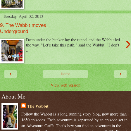
Tuesday, April 02, 2013
9. The Wabbit moves
Underground
›
Deep under the bunker lay the tunnel and the Wabbit led
the way. "Let's take this path," said the Wabbit. "I don't
...
‹
›
Home
View web version
About Me
The Wabbit
Follow the Wabbit is a long running story blog, now more than
1650 episodes. Each adventure is separated by an episode set in
an Adventure Caffè. That's how you find an adventure in the