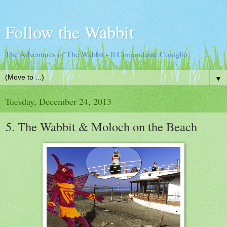
Follow the Wabbit
The Adventures of The Wabbit - Il Comandante Coniglio
▼
Tuesday, December 24, 2013
5. The Wabbit & Moloch on the Beach