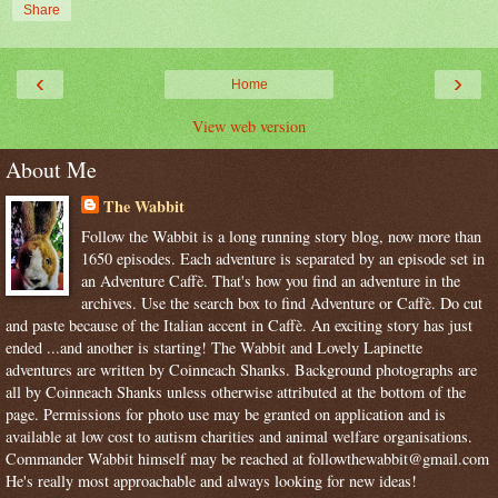
Share
‹
›
Home
View web version
About Me
The Wabbit
Follow the Wabbit is a long running story blog, now more than
1650 episodes. Each adventure is separated by an episode set in
an Adventure Caffè. That's how you find an adventure in the
archives. Use the search box to find Adventure or Caffè. Do cut
and paste because of the Italian accent in Caffè. An exciting story has just
ended ...and another is starting! The Wabbit and Lovely Lapinette
adventures are written by Coinneach Shanks. Background photographs are
all by Coinneach Shanks unless otherwise attributed at the bottom of the
page. Permissions for photo use may be granted on application and is
available at low cost to autism charities and animal welfare organisations.
Commander Wabbit himself may be reached at followthewabbit@gmail.com
He's really most approachable and always looking for new ideas!