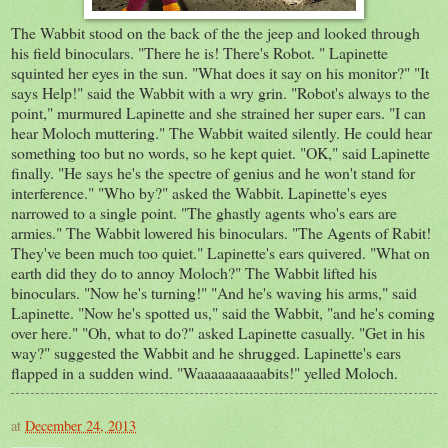
The Wabbit stood on the back of the the jeep and looked through
his field binoculars. "There he is! There's Robot. " Lapinette
squinted her eyes in the sun. "What does it say on his monitor?" "It
says Help!" said the Wabbit with a wry grin. "Robot's always to the
point," murmured Lapinette and she strained her super ears. "I can
hear Moloch muttering." The Wabbit waited silently. He could hear
something too but no words, so he kept quiet. "OK," said Lapinette
finally. "He says he's the spectre of genius and he won't stand for
interference." "Who by?" asked the Wabbit. Lapinette's eyes
narrowed to a single point. "The ghastly agents who's ears are
armies." The Wabbit lowered his binoculars. "The Agents of Rabit!
They've been much too quiet." Lapinette's ears quivered. "What on
earth did they do to annoy Moloch?" The Wabbit lifted his
binoculars. "Now he's turning!" "And he's waving his arms," said
Lapinette. "Now he's spotted us," said the Wabbit, "and he's coming
over here." "Oh, what to do?" asked Lapinette casually. "Get in his
way?" suggested the Wabbit and he shrugged. Lapinette's ears
flapped in a sudden wind. "Waaaaaaaaaabits!" yelled Moloch.
at
December 24, 2013