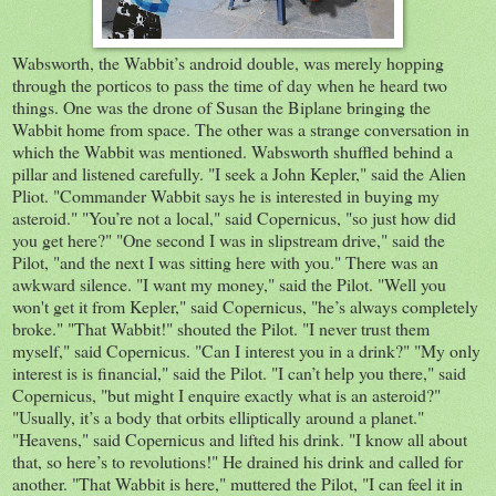
Wabsworth, the Wabbit’s android double, was merely hopping
through the porticos to pass the time of day when he heard two
things. One was the drone of Susan the Biplane bringing the
Wabbit home from space. The other was a strange conversation in
which the Wabbit was mentioned. Wabsworth shuffled behind a
pillar and listened carefully. "I seek a John Kepler," said the Alien
Pliot. "Commander Wabbit says he is interested in buying my
asteroid." "You’re not a local," said Copernicus, "so just how did
you get here?" "One second I was in slipstream drive," said the
Pilot, "and the next I was sitting here with you." There was an
awkward silence. "I want my money," said the Pilot. "Well you
won't get it from Kepler," said Copernicus, "he’s always completely
broke." "That Wabbit!" shouted the Pilot. "I never trust them
myself," said Copernicus. "Can I interest you in a drink?" "My only
interest is is financial," said the Pilot. "I can’t help you there," said
Copernicus, "but might I enquire exactly what is an asteroid?"
"Usually, it’s a body that orbits elliptically around a planet."
"Heavens," said Copernicus and lifted his drink. "I know all about
that, so here’s to revolutions!" He drained his drink and called for
another. "That Wabbit is here," muttered the Pilot, "I can feel it in