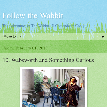
Follow the Wabbit
The Adventures of The Wabbit - Il Comandante Coniglio
▼
Friday, February 01, 2013
10. Wabsworth and Something Curious