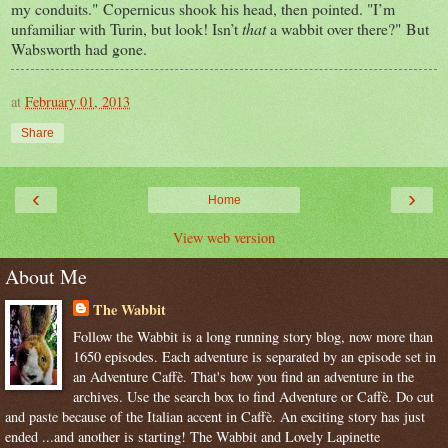
my conduits." Copernicus shook his head, then pointed. "I’m
unfamiliar with Turin, but look! Isn’t
that
a wabbit over there?" But
Wabsworth had gone.
at
February 01, 2013
Share
‹
›
Home
View web version
About Me
The Wabbit
Follow the Wabbit is a long running story blog, now more than
1650 episodes. Each adventure is separated by an episode set in
an Adventure Caffè. That's how you find an adventure in the
archives. Use the search box to find Adventure or Caffè. Do cut
and paste because of the Italian accent in Caffè. An exciting story has just
ended ...and another is starting! The Wabbit and Lovely Lapinette