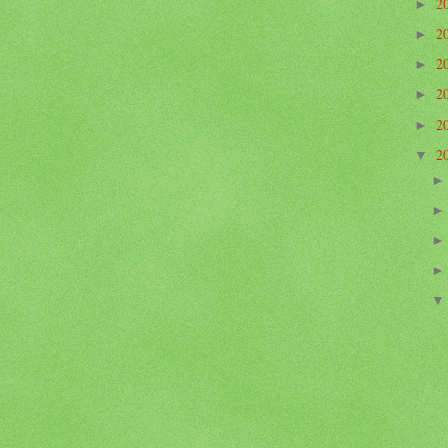
2
►
2
►
2
►
2
►
2
►
2
▼