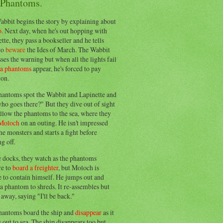
 Phantoms.
abbit begins the story by explaining about
o
. Next day, when he's out hopping with
tte, they pass a bookseller and he tells
to
beware
the Ides of March. The Wabbit
ses the warning but when all the lights fail
ea phantoms
appear, he's forced to pay
ion.
hantoms spot the Wabbit and Lapinette and
ho goes there?" But they dive out of sight
llow the phantoms to the sea, where they
Moloch
on an outing. He isn't impressed
he monsters and starts a fight before
g off.
e docks, they watch as the phantoms
re to
board a freighter
, but Moloch is
 to contain himself. He jumps out and
a phantom to shreds. It re-assembles but
away, saying "I'll be back."
hantoms board the ship and
disappear
as it
out to sea. The ship disappears too but,