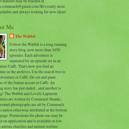
t himself may be reached at
s.coinneach@gmail.com He's really most
achable and always looking for new ideas!
ut Me
The Wabbit
Follow the Wabbit is a long running
story blog, now more than 1650
episodes. Each adventure is
separated by an episode set in an
ure Caffè. That's how you find an
ure in the archives. Use the search box to
dventure or Caffè. Do cut and paste
e of the Italian accent in Caffè. An
ng story has just ended ...and another is
ing! The Wabbit and Lovely Lapinette
tures are written by Coinneach Shanks.
round photographs are all by Coinneach
 unless otherwise attributed at the bottom
 page. Permissions for photo use may be
d on application and is available at low
o autism charities and animal welfare