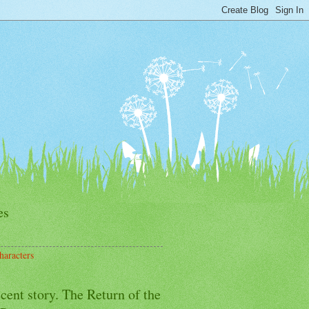
es
haracters
cent story. The Return of the