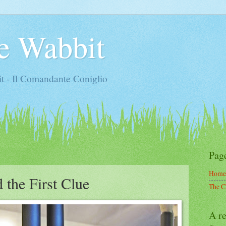
e Wabbit
t - Il Comandante Coniglio
Pag
Home
 the First Clue
The C
A re