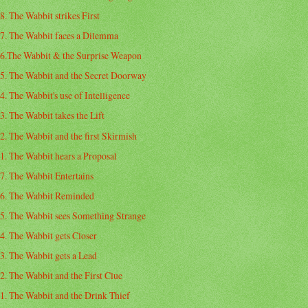
8. The Wabbit strikes First
7. The Wabbit faces a Dilemma
6.The Wabbit & the Surprise Weapon
5. The Wabbit and the Secret Doorway
4. The Wabbit's use of Intelligence
3. The Wabbit takes the Lift
2. The Wabbit and the first Skirmish
1. The Wabbit hears a Proposal
7. The Wabbit Entertains
6. The Wabbit Reminded
5. The Wabbit sees Something Strange
4. The Wabbit gets Closer
3. The Wabbit gets a Lead
2. The Wabbit and the First Clue
1. The Wabbit and the Drink Thief