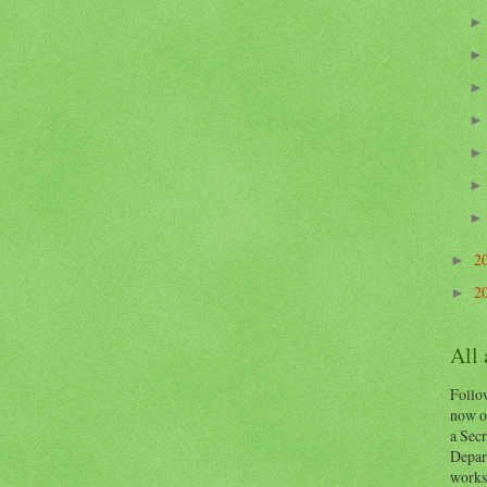
2
►
2
►
All
Follow
now o
a Secr
Depart
works