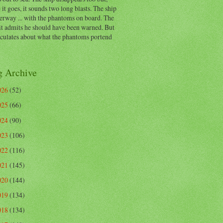
 it goes, it sounds two long blasts. The ship
erway ... with the phantoms on board. The
t admits he should have been warned. But
eculates about what the phantoms portend
g Archive
026
(52)
025
(66)
024
(90)
023
(106)
022
(116)
021
(145)
020
(144)
019
(134)
018
(134)