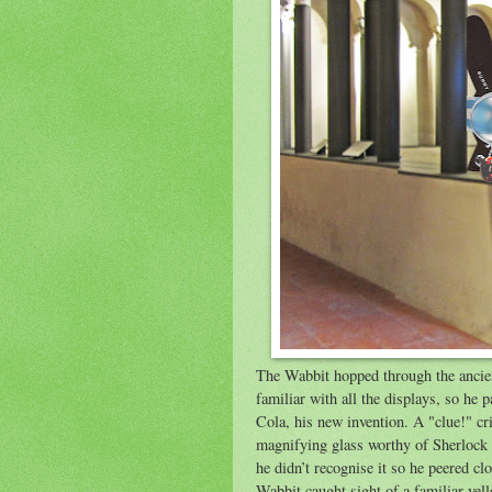
The Wabbit hopped through the ancient
familiar with all the displays, so h
Cola, his new invention. A "clue!" cr
magnifying glass worthy of Sherlock 
he didn’t recognise it so he peered cl
Wabbit caught sight of a familiar yell