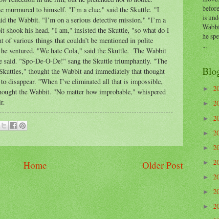
before
e murmured to himself. "I’m a clue," said the Skuttle. "I
is und
aid the Wabbit. "I’m on a serious detective mission." "I’m a
Wabbi
it shook his head. "I am," insisted the Skuttle, "so what do I
he sp
 of various things that couldn’t be mentioned in polite
...
he ventured. "We hate Cola," said the Skuttle. The Wabbit
he said. "Spo-De-O-De!" sang the Skuttle triumphantly. "The
Blo
t Skuttles," thought the Wabbit and immediately that thought
to disappear. "When I’ve eliminated all that is impossible,
2
►
 thought the Wabbit. "No matter how improbable," whispered
r.
2
►
2
►
2
►
2
►
2
Home
Older Post
►
2
►
2
►
2
►