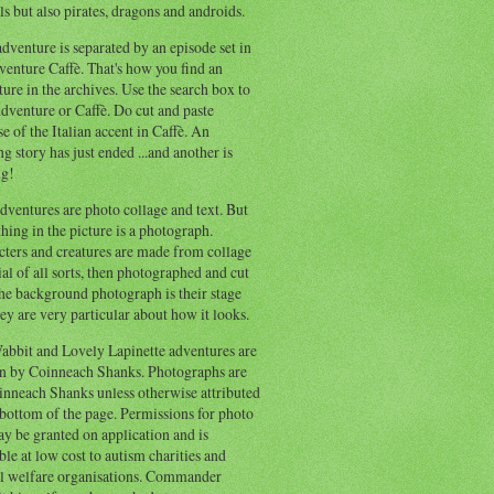
s but also pirates, dragons and androids.
dventure is separated by an episode set in
enture Caffè. That's how you find an
ure in the archives. Use the search box to
dventure or Caffè. Do cut and paste
e of the Italian accent in Caffè. An
ng story has just ended ...and another is
ng!
ventures are photo collage and text. But
hing in the picture is a photograph.
cters and creatures are made from collage
al of all sorts, then photographed and cut
he background photograph is their stage
ey are very particular about how it looks.
abbit and Lovely Lapinette adventures are
en by Coinneach Shanks. Photographs are
inneach Shanks unless otherwise attributed
 bottom of the page. Permissions for photo
y be granted on application and is
ble at low cost to autism charities and
l welfare organisations. Commander