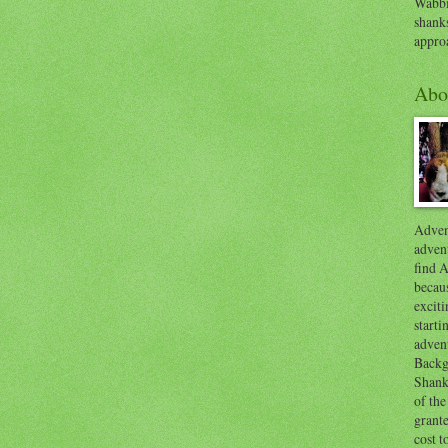
Wabbi
shank
appro
Abo
Advent
advent
find A
becaus
exciti
start
adven
Backg
Shanks
of the
grante
cost t