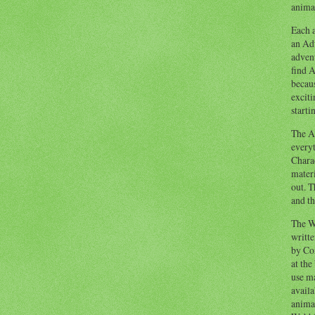
animal
Each a
an Adv
advent
find A
becaus
exciti
starti
The Ad
everyt
Chara
materi
out. T
and th
The W
writt
by Co
at the
use ma
availa
anima