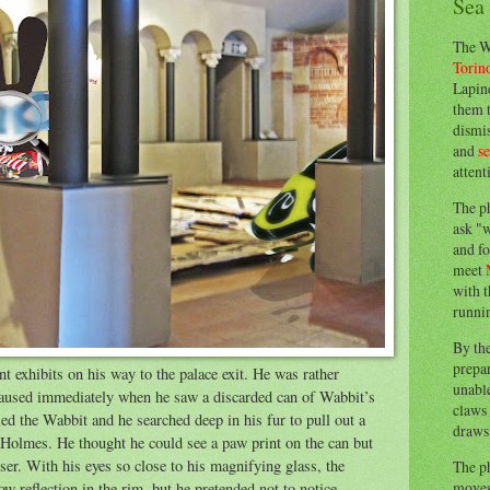
Sea
The W
Torin
Lapine
them 
dismis
and
s
attent
The p
ask "w
and fo
meet
with t
runnin
By th
prepa
 exhibits on his way to the palace exit. He was rather
unable
e paused immediately when he saw a discarded can of Wabbit’s
claws 
ied the Wabbit and he searched deep in his fur to pull out a
draws 
Holmes. He thought he could see a paw print on the can but
oser. With his eyes so close to his magnifying glass, the
The p
moves 
ow reflection in the rim, but he pretended not to notice.