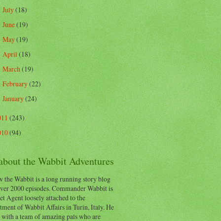
July
(18)
►
June
(19)
►
May
(19)
►
April
(18)
►
March
(19)
►
February
(22)
►
January
(24)
►
011
(243)
010
(94)
 about the Wabbit Adventures
 the Wabbit is a long running story blog
ver 2000 episodes. Commander Wabbit is
et Agent loosely attached to the
ment of Wabbit Affairs in Turin, Italy. He
 with a team of amazing pals who are