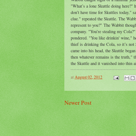
"What’s a lone Skuttle doing here?" h
don’t have time for Skuttles today," s
clue." repeated the Skuttle. The Wabb
represent to you?" The Wabbit thought
company. "You’re stealing my Cola?" 
pondered. "You like drinkin' wine," 
thief is drinking the Cola, so it’s no
came into his head, the Skuttle began 
then whatever remains is the truth,"
the Skuttle and it vanished into thin ai
at
August 02, 2012
Newer Post