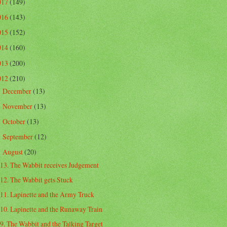
017
(149)
016
(143)
015
(152)
014
(160)
013
(200)
012
(210)
December
(13)
►
November
(13)
►
October
(13)
►
September
(12)
►
August
(20)
▼
13. The Wabbit receives Judgement
12. The Wabbit gets Stuck
11. Lapinette and the Army Truck
10. Lapinette and the Runaway Train
9. The Wabbit and the Talking Target