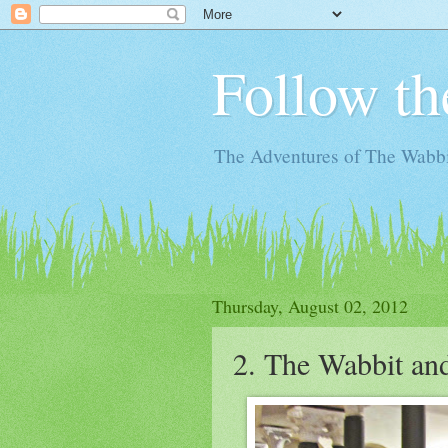
Follow th
The Adventures of The Wabbi
Thursday, August 02, 2012
2. The Wabbit and