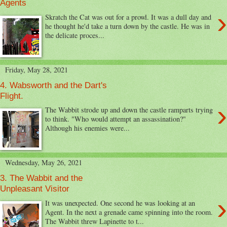
Agents
›
Skratch the Cat was out for a prowl. It was a dull day and
he thought he'd take a turn down by the castle. He was in
the delicate proces...
Friday, May 28, 2021
4. Wabsworth and the Dart's
Flight.
›
The Wabbit strode up and down the castle ramparts trying
to think. "Who would attempt an assassination?"
Although his enemies were...
Wednesday, May 26, 2021
3. The Wabbit and the
Unpleasant Visitor
›
It was unexpected. One second he was looking at an
Agent. In the next a grenade came spinning into the room.
The Wabbit threw Lapinette to t...