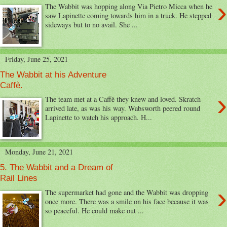
›
The Wabbit was hopping along Via Pietro Micca when he
saw Lapinette coming towards him in a truck. He stepped
sideways but to no avail. She ...
Friday, June 25, 2021
The Wabbit at his Adventure
Caffè.
›
The team met at a Caffè they knew and loved. Skratch
arrived late, as was his way. Wabsworth peered round
Lapinette to watch his approach. H...
Monday, June 21, 2021
5. The Wabbit and a Dream of
Rail Lines
›
The supermarket had gone and the Wabbit was dropping
once more. There was a smile on his face because it was
so peaceful. He could make out ...