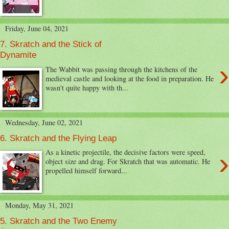
Friday, June 04, 2021
7. Skratch and the Stick of
Dynamite
›
The Wabbit was passing through the kitchens of the
medieval castle and looking at the food in preparation. He
wasn't quite happy with th...
Wednesday, June 02, 2021
6. Skratch and the Flying Leap
›
As a kinetic projectile, the decisive factors were speed,
object size and drag. For Skratch that was automatic. He
propelled himself forward...
Monday, May 31, 2021
5. Skratch and the Two Enemy