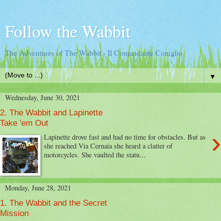
Follow the Wabbit
The Adventures of The Wabbit - Il Comandante Coniglio
▼
Wednesday, June 30, 2021
2. The Wabbit and Lapinette
Take 'em Out
›
Lapinette drove fast and had no time for obstacles. But as
she reached Via Cernaia she heard a clatter of
motorcycles. She vaulted the statu...
Monday, June 28, 2021
1. The Wabbit and the Secret
Mission