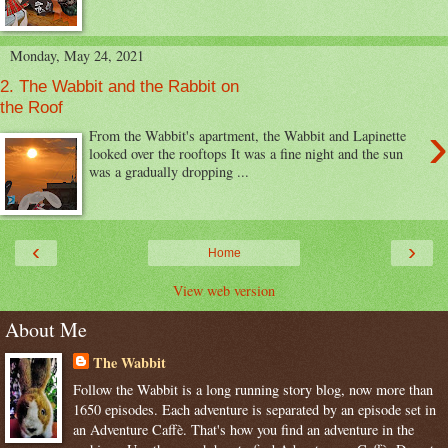
Monday, May 24, 2021
2. The Wabbit and the Rabbit on
the Roof
›
From the Wabbit's apartment, the Wabbit and Lapinette
looked over the rooftops It was a fine night and the sun
was a gradually dropping ...
‹
›
Home
View web version
About Me
The Wabbit
Follow the Wabbit is a long running story blog, now more than
1650 episodes. Each adventure is separated by an episode set in
an Adventure Caffè. That's how you find an adventure in the