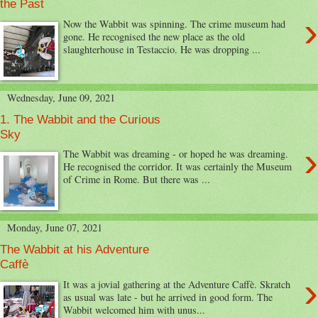
the Past
›
Now the Wabbit was spinning. The crime museum had
gone. He recognised the new place as the old
slaughterhouse in Testaccio. He was dropping ...
Wednesday, June 09, 2021
1. The Wabbit and the Curious
Sky
›
The Wabbit was dreaming - or hoped he was dreaming.
He recognised the corridor. It was certainly the Museum
of Crime in Rome. But there was ...
Monday, June 07, 2021
The Wabbit at his Adventure
Caffè
›
It was a jovial gathering at the Adventure Caffè. Skratch
as usual was late - but he arrived in good form. The
Wabbit welcomed him with unus...