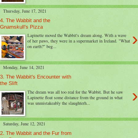
Thursday, June 17, 2021
4. The Wabbit and the
Gnamskull's Pizza
›
Lapinette moved the Wabbit's dream along. With a wave
of her paws, they were in a supermarket in Ireland. "What
on earth?" beg...
Monday, June 14, 2021
3. The Wabbit's Encounter with
the Slift
›
The dream was all too real for the Wabbit. But he saw
Lapinette float some distance from the ground in what
was unmistakeably the slaughterh...
Saturday, June 12, 2021
2. The Wabbit and the Fur from