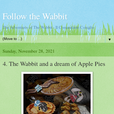
Follow the Wabbit
The Adventures of The Wabbit - Il Comandante Coniglio
▼
Sunday, November 28, 2021
4. The Wabbit and a dream of Apple Pies