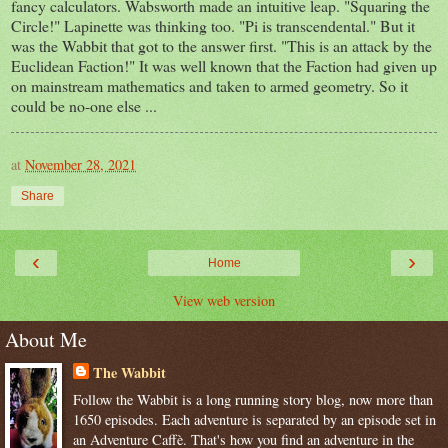
fancy calculators. Wabsworth made an intuitive leap. "Squaring the
Circle!" Lapinette was thinking too. "Pi is transcendental." But it
was the Wabbit that got to the answer first. "This is an attack by the
Euclidean Faction!" It was well known that the Faction had given up
on mainstream mathematics and taken to armed geometry. So it
could be no-one else ...
at
November 28, 2021
Share
‹
›
Home
View web version
About Me
The Wabbit
Follow the Wabbit is a long running story blog, now more than
1650 episodes. Each adventure is separated by an episode set in
an Adventure Caffè. That's how you find an adventure in the