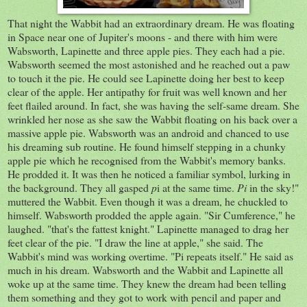
That night the Wabbit had an extraordinary dream. He was floating
in Space near one of Jupiter's moons - and there with him were
Wabsworth, Lapinette and three apple pies. They each had a pie.
Wabsworth seemed the most astonished and he reached out a paw
to touch it the pie. He could see Lapinette doing her best to keep
clear of the apple. Her antipathy for fruit was well known and her
feet flailed around. In fact, she was having the self-same dream. She
wrinkled her nose as she saw the Wabbit floating on his back over a
massive apple pie. Wabsworth was an android and chanced to use
his dreaming sub routine. He found himself stepping in a chunky
apple pie which he recognised from the Wabbit's memory banks.
He prodded it. It was then he noticed a familiar symbol, lurking in
the background. They all gasped
p
i at the same time.
Pi
in the sky!"
muttered the Wabbit. Even though it was a dream, he chuckled to
himself. Wabsworth prodded the apple again. "Sir Cumference," he
laughed. "that's the fattest knight." Lapinette managed to drag her
feet clear of the pie. "I draw the line at apple," she said. The
Wabbit's mind was working overtime. "Pi repeats itself." He said as
much in his dream. Wabsworth and the Wabbit and Lapinette all
woke up at the same time. They knew the dream had been telling
them something and they got to work with pencil and paper and