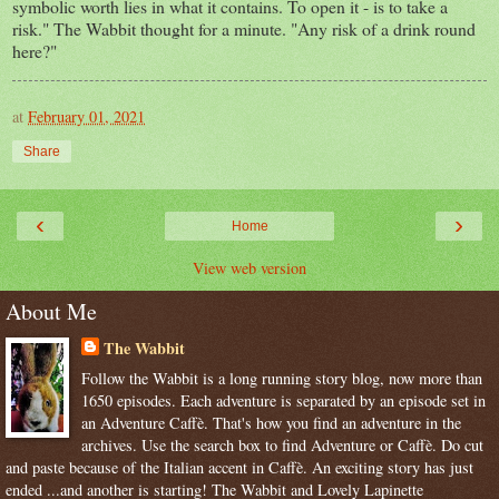
symbolic worth lies in what it contains. To open it - is to take a
risk." The Wabbit thought for a minute. "Any risk of a drink round
here?"
at
February 01, 2021
Share
‹
›
Home
View web version
About Me
The Wabbit
Follow the Wabbit is a long running story blog, now more than
1650 episodes. Each adventure is separated by an episode set in
an Adventure Caffè. That's how you find an adventure in the
archives. Use the search box to find Adventure or Caffè. Do cut
and paste because of the Italian accent in Caffè. An exciting story has just
ended ...and another is starting! The Wabbit and Lovely Lapinette