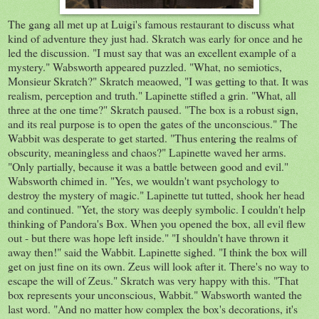
The gang all met up at Luigi's famous restaurant to discuss what
kind of adventure they just had. Skratch was early for once and he
led the discussion. "I must say that was an excellent example of a
mystery." Wabsworth appeared puzzled. "What, no semiotics,
Monsieur Skratch?" Skratch meaowed, "I was getting to that. It was
realism, perception and truth." Lapinette stifled a grin. "What, all
three at the one time?" Skratch paused. "The box is a robust sign,
and its real purpose is to open the gates of the unconscious." The
Wabbit was desperate to get started. "Thus entering the realms of
obscurity, meaningless and chaos?" Lapinette waved her arms.
"Only partially, because it was a battle between good and evil."
Wabsworth chimed in. "Yes, we wouldn't want psychology to
destroy the mystery of magic." Lapinette tut tutted, shook her head
and continued. "Yet, the story was deeply symbolic. I couldn't help
thinking of Pandora's Box. When you opened the box, all evil flew
out - but there was hope left inside." "I shouldn't have thrown it
away then!" said the Wabbit. Lapinette sighed. "I think the box will
get on just fine on its own. Zeus will look after it. There's no way to
escape the will of Zeus." Skratch was very happy with this. "That
box represents your unconscious, Wabbit." Wabsworth wanted the
last word. "And no matter how complex the box's decorations, it's