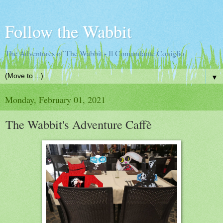
Follow the Wabbit
The Adventures of The Wabbit - Il Comandante Coniglio
▼
Monday, February 01, 2021
The Wabbit's Adventure Caffè