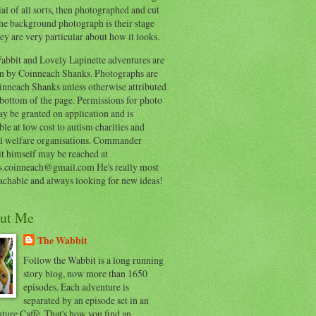
al of all sorts, then photographed and cut
he background photograph is their stage
ey are very particular about how it looks.
abbit and Lovely Lapinette adventures are
en by Coinneach Shanks. Photographs are
inneach Shanks unless otherwise attributed
 bottom of the page. Permissions for photo
y be granted on application and is
ble at low cost to autism charities and
l welfare organisations. Commander
t himself may be reached at
s.coinneach@gmail.com He's really most
achable and always looking for new ideas!
ut Me
The Wabbit
Follow the Wabbit is a long running
story blog, now more than 1650
episodes. Each adventure is
separated by an episode set in an
ure Caffè. That's how you find an