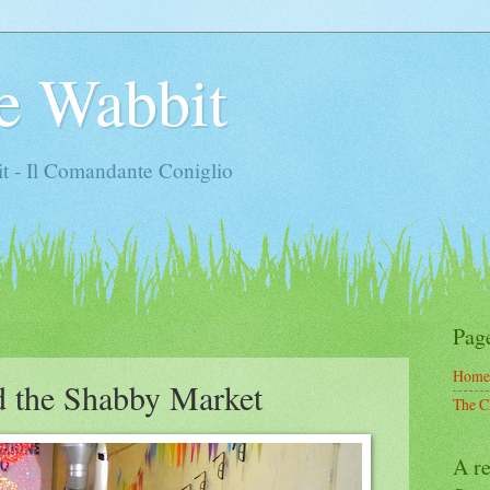
e Wabbit
t - Il Comandante Coniglio
Pag
Home
d the Shabby Market
The C
A re