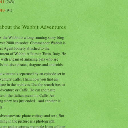
011
(243)
010
(94)
 about the Wabbit Adventures
 the Wabbit is a long running story blog
ver 2000 episodes. Commander Wabbit is
et Agent loosely attached to the
ment of Wabbit Affairs in Turin, Italy. He
 with a team of amazing pals who are
s but also pirates, dragons and androids.
dventure is separated by an episode set in
enture Caffè. That's how you find an
ure in the archives. Use the search box to
dventure or Caffè. Do cut and paste
e of the Italian accent in Caffè. An
ng story has just ended ...and another is
ng!
ventures are photo collage and text. But
hing in the picture is a photograph.
cters and creatures are made from collage