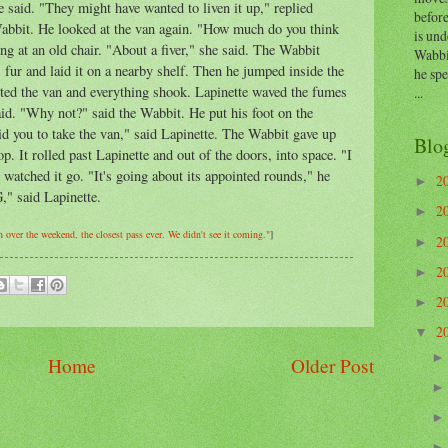
e said. "They might have wanted to liven it up," replied
before
 Wabbit. He looked at the van again. "How much do you think
is und
ng at an old chair. "About a fiver," she said. The Wabbit
Wabbi
fur and laid it on a nearby shelf. Then he jumped inside the
he sp
tarted the van and everything shook. Lapinette waved the fumes
...
said. "Why not?" said the Wabbit. He put his foot on the
rbid you to take the van," said Lapinette. The Wabbit gave up
Blo
p. It rolled past Lapinette and out of the doors, into space. "I
 watched it go. "It's going about its appointed rounds," he
2
►
" said Lapinette.
2
►
h over the weekend, the closest pass ever. We didn't see it coming."
]
2
►
2
►
2
►
2
▼
Home
Older Post