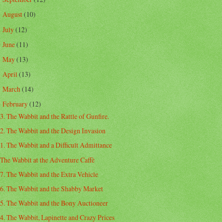
August
(10)
►
July
(12)
►
June
(11)
►
May
(13)
►
April
(13)
►
March
(14)
►
February
(12)
▼
3. The Wabbit and the Rattle of Gunfire.
2. The Wabbit and the Design Invasion
1. The Wabbit and a Difficult Admittance
The Wabbit at the Adventure Caffè
7. The Wabbit and the Extra Vehicle
6. The Wabbit and the Shabby Market
5. The Wabbit and the Bony Auctioneer
4. The Wabbit, Lapinette and Crazy Prices