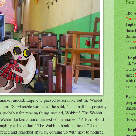
Sea
The W
Torin
Lapine
them 
dismis
and
s
attent
The p
ask "w
and fo
meet
with t
runnin
By th
market indeed. Lapinette paused to scrabble but the Wabbit
prepa
sion. "Serviceable van here," he said, "it's small but properly
unable
's probably for moving things around, Wabbit." The Wabbit
claws 
Wabbit looked around the rest of the market. "A load of old
draws 
thought you liked that." The Wabbit shook his head. "To a
The p
earched and searched anyway, coming up with next to nothing.
moves 