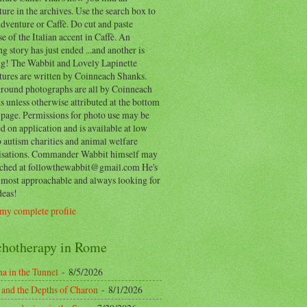
ure in the archives. Use the search box to
dventure or Caffè. Do cut and paste
e of the Italian accent in Caffè. An
ng story has just ended ...and another is
ing! The Wabbit and Lovely Lapinette
tures are written by Coinneach Shanks.
round photographs are all by Coinneach
 unless otherwise attributed at the bottom
 page. Permissions for photo use may be
d on application and is available at low
o autism charities and animal welfare
isations. Commander Wabbit himself may
ached at followthewabbit@gmail.com He's
y most approachable and always looking for
deas!
my complete profile
chotherapy in Rome
a in the Tunnel
- 8/5/2026
 and the Depths of Charon
- 8/1/2026