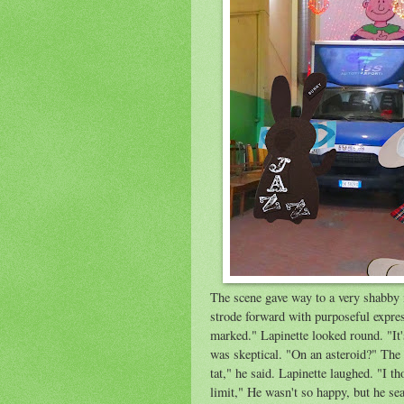
The scene gave way to a very shabby 
strode forward with purposeful expres
marked." Lapinette looked round. "It
was skeptical. "On an asteroid?" The 
tat," he said. Lapinette laughed. "I 
limit," He wasn't so happy, but he s