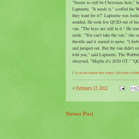
"Seems to still be Christmas here," h
Lapinette. "It needs it," scoffed the
they want for it?" Lapinette was looki
nodded. He took five QUID out of his 
van. "The keys are still in it." He s
aside. "You can't take the van," she 
throttle and it started to move. "I fo
and jumped out. But the van didn't sto
told you," said Lapinette. The Wabbit
observed, "Maybe it's 2020 GT." "QG,
[
"A car-size asteroid flew within 1,830 miles of Eart
at
February 15, 2021
Newer Post