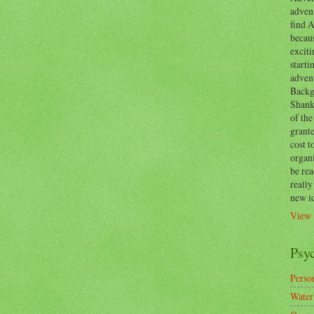
advent
find A
becaus
exciti
start
adven
Backg
Shanks
of the
grante
cost t
organ
be re
reall
new i
View 
Psy
Person
Water