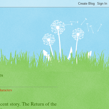
es
haracters
cent story. The Return of the