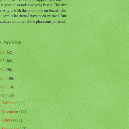
 it goes, it sounds two long blasts. The ship
erway ... with the phantoms on board. The
t admits he should have been warned. But
eculates about what the phantoms portend
g Archive
026
(52)
025
(66)
024
(90)
023
(106)
022
(116)
021
(145)
December
(11)
►
November
(11)
►
October
(13)
►
September
(12)
►