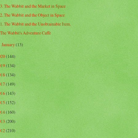
3. The Wabbit and the Market in Space
2. The Wabbit and the Object in Space
1. The Wabbit and the Unobtainable Item.
The Wabbit's Adventure Caffè
January
(13)
►
020
(144)
019
(134)
018
(134)
017
(149)
016
(143)
015
(152)
014
(160)
013
(200)
012
(210)