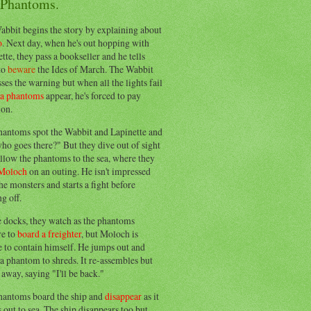
 Phantoms.
abbit begins the story by explaining about
o
. Next day, when he's out hopping with
tte, they pass a bookseller and he tells
to
beware
the Ides of March. The Wabbit
ses the warning but when all the lights fail
ea phantoms
appear, he's forced to pay
ion.
hantoms spot the Wabbit and Lapinette and
ho goes there?" But they dive out of sight
llow the phantoms to the sea, where they
Moloch
on an outing. He isn't impressed
he monsters and starts a fight before
g off.
e docks, they watch as the phantoms
re to
board a freighter
, but Moloch is
 to contain himself. He jumps out and
a phantom to shreds. It re-assembles but
away, saying "I'll be back."
hantoms board the ship and
disappear
as it
out to sea. The ship disappears too but,