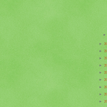
2
►
2
►
2
►
2
►
2
►
2
►
2
►
2
►
2
►