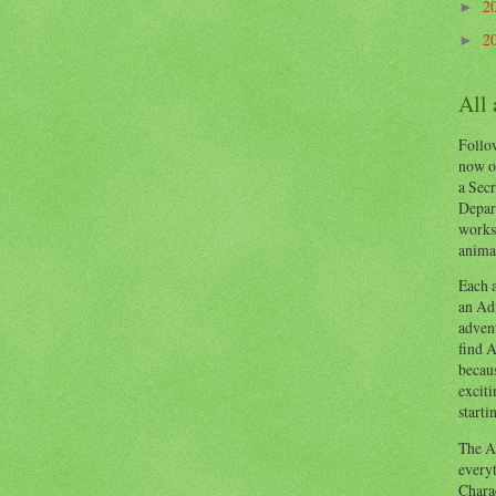
2
►
2
►
All
Follow
now o
a Secr
Depart
works
animal
Each a
an Adv
advent
find A
becaus
exciti
starti
The Ad
everyt
Chara