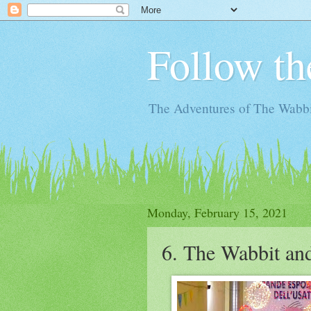
Follow th
The Adventures of The Wabbi
Monday, February 15, 2021
6. The Wabbit an