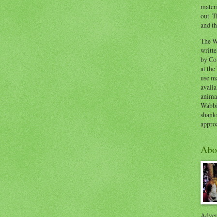
materi
out. T
and th
The W
writt
by Co
at the
use ma
availa
anima
Wabbi
shank
appro
Abo
Advent