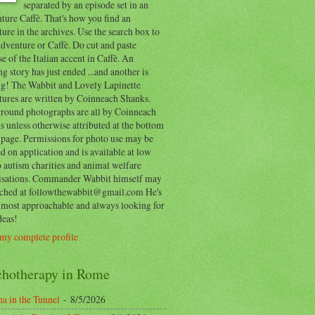
separated by an episode set in an
ure Caffè. That's how you find an
ure in the archives. Use the search box to
dventure or Caffè. Do cut and paste
e of the Italian accent in Caffè. An
ng story has just ended ...and another is
ing! The Wabbit and Lovely Lapinette
tures are written by Coinneach Shanks.
round photographs are all by Coinneach
 unless otherwise attributed at the bottom
 page. Permissions for photo use may be
d on application and is available at low
o autism charities and animal welfare
isations. Commander Wabbit himself may
ached at followthewabbit@gmail.com He's
y most approachable and always looking for
deas!
my complete profile
chotherapy in Rome
a in the Tunnel
- 8/5/2026