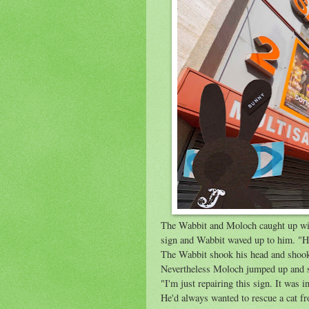
The Wabbit and Moloch caught up wit
sign and Wabbit waved up to him. "He
The Wabbit shook his head and shook 
Nevertheless Moloch jumped up and s
"I'm just repairing this sign. It was 
He'd always wanted to rescue a cat fr