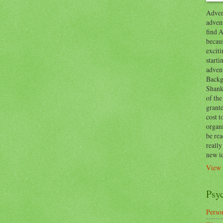
Advent
advent
find A
becaus
exciti
start
adven
Backg
Shanks
of the
grante
cost t
organ
be re
reall
new i
View 
Psy
Person