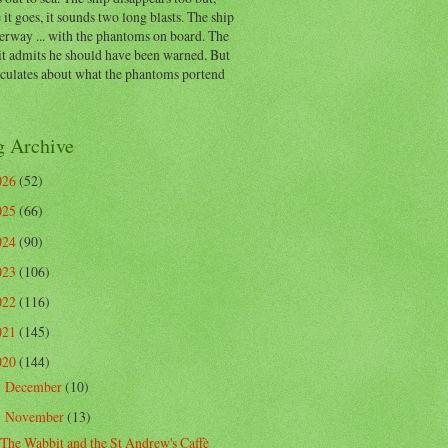
 it goes, it sounds two long blasts. The ship
erway ... with the phantoms on board. The
t admits he should have been warned. But
eculates about what the phantoms portend
g Archive
026
(52)
025
(66)
024
(90)
023
(106)
022
(116)
021
(145)
020
(144)
December
(10)
►
November
(13)
▼
The Wabbit and the St Andrew's Caffè