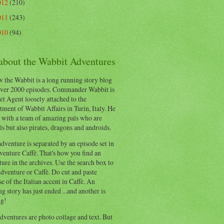
012
(210)
011
(243)
010
(94)
 about the Wabbit Adventures
 the Wabbit is a long running story blog
ver 2000 episodes. Commander Wabbit is
et Agent loosely attached to the
ment of Wabbit Affairs in Turin, Italy. He
 with a team of amazing pals who are
s but also pirates, dragons and androids.
dventure is separated by an episode set in
enture Caffè. That's how you find an
ure in the archives. Use the search box to
dventure or Caffè. Do cut and paste
e of the Italian accent in Caffè. An
ng story has just ended ...and another is
ng!
ventures are photo collage and text. But