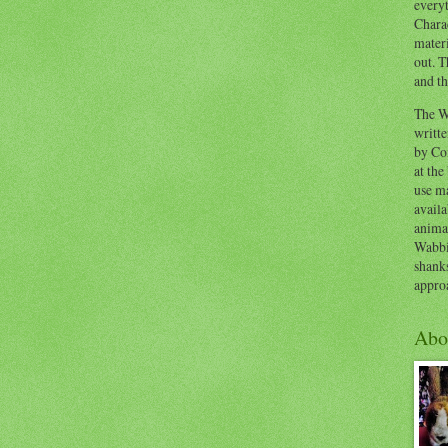
everyt
Chara
materi
out. T
and th
The W
writt
by Co
at the
use ma
availa
anima
Wabbi
shank
appro
Abo