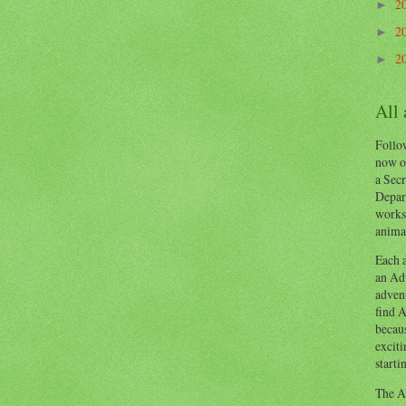
2
►
2
►
2
►
All
Follow
now o
a Secr
Depart
works
animal
Each a
an Adv
advent
find A
becaus
exciti
starti
The Ad