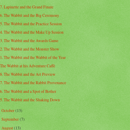
7. Lapinette and the Grand Finale
6. The Wabbit and the Big Ceremony
5. The Wabbit and the Practice Session
4. The Wabbit and the Make Up Session
3. The Wabbit and the Awards Game
2. The Wabbit and the Monster Show
1. The Wabbit and the Wabbit of the Year
The Wabbit at his Adventure Caffè
8. The Wabbit and the Art Preview
7. The Wabbit and the Rabbit Provenance
6. The Wabbit and a Spot of Bother
5. The Wabbit and the Shaking Down
October
(13)
►
September
(7)
►
August
(13)
►