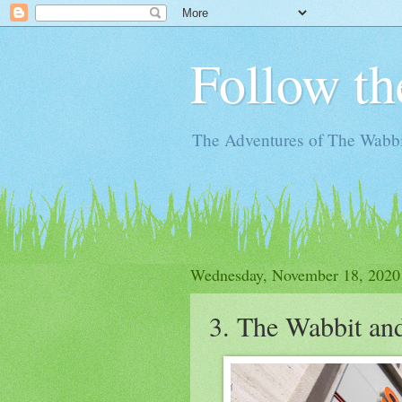
Follow th
The Adventures of The Wabbi
Wednesday, November 18, 2020
3. The Wabbit an