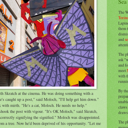
Sea
The W
Torin
Lapine
them 
dismis
and
s
attent
The p
ask "w
and fo
meet
with t
runnin
By th
h Skratch at the cinema. He was doing something with a
prepa
's caught up a post," said Moloch, "I'll help get him down."
unable
with mirth. "He's a cat, Moloch. He needs no help."
claws 
hook the post with vigour. "It's OK Moloch," said Skratch,
draws 
incorrectly signifying the signified." Moloch was disappointed.
The p
om a tree. Now he'd been deprived of his opportunity. "Let me
moves 