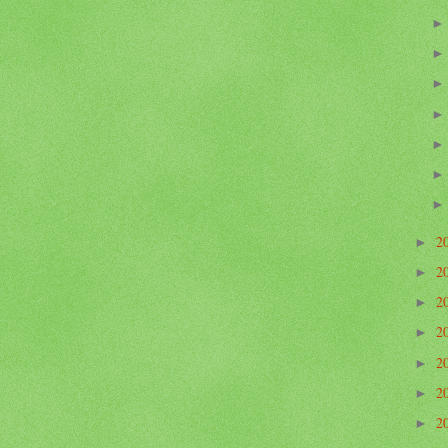
2
►
2
►
2
►
2
►
2
►
2
►
2
►