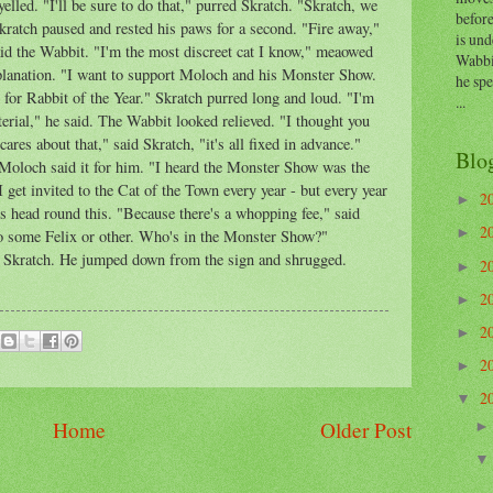
led. "I'll be sure to do that," purred Skratch. "Skratch, we
before
kratch paused and rested his paws for a second. "Fire away,"
is und
said the Wabbit. "I'm the most discreet cat I know," meaowed
Wabbi
planation. "I want to support Moloch and his Monster Show.
he sp
 for Rabbit of the Year." Skratch purred long and loud. "I'm
...
terial," he said. The Wabbit looked relieved. "I thought you
ares about that," said Skratch, "it's all fixed in advance."
Blo
Moloch said it for him. "I heard the Monster Show was the
 get invited to the Cat of the Town every year - but every year
2
►
is head round this. "Because there's a whopping fee," said
2
►
to some Felix or other. Who's in the Monster Show?"
d Skratch. He jumped down from the sign and shrugged.
2
►
2
►
2
►
2
►
2
▼
Home
Older Post