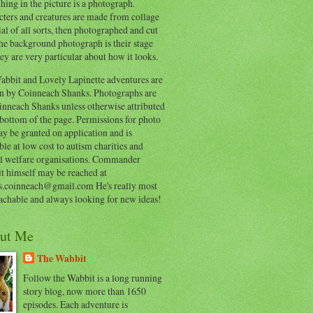
hing in the picture is a photograph.
cters and creatures are made from collage
al of all sorts, then photographed and cut
he background photograph is their stage
ey are very particular about how it looks.
abbit and Lovely Lapinette adventures are
en by Coinneach Shanks. Photographs are
inneach Shanks unless otherwise attributed
 bottom of the page. Permissions for photo
y be granted on application and is
ble at low cost to autism charities and
l welfare organisations. Commander
t himself may be reached at
s.coinneach@gmail.com He's really most
achable and always looking for new ideas!
ut Me
The Wabbit
Follow the Wabbit is a long running
story blog, now more than 1650
episodes. Each adventure is