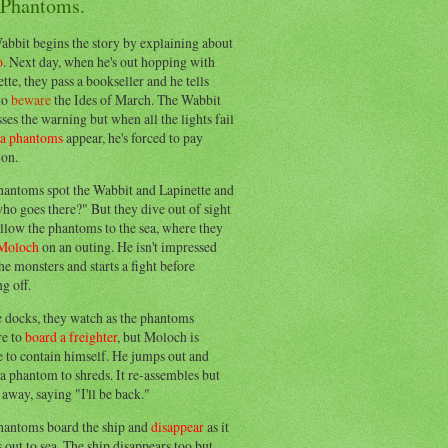
 Phantoms.
abbit begins the story by explaining about
o
. Next day, when he's out hopping with
tte, they pass a bookseller and he tells
to
beware
the Ides of March. The Wabbit
ses the warning but when all the lights fail
ea phantoms
appear, he's forced to pay
ion.
hantoms spot the Wabbit and Lapinette and
ho goes there?" But they dive out of sight
llow the phantoms to the sea, where they
Moloch
on an outing. He isn't impressed
he monsters and starts a fight before
g off.
e docks, they watch as the phantoms
re to
board a freighter
, but Moloch is
 to contain himself. He jumps out and
a phantom to shreds. It re-assembles but
away, saying "I'll be back."
hantoms board the ship and
disappear
as it
out to sea. The ship disappears too but,