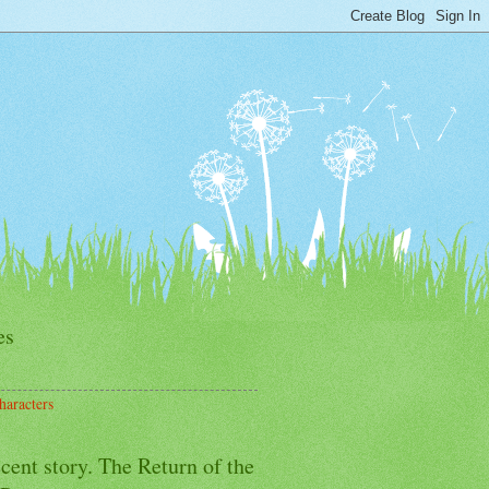
es
haracters
cent story. The Return of the