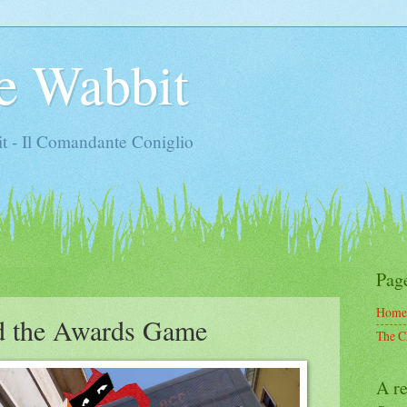
e Wabbit
t - Il Comandante Coniglio
Pag
Home
d the Awards Game
The C
A re