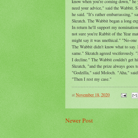
know when you're coming down," he yel
need your advice," said the Wabbit. S
he said. "It's rather embarrassing," 
Skratch. The Wabbit began a long ex
In return he'll support my nomination
not sure you're Rabbit of the Year ma
might say it was unethical." "No-one c
The Wabbit didn't know what to say. 
same." Skratch agreed vociferously. "I
I decline." The Wabbit couldn't get h
Skratch, "and the prize always goes 
"Godzilla," said Moloch. "Aha," sai
"Then I rest my case."
at
November 18, 2020
Newer Post