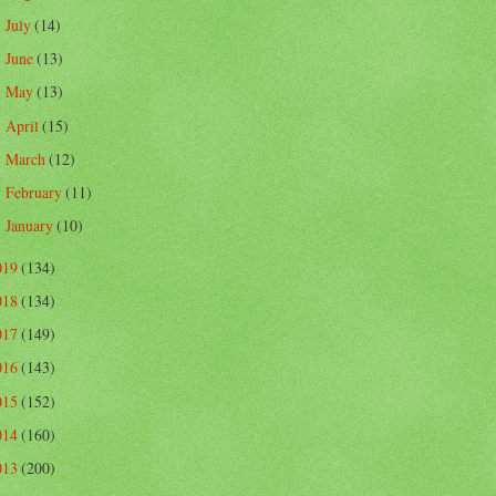
July
(14)
►
June
(13)
►
May
(13)
►
April
(15)
►
March
(12)
►
February
(11)
►
January
(10)
►
019
(134)
018
(134)
017
(149)
016
(143)
015
(152)
014
(160)
013
(200)